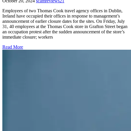
October 20, 2024
scamreviews21
Employees of two Thomas Cook travel agency offices in Dublin,
Ireland have occupied their offices in response to management’s
announcement of earlier closure dates for the sites. On Friday, July
31, 40 employees at the Thomas Cook store in Grafton Street began
an occupation protest after the sudden announcement of the store’s
immediate closure; workers
Read More