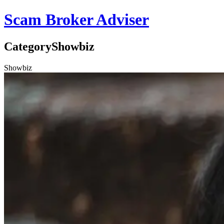
Scam Broker Adviser
Category
Showbiz
Showbiz