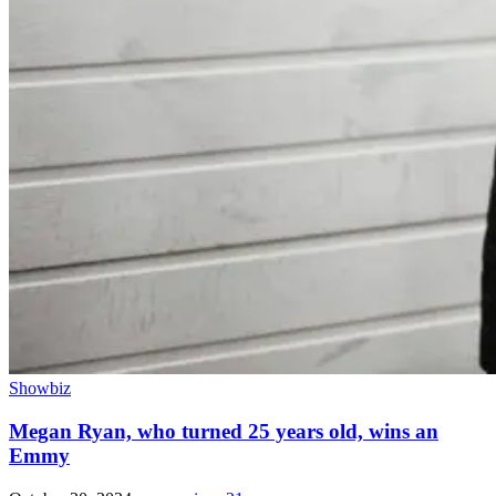
Showbiz
Megan Ryan, who turned 25 years old, wins an
Emmy