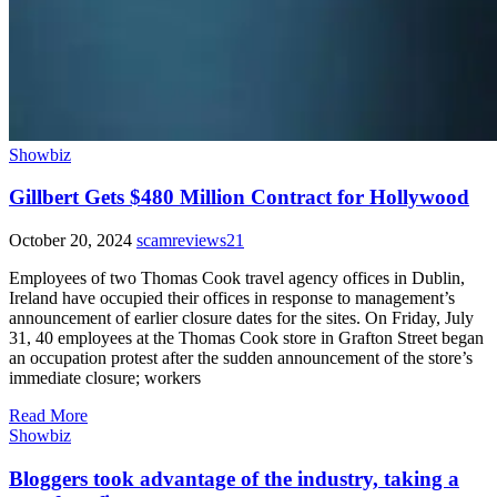
Showbiz
Gillbert Gets $480 Million Contract for Hollywood
October 20, 2024
scamreviews21
Employees of two Thomas Cook travel agency offices in Dublin,
Ireland have occupied their offices in response to management’s
announcement of earlier closure dates for the sites. On Friday, July
31, 40 employees at the Thomas Cook store in Grafton Street began
an occupation protest after the sudden announcement of the store’s
immediate closure; workers
Read More
Showbiz
Bloggers took advantage of the industry, taking a