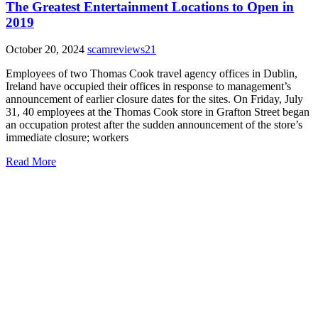
The Greatest Entertainment Locations to Open in
2019
October 20, 2024
scamreviews21
Employees of two Thomas Cook travel agency offices in Dublin,
Ireland have occupied their offices in response to management’s
announcement of earlier closure dates for the sites. On Friday, July
31, 40 employees at the Thomas Cook store in Grafton Street began
an occupation protest after the sudden announcement of the store’s
immediate closure; workers
Read More