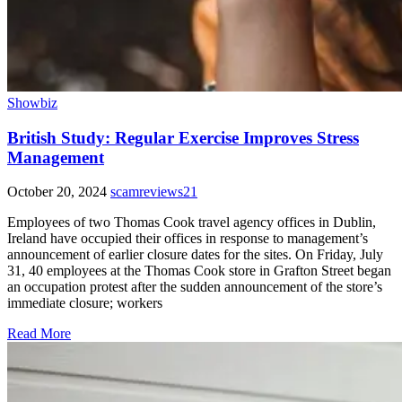
Showbiz
British Study: Regular Exercise Improves Stress
Management
October 20, 2024
scamreviews21
Employees of two Thomas Cook travel agency offices in Dublin,
Ireland have occupied their offices in response to management’s
announcement of earlier closure dates for the sites. On Friday, July
31, 40 employees at the Thomas Cook store in Grafton Street began
an occupation protest after the sudden announcement of the store’s
immediate closure; workers
Read More