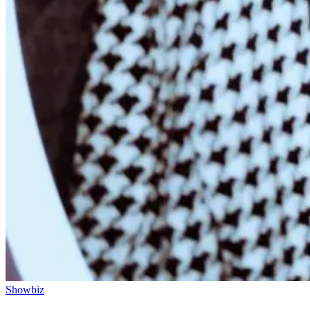
Showbiz