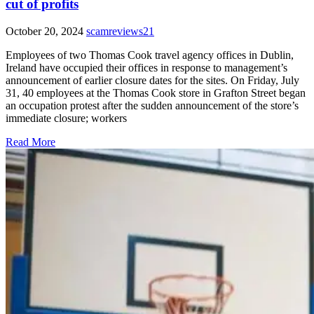
cut of profits
October 20, 2024
scamreviews21
Employees of two Thomas Cook travel agency offices in Dublin,
Ireland have occupied their offices in response to management’s
announcement of earlier closure dates for the sites. On Friday, July
31, 40 employees at the Thomas Cook store in Grafton Street began
an occupation protest after the sudden announcement of the store’s
immediate closure; workers
Read More