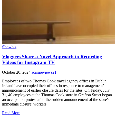
Showbiz
Vloggers Share a Novel Approach to Recording
Videos for Instagram TV
October 20, 2024
scamreviews21
Employees of two Thomas Cook travel agency offices in Dublin,
Ireland have occupied their offices in response to management’s
announcement of earlier closure dates for the sites. On Friday, July
31, 40 employees at the Thomas Cook store in Grafton Street began
an occupation protest after the sudden announcement of the store’s
immediate closure; workers
Read More