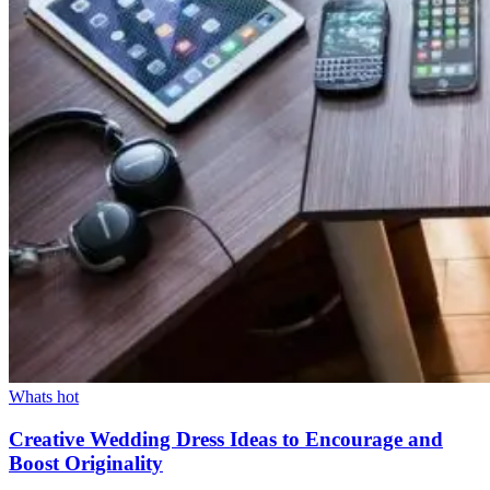
Whats hot
Creative Wedding Dress Ideas to Encourage and
Boost Originality