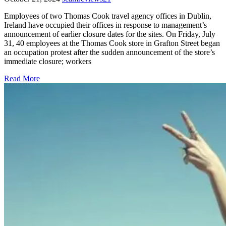
Employees of two Thomas Cook travel agency offices in Dublin,
Ireland have occupied their offices in response to management’s
announcement of earlier closure dates for the sites. On Friday, July
31, 40 employees at the Thomas Cook store in Grafton Street began
an occupation protest after the sudden announcement of the store’s
immediate closure; workers
Read More