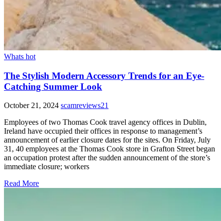
Whats hot
The Stylish Modern Accessory Trends for an Eye-
Catching Summer Look
October 21, 2024
scamreviews21
Employees of two Thomas Cook travel agency offices in Dublin,
Ireland have occupied their offices in response to management’s
announcement of earlier closure dates for the sites. On Friday, July
31, 40 employees at the Thomas Cook store in Grafton Street began
an occupation protest after the sudden announcement of the store’s
immediate closure; workers
Read More