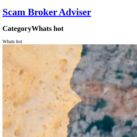
Scam Broker Adviser
Category
Whats hot
Whats hot