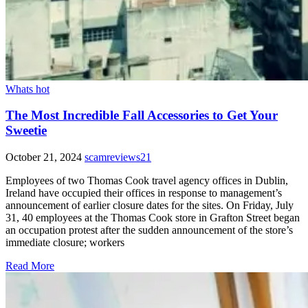
Whats hot
The Most Incredible Fall Accessories to Get Your
Sweetie
October 21, 2024
scamreviews21
Employees of two Thomas Cook travel agency offices in Dublin,
Ireland have occupied their offices in response to management’s
announcement of earlier closure dates for the sites. On Friday, July
31, 40 employees at the Thomas Cook store in Grafton Street began
an occupation protest after the sudden announcement of the store’s
immediate closure; workers
Read More