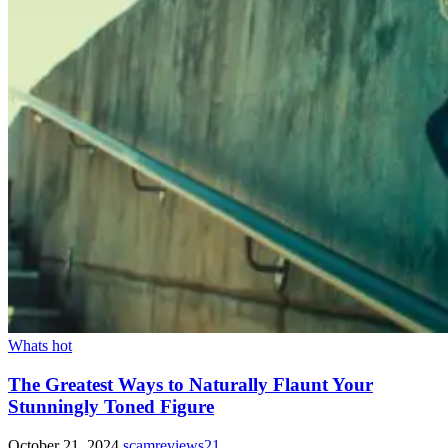
Whats hot
The Greatest Ways to Naturally Flaunt Your
Stunningly Toned Figure
October 21, 2024
scamreviews21