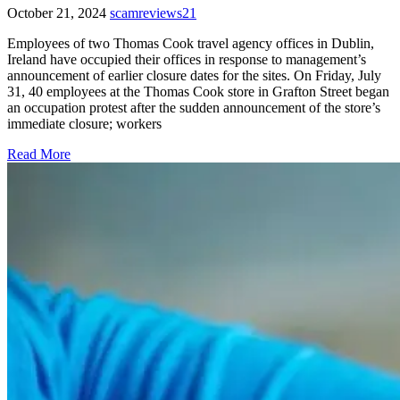
October 21, 2024
scamreviews21
Employees of two Thomas Cook travel agency offices in Dublin,
Ireland have occupied their offices in response to management’s
announcement of earlier closure dates for the sites. On Friday, July
31, 40 employees at the Thomas Cook store in Grafton Street began
an occupation protest after the sudden announcement of the store’s
immediate closure; workers
Read More