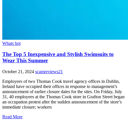
Whats hot
The Top 5 Inexpensive and Stylish Swimsuits to
Wear This Summer
October 21, 2024
scamreviews21
Employees of two Thomas Cook travel agency offices in Dublin,
Ireland have occupied their offices in response to management’s
announcement of earlier closure dates for the sites. On Friday, July
31, 40 employees at the Thomas Cook store in Grafton Street began
an occupation protest after the sudden announcement of the store’s
immediate closure; workers
Read More