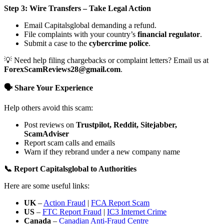
Step 3: Wire Transfers – Take Legal Action
Email Capitalsglobal demanding a refund.
File complaints with your country’s
financial regulator
.
Submit a case to the
cybercrime police
.
💡 Need help filing chargebacks or complaint letters? Email us at
ForexScamReviews28@gmail.com
.
🗣️ Share Your Experience
Help others avoid this scam:
Post reviews on
Trustpilot, Reddit, Sitejabber,
ScamAdviser
Report scam calls and emails
Warn if they rebrand under a new company name
📞 Report Capitalsglobal to Authorities
Here are some useful links:
UK
–
Action Fraud
|
FCA Report Scam
US
–
FTC Report Fraud
|
IC3 Internet Crime
Canada
–
Canadian Anti-Fraud Centre