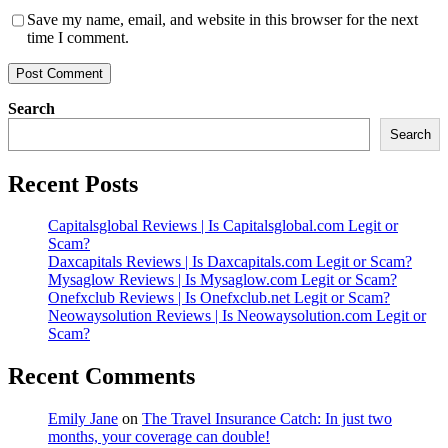
Save my name, email, and website in this browser for the next
time I comment.
Search
Search
Recent Posts
Capitalsglobal Reviews | Is Capitalsglobal.com Legit or
Scam?
Daxcapitals Reviews | Is Daxcapitals.com Legit or Scam?
Mysaglow Reviews | Is Mysaglow.com Legit or Scam?
Onefxclub Reviews | Is Onefxclub.net Legit or Scam?
Neowaysolution Reviews | Is Neowaysolution.com Legit or
Scam?
Recent Comments
Emily Jane
on
The Travel Insurance Catch: In just two
months, your coverage can double!