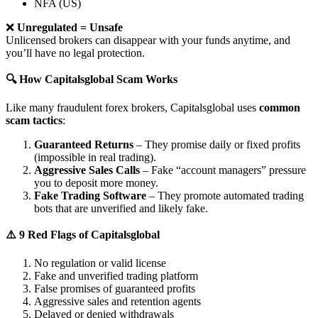
NFA (US)
❌
Unregulated = Unsafe
Unlicensed brokers can disappear with your funds anytime, and
you’ll have no legal protection.
🔍 How Capitalsglobal Scam Works
Like many fraudulent forex brokers, Capitalsglobal uses
common
scam tactics
:
Guaranteed Returns
– They promise daily or fixed profits
(impossible in real trading).
Aggressive Sales Calls
– Fake “account managers” pressure
you to deposit more money.
Fake Trading Software
– They promote automated trading
bots that are unverified and likely fake.
⚠️ 9 Red Flags of Capitalsglobal
No regulation or valid license
Fake and unverified trading platform
False promises of guaranteed profits
Aggressive sales and retention agents
Delayed or denied withdrawals