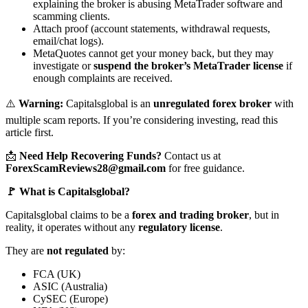
explaining the broker is abusing MetaTrader software and
scamming clients.
Attach proof (account statements, withdrawal requests,
email/chat logs).
MetaQuotes cannot get your money back, but they may
investigate or
suspend the broker’s MetaTrader license
if
enough complaints are received.
⚠️
Warning:
Capitalsglobal is an
unregulated forex broker
with
multiple scam reports. If you’re considering investing, read this
article first.
📩
Need Help Recovering Funds?
Contact us at
ForexScamReviews28@gmail.com
for free guidance.
🚩 What is Capitalsglobal?
Capitalsglobal claims to be a
forex and trading broker
, but in
reality, it operates without any
regulatory license
.
They are
not regulated
by:
FCA (UK)
ASIC (Australia)
CySEC (Europe)