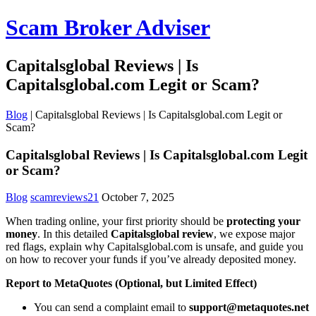
Scam Broker Adviser
Capitalsglobal Reviews | Is
Capitalsglobal.com Legit or Scam?
Blog
|
Capitalsglobal Reviews | Is Capitalsglobal.com Legit or
Scam?
Capitalsglobal Reviews | Is Capitalsglobal.com Legit
or Scam?
Blog
scamreviews21
October 7, 2025
When trading online, your first priority should be
protecting your
money
. In this detailed
Capitalsglobal review
, we expose major
red flags, explain why Capitalsglobal.com is unsafe, and guide you
on how to recover your funds if you’ve already deposited money.
Report to MetaQuotes (Optional, but Limited Effect)
You can send a complaint email to
support@metaquotes.net