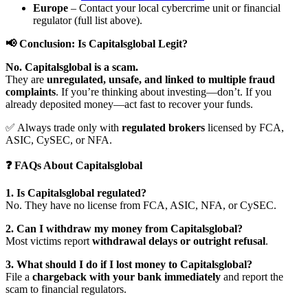
Europe
– Contact your local cybercrime unit or financial
regulator (full list above).
📢 Conclusion: Is Capitalsglobal Legit?
No. Capitalsglobal is a scam.
They are
unregulated, unsafe, and linked to multiple fraud
complaints
. If you’re thinking about investing—don’t. If you
already deposited money—act fast to recover your funds.
✅ Always trade only with
regulated brokers
licensed by FCA,
ASIC, CySEC, or NFA.
❓ FAQs About Capitalsglobal
1. Is Capitalsglobal regulated?
No. They have no license from FCA, ASIC, NFA, or CySEC.
2. Can I withdraw my money from Capitalsglobal?
Most victims report
withdrawal delays or outright refusal
.
3. What should I do if I lost money to Capitalsglobal?
File a
chargeback with your bank immediately
and report the
scam to financial regulators.