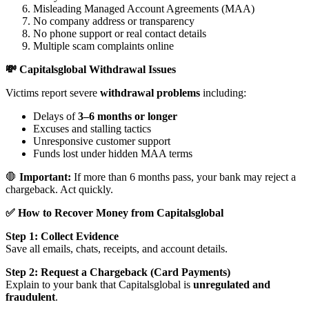
Misleading Managed Account Agreements (MAA)
No company address or transparency
No phone support or real contact details
Multiple scam complaints online
💸 Capitalsglobal Withdrawal Issues
Victims report severe
withdrawal problems
including:
Delays of
3–6 months or longer
Excuses and stalling tactics
Unresponsive customer support
Funds lost under hidden MAA terms
🛑
Important:
If more than 6 months pass, your bank may reject a
chargeback. Act quickly.
✅ How to Recover Money from Capitalsglobal
Step 1: Collect Evidence
Save all emails, chats, receipts, and account details.
Step 2: Request a Chargeback (Card Payments)
Explain to your bank that Capitalsglobal is
unregulated and
fraudulent
.