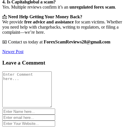
4. Is Capitalsglobal a scam?
Yes. Multiple reviews confirm it’s an
unregulated forex scam
.
📩
Need Help Getting Your Money Back?
We provide
free advice and assistance
for scam victims. Whether
you need help with chargebacks, writing to regulators, or filing a
complaint—we’re here.
📧 Contact us today at
ForexScamReviews28@gmail.com
Post
Newer Post
navigation
Leave a Comment
Comment
*
Name
*
Email
*
Website
*