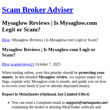
Scam Broker Adviser
Mysaglow Reviews | Is Mysaglow.com
Legit or Scam?
Blog
|
Mysaglow Reviews | Is Mysaglow.com Legit or Scam?
Mysaglow Reviews | Is Mysaglow.com Legit or
Scam?
Blog
scamreviews21
October 7, 2025
When trading online, your first priority should be
protecting your
money
. In this detailed
Mysaglow review
, we expose major red
flags, explain why Mysaglow.com is unsafe, and guide you on how
to recover your funds if you’ve already deposited money.
Report to MetaQuotes (Optional, but Limited Effect)
You can send a complaint email to
support@metaquotes.net
explaining the broker is abusing MetaTrader software and