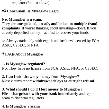
regulator (full list above).
📢 Conclusion: Is Mysaglow Legit?
No. Mysaglow is a scam.
They are
unregulated, unsafe, and linked to multiple fraud
complaints
. If you’re thinking about investing—don’t. If you
already deposited money—act fast to recover your funds.
✅ Always trade only with
regulated brokers
licensed by FCA,
ASIC, CySEC, or NFA.
❓ FAQs About Mysaglow
1. Is Mysaglow regulated?
No. They have no license from FCA, ASIC, NFA, or CySEC.
2. Can I withdraw my money from Mysaglow?
Most victims report
withdrawal delays or outright refusal
.
3. What should I do if I lost money to Mysaglow?
File a
chargeback with your bank immediately
and report the
scam to financial regulators.
4. Is Mysaglow a scam?