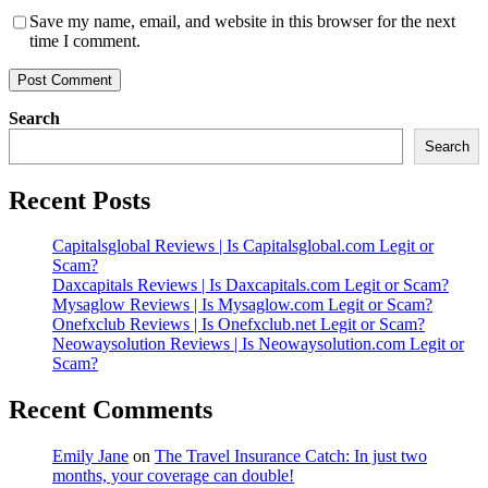
Save my name, email, and website in this browser for the next
time I comment.
Search
Search
Recent Posts
Capitalsglobal Reviews | Is Capitalsglobal.com Legit or
Scam?
Daxcapitals Reviews | Is Daxcapitals.com Legit or Scam?
Mysaglow Reviews | Is Mysaglow.com Legit or Scam?
Onefxclub Reviews | Is Onefxclub.net Legit or Scam?
Neowaysolution Reviews | Is Neowaysolution.com Legit or
Scam?
Recent Comments
Emily Jane
on
The Travel Insurance Catch: In just two
months, your coverage can double!