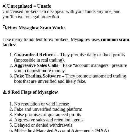
❌
Unregulated = Unsafe
Unlicensed brokers can disappear with your funds anytime, and
you’ll have no legal protection.
🔍 How Mysaglow Scam Works
Like many fraudulent forex brokers, Mysaglow uses
common scam
tactics
:
Guaranteed Returns
– They promise daily or fixed profits
(impossible in real trading).
Aggressive Sales Calls
– Fake “account managers” pressure
you to deposit more money.
Fake Trading Software
– They promote automated trading
bots that are unverified and likely fake.
⚠️ 9 Red Flags of Mysaglow
No regulation or valid license
Fake and unverified trading platform
False promises of guaranteed profits
Aggressive sales and retention agents
Delayed or denied withdrawals
Misleading Managed Account Agreements (MAA)