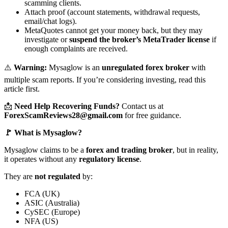
scamming clients.
Attach proof (account statements, withdrawal requests,
email/chat logs).
MetaQuotes cannot get your money back, but they may
investigate or
suspend the broker’s MetaTrader license
if
enough complaints are received.
⚠️
Warning:
Mysaglow is an
unregulated forex broker
with
multiple scam reports. If you’re considering investing, read this
article first.
📩
Need Help Recovering Funds?
Contact us at
ForexScamReviews28@gmail.com
for free guidance.
🚩 What is Mysaglow?
Mysaglow claims to be a
forex and trading broker
, but in reality,
it operates without any
regulatory license
.
They are
not regulated
by:
FCA (UK)
ASIC (Australia)
CySEC (Europe)
NFA (US)