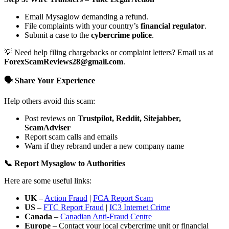
Email Mysaglow demanding a refund.
File complaints with your country’s
financial regulator
.
Submit a case to the
cybercrime police
.
💡 Need help filing chargebacks or complaint letters? Email us at
ForexScamReviews28@gmail.com
.
🗣️ Share Your Experience
Help others avoid this scam:
Post reviews on
Trustpilot, Reddit, Sitejabber,
ScamAdviser
Report scam calls and emails
Warn if they rebrand under a new company name
📞 Report Mysaglow to Authorities
Here are some useful links:
UK
–
Action Fraud
|
FCA Report Scam
US
–
FTC Report Fraud
|
IC3 Internet Crime
Canada
–
Canadian Anti-Fraud Centre
Europe
– Contact your local cybercrime unit or financial