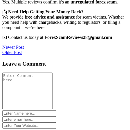
Yes. Multiple reviews confirm it’s an
unregulated forex scam
.
📩
Need Help Getting Your Money Back?
We provide
free advice and assistance
for scam victims. Whether
you need help with chargebacks, writing to regulators, or filing a
complaint—we’re here.
📧 Contact us today at
ForexScamReviews28@gmail.com
Post
Newer Post
Older Post
navigation
Leave a Comment
Comment
*
Name
*
Email
*
Website
*