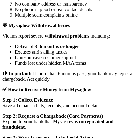
No company address or transparency
No phone support or real contact details
Multiple scam complaints online
💸 Mysaglow Withdrawal Issues
Victims report severe
withdrawal problems
including:
Delays of
3–6 months or longer
Excuses and stalling tactics
Unresponsive customer support
Funds lost under hidden MAA terms
🛑
Important:
If more than 6 months pass, your bank may reject a
chargeback. Act quickly.
✅ How to Recover Money from Mysaglow
Step 1: Collect Evidence
Save all emails, chats, receipts, and account details.
Step 2: Request a Chargeback (Card Payments)
Explain to your bank that Mysaglow is
unregulated and
fraudulent
.
Step 3: Wire Transfers – Take Legal Action