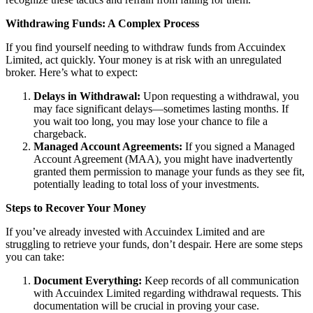
Withdrawing Funds: A Complex Process
If you find yourself needing to withdraw funds from Accuindex
Limited, act quickly. Your money is at risk with an unregulated
broker. Here’s what to expect:
Delays in Withdrawal:
Upon requesting a withdrawal, you
may face significant delays—sometimes lasting months. If
you wait too long, you may lose your chance to file a
chargeback.
Managed Account Agreements:
If you signed a Managed
Account Agreement (MAA), you might have inadvertently
granted them permission to manage your funds as they see fit,
potentially leading to total loss of your investments.
Steps to Recover Your Money
If you’ve already invested with Accuindex Limited and are
struggling to retrieve your funds, don’t despair. Here are some steps
you can take:
Document Everything:
Keep records of all communication
with Accuindex Limited regarding withdrawal requests. This
documentation will be crucial in proving your case.