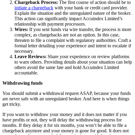
Chargeback Process:
The first course of action should be to
initiate a chargeback
with your bank or credit card provider.
Explain the situation and the unregulated nature of the broker.
This action can significantly impact Accuindex Limited’s
relationship with payment processors.
Wires:
If you sent funds via wire transfer, the process is more
complex, as chargebacks are not an option. In this case,
threaten to file a complaint with regulatory authorities. Craft a
formal letter detailing your experience and intent to escalate if
necessary.
Leave Reviews:
Share your experience on review platforms
to warn others. Providing details about your situation can help
others avoid the same fate and hold Accuindex Limited
accountable.
Withdrawing funds
You should submit a withdrawal request ASAP, because your funds
are never safe with an unregulated broker. And here is when things
get tricky.
If you want to withdraw your money and it does not matter if you
have profits or not, they will delay the withdrawing process for
months. If they delay it for six months, you won’t be able to file a
chargeback anymore and your money is gone for good. It does not