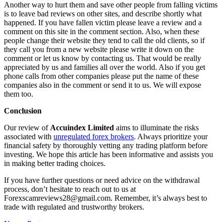
Another way to hurt them and save other people from falling victims
is to leave bad reviews on other sites, and describe shortly what
happened. If you have fallen victim please leave a review and a
comment on this site in the comment section. Also, when these
people change their website they tend to call the old clients, so if
they call you from a new website please write it down on the
comment or let us know by contacting us. That would be really
appreciated by us and families all over the world. Also if you get
phone calls from other companies please put the name of these
companies also in the comment or send it to us. We will expose
them too.
Conclusion
Our review of
Accuindex Limited
aims to illuminate the risks
associated with
unregulated forex brokers
. Always prioritize your
financial safety by thoroughly vetting any trading platform before
investing. We hope this article has been informative and assists you
in making better trading choices.
If you have further questions or need advice on the withdrawal
process, don’t hesitate to reach out to us at
Forexscamreviews28@gmail.com. Remember, it’s always best to
trade with regulated and trustworthy brokers.