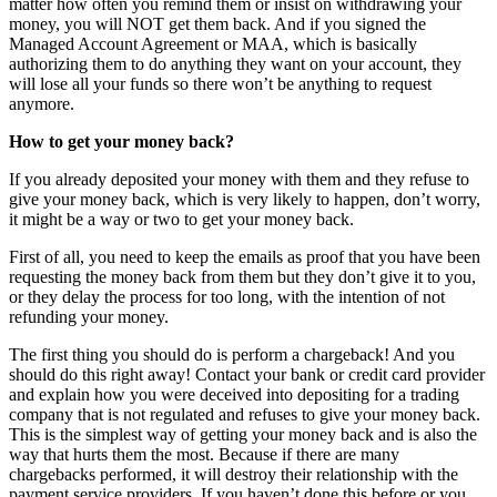
matter how often you remind them or insist on withdrawing your
money, you will NOT get them back. And if you signed the
Managed Account Agreement or MAA, which is basically
authorizing them to do anything they want on your account, they
will lose all your funds so there won’t be anything to request
anymore.
How to get your money back?
If you already deposited your money with them and they refuse to
give your money back, which is very likely to happen, don’t worry,
it might be a way or two to get your money back.
First of all, you need to keep the emails as proof that you have been
requesting the money back from them but they don’t give it to you,
or they delay the process for too long, with the intention of not
refunding your money.
The first thing you should do is perform a chargeback! And you
should do this right away! Contact your bank or credit card provider
and explain how you were deceived into depositing for a trading
company that is not regulated and refuses to give your money back.
This is the simplest way of getting your money back and is also the
way that hurts them the most. Because if there are many
chargebacks performed, it will destroy their relationship with the
payment service providers. If you haven’t done this before or you