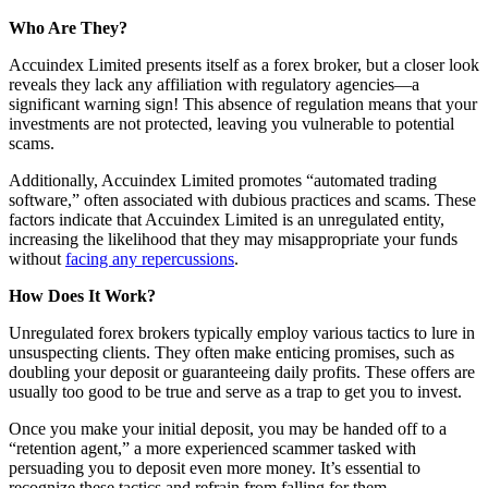
Who Are They?
Accuindex Limited presents itself as a forex broker, but a closer look
reveals they lack any affiliation with regulatory agencies—a
significant warning sign! This absence of regulation means that your
investments are not protected, leaving you vulnerable to potential
scams.
Additionally, Accuindex Limited promotes “automated trading
software,” often associated with dubious practices and scams. These
factors indicate that Accuindex Limited is an unregulated entity,
increasing the likelihood that they may misappropriate your funds
without
facing any repercussions
.
How Does It Work?
Unregulated forex brokers typically employ various tactics to lure in
unsuspecting clients. They often make enticing promises, such as
doubling your deposit or guaranteeing daily profits. These offers are
usually too good to be true and serve as a trap to get you to invest.
Once you make your initial deposit, you may be handed off to a
“retention agent,” a more experienced scammer tasked with
persuading you to deposit even more money. It’s essential to
recognize these tactics and refrain from falling for them.