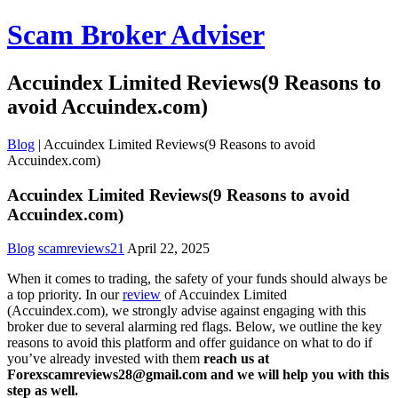
Scam Broker Adviser
Accuindex Limited Reviews(9 Reasons to
avoid Accuindex.com)
Blog
|
Accuindex Limited Reviews(9 Reasons to avoid
Accuindex.com)
Accuindex Limited Reviews(9 Reasons to avoid
Accuindex.com)
Blog
scamreviews21
April 22, 2025
When it comes to trading, the safety of your funds should always be
a top priority. In our
review
of Accuindex Limited
(Accuindex.com), we strongly advise against engaging with this
broker due to several alarming red flags. Below, we outline the key
reasons to avoid this platform and offer guidance on what to do if
you’ve already invested with them
reach us at
Forexscamreviews28@gmail.com and we will help you with this
step as well.