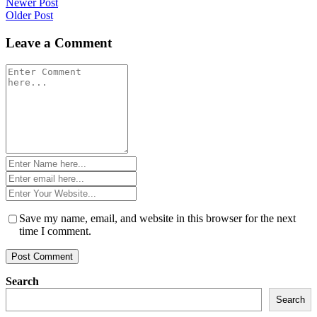
Post
Newer Post
Older Post
navigation
Leave a Comment
Comment
*
Name
*
Email
*
Website
*
Save my name, email, and website in this browser for the next
time I comment.
Search
Search