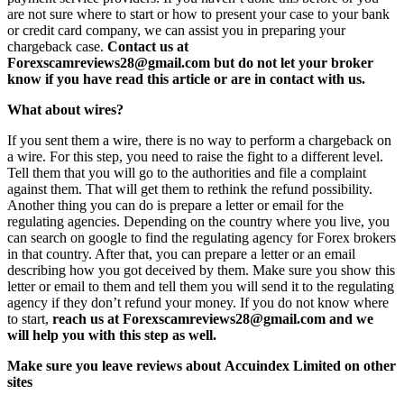
are not sure where to start or how to present your case to your bank
or credit card company, we can assist you in preparing your
chargeback case.
Contact us at
Forexscamreviews28@gmail.com but do not let your broker
know if you have read this article or are in contact with us.
What about wires?
If you sent them a wire, there is no way to perform a chargeback on
a wire. For this step, you need to raise the fight to a different level.
Tell them that you will go to the authorities and file a complaint
against them. That will get them to rethink the refund possibility.
Another thing you can do is prepare a letter or email for the
regulating agencies. Depending on the country where you live, you
can search on google to find the regulating agency for Forex brokers
in that country. After that, you can prepare a letter or an email
describing how you got deceived by them. Make sure you show this
letter or email to them and tell them you will send it to the regulating
agency if they don’t refund your money. If you do not know where
to start,
reach us at Forexscamreviews28@gmail.com and we
will help you with this step as well.
Make sure you leave reviews about Accuindex Limited on other
sites