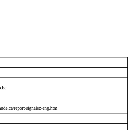
b.be
raude.ca/report-signalez-eng.htm