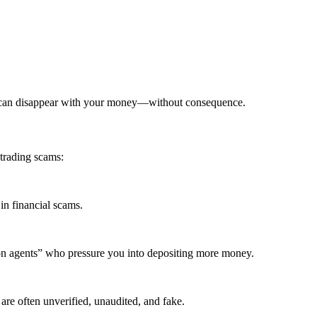
x can disappear with your money—without consequence.
trading scams:
in financial scams.
ion agents” who pressure you into depositing more money.
are often unverified, unaudited, and fake.