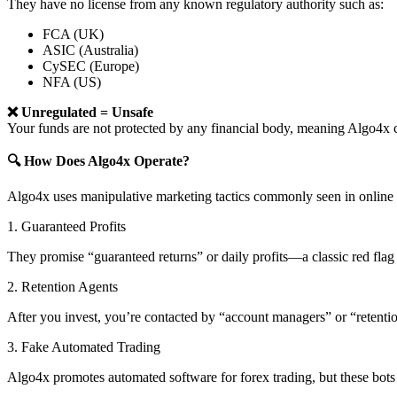
They have no license from any known regulatory authority such as:
FCA (UK)
ASIC (Australia)
CySEC (Europe)
NFA (US)
❌ Unregulated = Unsafe
Your funds are not protected by any financial body, meaning Algo4
🔍 How Does Algo4x Operate?
Algo4x uses manipulative marketing tactics commonly seen in online 
1. Guaranteed Profits
They promise “guaranteed returns” or daily profits—a classic red flag 
2. Retention Agents
After you invest, you’re contacted by “account managers” or “retent
3. Fake Automated Trading
Algo4x promotes automated software for forex trading, but these bots 