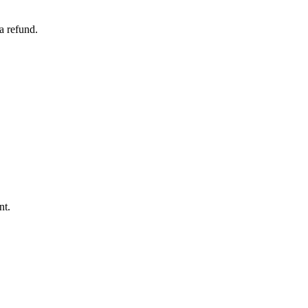
a refund.
nt.