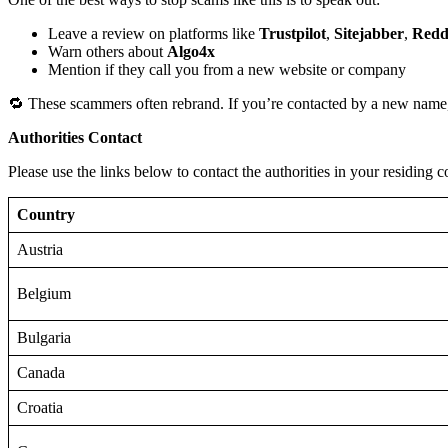
Leave a review on platforms like
Trustpilot
,
Sitejabber
,
Redd
Warn others about
Algo4x
Mention if they call you from a new website or company
🔁 These scammers often rebrand. If you’re contacted by a new name,
Authorities Contact
Please use the links below to contact the authorities in your residing c
Country
Austria
Belgium
Bulgaria
Canada
Croatia