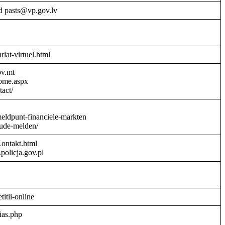
d pasts@vp.gov.lv
riat-virtuel.html
ov.mt
Home.aspx
act/
meldpunt-financiele-markten
aude-melden/
Kontakt.html
policja.gov.pl
titii-online
ias.php