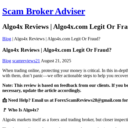
Scam Broker Adviser
Algo4x Reviews | Algo4x.com Legit Or Fr
Blog
|
Algo4x Reviews | Algo4x.com Legit Or Fraud?
Algo4x Reviews | Algo4x.com Legit Or Fraud?
Blog
scamreviews21
August 21, 2025
When trading online, protecting your money is critical. In this in-de
with them, don’t panic—we offer actionable steps to help you recover
Note: This review is based on feedback from our clients. If you b
necessary, update the article accordingly.
📩 Need Help? Email us at ForexScamReviews28@gmail.com for 
🚩 Who Is Algo4x?
Algo4x markets itself as a forex and trading broker, but closer inspect