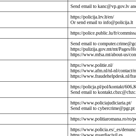
Send email to kanc@vp.gov.lv an
https://policija.lrv.lt/en/
Or send email to info@policija.lt
https://police.public.lu/fr/commissa
Send email to computer.crime@g
https://pulizija.gov.mt/mt/Pages/
https://www.mfsa.mt/about-us/cont
https://www.politie.nl/
https://www.afm.nl/nl-nl/contact/
https://www.fraudehelpdesk.nl/fr
https://policja.pl/pol/kontakt/606,
Send email to kontakt.cbzc@cbzc.
https://www.policiajudiciaria.pt/
Send email to cybercrime@pgr.pt
https://www.politiaromana.ro/ro/pe
https://www.policia.es/_es/denunc
https://www.guardiacivil.es