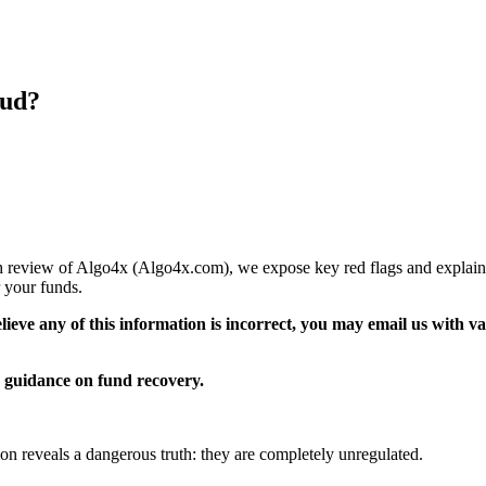
aud?
pth review of Algo4x (Algo4x.com), we expose key red flags and explain
 your funds.
elieve any of this information is incorrect, you may email us with 
guidance on fund recovery.
ion reveals a dangerous truth: they are completely unregulated.