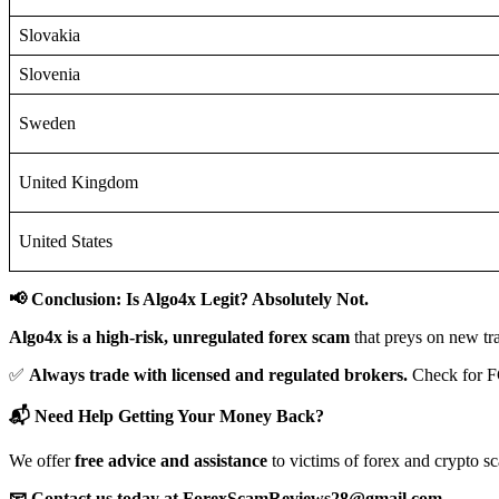
Slovakia
Slovenia
Sweden
United Kingdom
United States
📢 Conclusion: Is Algo4x Legit? Absolutely Not.
Algo4x is a high-risk, unregulated forex scam
that preys on new tr
✅
Always trade with licensed and regulated brokers.
Check for F
📬 Need Help Getting Your Money Back?
We offer
free advice and assistance
to victims of forex and crypto s
📧 Contact us today at ForexScamReviews28@gmail.com