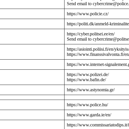
Send email to cybercrime@police
https://www.policie.cz/
https://politi.dk/anmeld-kriminalite
https://cyber.politsei.ee/en/
Send email to cybercrime@politse
https://asiointi.poliisi.fi/en/yksityis
https://www.finanssivalvonta.fi/en
https://www.internet-signalement.
https://www.polizei.de/
https://www.bafin.de/
https://www.astynomia.gr/
https://www.police.hu/
https://www.garda.ie/en/
https://www.commissariatodips.it/