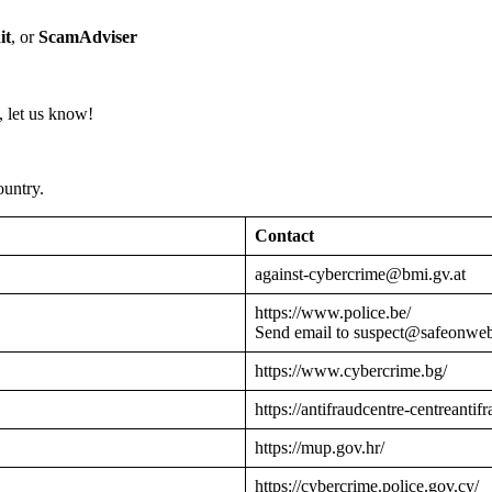
it
, or
ScamAdviser
 let us know!
ountry.
Contact
against-cybercrime@bmi.gv.at
https://www.police.be/
Send email to suspect@safeonwe
https://www.cybercrime.bg/
https://antifraudcentre-centreantif
https://mup.gov.hr/
https://cybercrime.police.gov.cy/