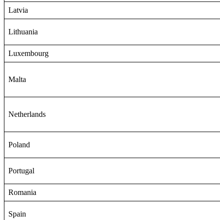
Latvia
Lithuania
Luxembourg
Malta
Netherlands
Poland
Portugal
Romania
Spain