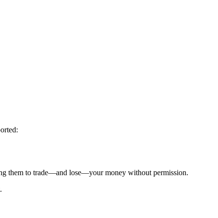
orted:
g them to trade—and lose—your money without permission.
.