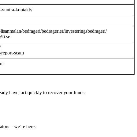
o-vnutra-kontakty
/polisanmalan/bedrageri/bedragerier/investeringsbedrageri/
@fi.se
/
/report-scam
ant
ady have, act quickly to recover your funds.
ulators—we’re here.