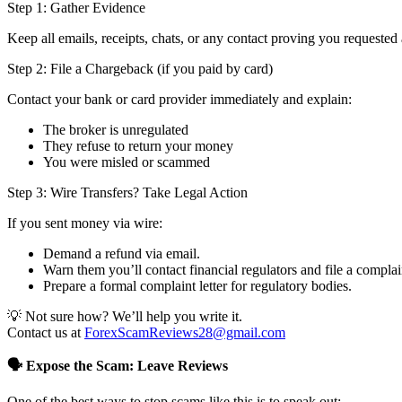
Step 1: Gather Evidence
Keep all emails, receipts, chats, or any contact proving you requested 
Step 2: File a Chargeback (if you paid by card)
Contact your bank or card provider immediately and explain:
The broker is unregulated
They refuse to return your money
You were misled or scammed
Step 3: Wire Transfers? Take Legal Action
If you sent money via wire:
Demand a refund via email.
Warn them you’ll contact financial regulators and file a complai
Prepare a formal complaint letter for regulatory bodies.
💡 Not sure how? We’ll help you write it.
Contact us at
ForexScamReviews28@gmail.com
🗣️ Expose the Scam: Leave Reviews
One of the best ways to stop scams like this is to speak out: