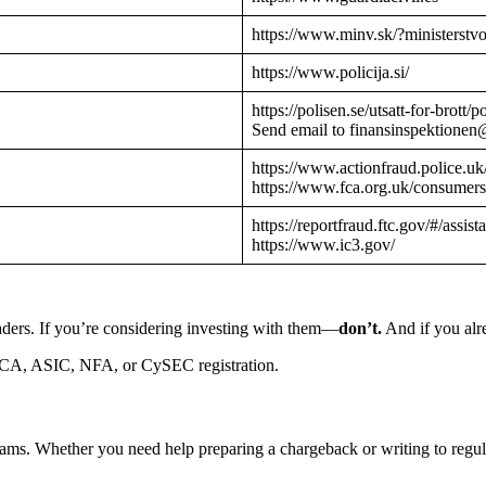
https://www.minv.sk/?ministerstv
https://www.policija.si/
https://polisen.se/utsatt-for-brott
Send email to finansinspektionen
https://www.actionfraud.police.uk
https://www.fca.org.uk/consumers
https://reportfraud.ftc.gov/#/assist
https://www.ic3.gov/
aders. If you’re considering investing with them—
don’t.
And if you alre
CA, ASIC, NFA, or CySEC registration.
cams. Whether you need help preparing a chargeback or writing to reg