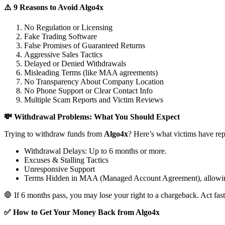
⚠️ 9 Reasons to Avoid Algo4x
No Regulation or Licensing
Fake Trading Software
False Promises of Guaranteed Returns
Aggressive Sales Tactics
Delayed or Denied Withdrawals
Misleading Terms (like MAA agreements)
No Transparency About Company Location
No Phone Support or Clear Contact Info
Multiple Scam Reports and Victim Reviews
💸 Withdrawal Problems: What You Should Expect
Trying to withdraw funds from
Algo4x
? Here’s what victims have rep
Withdrawal Delays: Up to 6 months or more.
Excuses & Stalling Tactics
Unresponsive Support
Terms Hidden in MAA (Managed Account Agreement), allowin
🛑 If 6 months pass, you may lose your right to a chargeback. Act fast
✅ How to Get Your Money Back from Algo4x