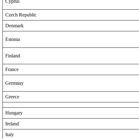
Cyprus
Czech Republic
Denmark
Estonia
Finland
France
Germnay
Greece
Hungary
Ireland
Italy