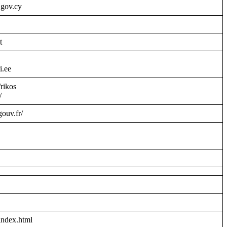
.gov.cy
t
i.ee
/rikos
/
gouv.fr/
index.html