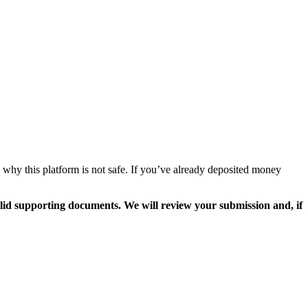
 why this platform is not safe. If you’ve already deposited money
valid supporting documents. We will review your submission and, if