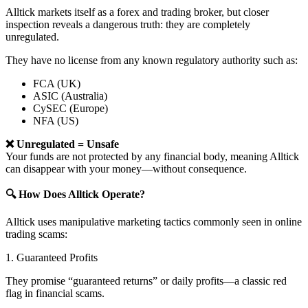
Alltick markets itself as a forex and trading broker, but closer
inspection reveals a dangerous truth: they are completely
unregulated.
They have no license from any known regulatory authority such as:
FCA (UK)
ASIC (Australia)
CySEC (Europe)
NFA (US)
❌ Unregulated = Unsafe
Your funds are not protected by any financial body, meaning Alltick
can disappear with your money—without consequence.
🔍 How Does Alltick Operate?
Alltick uses manipulative marketing tactics commonly seen in online
trading scams:
1. Guaranteed Profits
They promise “guaranteed returns” or daily profits—a classic red
flag in financial scams.