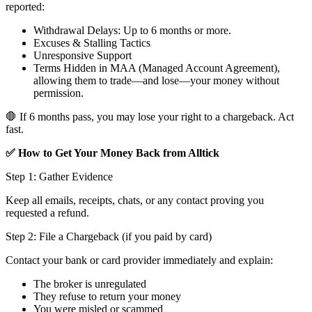
reported:
Withdrawal Delays: Up to 6 months or more.
Excuses & Stalling Tactics
Unresponsive Support
Terms Hidden in MAA (Managed Account Agreement),
allowing them to trade—and lose—your money without
permission.
🛑 If 6 months pass, you may lose your right to a chargeback. Act
fast.
✅ How to Get Your Money Back from Alltick
Step 1: Gather Evidence
Keep all emails, receipts, chats, or any contact proving you
requested a refund.
Step 2: File a Chargeback (if you paid by card)
Contact your bank or card provider immediately and explain:
The broker is unregulated
They refuse to return your money
You were misled or scammed