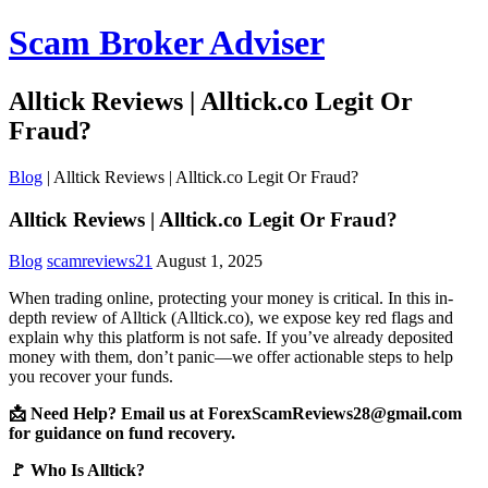
Scam Broker Adviser
Alltick Reviews | Alltick.co Legit Or
Fraud?
Blog
|
Alltick Reviews | Alltick.co Legit Or Fraud?
Alltick Reviews | Alltick.co Legit Or Fraud?
Blog
scamreviews21
August 1, 2025
When trading online, protecting your money is critical. In this in-
depth review of Alltick (Alltick.co), we expose key red flags and
explain why this platform is not safe. If you’ve already deposited
money with them, don’t panic—we offer actionable steps to help
you recover your funds.
📩 Need Help? Email us at ForexScamReviews28@gmail.com
for guidance on fund recovery.
🚩 Who Is Alltick?