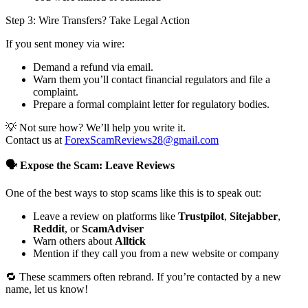
Step 3: Wire Transfers? Take Legal Action
If you sent money via wire:
Demand a refund via email.
Warn them you’ll contact financial regulators and file a
complaint.
Prepare a formal complaint letter for regulatory bodies.
💡 Not sure how? We’ll help you write it.
Contact us at
ForexScamReviews28@gmail.com
🗣️ Expose the Scam: Leave Reviews
One of the best ways to stop scams like this is to speak out:
Leave a review on platforms like
Trustpilot
,
Sitejabber
,
Reddit
, or
ScamAdviser
Warn others about
Alltick
Mention if they call you from a new website or company
🔁 These scammers often rebrand. If you’re contacted by a new
name, let us know!