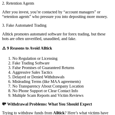
2. Retention Agents
After you invest, you’re contacted by “account managers” or
“retention agents” who pressure you into depositing more money.
3. Fake Automated Trading
Alltick promotes automated software for forex trading, but these
bots are often unverified, unaudited, and fake.
⚠️ 9 Reasons to Avoid Alltick
No Regulation or Licensing
Fake Trading Software
False Promises of Guaranteed Returns
Aggressive Sales Tactics
Delayed or Denied Withdrawals
Misleading Terms (like MAA agreements)
No Transparency About Company Location
No Phone Support or Clear Contact Info
Multiple Scam Reports and Victim Reviews
💸 Withdrawal Problems: What You Should Expect
Trying to withdraw funds from
Alltick
? Here’s what victims have