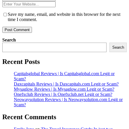
*
Website
*
Save my name, email, and website in this browser for the next
time I comment.
Search
Search
Recent Posts
Capitalsglobal Reviews | Is Capitalsglobal.com Legit or
Scam?
Daxcapitals Reviews | Is Daxcapitals.com Legit or Scam?
Mysaglow Reviews | Is Mysaglow.com Legit or Scam?
Onefxclub Reviews | Is Onefxclub.net Legit or Scam?
Neowaysolution Reviews | Is Neowaysolution.com Legit or
Scam?
Recent Comments