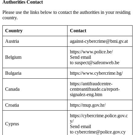
Authorities Contact
Please use the links below to contact the authorities in your residing
country.
Country
Contact
Austria
against-cybercrime@bmi.gv.at
https://www.police.be/
Belgium
Send email
to suspect@safeonweb.be
Bulgaria
https://www.cybercrime.bg/
https://antifraudcentre-
Canada
centreantifraude.ca/report-
signalez-eng.htm
Croatia
https://mup.gov.hr/
https://cybercrime.police.gov.c
y/
Cyprus
Send email
to cybercrime@police.gov.cy