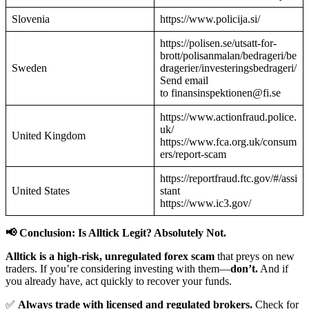
Slovenia
https://www.policija.si/
https://polisen.se/utsatt-for-
brott/polisanmalan/bedrageri/be
Sweden
dragerier/investeringsbedrageri/
Send email
to finansinspektionen@fi.se
https://www.actionfraud.police.
uk/
United Kingdom
https://www.fca.org.uk/consum
ers/report-scam
https://reportfraud.ftc.gov/#/assi
United States
stant
https://www.ic3.gov/
📢 Conclusion: Is Alltick Legit? Absolutely Not.
Alltick is a high-risk, unregulated forex scam
that preys on new
traders. If you’re considering investing with them—
don’t.
And if
you already have, act quickly to recover your funds.
✅
Always trade with licensed and regulated brokers.
Check for