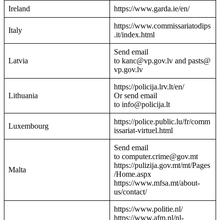
Ireland
https://www.garda.ie/en/
https://www.commissariatodips
Italy
.it/index.html
Send email
Latvia
to kanc@vp.gov.lv and pasts@
vp.gov.lv
https://policija.lrv.lt/en/
Lithuania
Or send email
to info@policija.lt
https://police.public.lu/fr/comm
Luxembourg
issariat-virtuel.html
Send email
to computer.crime@gov.mt
https://pulizija.gov.mt/mt/Pages
Malta
/Home.aspx
https://www.mfsa.mt/about-
us/contact/
https://www.politie.nl/
https://www.afm.nl/nl-