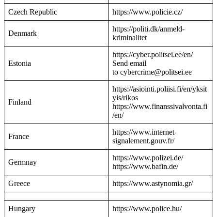
Czech Republic
https://www.policie.cz/
https://politi.dk/anmeld-
Denmark
kriminalitet
https://cyber.politsei.ee/en/
Estonia
Send email
to cybercrime@politsei.ee
https://asiointi.poliisi.fi/en/yksit
yis/rikos
Finland
https://www.finanssivalvonta.fi
/en/
https://www.internet-
France
signalement.gouv.fr/
https://www.polizei.de/
Germnay
https://www.bafin.de/
Greece
https://www.astynomia.gr/
Hungary
https://www.police.hu/