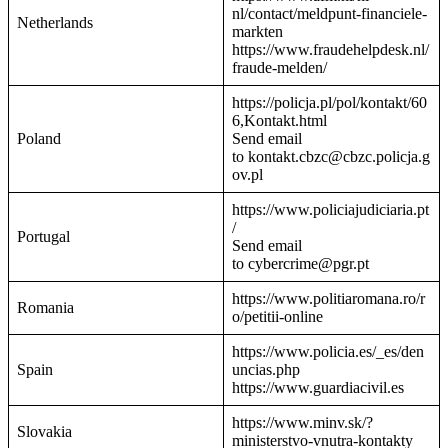
nl/contact/meldpunt-financiele-
Netherlands
markten
https://www.fraudehelpdesk.nl/
fraude-melden/
https://policja.pl/pol/kontakt/60
6,Kontakt.html
Poland
Send email
to kontakt.cbzc@cbzc.policja.g
ov.pl
https://www.policiajudiciaria.pt
/
Portugal
Send email
to cybercrime@pgr.pt
https://www.politiaromana.ro/r
Romania
o/petitii-online
https://www.policia.es/_es/den
Spain
uncias.php
https://www.guardiacivil.es
https://www.minv.sk/?
Slovakia
ministerstvo-vnutra-kontakty