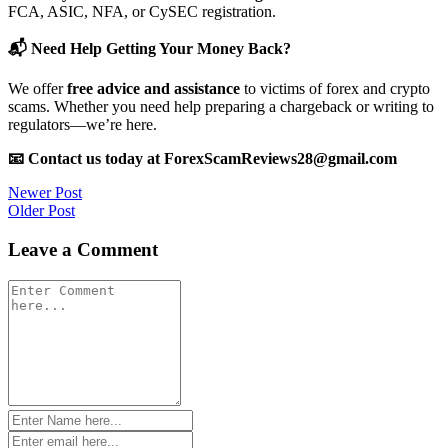
FCA, ASIC, NFA, or CySEC registration.
📬 Need Help Getting Your Money Back?
We offer
free advice and assistance
to victims of forex and crypto
scams. Whether you need help preparing a chargeback or writing to
regulators—we’re here.
📧 Contact us today at ForexScamReviews28@gmail.com
Post
Newer Post
Older Post
navigation
Leave a Comment
Comment
*
Name
*
Email