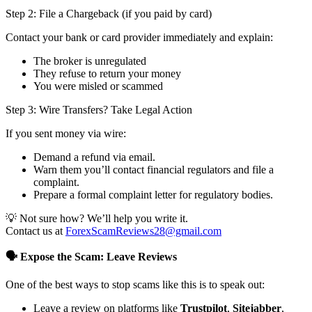
Step 2: File a Chargeback (if you paid by card)
Contact your bank or card provider immediately and explain:
The broker is unregulated
They refuse to return your money
You were misled or scammed
Step 3: Wire Transfers? Take Legal Action
If you sent money via wire:
Demand a refund via email.
Warn them you’ll contact financial regulators and file a
complaint.
Prepare a formal complaint letter for regulatory bodies.
💡 Not sure how? We’ll help you write it.
Contact us at
ForexScamReviews28@gmail.com
🗣️ Expose the Scam: Leave Reviews
One of the best ways to stop scams like this is to speak out:
Leave a review on platforms like
Trustpilot
,
Sitejabber
,