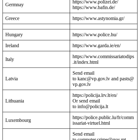
https://www.polizei.de/
Germnay
https://www.bafin.de/
Greece
https://www.astynomia.gr/
Hungary
https://www.police.hu/
Ireland
https://www.garda.ie/en/
https://www.commissariatodips
Italy
.it/index.html
Send email
Latvia
to kanc@vp.gov.lv and pasts@
vp.gov.lv
https://policija.lrv.lt/en/
Lithuania
Or send email
to info@policija.lt
https://police.public.lu/fr/comm
Luxembourg
issariat-virtuel.html
Send email
to computer.crime@gov.mt