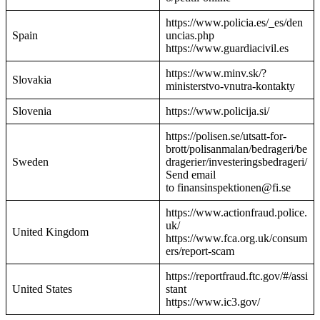
https://www.policia.es/_es/den
Spain
uncias.php
https://www.guardiacivil.es
https://www.minv.sk/?
Slovakia
ministerstvo-vnutra-kontakty
Slovenia
https://www.policija.si/
https://polisen.se/utsatt-for-
brott/polisanmalan/bedrageri/be
Sweden
dragerier/investeringsbedrageri/
Send email
to finansinspektionen@fi.se
https://www.actionfraud.police.
uk/
United Kingdom
https://www.fca.org.uk/consum
ers/report-scam
https://reportfraud.ftc.gov/#/assi
United States
stant
https://www.ic3.gov/