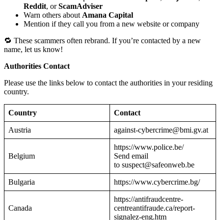
Reddit
, or
ScamAdviser
Warn others about
Amana Capital
Mention if they call you from a new website or company
🔁 These scammers often rebrand. If you’re contacted by a new
name, let us know!
Authorities Contact
Please use the links below to contact the authorities in your residing
country.
Country
Contact
Austria
against-cybercrime@bmi.gv.at
https://www.police.be/
Belgium
Send email
to suspect@safeonweb.be
Bulgaria
https://www.cybercrime.bg/
https://antifraudcentre-
Canada
centreantifraude.ca/report-
signalez-eng.htm