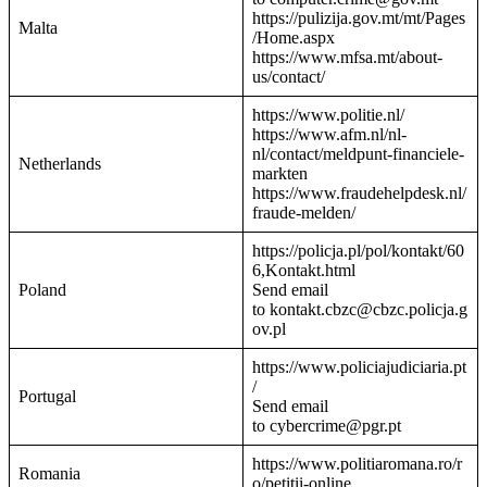
https://pulizija.gov.mt/mt/Pages
Malta
/Home.aspx
https://www.mfsa.mt/about-
us/contact/
https://www.politie.nl/
https://www.afm.nl/nl-
nl/contact/meldpunt-financiele-
Netherlands
markten
https://www.fraudehelpdesk.nl/
fraude-melden/
https://policja.pl/pol/kontakt/60
6,Kontakt.html
Poland
Send email
to kontakt.cbzc@cbzc.policja.g
ov.pl
https://www.policiajudiciaria.pt
/
Portugal
Send email
to cybercrime@pgr.pt
https://www.politiaromana.ro/r
Romania
o/petitii-online