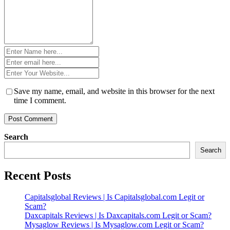
Name
*
Email
*
Website
*
Save my name, email, and website in this browser for the next
time I comment.
Search
Search
Recent Posts
Capitalsglobal Reviews | Is Capitalsglobal.com Legit or
Scam?
Daxcapitals Reviews | Is Daxcapitals.com Legit or Scam?
Mysaglow Reviews | Is Mysaglow.com Legit or Scam?