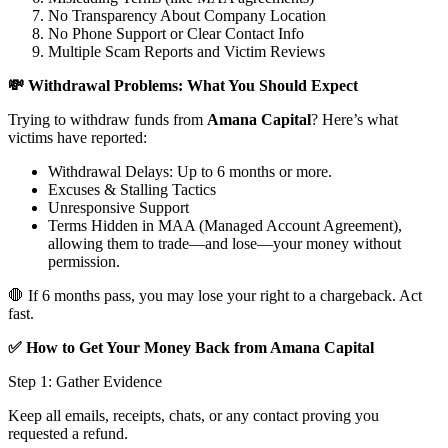
No Transparency About Company Location
No Phone Support or Clear Contact Info
Multiple Scam Reports and Victim Reviews
💸 Withdrawal Problems: What You Should Expect
Trying to withdraw funds from
Amana Capital
? Here’s what
victims have reported:
Withdrawal Delays: Up to 6 months or more.
Excuses & Stalling Tactics
Unresponsive Support
Terms Hidden in MAA (Managed Account Agreement),
allowing them to trade—and lose—your money without
permission.
🛑 If 6 months pass, you may lose your right to a chargeback. Act
fast.
✅ How to Get Your Money Back from Amana Capital
Step 1: Gather Evidence
Keep all emails, receipts, chats, or any contact proving you
requested a refund.