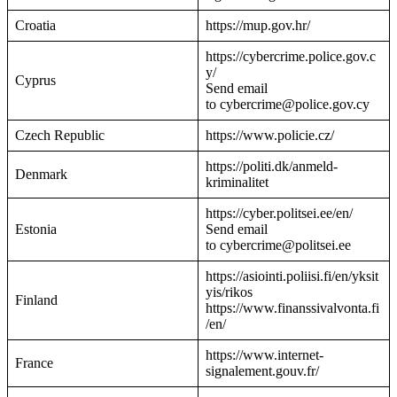
Croatia
https://mup.gov.hr/
https://cybercrime.police.gov.c
y/
Cyprus
Send email
to cybercrime@police.gov.cy
Czech Republic
https://www.policie.cz/
https://politi.dk/anmeld-
Denmark
kriminalitet
https://cyber.politsei.ee/en/
Estonia
Send email
to cybercrime@politsei.ee
https://asiointi.poliisi.fi/en/yksit
yis/rikos
Finland
https://www.finanssivalvonta.fi
/en/
https://www.internet-
France
signalement.gouv.fr/