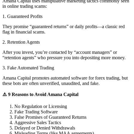
Amana Capital uses manipulative marketing tactics commonly seen
in online trading scams:
1. Guaranteed Profits
They promise “guaranteed returns” or daily profits—a classic red
flag in financial scams.
2. Retention Agents
After you invest, you’re contacted by “account managers” or
“retention agents” who pressure you into depositing more money.
3. Fake Automated Trading
Amana Capital promotes automated software for forex trading, but
these bots are often unverified, unaudited, and fake.
⚠️ 9 Reasons to Avoid Amana Capital
No Regulation or Licensing
Fake Trading Software
False Promises of Guaranteed Returns
Aggressive Sales Tactics
Delayed or Denied Withdrawals
Misleading Terms (like MAA agreements)