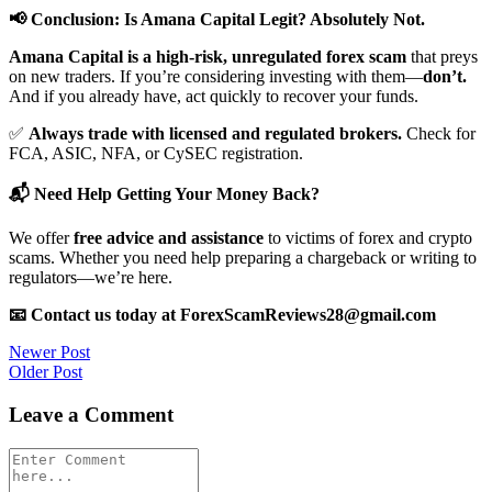
📢 Conclusion: Is Amana Capital Legit? Absolutely Not.
Amana Capital is a high-risk, unregulated forex scam
that preys
on new traders. If you’re considering investing with them—
don’t.
And if you already have, act quickly to recover your funds.
✅
Always trade with licensed and regulated brokers.
Check for
FCA, ASIC, NFA, or CySEC registration.
📬 Need Help Getting Your Money Back?
We offer
free advice and assistance
to victims of forex and crypto
scams. Whether you need help preparing a chargeback or writing to
regulators—we’re here.
📧 Contact us today at ForexScamReviews28@gmail.com
Post
Newer Post
Older Post
navigation
Leave a Comment
Comment
*