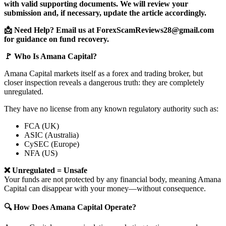
with valid supporting documents. We will review your
submission and, if necessary, update the article accordingly.
📩 Need Help? Email us at ForexScamReviews28@gmail.com
for guidance on fund recovery.
🚩 Who Is Amana Capital?
Amana Capital markets itself as a forex and trading broker, but
closer inspection reveals a dangerous truth: they are completely
unregulated.
They have no license from any known regulatory authority such as:
FCA (UK)
ASIC (Australia)
CySEC (Europe)
NFA (US)
❌ Unregulated = Unsafe
Your funds are not protected by any financial body, meaning Amana
Capital can disappear with your money—without consequence.
🔍 How Does Amana Capital Operate?