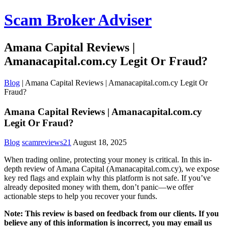
Scam Broker Adviser
Amana Capital Reviews |
Amanacapital.com.cy Legit Or Fraud?
Blog
|
Amana Capital Reviews | Amanacapital.com.cy Legit Or
Fraud?
Amana Capital Reviews | Amanacapital.com.cy
Legit Or Fraud?
Blog
scamreviews21
August 18, 2025
When trading online, protecting your money is critical. In this in-
depth review of Amana Capital (Amanacapital.com.cy), we expose
key red flags and explain why this platform is not safe. If you’ve
already deposited money with them, don’t panic—we offer
actionable steps to help you recover your funds.
Note: This review is based on feedback from our clients. If you
believe any of this information is incorrect, you may email us