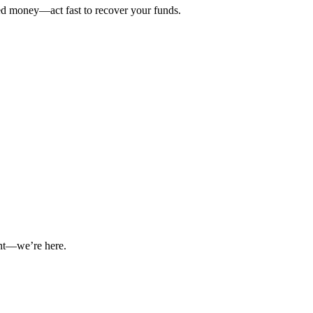
ted money—act fast to recover your funds.
int—we’re here.