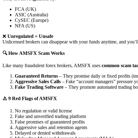
FCA (UK)
ASIC (Australia)
CySEC (Europe)
NFA (US)
❌
Unregulated = Unsafe
Unlicensed brokers can disappear with your funds anytime, and you’ll
🔍 How AMSFX Scam Works
Like many fraudulent forex brokers, AMSFX uses
common scam tac
Guaranteed Returns
– They promise daily or fixed profits (imp
Aggressive Sales Calls
– Fake “account managers” pressure yo
Fake Trading Software
– They promote automated trading bots 
⚠️ 9 Red Flags of AMSFX
No regulation or valid license
Fake and unverified trading platform
False promises of guaranteed profits
Aggressive sales and retention agents
Delayed or denied withdrawals