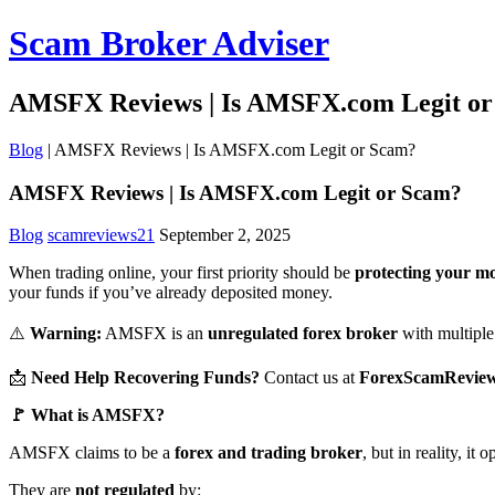
Scam Broker Adviser
AMSFX Reviews | Is AMSFX.com Legit o
Blog
|
AMSFX Reviews | Is AMSFX.com Legit or Scam?
AMSFX Reviews | Is AMSFX.com Legit or Scam?
Blog
scamreviews21
September 2, 2025
When trading online, your first priority should be
protecting your m
your funds if you’ve already deposited money.
⚠️
Warning:
AMSFX is an
unregulated forex broker
with multiple 
📩
Need Help Recovering Funds?
Contact us at
ForexScamRevie
🚩 What is AMSFX?
AMSFX claims to be a
forex and trading broker
, but in reality, it
They are
not regulated
by: