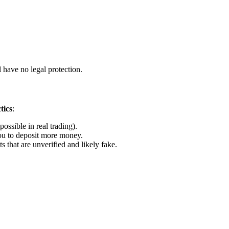
 have no legal protection.
tics
:
ossible in real trading).
u to deposit more money.
that are unverified and likely fake.