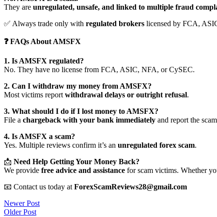
They are
unregulated, unsafe, and linked to multiple fraud compl
✅ Always trade only with
regulated brokers
licensed by FCA, ASI
❓ FAQs About AMSFX
1. Is AMSFX regulated?
No. They have no license from FCA, ASIC, NFA, or CySEC.
2. Can I withdraw my money from AMSFX?
Most victims report
withdrawal delays or outright refusal
.
3. What should I do if I lost money to AMSFX?
File a
chargeback with your bank immediately
and report the scam 
4. Is AMSFX a scam?
Yes. Multiple reviews confirm it’s an
unregulated forex scam
.
📩
Need Help Getting Your Money Back?
We provide
free advice and assistance
for scam victims. Whether you
📧 Contact us today at
ForexScamReviews28@gmail.com
Post
Newer Post
Older Post