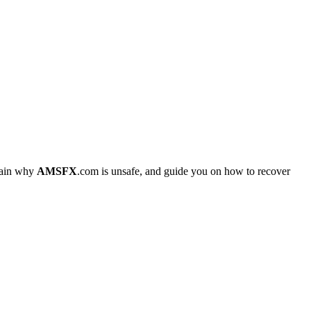
plain why
AMSFX
.com is unsafe, and guide you on how to recover