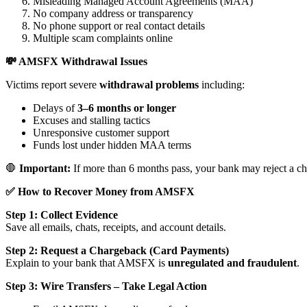
Misleading Managed Account Agreements (MAA)
No company address or transparency
No phone support or real contact details
Multiple scam complaints online
💸 AMSFX Withdrawal Issues
Victims report severe
withdrawal problems
including:
Delays of
3–6 months or longer
Excuses and stalling tactics
Unresponsive customer support
Funds lost under hidden MAA terms
🛑
Important:
If more than 6 months pass, your bank may reject a ch
✅ How to Recover Money from AMSFX
Step 1: Collect Evidence
Save all emails, chats, receipts, and account details.
Step 2: Request a Chargeback (Card Payments)
Explain to your bank that AMSFX is
unregulated and fraudulent
.
Step 3: Wire Transfers – Take Legal Action