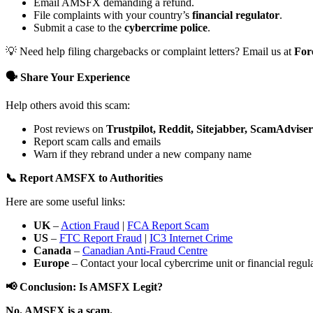
Email AMSFX demanding a refund.
File complaints with your country’s
financial regulator
.
Submit a case to the
cybercrime police
.
💡 Need help filing chargebacks or complaint letters? Email us at
For
🗣️ Share Your Experience
Help others avoid this scam:
Post reviews on
Trustpilot, Reddit, Sitejabber, ScamAdviser
Report scam calls and emails
Warn if they rebrand under a new company name
📞 Report AMSFX to Authorities
Here are some useful links:
UK
–
Action Fraud
|
FCA Report Scam
US
–
FTC Report Fraud
|
IC3 Internet Crime
Canada
–
Canadian Anti-Fraud Centre
Europe
– Contact your local cybercrime unit or financial regulat
📢 Conclusion: Is AMSFX Legit?
No. AMSFX is a scam.