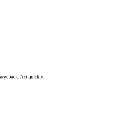
argeback. Act quickly.