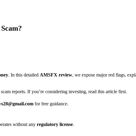
r Scam?
oney
. In this detailed
AMSFX review
, we expose major red flags, ex
scam reports. If you’re considering investing, read this article first.
ws28@gmail.com
for free guidance.
 operates without any
regulatory license
.