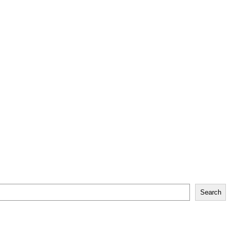
Search