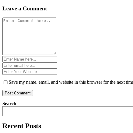
navigation
Leave a Comment
Comment
*
Name
*
Email
*
Website
*
Save my name, email, and website in this browser for the next ti
Search
Recent Posts