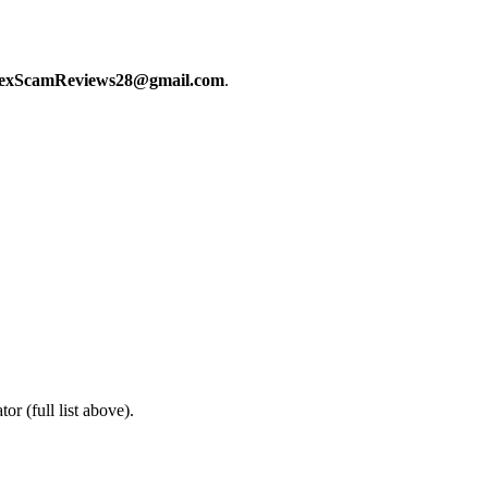
exScamReviews28@gmail.com
.
or (full list above).