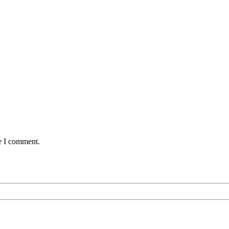
me I comment.