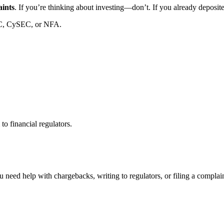
aints
. If you’re thinking about investing—don’t. If you already deposi
C, CySEC, or NFA.
to financial regulators.
 need help with chargebacks, writing to regulators, or filing a compla