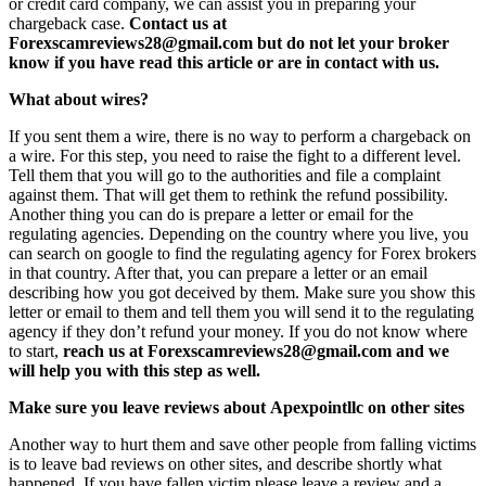
or credit card company, we can assist you in preparing your
chargeback case.
Contact us at
Forexscamreviews28@gmail.com but do not let your broker
know if you have read this article or are in contact with us.
What about wires?
If you sent them a wire, there is no way to perform a chargeback on
a wire. For this step, you need to raise the fight to a different level.
Tell them that you will go to the authorities and file a complaint
against them. That will get them to rethink the refund possibility.
Another thing you can do is prepare a letter or email for the
regulating agencies. Depending on the country where you live, you
can search on google to find the regulating agency for Forex brokers
in that country. After that, you can prepare a letter or an email
describing how you got deceived by them. Make sure you show this
letter or email to them and tell them you will send it to the regulating
agency if they don’t refund your money. If you do not know where
to start,
reach us at Forexscamreviews28@gmail.com and we
will help you with this step as well.
Make sure you leave reviews about Apexpointllc on other sites
Another way to hurt them and save other people from falling victims
is to leave bad reviews on other sites, and describe shortly what
happened. If you have fallen victim please leave a review and a