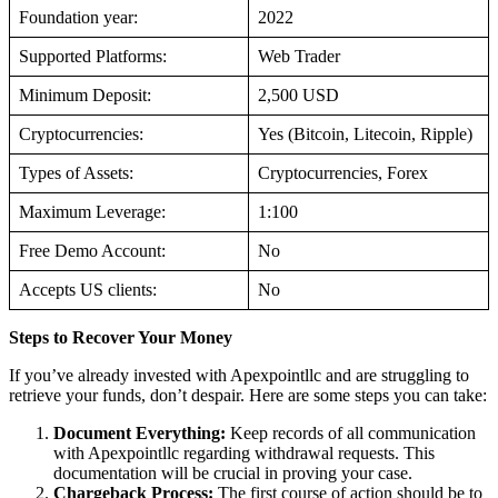
Foundation year:
2022
Supported Platforms:
Web Trader
Minimum Deposit:
2,500 USD
Cryptocurrencies:
Yes (Bitcoin, Litecoin, Ripple)
Types of Assets:
Cryptocurrencies, Forex
Maximum Leverage:
1:100
Free Demo Account:
No
Accepts US clients:
No
Steps to Recover Your Money
If you’ve already invested with Apexpointllc and are struggling to
retrieve your funds, don’t despair. Here are some steps you can take:
Document Everything:
Keep records of all communication
with Apexpointllc regarding withdrawal requests. This
documentation will be crucial in proving your case.
Chargeback Process:
The first course of action should be to