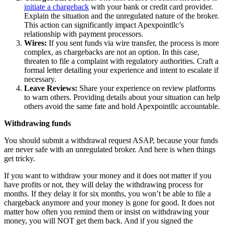
initiate a chargeback
with your bank or credit card provider.
Explain the situation and the unregulated nature of the broker.
This action can significantly impact Apexpointllc’s
relationship with payment processors.
Wires:
If you sent funds via wire transfer, the process is more
complex, as chargebacks are not an option. In this case,
threaten to file a complaint with regulatory authorities. Craft a
formal letter detailing your experience and intent to escalate if
necessary.
Leave Reviews:
Share your experience on review platforms
to warn others. Providing details about your situation can help
others avoid the same fate and hold Apexpointllc accountable.
Withdrawing funds
You should submit a withdrawal request ASAP, because your funds
are never safe with an unregulated broker. And here is when things
get tricky.
If you want to withdraw your money and it does not matter if you
have profits or not, they will delay the withdrawing process for
months. If they delay it for six months, you won’t be able to file a
chargeback anymore and your money is gone for good. It does not
matter how often you remind them or insist on withdrawing your
money, you will NOT get them back. And if you signed the