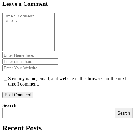
Leave a Comment
Comment
*
Name
*
Email
*
Website
*
Save my name, email, and website in this browser for the next
time I comment.
Search
Search
Recent Posts