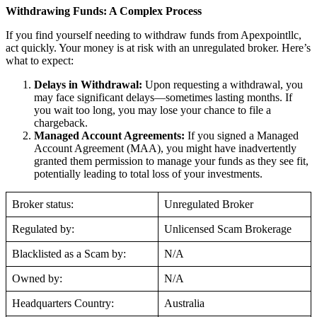
Withdrawing Funds: A Complex Process
If you find yourself needing to withdraw funds from Apexpointllc,
act quickly. Your money is at risk with an unregulated broker. Here’s
what to expect:
Delays in Withdrawal:
Upon requesting a withdrawal, you
may face significant delays—sometimes lasting months. If
you wait too long, you may lose your chance to file a
chargeback.
Managed Account Agreements:
If you signed a Managed
Account Agreement (MAA), you might have inadvertently
granted them permission to manage your funds as they see fit,
potentially leading to total loss of your investments.
Broker status:
Unregulated Broker
Regulated by:
Unlicensed Scam Brokerage
Blacklisted as a Scam by:
N/A
Owned by:
N/A
Headquarters Country:
Australia