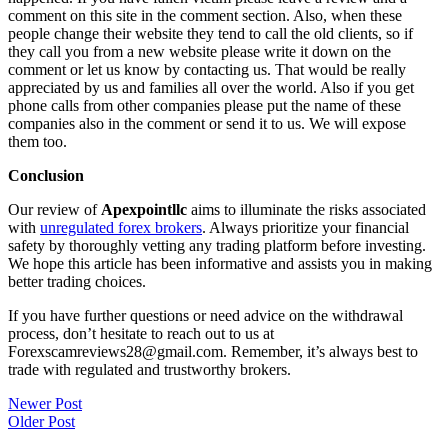
comment on this site in the comment section. Also, when these
people change their website they tend to call the old clients, so if
they call you from a new website please write it down on the
comment or let us know by contacting us. That would be really
appreciated by us and families all over the world. Also if you get
phone calls from other companies please put the name of these
companies also in the comment or send it to us. We will expose
them too.
Conclusion
Our review of
Apexpointllc
aims to illuminate the risks associated
with
unregulated forex brokers
. Always prioritize your financial
safety by thoroughly vetting any trading platform before investing.
We hope this article has been informative and assists you in making
better trading choices.
If you have further questions or need advice on the withdrawal
process, don’t hesitate to reach out to us at
Forexscamreviews28@gmail.com. Remember, it’s always best to
trade with regulated and trustworthy brokers.
Post
Newer Post
Older Post
navigation