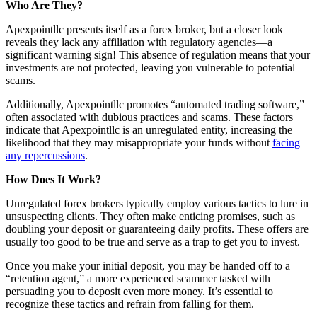
Who Are They?
Apexpointllc presents itself as a forex broker, but a closer look
reveals they lack any affiliation with regulatory agencies—a
significant warning sign! This absence of regulation means that your
investments are not protected, leaving you vulnerable to potential
scams.
Additionally, Apexpointllc promotes “automated trading software,”
often associated with dubious practices and scams. These factors
indicate that Apexpointllc is an unregulated entity, increasing the
likelihood that they may misappropriate your funds without
facing
any repercussions
.
How Does It Work?
Unregulated forex brokers typically employ various tactics to lure in
unsuspecting clients. They often make enticing promises, such as
doubling your deposit or guaranteeing daily profits. These offers are
usually too good to be true and serve as a trap to get you to invest.
Once you make your initial deposit, you may be handed off to a
“retention agent,” a more experienced scammer tasked with
persuading you to deposit even more money. It’s essential to
recognize these tactics and refrain from falling for them.