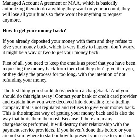
Managed Account Agreement or MAA, which is basically
authorizing them to do anything they want on your account, they
will lose all your funds so there won’t be anything to request
anymore.
How to get your money back?
If you already deposited your money with them and they refuse to
give your money back, which is very likely to happen, don’t worry,
it might be a way or two to get your money back.
First of all, you need to keep the emails as proof that you have been
requesting the money back from them but they don’t give it to you,
or they delay the process for too long, with the intention of not
refunding your money.
The first thing you should do is perform a chargeback! And you
should do this right away! Contact your bank or credit card provider
and explain how you were deceived into depositing for a trading
company that is not regulated and refuses to give your money back.
This is the simplest way of getting your money back and is also the
way that hurts them the most. Because if there are many
chargebacks performed, it will destroy their relationship with the
payment service providers. If you haven’t done this before or you
are not sure where to start or how to present your case to your bank