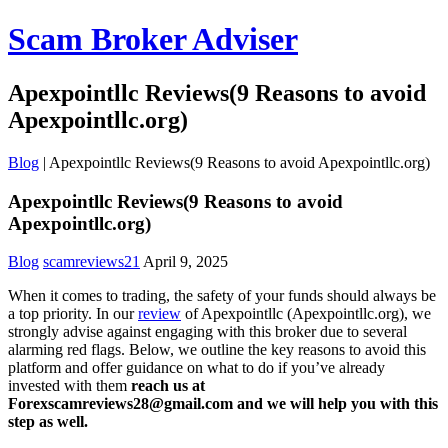
Scam Broker Adviser
Apexpointllc Reviews(9 Reasons to avoid
Apexpointllc.org)
Blog
|
Apexpointllc Reviews(9 Reasons to avoid Apexpointllc.org)
Apexpointllc Reviews(9 Reasons to avoid
Apexpointllc.org)
Blog
scamreviews21
April 9, 2025
When it comes to trading, the safety of your funds should always be
a top priority. In our
review
of Apexpointllc (Apexpointllc.org), we
strongly advise against engaging with this broker due to several
alarming red flags. Below, we outline the key reasons to avoid this
platform and offer guidance on what to do if you’ve already
invested with them
reach us at
Forexscamreviews28@gmail.com and we will help you with this
step as well.