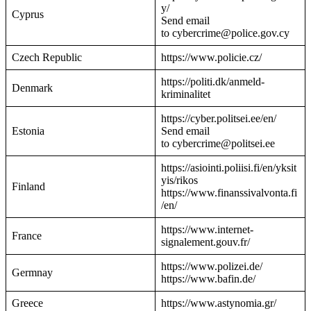
y/
Cyprus
Send email
to cybercrime@police.gov.cy
Czech Republic
https://www.policie.cz/
https://politi.dk/anmeld-
Denmark
kriminalitet
https://cyber.politsei.ee/en/
Estonia
Send email
to cybercrime@politsei.ee
https://asiointi.poliisi.fi/en/yksit
yis/rikos
Finland
https://www.finanssivalvonta.fi
/en/
https://www.internet-
France
signalement.gouv.fr/
https://www.polizei.de/
Germnay
https://www.bafin.de/
Greece
https://www.astynomia.gr/