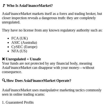
🚩 Who Is AsiaFinanceMarket?
AsiaFinanceMarket markets itself as a forex and trading broker, but
closer inspection reveals a dangerous truth: they are completely
unregulated.
They have no license from any known regulatory authority such as:
FCA (UK)
ASIC (Australia)
CySEC (Europe)
NFA (US)
❌ Unregulated = Unsafe
Your funds are not protected by any financial body, meaning
AsiaFinanceMarket can disappear with your money—without
consequence.
🔍 How Does AsiaFinanceMarket Operate?
AsiaFinanceMarket uses manipulative marketing tactics commonly
seen in online trading scams:
1. Guaranteed Profits