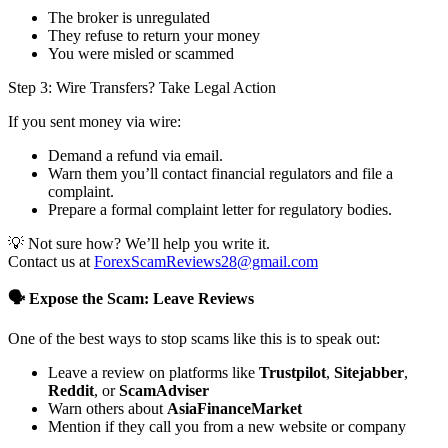
The broker is unregulated
They refuse to return your money
You were misled or scammed
Step 3: Wire Transfers? Take Legal Action
If you sent money via wire:
Demand a refund via email.
Warn them you’ll contact financial regulators and file a
complaint.
Prepare a formal complaint letter for regulatory bodies.
💡 Not sure how? We’ll help you write it.
Contact us at
ForexScamReviews28@gmail.com
🗣️ Expose the Scam: Leave Reviews
One of the best ways to stop scams like this is to speak out:
Leave a review on platforms like
Trustpilot
,
Sitejabber
,
Reddit
, or
ScamAdviser
Warn others about
AsiaFinanceMarket
Mention if they call you from a new website or company