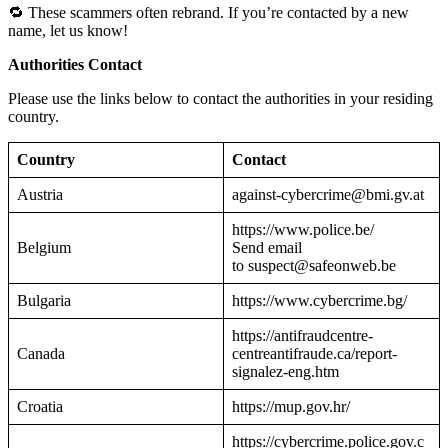
🔁 These scammers often rebrand. If you’re contacted by a new
name, let us know!
Authorities Contact
Please use the links below to contact the authorities in your residing
country.
Country
Contact
Austria
against-cybercrime@bmi.gv.at
https://www.police.be/
Belgium
Send email
to suspect@safeonweb.be
Bulgaria
https://www.cybercrime.bg/
https://antifraudcentre-
Canada
centreantifraude.ca/report-
signalez-eng.htm
Croatia
https://mup.gov.hr/
https://cybercrime.police.gov.c