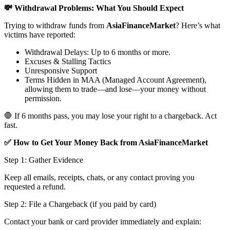
💸 Withdrawal Problems: What You Should Expect
Trying to withdraw funds from
AsiaFinanceMarket
? Here’s what
victims have reported:
Withdrawal Delays: Up to 6 months or more.
Excuses & Stalling Tactics
Unresponsive Support
Terms Hidden in MAA (Managed Account Agreement),
allowing them to trade—and lose—your money without
permission.
🛑 If 6 months pass, you may lose your right to a chargeback. Act
fast.
✅ How to Get Your Money Back from AsiaFinanceMarket
Step 1: Gather Evidence
Keep all emails, receipts, chats, or any contact proving you
requested a refund.
Step 2: File a Chargeback (if you paid by card)
Contact your bank or card provider immediately and explain: