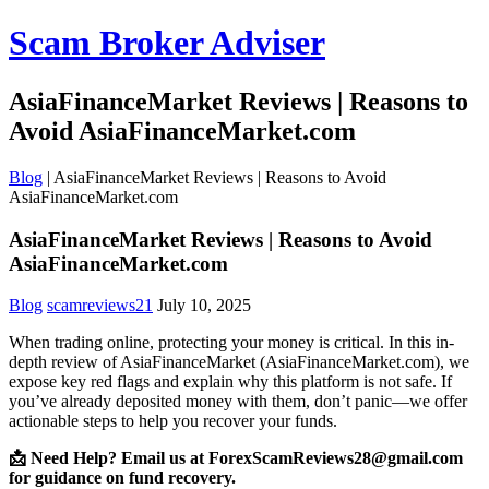
Scam Broker Adviser
AsiaFinanceMarket Reviews | Reasons to
Avoid AsiaFinanceMarket.com
Blog
|
AsiaFinanceMarket Reviews | Reasons to Avoid
AsiaFinanceMarket.com
AsiaFinanceMarket Reviews | Reasons to Avoid
AsiaFinanceMarket.com
Blog
scamreviews21
July 10, 2025
When trading online, protecting your money is critical. In this in-
depth review of AsiaFinanceMarket (AsiaFinanceMarket.com), we
expose key red flags and explain why this platform is not safe. If
you’ve already deposited money with them, don’t panic—we offer
actionable steps to help you recover your funds.
📩 Need Help? Email us at ForexScamReviews28@gmail.com
for guidance on fund recovery.