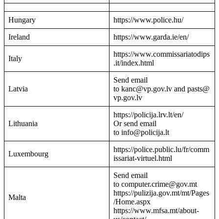
Hungary
https://www.police.hu/
Ireland
https://www.garda.ie/en/
https://www.commissariatodips
Italy
.it/index.html
Send email
Latvia
to kanc@vp.gov.lv and pasts@
vp.gov.lv
https://policija.lrv.lt/en/
Lithuania
Or send email
to info@policija.lt
https://police.public.lu/fr/comm
Luxembourg
issariat-virtuel.html
Send email
to computer.crime@gov.mt
https://pulizija.gov.mt/mt/Pages
Malta
/Home.aspx
https://www.mfsa.mt/about-