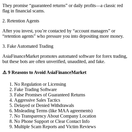
They promise “guaranteed returns” or daily profits—a classic red
flag in financial scams.
2. Retention Agents
After you invest, you’re contacted by “account managers” or
“retention agents” who pressure you into depositing more money.
3. Fake Automated Trading
AsiaFinanceMarket promotes automated software for forex trading,
but these bots are often unverified, unaudited, and fake.
⚠️ 9 Reasons to Avoid AsiaFinanceMarket
No Regulation or Licensing
Fake Trading Software
False Promises of Guaranteed Returns
Aggressive Sales Tactics
Delayed or Denied Withdrawals
Misleading Terms (like MAA agreements)
No Transparency About Company Location
No Phone Support or Clear Contact Info
Multiple Scam Reports and Victim Reviews