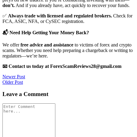
don’t.
And if you already have, act quickly to recover your funds.
✅
Always trade with licensed and regulated brokers.
Check for
FCA, ASIC, NFA, or CySEC registration.
📬 Need Help Getting Your Money Back?
We offer
free advice and assistance
to victims of forex and crypto
scams. Whether you need help preparing a chargeback or writing to
regulators—we’re here.
📧 Contact us today at ForexScamReviews28@gmail.com
Post
Newer Post
Older Post
navigation
Leave a Comment
Comment
*