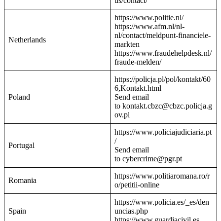
us/contact/
https://www.politie.nl/
https://www.afm.nl/nl-
nl/contact/meldpunt-financiele-
Netherlands
markten
https://www.fraudehelpdesk.nl/
fraude-melden/
https://policja.pl/pol/kontakt/60
6,Kontakt.html
Poland
Send email
to kontakt.cbzc@cbzc.policja.g
ov.pl
https://www.policiajudiciaria.pt
/
Portugal
Send email
to cybercrime@pgr.pt
https://www.politiaromana.ro/r
Romania
o/petitii-online
https://www.policia.es/_es/den
Spain
uncias.php
https://www.guardiacivil.es