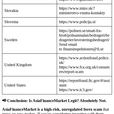
https://www.minv.sk/?
Slovakia
ministerstvo-vnutra-kontakty
Slovenia
https://www.policija.si/
https://polisen.se/utsatt-for-
brott/polisanmalan/bedrageri/be
Sweden
dragerier/investeringsbedrageri/
Send email
to finansinspektionen@fi.se
https://www.actionfraud.police.
uk/
United Kingdom
https://www.fca.org.uk/consum
ers/report-scam
https://reportfraud.ftc.gov/#/assi
United States
stant
https://www.ic3.gov/
📢 Conclusion: Is AsiaFinanceMarket Legit? Absolutely Not.
AsiaFinanceMarket is a high-risk, unregulated forex scam
that
preys on new traders. If you’re considering investing with them—