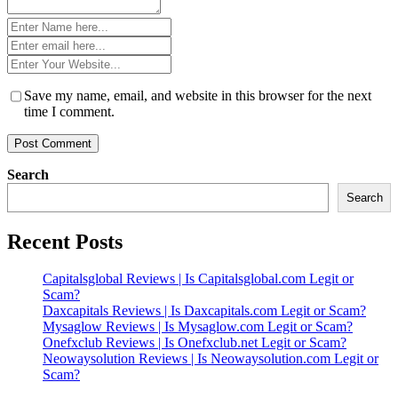
Name
*
Email
*
Website
*
Save my name, email, and website in this browser for the next
time I comment.
Search
Search
Recent Posts
Capitalsglobal Reviews | Is Capitalsglobal.com Legit or
Scam?
Daxcapitals Reviews | Is Daxcapitals.com Legit or Scam?
Mysaglow Reviews | Is Mysaglow.com Legit or Scam?
Onefxclub Reviews | Is Onefxclub.net Legit or Scam?
Neowaysolution Reviews | Is Neowaysolution.com Legit or
Scam?