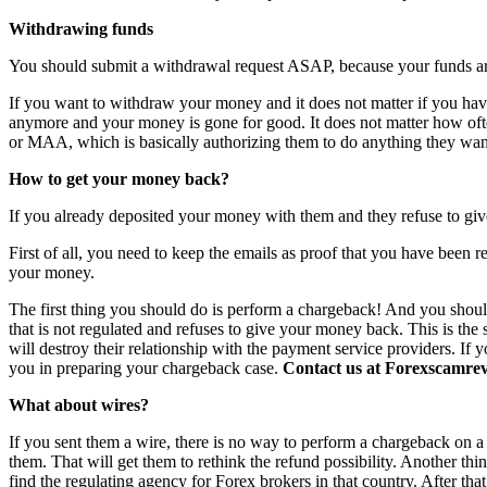
Withdrawing funds
You should submit a withdrawal request ASAP, because your funds are 
If you want to withdraw your money and it does not matter if you have 
anymore and your money is gone for good. It does not matter how o
or MAA, which is basically authorizing them to do anything they want
How to get your money back?
If you already deposited your money with them and they refuse to giv
First of all, you need to keep the emails as proof that you have been r
your money.
The first thing you should do is perform a chargeback! And you shoul
that is not regulated and refuses to give your money back. This is th
will destroy their relationship with the payment service providers. If 
you in preparing your chargeback case.
Contact us at Forexscamrevi
What about wires?
If you sent them a wire, there is no way to perform a chargeback on a wi
them. That will get them to rethink the refund possibility. Another th
find the regulating agency for Forex brokers in that country. After th