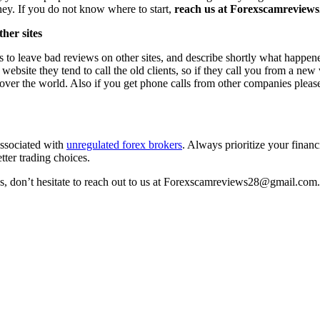
ney. If you do not know where to start,
reach us at Forexscamreviews2
her sites
s to leave bad reviews on other sites, and describe shortly what happen
 website they tend to call the old clients, so if they call you from a n
l over the world. Also if you get phone calls from other companies pleas
associated with
unregulated forex brokers
. Always prioritize your financ
tter trading choices.
ss, don’t hesitate to reach out to us at Forexscamreviews28@gmail.com.