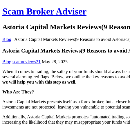
Scam Broker Adviser
Astoria Capital Markets Reviews(9 Reason
Blog
|
Astoria Capital Markets Reviews(9 Reasons to avoid Astoriac
Astoria Capital Markets Reviews(9 Reasons to avoid 
Blog
scamreviews21
May 28, 2025
When it comes to trading, the safety of your funds should always be a 
several alarming red flags. Below, we outline the key reasons to avoi
we will help you with this step as well.
Who Are They?
Astoria Capital Markets presents itself as a forex broker, but a closer
investments are not protected, leaving you vulnerable to potential sca
Additionally, Astoria Capital Markets promotes “automated trading soft
increasing the likelihood that they may misappropriate your funds wi