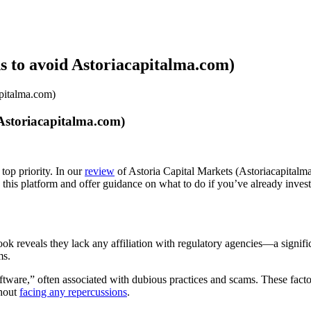
s to avoid Astoriacapitalma.com)
apitalma.com)
Astoriacapitalma.com)
top priority. In our
review
of Astoria Capital Markets (Astoriacapitalma
d this platform and offer guidance on what to do if you’ve already inve
 look reveals they lack any affiliation with regulatory agencies—a signi
ms.
ware,” often associated with dubious practices and scams. These factors
thout
facing any repercussions
.