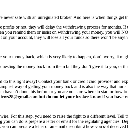
never safe with an unregulated broker. And here is when things get tr
profits or not, they will delay the withdrawing process for months. If t
ften you remind them or insist on withdrawing your money, you will 
 on your account, they will lose all your funds so there won’t be anyt
e your money back, which is very likely to happen, don’t worry, it mi
equesting the money back from them but they don’t give it to you, or the
d do this right away! Contact your bank or credit card provider and e
e simplest way of getting your money back and is also the way that hurt
you haven’t done this before or you are not sure where to start or how t
ews28@gmail.com but do not let your broker know if you have read 
re. For this step, you need to raise the fight to a different level. Tell t
ing you can do is prepare a letter or email for the regulating agencies.
at, you can prepare a letter or an email describing how you got deceived