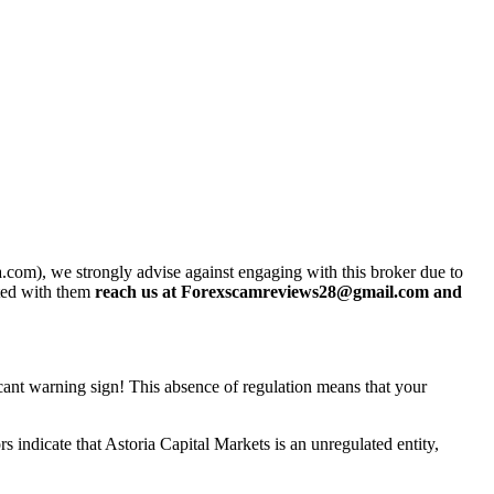
.com), we strongly advise against engaging with this broker due to
sted with them
reach us at Forexscamreviews28@gmail.com and
ficant warning sign! This absence of regulation means that your
 indicate that Astoria Capital Markets is an unregulated entity,