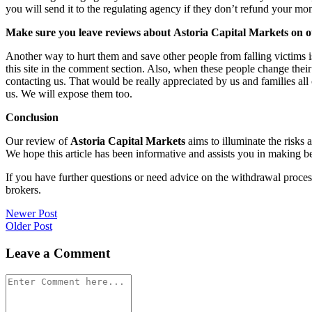
you will send it to the regulating agency if they don’t refund your mo
Make sure you leave reviews about Astoria Capital Markets on ot
Another way to hurt them and save other people from falling victims i
this site in the comment section. Also, when these people change their
contacting us. That would be really appreciated by us and families al
us. We will expose them too.
Conclusion
Our review of
Astoria Capital Markets
aims to illuminate the risks 
We hope this article has been informative and assists you in making be
If you have further questions or need advice on the withdrawal proce
brokers.
Post
Newer Post
Older Post
navigation
Leave a Comment
Comment
*