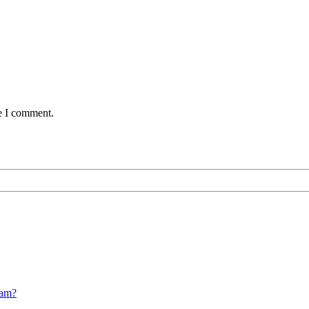
me I comment.
cam?