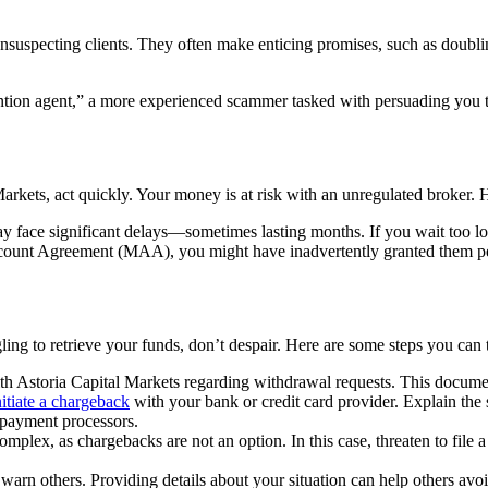
unsuspecting clients. They often make enticing promises, such as doublin
tion agent,” a more experienced scammer tasked with persuading you to 
arkets, act quickly. Your money is at risk with an unregulated broker. 
 face significant delays—sometimes lasting months. If you wait too lo
unt Agreement (MAA), you might have inadvertently granted them permi
ling to retrieve your funds, don’t despair. Here are some steps you can 
 Astoria Capital Markets regarding withdrawal requests. This document
nitiate a chargeback
with your bank or credit card provider. Explain the 
h payment processors.
omplex, as chargebacks are not an option. In this case, threaten to file a 
arn others. Providing details about your situation can help others avo