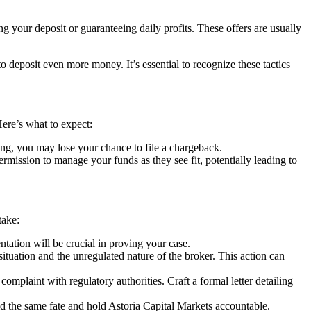
g your deposit or guaranteeing daily profits. These offers are usually
deposit even more money. It’s essential to recognize these tactics
Here’s what to expect:
ng, you may lose your chance to file a chargeback.
ssion to manage your funds as they see fit, potentially leading to
take:
ation will be crucial in proving your case.
situation and the unregulated nature of the broker. This action can
complaint with regulatory authorities. Craft a formal letter detailing
id the same fate and hold Astoria Capital Markets accountable.