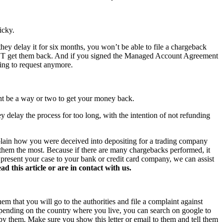
icky.
hey delay it for six months, you won’t be able to file a chargeback
NOT get them back. And if you signed the Managed Account Agreement
hing to request anymore.
ght be a way or two to get your money back.
y delay the process for too long, with the intention of not refunding
xplain how you were deceived into depositing for a trading company
s them the most. Because if there are many chargebacks performed, it
o present your case to your bank or credit card company, we can assist
this article or are in contact with us.
hem that you will go to the authorities and file a complaint against
 Depending on the country where you live, you can search on google to
 by them. Make sure you show this letter or email to them and tell them