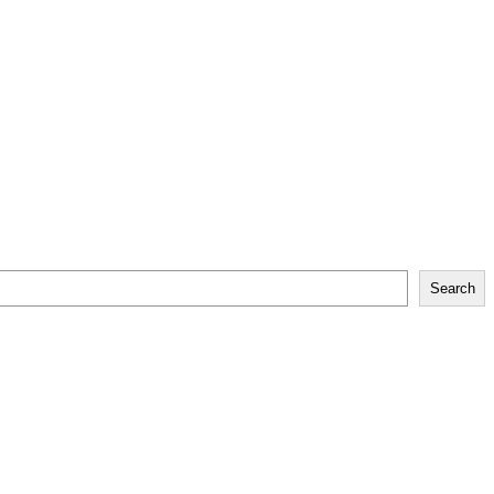
Search