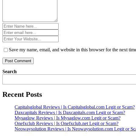
Name
*
Email
*
Website
*
Save my name, email, and website in this browser for the next ti
Search
Recent Posts
Capitalsglobal Reviews | Is Capitalsglobal.com Legit or Scam?
Daxcapitals Reviews | Is Daxcapitals.com Legit or Scam?
Mysaglow Reviews | Is Mysaglow.com Legit or Scam?
Onefxclub Reviews | Is Onefxclub.net Legit or Scam?
Neowaysolution Reviews | Is Neowaysolution.com Legit or S