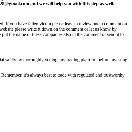
8@gmail.com and we will help you with this step as well.
ed. If you have fallen victim please leave a review and a comment on
ew website please write it down on the comment or let us know by
e put the name of these companies also in the comment or send it to
ial safety by thoroughly vetting any trading platform before investing.
 Remember, it’s always best to trade with regulated and trustworthy