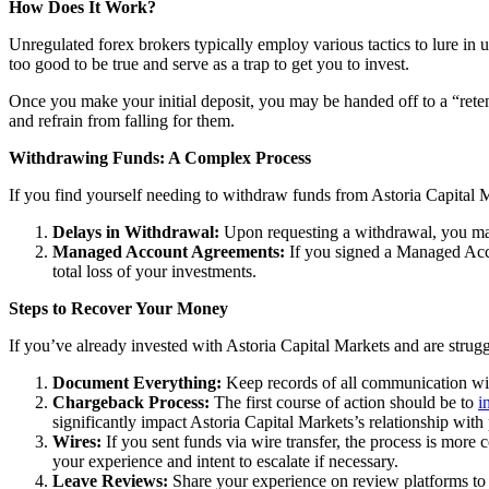
How Does It Work?
Unregulated forex brokers typically employ various tactics to lure in 
too good to be true and serve as a trap to get you to invest.
Once you make your initial deposit, you may be handed off to a “reten
and refrain from falling for them.
Withdrawing Funds: A Complex Process
If you find yourself needing to withdraw funds from Astoria Capital M
Delays in Withdrawal:
Upon requesting a withdrawal, you may
Managed Account Agreements:
If you signed a Managed Acco
total loss of your investments.
Steps to Recover Your Money
If you’ve already invested with Astoria Capital Markets and are strugg
Document Everything:
Keep records of all communication with
Chargeback Process:
The first course of action should be to
i
significantly impact Astoria Capital Markets’s relationship wit
Wires:
If you sent funds via wire transfer, the process is more c
your experience and intent to escalate if necessary.
Leave Reviews:
Share your experience on review platforms to w