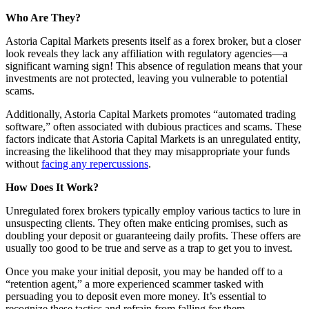
Who Are They?
Astoria Capital Markets presents itself as a forex broker, but a closer
look reveals they lack any affiliation with regulatory agencies—a
significant warning sign! This absence of regulation means that your
investments are not protected, leaving you vulnerable to potential
scams.
Additionally, Astoria Capital Markets promotes “automated trading
software,” often associated with dubious practices and scams. These
factors indicate that Astoria Capital Markets is an unregulated entity,
increasing the likelihood that they may misappropriate your funds
without
facing any repercussions
.
How Does It Work?
Unregulated forex brokers typically employ various tactics to lure in
unsuspecting clients. They often make enticing promises, such as
doubling your deposit or guaranteeing daily profits. These offers are
usually too good to be true and serve as a trap to get you to invest.
Once you make your initial deposit, you may be handed off to a
“retention agent,” a more experienced scammer tasked with
persuading you to deposit even more money. It’s essential to
recognize these tactics and refrain from falling for them.