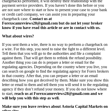
chargebacks performed, it will destroy their relationship with the
payment service providers. If you haven’t done this before or you
are not sure where to start or how to present your case to your bank
or credit card company, we can assist you in preparing your
chargeback case.
Contact us at
Forexscamreviews28@gmail.com but do not let your broker
know if you have read this article or are in contact with us.
What about wires?
If you sent them a wire, there is no way to perform a chargeback on
a wire. For this step, you need to raise the fight to a different level.
Tell them that you will go to the authorities and file a complaint
against them. That will get them to rethink the refund possibility.
Another thing you can do is prepare a letter or email for the
regulating agencies. Depending on the country where you live, you
can search on google to find the regulating agency for Forex brokers
in that country. After that, you can prepare a letter or an email
describing how you got deceived by them. Make sure you show this
letter or email to them and tell them you will send it to the regulating
agency if they don’t refund your money. If you do not know where
to start,
reach us at Forexscamreviews28@gmail.com and we
will help you with this step as well.
Make sure you leave reviews about Astoria Capital Markets on
other sites