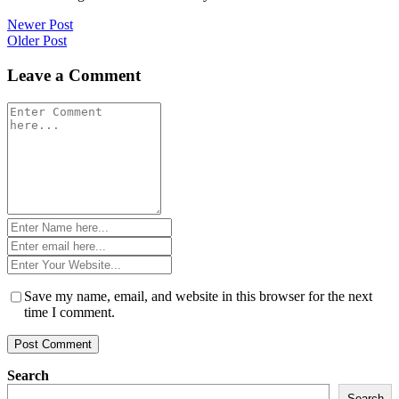
Post
Newer Post
Older Post
navigation
Leave a Comment
Comment
*
Name
*
Email
*
Website
*
Save my name, email, and website in this browser for the next
time I comment.
Search
Search