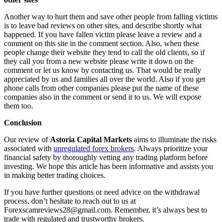
Another way to hurt them and save other people from falling victims
is to leave bad reviews on other sites, and describe shortly what
happened. If you have fallen victim please leave a review and a
comment on this site in the comment section. Also, when these
people change their website they tend to call the old clients, so if
they call you from a new website please write it down on the
comment or let us know by contacting us. That would be really
appreciated by us and families all over the world. Also if you get
phone calls from other companies please put the name of these
companies also in the comment or send it to us. We will expose
them too.
Conclusion
Our review of
Astoria Capital Markets
aims to illuminate the risks
associated with
unregulated forex brokers
. Always prioritize your
financial safety by thoroughly vetting any trading platform before
investing. We hope this article has been informative and assists you
in making better trading choices.
If you have further questions or need advice on the withdrawal
process, don’t hesitate to reach out to us at
Forexscamreviews28@gmail.com. Remember, it’s always best to
trade with regulated and trustworthy brokers.