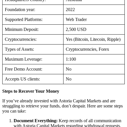
Foundation year:
2022
Supported Platforms:
Web Trader
Minimum Deposit:
2,500 USD
Cryptocurrencies:
Yes (Bitcoin, Litecoin, Ripple)
Types of Assets:
Cryptocurrencies, Forex
Maximum Leverage:
1:100
Free Demo Account:
No
Accepts US clients:
No
Steps to Recover Your Money
If you’ve already invested with Astoria Capital Markets and are
struggling to retrieve your funds, don’t despair. Here are some steps
you can take:
Document Everything:
Keep records of all communication
with Astoria Capital Markets regarding withdrawal requests.