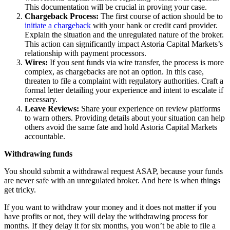
This documentation will be crucial in proving your case.
Chargeback Process:
The first course of action should be to
initiate a chargeback
with your bank or credit card provider.
Explain the situation and the unregulated nature of the broker.
This action can significantly impact Astoria Capital Markets’s
relationship with payment processors.
Wires:
If you sent funds via wire transfer, the process is more
complex, as chargebacks are not an option. In this case,
threaten to file a complaint with regulatory authorities. Craft a
formal letter detailing your experience and intent to escalate if
necessary.
Leave Reviews:
Share your experience on review platforms
to warn others. Providing details about your situation can help
others avoid the same fate and hold Astoria Capital Markets
accountable.
Withdrawing funds
You should submit a withdrawal request ASAP, because your funds
are never safe with an unregulated broker. And here is when things
get tricky.
If you want to withdraw your money and it does not matter if you
have profits or not, they will delay the withdrawing process for
months. If they delay it for six months, you won’t be able to file a