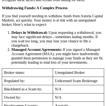
Withdrawing Funds: A Complex Process
If you find yourself needing to withdraw funds from Astoria Capital
Markets, act quickly. Your money is at risk with an unregulated
broker. Here’s what to expect:
Delays in Withdrawal:
Upon requesting a withdrawal, you
may face significant delays—sometimes lasting months. If
you wait too long, you may lose your chance to file a
chargeback.
Managed Account Agreements:
If you signed a Managed
Account Agreement (MAA), you might have inadvertently
granted them permission to manage your funds as they see fit,
potentially leading to total loss of your investments.
Broker status:
Unregulated Broker
Regulated by:
Unlicensed Scam Brokerage
Blacklisted as a Scam by:
N/A
Owned by:
N/A
Headquarters Country:
Australia