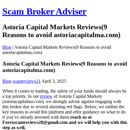
Scam Broker Adviser
Astoria Capital Markets Reviews(9
Reasons to avoid astoriacapitalma.com)
Blog
|
Astoria Capital Markets Reviews(9 Reasons to avoid
astoriacapitalma.com)
Astoria Capital Markets Reviews(9 Reasons to avoid
astoriacapitalma.com)
Blog
scamreviews21
April 3, 2025
When it comes to trading, the safety of your funds should always be
a top priority. In our
review
of Astoria Capital Markets
(astoriacapitalma.com), we strongly advise against engaging with
this broker due to several alarming red flags. Below, we outline the
key reasons to avoid this platform and offer guidance on what to do
if you’ve already invested with them
reach us at
Forexscamreviews28@gmail.com and we will help you with this
step as well.