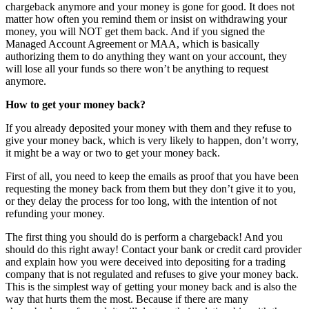
chargeback anymore and your money is gone for good. It does not
matter how often you remind them or insist on withdrawing your
money, you will NOT get them back. And if you signed the
Managed Account Agreement or MAA, which is basically
authorizing them to do anything they want on your account, they
will lose all your funds so there won’t be anything to request
anymore.
How to get your money back?
If you already deposited your money with them and they refuse to
give your money back, which is very likely to happen, don’t worry,
it might be a way or two to get your money back.
First of all, you need to keep the emails as proof that you have been
requesting the money back from them but they don’t give it to you,
or they delay the process for too long, with the intention of not
refunding your money.
The first thing you should do is perform a chargeback! And you
should do this right away! Contact your bank or credit card provider
and explain how you were deceived into depositing for a trading
company that is not regulated and refuses to give your money back.
This is the simplest way of getting your money back and is also the
way that hurts them the most. Because if there are many