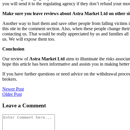
you will send it to the regulating agency if they don’t refund your mo
Make sure you leave reviews about Astra Market Ltd on other si
Another way to hurt them and save other people from falling victims i
this site in the comment section. Also, when these people change their
contacting us. That would be really appreciated by us and families al
us. We will expose them too.
Conclusion
Our review of
Astra Market Ltd
aims to illuminate the risks associa
hope this article has been informative and assists you in making better
If you have further questions or need advice on the withdrawal proce
brokers.
Post
Newer Post
Older Post
navigation
Leave a Comment
Comment
*