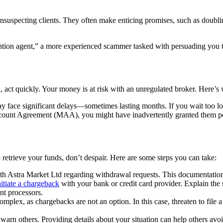
unsuspecting clients. They often make enticing promises, such as doublin
tion agent,” a more experienced scammer tasked with persuading you to 
 act quickly. Your money is at risk with an unregulated broker. Here’s 
 face significant delays—sometimes lasting months. If you wait too lo
unt Agreement (MAA), you might have inadvertently granted them permi
 retrieve your funds, don’t despair. Here are some steps you can take:
h Astra Market Ltd regarding withdrawal requests. This documentation w
nitiate a chargeback
with your bank or credit card provider. Explain the 
nt processors.
omplex, as chargebacks are not an option. In this case, threaten to file a 
arn others. Providing details about your situation can help others avo