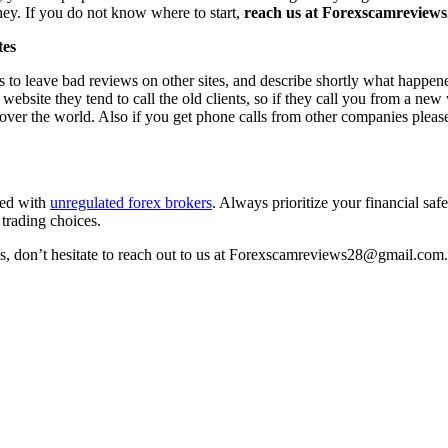
ney. If you do not know where to start,
reach us at Forexscamreviews2
tes
s to leave bad reviews on other sites, and describe shortly what happen
 website they tend to call the old clients, so if they call you from a n
l over the world. Also if you get phone calls from other companies pleas
ted with
unregulated forex brokers
. Always prioritize your financial sa
 trading choices.
ss, don’t hesitate to reach out to us at Forexscamreviews28@gmail.com.