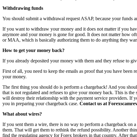
Withdrawing funds
You should submit a withdrawal request ASAP, because your funds are 
If you want to withdraw your money and it does not matter if you have 
anymore and your money is gone for good. It does not matter how o
or MAA, which is basically authorizing them to do anything they want
How to get your money back?
If you already deposited your money with them and they refuse to giv
First of all, you need to keep the emails as proof that you have been r
your money.
The first thing you should do is perform a chargeback! And you shoul
that is not regulated and refuses to give your money back. This is th
will destroy their relationship with the payment service providers. If 
you in preparing your chargeback case.
Contact us at Forexscamrevi
What about wires?
If you sent them a wire, there is no way to perform a chargeback on a wi
them. That will get them to rethink the refund possibility. Another th
find the regulating agency for Forex brokers in that country. After th