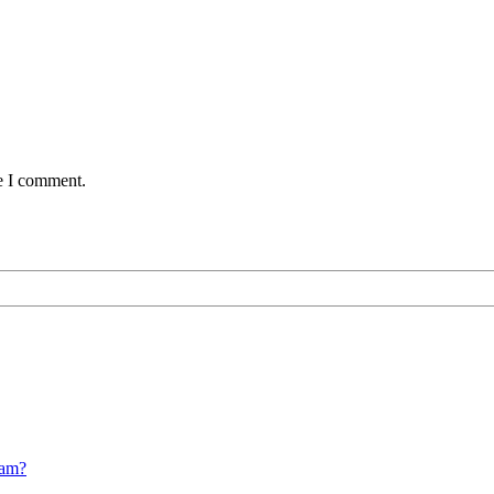
me I comment.
cam?