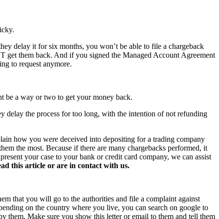
icky.
hey delay it for six months, you won’t be able to file a chargeback
NOT get them back. And if you signed the Managed Account Agreement
hing to request anymore.
ght be a way or two to get your money back.
y delay the process for too long, with the intention of not refunding
xplain how you were deceived into depositing for a trading company
s them the most. Because if there are many chargebacks performed, it
o present your case to your bank or credit card company, we can assist
this article or are in contact with us.
hem that you will go to the authorities and file a complaint against
 Depending on the country where you live, you can search on google to
 by them. Make sure you show this letter or email to them and tell them