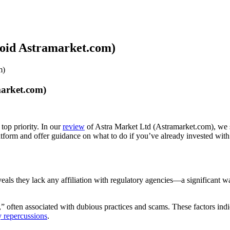
void Astramarket.com)
m)
market.com)
top priority. In our
review
of Astra Market Ltd (Astramarket.com), we st
latform and offer guidance on what to do if you’ve already invested wit
reveals they lack any affiliation with regulatory agencies—a significant
 often associated with dubious practices and scams. These factors indica
y repercussions
.