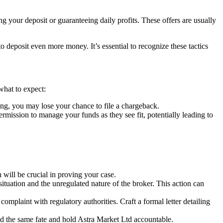
g your deposit or guaranteeing daily profits. These offers are usually
deposit even more money. It’s essential to recognize these tactics
what to expect:
ng, you may lose your chance to file a chargeback.
ssion to manage your funds as they see fit, potentially leading to
ill be crucial in proving your case.
situation and the unregulated nature of the broker. This action can
complaint with regulatory authorities. Craft a formal letter detailing
id the same fate and hold Astra Market Ltd accountable.