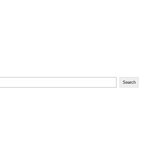
Search