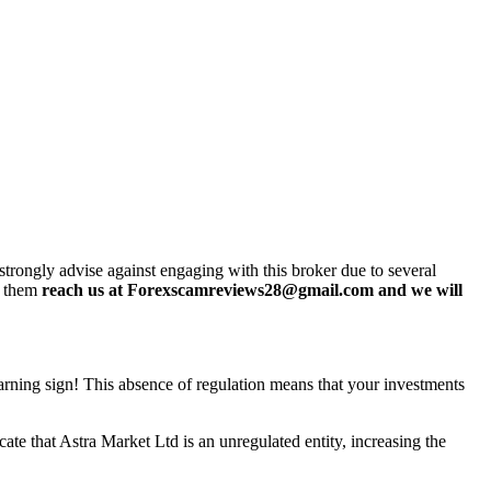
rongly advise against engaging with this broker due to several
h them
reach us at Forexscamreviews28@gmail.com and we will
 warning sign! This absence of regulation means that your investments
te that Astra Market Ltd is an unregulated entity, increasing the