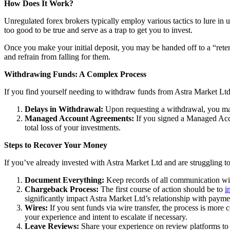
How Does It Work?
Unregulated forex brokers typically employ various tactics to lure in 
too good to be true and serve as a trap to get you to invest.
Once you make your initial deposit, you may be handed off to a “reten
and refrain from falling for them.
Withdrawing Funds: A Complex Process
If you find yourself needing to withdraw funds from Astra Market Ltd,
Delays in Withdrawal:
Upon requesting a withdrawal, you may
Managed Account Agreements:
If you signed a Managed Acco
total loss of your investments.
Steps to Recover Your Money
If you’ve already invested with Astra Market Ltd and are struggling to
Document Everything:
Keep records of all communication wit
Chargeback Process:
The first course of action should be to
i
significantly impact Astra Market Ltd’s relationship with payme
Wires:
If you sent funds via wire transfer, the process is more c
your experience and intent to escalate if necessary.
Leave Reviews:
Share your experience on review platforms to w