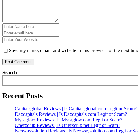
Name
*
Email
*
Website
*
Save my name, email, and website in this browser for the next ti
Search
Recent Posts
Capitalsglobal Reviews | Is Capitalsglobal.com Legit or Scam?
Daxcapitals Reviews | Is Daxcapitals.com Legit or Scam?
Mysaglow Reviews | Is Mysaglow.com Legit or Scam?
Onefxclub Reviews | Is Onefxclub.net Legit or Scam?
Neowaysolution Reviews | Is Neowaysolution.com Legit or S