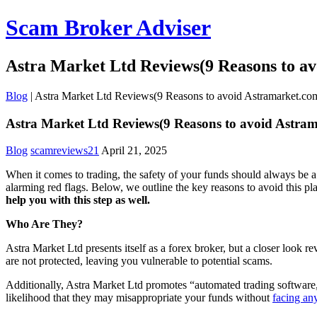
Scam Broker Adviser
Astra Market Ltd Reviews(9 Reasons to a
Blog
|
Astra Market Ltd Reviews(9 Reasons to avoid Astramarket.co
Astra Market Ltd Reviews(9 Reasons to avoid Astra
Blog
scamreviews21
April 21, 2025
When it comes to trading, the safety of your funds should always be a 
alarming red flags. Below, we outline the key reasons to avoid this p
help you with this step as well.
Who Are They?
Astra Market Ltd presents itself as a forex broker, but a closer look 
are not protected, leaving you vulnerable to potential scams.
Additionally, Astra Market Ltd promotes “automated trading software,”
likelihood that they may misappropriate your funds without
facing an