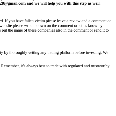
8@gmail.com and we will help you with this step as well.
ed. If you have fallen victim please leave a review and a comment on
ew website please write it down on the comment or let us know by
e put the name of these companies also in the comment or send it to
fety by thoroughly vetting any trading platform before investing. We
 Remember, it’s always best to trade with regulated and trustworthy