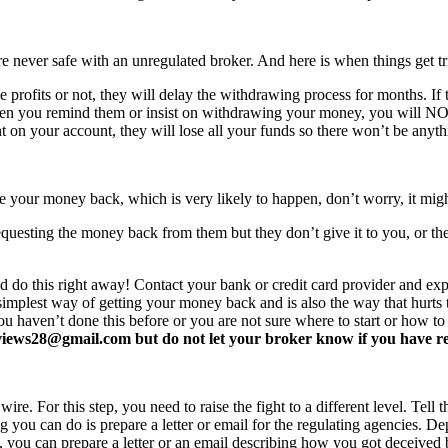
never safe with an unregulated broker. And here is when things get tr
profits or not, they will delay the withdrawing process for months. If t
ften you remind them or insist on withdrawing your money, you will 
 on your account, they will lose all your funds so there won’t be anyt
e your money back, which is very likely to happen, don’t worry, it mi
equesting the money back from them but they don’t give it to you, or the
d do this right away! Contact your bank or credit card provider and e
e simplest way of getting your money back and is also the way that hurt
you haven’t done this before or you are not sure where to start or how t
ews28@gmail.com but do not let your broker know if you have read 
re. For this step, you need to raise the fight to a different level. Tell t
ing you can do is prepare a letter or email for the regulating agencies.
at, you can prepare a letter or an email describing how you got deceived