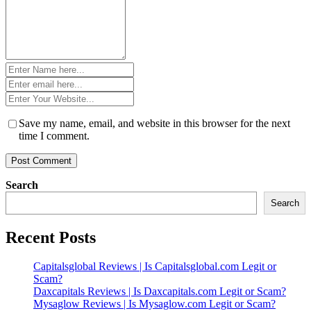
Name
*
Email
*
Website
*
Save my name, email, and website in this browser for the next
time I comment.
Search
Search
Recent Posts
Capitalsglobal Reviews | Is Capitalsglobal.com Legit or
Scam?
Daxcapitals Reviews | Is Daxcapitals.com Legit or Scam?
Mysaglow Reviews | Is Mysaglow.com Legit or Scam?