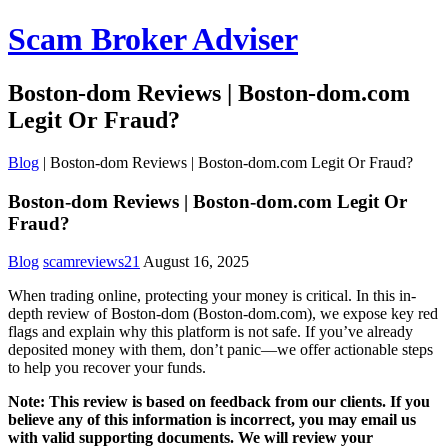
Scam Broker Adviser
Boston-dom Reviews | Boston-dom.com
Legit Or Fraud?
Blog
|
Boston-dom Reviews | Boston-dom.com Legit Or Fraud?
Boston-dom Reviews | Boston-dom.com Legit Or
Fraud?
Blog
scamreviews21
August 16, 2025
When trading online, protecting your money is critical. In this in-
depth review of Boston-dom (Boston-dom.com), we expose key red
flags and explain why this platform is not safe. If you’ve already
deposited money with them, don’t panic—we offer actionable steps
to help you recover your funds.
Note: This review is based on feedback from our clients. If you
believe any of this information is incorrect, you may email us
with valid supporting documents. We will review your