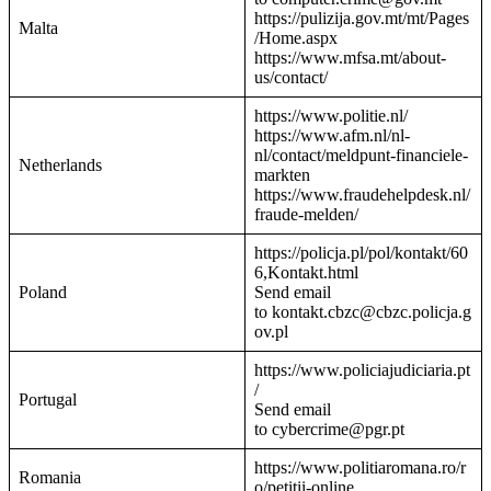
https://pulizija.gov.mt/mt/Pages
Malta
/Home.aspx
https://www.mfsa.mt/about-
us/contact/
https://www.politie.nl/
https://www.afm.nl/nl-
nl/contact/meldpunt-financiele-
Netherlands
markten
https://www.fraudehelpdesk.nl/
fraude-melden/
https://policja.pl/pol/kontakt/60
6,Kontakt.html
Poland
Send email
to kontakt.cbzc@cbzc.policja.g
ov.pl
https://www.policiajudiciaria.pt
/
Portugal
Send email
to cybercrime@pgr.pt
https://www.politiaromana.ro/r
Romania
o/petitii-online