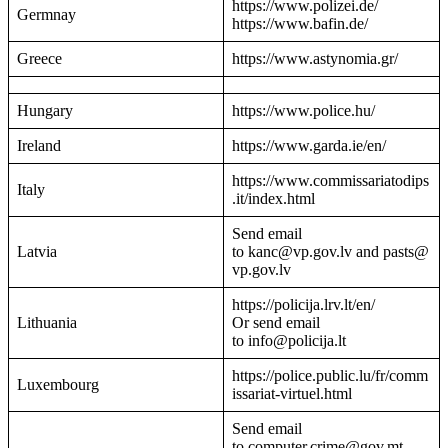
https://www.polizei.de/
Germnay
https://www.bafin.de/
Greece
https://www.astynomia.gr/
Hungary
https://www.police.hu/
Ireland
https://www.garda.ie/en/
https://www.commissariatodips
Italy
.it/index.html
Send email
Latvia
to kanc@vp.gov.lv and pasts@
vp.gov.lv
https://policija.lrv.lt/en/
Lithuania
Or send email
to info@policija.lt
https://police.public.lu/fr/comm
Luxembourg
issariat-virtuel.html
Send email
to computer.crime@gov.mt