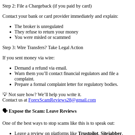
Step 2: File a Chargeback (if you paid by card)
Contact your bank or card provider immediately and explain:
The broker is unregulated
They refuse to return your money
You were misled or scammed
Step 3: Wire Transfers? Take Legal Action
If you sent money via wire:
Demand a refund via email.
Warn them you’ll contact financial regulators and file a
complaint.
Prepare a formal complaint letter for regulatory bodies.
💡 Not sure how? We’ll help you write it.
Contact us at
ForexScamReviews28@gmail.com
🗣️ Expose the Scam: Leave Reviews
One of the best ways to stop scams like this is to speak out:
Leave a review on platforms like
Trustpilot
,
Sitejabber
,