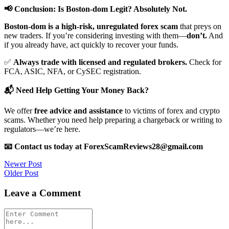
📢 Conclusion: Is Boston-dom Legit? Absolutely Not.
Boston-dom is a high-risk, unregulated forex scam
that preys on
new traders. If you’re considering investing with them—
don’t.
And
if you already have, act quickly to recover your funds.
✅
Always trade with licensed and regulated brokers.
Check for
FCA, ASIC, NFA, or CySEC registration.
📬 Need Help Getting Your Money Back?
We offer
free advice and assistance
to victims of forex and crypto
scams. Whether you need help preparing a chargeback or writing to
regulators—we’re here.
📧 Contact us today at ForexScamReviews28@gmail.com
Post
Newer Post
Older Post
navigation
Leave a Comment
Comment
*