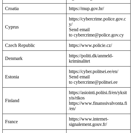
Croatia
https://mup.gov.hr/
https://cybercrime.police.gov.c
y/
Cyprus
Send email
to cybercrime@police.gov.cy
Czech Republic
https://www.policie.cz/
https://politi.dk/anmeld-
Denmark
kriminalitet
https://cyber.politsei.ee/en/
Estonia
Send email
to cybercrime@politsei.ee
https://asiointi.poliisi.fi/en/yksit
yis/rikos
Finland
https://www.finanssivalvonta.fi
/en/
https://www.internet-
France
signalement.gouv.fr/