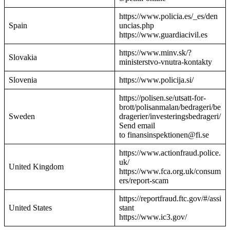
https://www.policia.es/_es/den
Spain
uncias.php
https://www.guardiacivil.es
https://www.minv.sk/?
Slovakia
ministerstvo-vnutra-kontakty
Slovenia
https://www.policija.si/
https://polisen.se/utsatt-for-
brott/polisanmalan/bedrageri/be
Sweden
dragerier/investeringsbedrageri/
Send email
to finansinspektionen@fi.se
https://www.actionfraud.police.
uk/
United Kingdom
https://www.fca.org.uk/consum
ers/report-scam
https://reportfraud.ftc.gov/#/assi
United States
stant
https://www.ic3.gov/