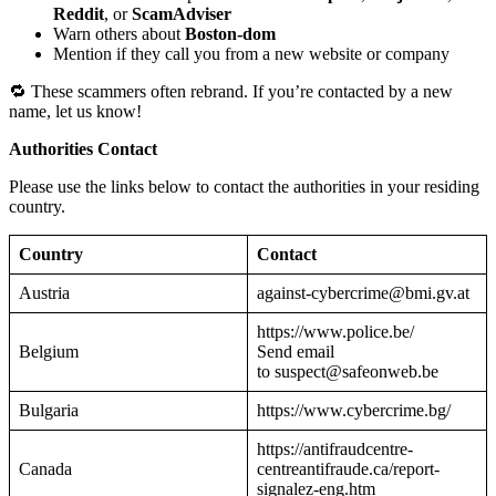
Reddit
, or
ScamAdviser
Warn others about
Boston-dom
Mention if they call you from a new website or company
🔁 These scammers often rebrand. If you’re contacted by a new
name, let us know!
Authorities Contact
Please use the links below to contact the authorities in your residing
country.
Country
Contact
Austria
against-cybercrime@bmi.gv.at
https://www.police.be/
Belgium
Send email
to suspect@safeonweb.be
Bulgaria
https://www.cybercrime.bg/
https://antifraudcentre-
Canada
centreantifraude.ca/report-
signalez-eng.htm