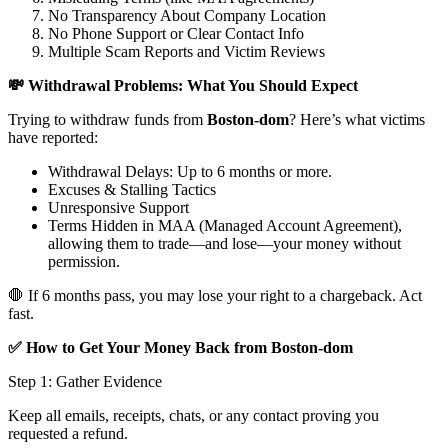
No Transparency About Company Location
No Phone Support or Clear Contact Info
Multiple Scam Reports and Victim Reviews
💸 Withdrawal Problems: What You Should Expect
Trying to withdraw funds from
Boston-dom
? Here’s what victims
have reported:
Withdrawal Delays: Up to 6 months or more.
Excuses & Stalling Tactics
Unresponsive Support
Terms Hidden in MAA (Managed Account Agreement),
allowing them to trade—and lose—your money without
permission.
🛑 If 6 months pass, you may lose your right to a chargeback. Act
fast.
✅ How to Get Your Money Back from Boston-dom
Step 1: Gather Evidence
Keep all emails, receipts, chats, or any contact proving you
requested a refund.