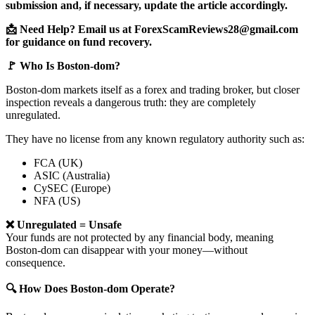
submission and, if necessary, update the article accordingly.
📩 Need Help? Email us at ForexScamReviews28@gmail.com
for guidance on fund recovery.
🚩 Who Is Boston-dom?
Boston-dom markets itself as a forex and trading broker, but closer
inspection reveals a dangerous truth: they are completely
unregulated.
They have no license from any known regulatory authority such as:
FCA (UK)
ASIC (Australia)
CySEC (Europe)
NFA (US)
❌ Unregulated = Unsafe
Your funds are not protected by any financial body, meaning
Boston-dom can disappear with your money—without
consequence.
🔍 How Does Boston-dom Operate?