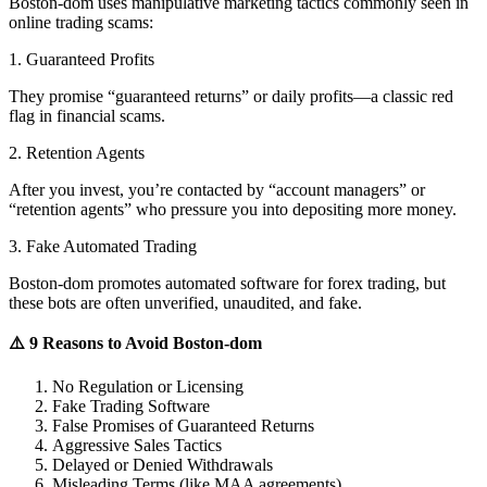
Boston-dom uses manipulative marketing tactics commonly seen in
online trading scams:
1. Guaranteed Profits
They promise “guaranteed returns” or daily profits—a classic red
flag in financial scams.
2. Retention Agents
After you invest, you’re contacted by “account managers” or
“retention agents” who pressure you into depositing more money.
3. Fake Automated Trading
Boston-dom promotes automated software for forex trading, but
these bots are often unverified, unaudited, and fake.
⚠️ 9 Reasons to Avoid Boston-dom
No Regulation or Licensing
Fake Trading Software
False Promises of Guaranteed Returns
Aggressive Sales Tactics
Delayed or Denied Withdrawals
Misleading Terms (like MAA agreements)