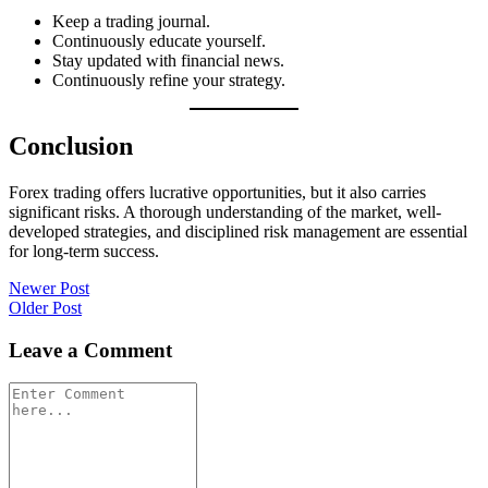
Keep a trading journal.
Continuously educate yourself.
Stay updated with financial news.
Continuously refine your strategy.
Conclusion
Forex trading offers lucrative opportunities, but it also carries
significant risks. A thorough understanding of the market, well-
developed strategies, and disciplined risk management are essential
for long-term success.
Post
Newer Post
Older Post
navigation
Leave a Comment
Comment
*