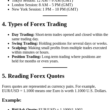
Tokyo Session: 12 AM – 9 AM (GMT)
London Session: 8 AM – 5 PM (GMT)
New York Session: 1 PM – 10 PM (GMT)
4. Types of Forex Trading
Day Trading:
Short-term trades opened and closed within the
same trading day.
Swing Trading:
Holding positions for several days or weeks.
Scalping:
Making small profits from multiple trades executed
within minutes or hours.
Position Trading:
Long-term trading where positions are
held for months or even years.
5. Reading Forex Quotes
Forex quotes are represented as currency pairs. For example,
EUR/USD = 1.1000 means one Euro is worth 1.1000 U.S. Dollars.
Example:
Bid/Ask Quote:
EUR/USD = 1.1000/1.1002