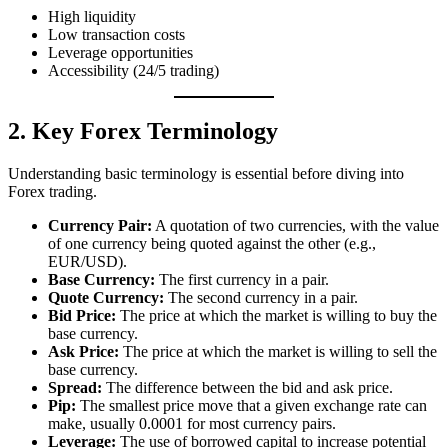
High liquidity
Low transaction costs
Leverage opportunities
Accessibility (24/5 trading)
2. Key Forex Terminology
Understanding basic terminology is essential before diving into
Forex trading.
Currency Pair:
A quotation of two currencies, with the value
of one currency being quoted against the other (e.g.,
EUR/USD).
Base Currency:
The first currency in a pair.
Quote Currency:
The second currency in a pair.
Bid Price:
The price at which the market is willing to buy the
base currency.
Ask Price:
The price at which the market is willing to sell the
base currency.
Spread:
The difference between the bid and ask price.
Pip:
The smallest price move that a given exchange rate can
make, usually 0.0001 for most currency pairs.
Leverage:
The use of borrowed capital to increase potential