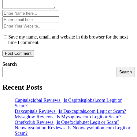
Name
*
Email
*
Website
*
Save my name, email, and website in this browser for the next
time I comment.
Search
Search
Recent Posts
Capitalsglobal Reviews | Is Capitalsglobal.com Legit or
Scam?
Daxcapitals Reviews | Is Daxcapitals.com Legit or Scam?
Mysaglow Reviews | Is Mysaglow.com Legit or Scam?
Onefxclub Reviews | Is Onefxclub.net Legit or Scam?
Neowaysolution Reviews | Is Neowaysolution.com Legit or
Scam?