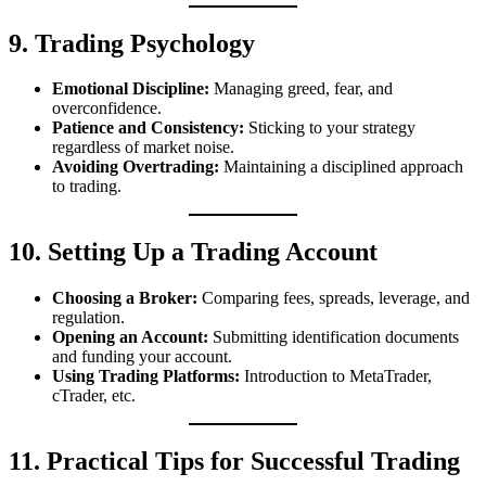
9. Trading Psychology
Emotional Discipline:
Managing greed, fear, and
overconfidence.
Patience and Consistency:
Sticking to your strategy
regardless of market noise.
Avoiding Overtrading:
Maintaining a disciplined approach
to trading.
10. Setting Up a Trading Account
Choosing a Broker:
Comparing fees, spreads, leverage, and
regulation.
Opening an Account:
Submitting identification documents
and funding your account.
Using Trading Platforms:
Introduction to MetaTrader,
cTrader, etc.
11. Practical Tips for Successful Trading