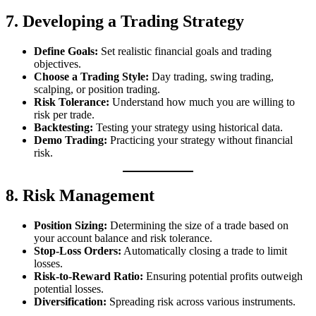
7. Developing a Trading Strategy
Define Goals:
Set realistic financial goals and trading
objectives.
Choose a Trading Style:
Day trading, swing trading,
scalping, or position trading.
Risk Tolerance:
Understand how much you are willing to
risk per trade.
Backtesting:
Testing your strategy using historical data.
Demo Trading:
Practicing your strategy without financial
risk.
8. Risk Management
Position Sizing:
Determining the size of a trade based on
your account balance and risk tolerance.
Stop-Loss Orders:
Automatically closing a trade to limit
losses.
Risk-to-Reward Ratio:
Ensuring potential profits outweigh
potential losses.
Diversification:
Spreading risk across various instruments.