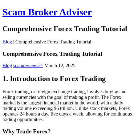
Scam Broker Adviser
Comprehensive Forex Trading Tutorial
Blog
|
Comprehensive Forex Trading Tutorial
Comprehensive Forex Trading Tutorial
Blog
scamreviews21
March 12, 2025
1. Introduction to Forex Trading
Forex trading, or foreign exchange trading, involves buying and
selling currencies with the goal of making a profit. The Forex
market is the largest financial market in the world, with a daily
trading volume exceeding $6 trillion. Unlike stock markets, Forex
operates 24 hours a day, five days a week, allowing for continuous
trading opportunities.
Why Trade Forex?