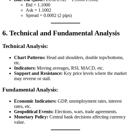
Bid = 1.1000
Ask = 1.1002
Spread = 0.0002 (2 pips)
6. Technical and Fundamental Analysis
Technical Analysis:
Chart Patterns:
Head and shoulders, double tops/bottoms,
etc.
Indicators:
Moving averages, RSI, MACD, etc.
Support and Resistance:
Key price levels where the market
may reverse or stall.
Fundamental Analysis:
Economic Indicators:
GDP, unemployment rates, interest
rates, etc.
Geopolitical Events:
Elections, wars, trade agreements.
Monetary Policy:
Central bank decisions affecting currency
value.