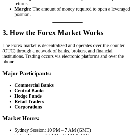
returns.
Margin:
The amount of money required to open a leveraged
position.
3. How the Forex Market Works
The Forex market is decentralized and operates over-the-counter
(OTC) through a network of banks, brokers, and financial
institutions. Trading occurs via electronic platforms and over the
phone.
Major Participants:
Commercial Banks
Central Banks
Hedge Funds
Retail Traders
Corporations
Market Hours:
Sydney Session: 10 PM – 7 AM (GMT)