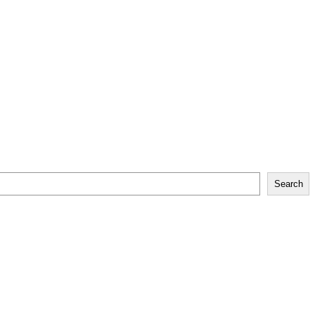
Search