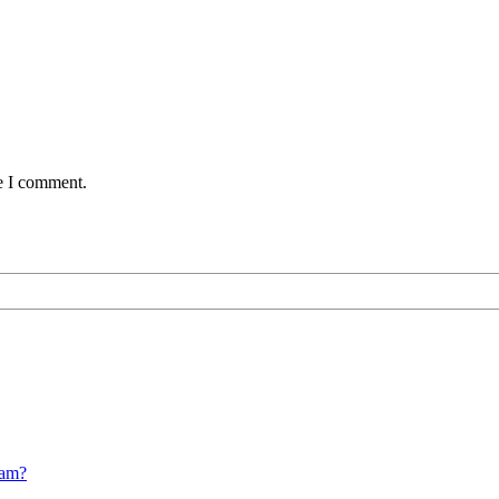
me I comment.
cam?