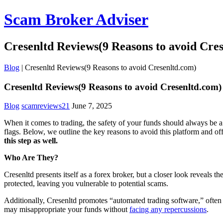
Scam Broker Adviser
Cresenltd Reviews(9 Reasons to avoid Cre
Blog
|
Cresenltd Reviews(9 Reasons to avoid Cresenltd.com)
Cresenltd Reviews(9 Reasons to avoid Cresenltd.com)
Blog
scamreviews21
June 7, 2025
When it comes to trading, the safety of your funds should always be a 
flags. Below, we outline the key reasons to avoid this platform and o
this step as well.
Who Are They?
Cresenltd presents itself as a forex broker, but a closer look reveals 
protected, leaving you vulnerable to potential scams.
Additionally, Cresenltd promotes “automated trading software,” often a
may misappropriate your funds without
facing any repercussions
.