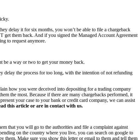
icky.
hey delay it for six months, you won’t be able to file a chargeback
NOT get them back. And if you signed the Managed Account Agreement
hing to request anymore.
ght be a way or two to get your money back.
y delay the process for too long, with the intention of not refunding
xplain how you were deceived into depositing for a trading company
s them the most. Because if there are many chargebacks performed, it
o present your case to your bank or credit card company, we can assist
this article or are in contact with us.
hem that you will go to the authorities and file a complaint against
 Depending on the country where you live, you can search on google to
 by them. Make sure you show this letter or email to them and tell them