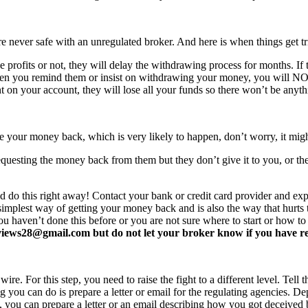
never safe with an unregulated broker. And here is when things get tr
profits or not, they will delay the withdrawing process for months. If t
ften you remind them or insist on withdrawing your money, you will 
 on your account, they will lose all your funds so there won’t be anyt
e your money back, which is very likely to happen, don’t worry, it mi
equesting the money back from them but they don’t give it to you, or the
d do this right away! Contact your bank or credit card provider and e
e simplest way of getting your money back and is also the way that hurt
you haven’t done this before or you are not sure where to start or how t
ews28@gmail.com but do not let your broker know if you have read 
re. For this step, you need to raise the fight to a different level. Tell t
ing you can do is prepare a letter or email for the regulating agencies.
at, you can prepare a letter or an email describing how you got deceived