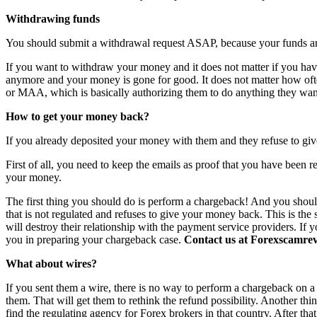
Withdrawing funds
You should submit a withdrawal request ASAP, because your funds are 
If you want to withdraw your money and it does not matter if you have 
anymore and your money is gone for good. It does not matter how o
or MAA, which is basically authorizing them to do anything they want
How to get your money back?
If you already deposited your money with them and they refuse to giv
First of all, you need to keep the emails as proof that you have been r
your money.
The first thing you should do is perform a chargeback! And you shoul
that is not regulated and refuses to give your money back. This is th
will destroy their relationship with the payment service providers. If 
you in preparing your chargeback case.
Contact us at Forexscamrevi
What about wires?
If you sent them a wire, there is no way to perform a chargeback on a wi
them. That will get them to rethink the refund possibility. Another th
find the regulating agency for Forex brokers in that country. After th