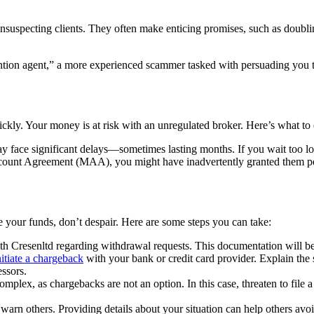
unsuspecting clients. They often make enticing promises, such as doublin
tion agent,” a more experienced scammer tasked with persuading you to 
ickly. Your money is at risk with an unregulated broker. Here’s what to 
 face significant delays—sometimes lasting months. If you wait too lo
unt Agreement (MAA), you might have inadvertently granted them permi
ve your funds, don’t despair. Here are some steps you can take:
h Cresenltd regarding withdrawal requests. This documentation will be 
nitiate a chargeback
with your bank or credit card provider. Explain the 
essors.
omplex, as chargebacks are not an option. In this case, threaten to file a 
arn others. Providing details about your situation can help others avo