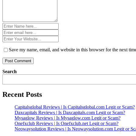
Name
*
Email
*
Website
*
Save my name, email, and website in this browser for the next ti
Search
Recent Posts
Capitalsglobal Reviews | Is Capitalsglobal.com Legit or Scam?
Daxcapitals Reviews | Is Daxcapitals.com Legit or Scam?
Mysaglow Reviews | Is Mysaglow.com Legit or Scam?
Onefxclub Reviews | Is Onefxclub.net Legit or Scam?
Neowaysolution Reviews | Is Neowaysolution.com Legit or S