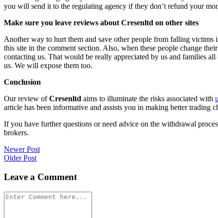
you will send it to the regulating agency if they don’t refund your mo
Make sure you leave reviews about Cresenltd on other sites
Another way to hurt them and save other people from falling victims i
this site in the comment section. Also, when these people change their
contacting us. That would be really appreciated by us and families al
us. We will expose them too.
Conclusion
Our review of
Cresenltd
aims to illuminate the risks associated with
article has been informative and assists you in making better trading c
If you have further questions or need advice on the withdrawal proce
brokers.
Post
Newer Post
Older Post
navigation
Leave a Comment
Comment
*