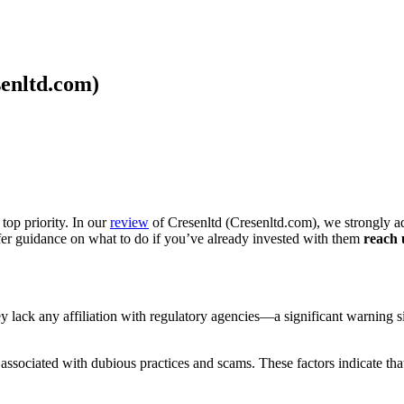
senltd.com)
top priority. In our
review
of Cresenltd (Cresenltd.com), we strongly ad
ffer guidance on what to do if you’ve already invested with them
reach 
they lack any affiliation with regulatory agencies—a significant warning
ssociated with dubious practices and scams. These factors indicate that 