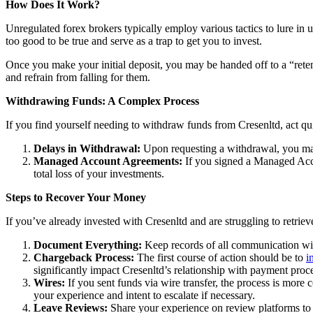
How Does It Work?
Unregulated forex brokers typically employ various tactics to lure in 
too good to be true and serve as a trap to get you to invest.
Once you make your initial deposit, you may be handed off to a “reten
and refrain from falling for them.
Withdrawing Funds: A Complex Process
If you find yourself needing to withdraw funds from Cresenltd, act qu
Delays in Withdrawal:
Upon requesting a withdrawal, you may
Managed Account Agreements:
If you signed a Managed Acco
total loss of your investments.
Steps to Recover Your Money
If you’ve already invested with Cresenltd and are struggling to retrie
Document Everything:
Keep records of all communication wit
Chargeback Process:
The first course of action should be to
i
significantly impact Cresenltd’s relationship with payment proc
Wires:
If you sent funds via wire transfer, the process is more c
your experience and intent to escalate if necessary.
Leave Reviews:
Share your experience on review platforms to w