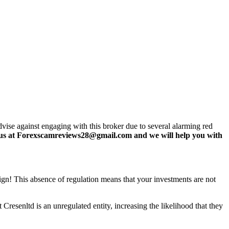
vise against engaging with this broker due to several alarming red
us at Forexscamreviews28@gmail.com and we will help you with
 sign! This absence of regulation means that your investments are not
Cresenltd is an unregulated entity, increasing the likelihood that they