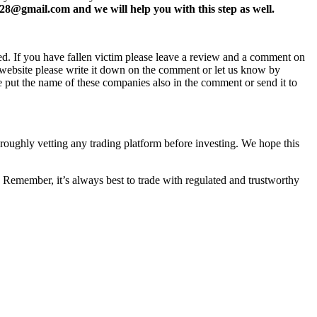
8@gmail.com and we will help you with this step as well.
ed. If you have fallen victim please leave a review and a comment on
ew website please write it down on the comment or let us know by
e put the name of these companies also in the comment or send it to
horoughly vetting any trading platform before investing. We hope this
 Remember, it’s always best to trade with regulated and trustworthy