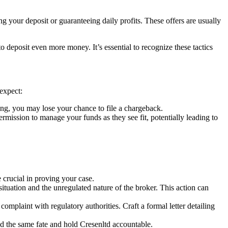
g your deposit or guaranteeing daily profits. These offers are usually
deposit even more money. It’s essential to recognize these tactics
expect:
ng, you may lose your chance to file a chargeback.
ssion to manage your funds as they see fit, potentially leading to
crucial in proving your case.
situation and the unregulated nature of the broker. This action can
complaint with regulatory authorities. Craft a formal letter detailing
id the same fate and hold Cresenltd accountable.