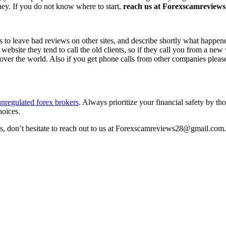
ney. If you do not know where to start,
reach us at Forexscamreviews2
s to leave bad reviews on other sites, and describe shortly what happen
 website they tend to call the old clients, so if they call you from a n
l over the world. Also if you get phone calls from other companies pleas
unregulated forex brokers
. Always prioritize your financial safety by t
hoices.
ss, don’t hesitate to reach out to us at Forexscamreviews28@gmail.com.