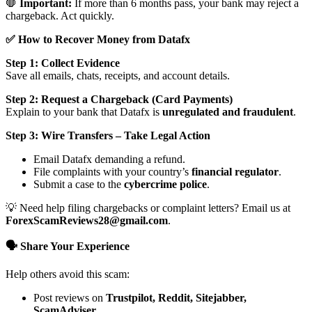
🛑
Important:
If more than 6 months pass, your bank may reject a
chargeback. Act quickly.
✅ How to Recover Money from Datafx
Step 1: Collect Evidence
Save all emails, chats, receipts, and account details.
Step 2: Request a Chargeback (Card Payments)
Explain to your bank that Datafx is
unregulated and fraudulent
.
Step 3: Wire Transfers – Take Legal Action
Email Datafx demanding a refund.
File complaints with your country’s
financial regulator
.
Submit a case to the
cybercrime police
.
💡 Need help filing chargebacks or complaint letters? Email us at
ForexScamReviews28@gmail.com
.
🗣️ Share Your Experience
Help others avoid this scam:
Post reviews on
Trustpilot, Reddit, Sitejabber,
ScamAdviser