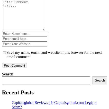
Comment
*
Name
*
Email
*
Website
*
Save my name, email, and website in this browser for the next
time I comment.
Search
Search
Recent Posts
Capitalsglobal Reviews | Is Capitalsglobal.com Legit or
Scam?