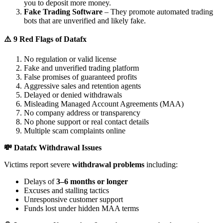
you to deposit more money.
Fake Trading Software
– They promote automated trading
bots that are unverified and likely fake.
⚠️ 9 Red Flags of Datafx
No regulation or valid license
Fake and unverified trading platform
False promises of guaranteed profits
Aggressive sales and retention agents
Delayed or denied withdrawals
Misleading Managed Account Agreements (MAA)
No company address or transparency
No phone support or real contact details
Multiple scam complaints online
💸 Datafx Withdrawal Issues
Victims report severe
withdrawal problems
including:
Delays of
3–6 months or longer
Excuses and stalling tactics
Unresponsive customer support
Funds lost under hidden MAA terms