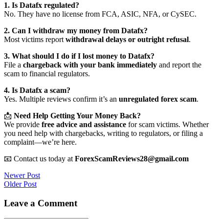
1. Is Datafx regulated?
No. They have no license from FCA, ASIC, NFA, or CySEC.
2. Can I withdraw my money from Datafx?
Most victims report
withdrawal delays or outright refusal
.
3. What should I do if I lost money to Datafx?
File a
chargeback with your bank immediately
and report the
scam to financial regulators.
4. Is Datafx a scam?
Yes. Multiple reviews confirm it’s an
unregulated forex scam
.
📩
Need Help Getting Your Money Back?
We provide
free advice and assistance
for scam victims. Whether
you need help with chargebacks, writing to regulators, or filing a
complaint—we’re here.
📧 Contact us today at
ForexScamReviews28@gmail.com
Post
Newer Post
Older Post
navigation
Leave a Comment