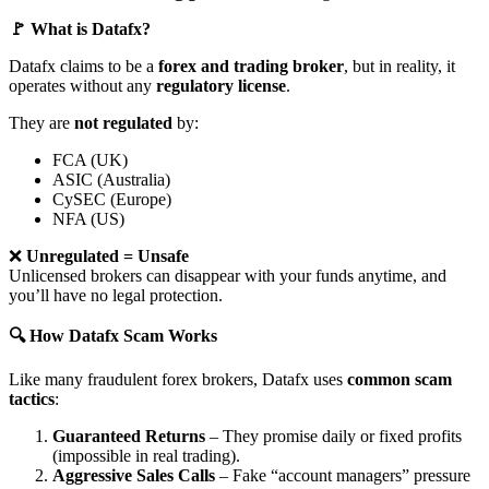
🚩 What is Datafx?
Datafx claims to be a
forex and trading broker
, but in reality, it
operates without any
regulatory license
.
They are
not regulated
by:
FCA (UK)
ASIC (Australia)
CySEC (Europe)
NFA (US)
❌
Unregulated = Unsafe
Unlicensed brokers can disappear with your funds anytime, and
you’ll have no legal protection.
🔍 How Datafx Scam Works
Like many fraudulent forex brokers, Datafx uses
common scam
tactics
:
Guaranteed Returns
– They promise daily or fixed profits
(impossible in real trading).
Aggressive Sales Calls
– Fake “account managers” pressure