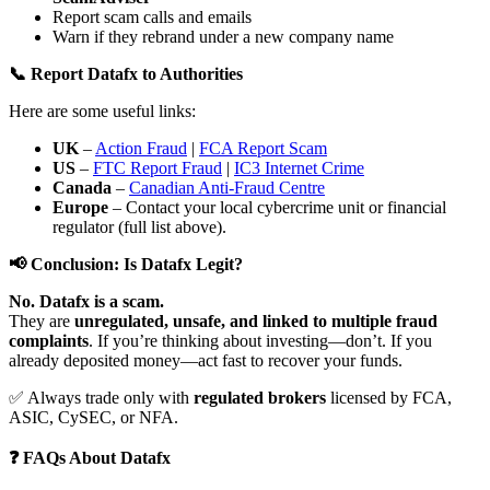
Report scam calls and emails
Warn if they rebrand under a new company name
📞 Report Datafx to Authorities
Here are some useful links:
UK
–
Action Fraud
|
FCA Report Scam
US
–
FTC Report Fraud
|
IC3 Internet Crime
Canada
–
Canadian Anti-Fraud Centre
Europe
– Contact your local cybercrime unit or financial
regulator (full list above).
📢 Conclusion: Is Datafx Legit?
No. Datafx is a scam.
They are
unregulated, unsafe, and linked to multiple fraud
complaints
. If you’re thinking about investing—don’t. If you
already deposited money—act fast to recover your funds.
✅ Always trade only with
regulated brokers
licensed by FCA,
ASIC, CySEC, or NFA.
❓ FAQs About Datafx