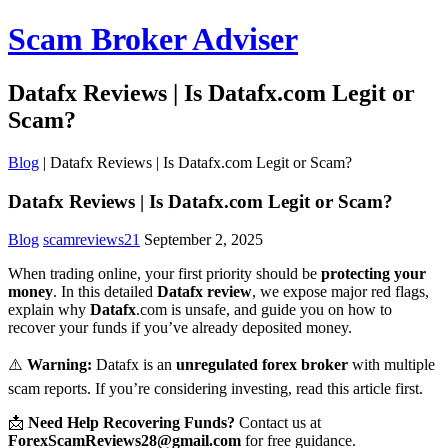
Scam Broker Adviser
Datafx Reviews | Is Datafx.com Legit or
Scam?
Blog
|
Datafx Reviews | Is Datafx.com Legit or Scam?
Datafx Reviews | Is Datafx.com Legit or Scam?
Blog
scamreviews21
September 2, 2025
When trading online, your first priority should be
protecting your
money
. In this detailed
Datafx review
, we expose major red flags,
explain why
Datafx
.com is unsafe, and guide you on how to
recover your funds if you’ve already deposited money.
⚠️
Warning:
Datafx is an
unregulated forex broker
with multiple
scam reports. If you’re considering investing, read this article first.
📩
Need Help Recovering Funds?
Contact us at
ForexScamReviews28@gmail.com
for free guidance.