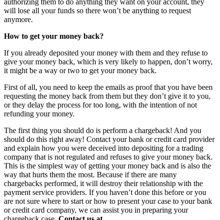
authorizing them to do anything they want on your account, they
will lose all your funds so there won’t be anything to request
anymore.
How to get your money back?
If you already deposited your money with them and they refuse to
give your money back, which is very likely to happen, don’t worry,
it might be a way or two to get your money back.
First of all, you need to keep the emails as proof that you have been
requesting the money back from them but they don’t give it to you,
or they delay the process for too long, with the intention of not
refunding your money.
The first thing you should do is perform a chargeback! And you
should do this right away! Contact your bank or credit card provider
and explain how you were deceived into depositing for a trading
company that is not regulated and refuses to give your money back.
This is the simplest way of getting your money back and is also the
way that hurts them the most. Because if there are many
chargebacks performed, it will destroy their relationship with the
payment service providers. If you haven’t done this before or you
are not sure where to start or how to present your case to your bank
or credit card company, we can assist you in preparing your
chargeback case.
Contact us at