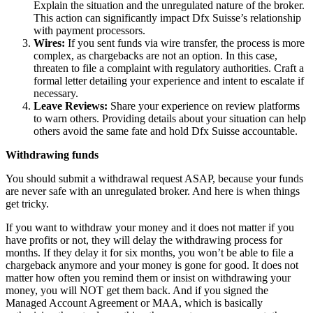
Explain the situation and the unregulated nature of the broker.
This action can significantly impact Dfx Suisse’s relationship
with payment processors.
Wires:
If you sent funds via wire transfer, the process is more
complex, as chargebacks are not an option. In this case,
threaten to file a complaint with regulatory authorities. Craft a
formal letter detailing your experience and intent to escalate if
necessary.
Leave Reviews:
Share your experience on review platforms
to warn others. Providing details about your situation can help
others avoid the same fate and hold Dfx Suisse accountable.
Withdrawing funds
You should submit a withdrawal request ASAP, because your funds
are never safe with an unregulated broker. And here is when things
get tricky.
If you want to withdraw your money and it does not matter if you
have profits or not, they will delay the withdrawing process for
months. If they delay it for six months, you won’t be able to file a
chargeback anymore and your money is gone for good. It does not
matter how often you remind them or insist on withdrawing your
money, you will NOT get them back. And if you signed the
Managed Account Agreement or MAA, which is basically