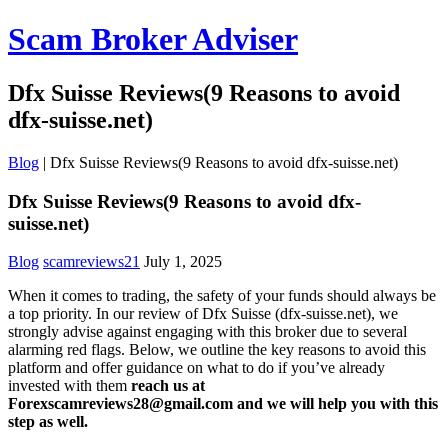
Scam Broker Adviser
Dfx Suisse Reviews(9 Reasons to avoid
dfx-suisse.net)
Blog
|
Dfx Suisse Reviews(9 Reasons to avoid dfx-suisse.net)
Dfx Suisse Reviews(9 Reasons to avoid dfx-
suisse.net)
Blog
scamreviews21
July 1, 2025
When it comes to trading, the safety of your funds should always be
a top priority. In our review of Dfx Suisse (dfx-suisse.net), we
strongly advise against engaging with this broker due to several
alarming red flags. Below, we outline the key reasons to avoid this
platform and offer guidance on what to do if you’ve already
invested with them
reach us at
Forexscamreviews28@gmail.com and we will help you with this
step as well.