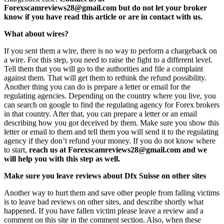
Forexscamreviews28@gmail.com but do not let your broker
know if you have read this article or are in contact with us.
What about wires?
If you sent them a wire, there is no way to perform a chargeback on
a wire. For this step, you need to raise the fight to a different level.
Tell them that you will go to the authorities and file a complaint
against them. That will get them to rethink the refund possibility.
Another thing you can do is prepare a letter or email for the
regulating agencies. Depending on the country where you live, you
can search on google to find the regulating agency for Forex brokers
in that country. After that, you can prepare a letter or an email
describing how you got deceived by them. Make sure you show this
letter or email to them and tell them you will send it to the regulating
agency if they don’t refund your money. If you do not know where
to start,
reach us at Forexscamreviews28@gmail.com and we
will help you with this step as well.
Make sure you leave reviews about Dfx Suisse on other sites
Another way to hurt them and save other people from falling victims
is to leave bad reviews on other sites, and describe shortly what
happened. If you have fallen victim please leave a review and a
comment on this site in the comment section. Also, when these