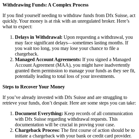
Withdrawing Funds: A Complex Process
If you find yourself needing to withdraw funds from Dfx Suisse, act
quickly. Your money is at risk with an unregulated broker. Here’s
what to expect:
Delays in Withdrawal:
Upon requesting a withdrawal, you
may face significant delays—sometimes lasting months. If
you wait too long, you may lose your chance to file a
chargeback.
Managed Account Agreements:
If you signed a Managed
Account Agreement (MAA), you might have inadvertently
granted them permission to manage your funds as they see fit,
potentially leading to total loss of your investments.
Steps to Recover Your Money
If you’ve already invested with Dfx Suisse and are struggling to
retrieve your funds, don’t despair. Here are some steps you can take:
Document Everything:
Keep records of all communication
with Dfx Suisse regarding withdrawal requests. This
documentation will be crucial in proving your case.
Chargeback Process:
The first course of action should be to
initiate a chargeback with your bank or credit card provider.