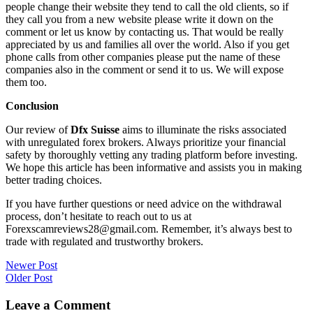
people change their website they tend to call the old clients, so if
they call you from a new website please write it down on the
comment or let us know by contacting us. That would be really
appreciated by us and families all over the world. Also if you get
phone calls from other companies please put the name of these
companies also in the comment or send it to us. We will expose
them too.
Conclusion
Our review of
Dfx Suisse
aims to illuminate the risks associated
with unregulated forex brokers. Always prioritize your financial
safety by thoroughly vetting any trading platform before investing.
We hope this article has been informative and assists you in making
better trading choices.
If you have further questions or need advice on the withdrawal
process, don’t hesitate to reach out to us at
Forexscamreviews28@gmail.com. Remember, it’s always best to
trade with regulated and trustworthy brokers.
Post
Newer Post
Older Post
navigation
Leave a Comment