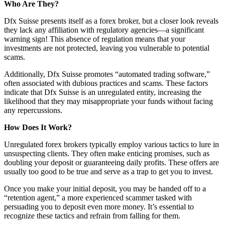
Who Are They?
Dfx Suisse presents itself as a forex broker, but a closer look reveals
they lack any affiliation with regulatory agencies—a significant
warning sign! This absence of regulation means that your
investments are not protected, leaving you vulnerable to potential
scams.
Additionally, Dfx Suisse promotes “automated trading software,”
often associated with dubious practices and scams. These factors
indicate that Dfx Suisse is an unregulated entity, increasing the
likelihood that they may misappropriate your funds without facing
any repercussions.
How Does It Work?
Unregulated forex brokers typically employ various tactics to lure in
unsuspecting clients. They often make enticing promises, such as
doubling your deposit or guaranteeing daily profits. These offers are
usually too good to be true and serve as a trap to get you to invest.
Once you make your initial deposit, you may be handed off to a
“retention agent,” a more experienced scammer tasked with
persuading you to deposit even more money. It’s essential to
recognize these tactics and refrain from falling for them.