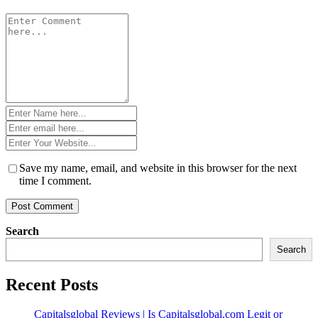
Comment
*
Name
*
Email
*
Website
*
Save my name, email, and website in this browser for the next
time I comment.
Search
Search
Recent Posts
Capitalsglobal Reviews | Is Capitalsglobal.com Legit or