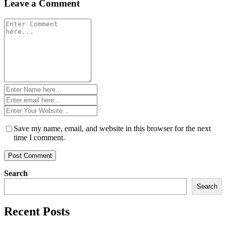
Leave a Comment
Comment
*
Name
*
Email
*
Website
*
Save my name, email, and website in this browser for the next
time I comment.
Search
Search
Recent Posts