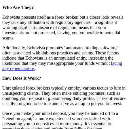
Who Are They?
Echovista presents itself as a forex broker, but a closer look reveals
they lack any affiliation with regulatory agencies—a significant
warning sign! This absence of regulation means that your
investments are not protected, leaving you vulnerable to potential
scams.
Additionally, Echovista promotes “automated trading software,”
often associated with dubious practices and scams. These factors
indicate that Echovista is an unregulated entity, increasing the
likelihood that they may misappropriate your funds without
facing
any repercussions
.
How Does It Work?
Unregulated forex brokers typically employ various tactics to lure in
unsuspecting clients. They often make enticing promises, such as
doubling your deposit or guaranteeing daily profits. These offers are
usually too good to be true and serve as a trap to get you to invest.
Once you make your initial deposit, you may be handed off to a
“retention agent,” a more experienced scammer tasked with
persuading you to deposit even more money. It’s essential to
recognize these tactics and refrain from falling for them.