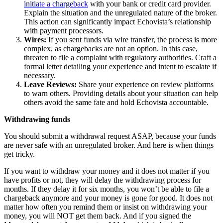
initiate a chargeback
with your bank or credit card provider.
Explain the situation and the unregulated nature of the broker.
This action can significantly impact Echovista’s relationship
with payment processors.
Wires:
If you sent funds via wire transfer, the process is more
complex, as chargebacks are not an option. In this case,
threaten to file a complaint with regulatory authorities. Craft a
formal letter detailing your experience and intent to escalate if
necessary.
Leave Reviews:
Share your experience on review platforms
to warn others. Providing details about your situation can help
others avoid the same fate and hold Echovista accountable.
Withdrawing funds
You should submit a withdrawal request ASAP, because your funds
are never safe with an unregulated broker. And here is when things
get tricky.
If you want to withdraw your money and it does not matter if you
have profits or not, they will delay the withdrawing process for
months. If they delay it for six months, you won’t be able to file a
chargeback anymore and your money is gone for good. It does not
matter how often you remind them or insist on withdrawing your
money, you will NOT get them back. And if you signed the