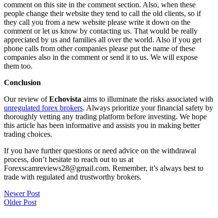
comment on this site in the comment section. Also, when these
people change their website they tend to call the old clients, so if
they call you from a new website please write it down on the
comment or let us know by contacting us. That would be really
appreciated by us and families all over the world. Also if you get
phone calls from other companies please put the name of these
companies also in the comment or send it to us. We will expose
them too.
Conclusion
Our review of
Echovista
aims to illuminate the risks associated with
unregulated forex brokers
. Always prioritize your financial safety by
thoroughly vetting any trading platform before investing. We hope
this article has been informative and assists you in making better
trading choices.
If you have further questions or need advice on the withdrawal
process, don’t hesitate to reach out to us at
Forexscamreviews28@gmail.com. Remember, it’s always best to
trade with regulated and trustworthy brokers.
Post
Newer Post
Older Post
navigation