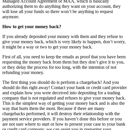
Managed Account Agreement or MAA, which is basically
authorizing them to do anything they want on your account, they
will lose all your funds so there won’t be anything to request
anymore.
How to get your money back?
If you already deposited your money with them and they refuse to
give your money back, which is very likely to happen, don’t worry,
it might be a way or two to get your money back.
First of all, you need to keep the emails as proof that you have been
requesting the money back from them but they don’t give it to you,
or they delay the process for too long, with the intention of not
refunding your money.
The first thing you should do is perform a chargeback! And you
should do this right away! Contact your bank or credit card provider
and explain how you were deceived into depositing for a trading
company that is not regulated and refuses to give your money back.
This is the simplest way of getting your money back and is also the
way that hurts them the most. Because if there are many
chargebacks performed, it will destroy their relationship with the
payment service providers. If you haven’t done this before or you
are not sure where to start or how to present your case to your bank
or credit card company, we can assist you in preparing your