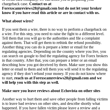
chargeback case.
Contact us at
Forexscamreviews28@gmail.com but do not let your broker
know if you have read this article or are in contact with us.
What about wires?
If you sent them a wire, there is no way to perform a chargeback on
a wire. For this step, you need to raise the fight to a different level.
Tell them that you will go to the authorities and file a complaint
against them. That will get them to rethink the refund possibility.
Another thing you can do is prepare a letter or email for the
regulating agencies. Depending on the country where you live, you
can search on google to find the regulating agency for Forex brokers
in that country. After that, you can prepare a letter or an email
describing how you got deceived by them. Make sure you show this
letter or email to them and tell them you will send it to the regulating
agency if they don’t refund your money. If you do not know where
to start,
reach us at Forexscamreviews28@gmail.com and we
will help you with this step as well.
Make sure you leave reviews about Echovista on other sites
Another way to hurt them and save other people from falling victims
is to leave bad reviews on other sites, and describe shortly what
happened. If you have fallen victim please leave a review and a