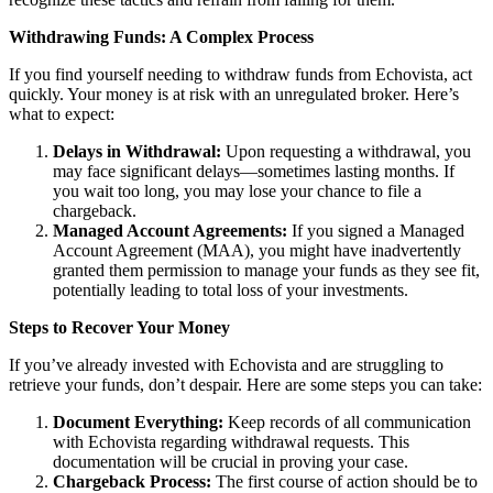
Withdrawing Funds: A Complex Process
If you find yourself needing to withdraw funds from Echovista, act
quickly. Your money is at risk with an unregulated broker. Here’s
what to expect:
Delays in Withdrawal:
Upon requesting a withdrawal, you
may face significant delays—sometimes lasting months. If
you wait too long, you may lose your chance to file a
chargeback.
Managed Account Agreements:
If you signed a Managed
Account Agreement (MAA), you might have inadvertently
granted them permission to manage your funds as they see fit,
potentially leading to total loss of your investments.
Steps to Recover Your Money
If you’ve already invested with Echovista and are struggling to
retrieve your funds, don’t despair. Here are some steps you can take:
Document Everything:
Keep records of all communication
with Echovista regarding withdrawal requests. This
documentation will be crucial in proving your case.
Chargeback Process:
The first course of action should be to