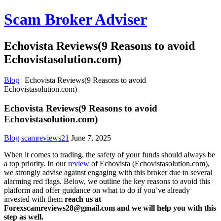
Scam Broker Adviser
Echovista Reviews(9 Reasons to avoid
Echovistasolution.com)
Blog
|
Echovista Reviews(9 Reasons to avoid
Echovistasolution.com)
Echovista Reviews(9 Reasons to avoid
Echovistasolution.com)
Blog
scamreviews21
June 7, 2025
When it comes to trading, the safety of your funds should always be
a top priority. In our
review
of Echovista (Echovistasolution.com),
we strongly advise against engaging with this broker due to several
alarming red flags. Below, we outline the key reasons to avoid this
platform and offer guidance on what to do if you’ve already
invested with them
reach us at
Forexscamreviews28@gmail.com and we will help you with this
step as well.