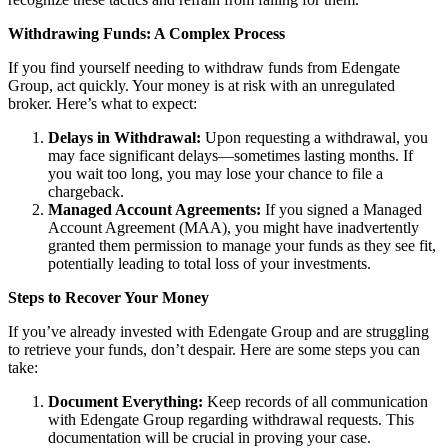
Withdrawing Funds: A Complex Process
If you find yourself needing to withdraw funds from Edengate
Group, act quickly. Your money is at risk with an unregulated
broker. Here’s what to expect:
Delays in Withdrawal:
Upon requesting a withdrawal, you
may face significant delays—sometimes lasting months. If
you wait too long, you may lose your chance to file a
chargeback.
Managed Account Agreements:
If you signed a Managed
Account Agreement (MAA), you might have inadvertently
granted them permission to manage your funds as they see fit,
potentially leading to total loss of your investments.
Steps to Recover Your Money
If you’ve already invested with Edengate Group and are struggling
to retrieve your funds, don’t despair. Here are some steps you can
take:
Document Everything:
Keep records of all communication
with Edengate Group regarding withdrawal requests. This
documentation will be crucial in proving your case.