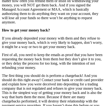
matter how often you remind them or insist on withdrawing your
money, you will NOT get them back. And if you signed the
Managed Account Agreement or MAA, which is basically
authorizing them to do anything they want on your account, they
will lose all your funds so there won’t be anything to request
anymore.
How to get your money back?
If you already deposited your money with them and they refuse to
give your money back, which is very likely to happen, don’t worry,
it might be a way or two to get your money back.
First of all, you need to keep the emails as proof that you have been
requesting the money back from them but they don’t give it to you,
or they delay the process for too long, with the intention of not
refunding your money.
The first thing you should do is perform a chargeback! And you
should do this right away! Contact your bank or credit card provider
and explain how you were deceived into depositing for a trading
company that is not regulated and refuses to give your money back.
This is the simplest way of getting your money back and is also the
way that hurts them the most. Because if there are many
chargebacks performed, it will destroy their relationship with the
payment service providers. If you haven’t done this before or you