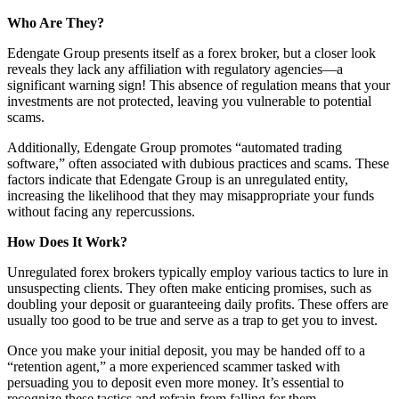
Who Are They?
Edengate Group presents itself as a forex broker, but a closer look
reveals they lack any affiliation with regulatory agencies—a
significant warning sign! This absence of regulation means that your
investments are not protected, leaving you vulnerable to potential
scams.
Additionally, Edengate Group promotes “automated trading
software,” often associated with dubious practices and scams. These
factors indicate that Edengate Group is an unregulated entity,
increasing the likelihood that they may misappropriate your funds
without facing any repercussions.
How Does It Work?
Unregulated forex brokers typically employ various tactics to lure in
unsuspecting clients. They often make enticing promises, such as
doubling your deposit or guaranteeing daily profits. These offers are
usually too good to be true and serve as a trap to get you to invest.
Once you make your initial deposit, you may be handed off to a
“retention agent,” a more experienced scammer tasked with
persuading you to deposit even more money. It’s essential to
recognize these tactics and refrain from falling for them.