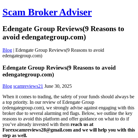
Scam Broker Adviser
Edengate Group Reviews(9 Reasons to
avoid edengategroup.com)
Blog
|
Edengate Group Reviews(9 Reasons to avoid
edengategroup.com)
Edengate Group Reviews(9 Reasons to avoid
edengategroup.com)
Blog
scamreviews21
June 30, 2025
When it comes to trading, the safety of your funds should always be
a top priority. In our review of Edengate Group
(edengategroup.com), we strongly advise against engaging with this
broker due to several alarming red flags. Below, we outline the key
reasons to avoid this platform and offer guidance on what to do if
you’ve already invested with them
reach us at
Forexscamreviews28@gmail.com and we will help you with this
step as well.