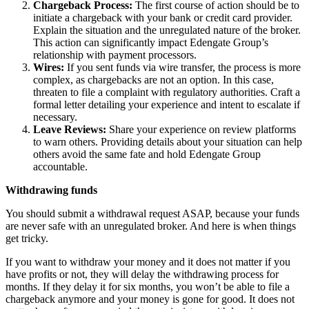
Chargeback Process:
The first course of action should be to
initiate a chargeback with your bank or credit card provider.
Explain the situation and the unregulated nature of the broker.
This action can significantly impact Edengate Group’s
relationship with payment processors.
Wires:
If you sent funds via wire transfer, the process is more
complex, as chargebacks are not an option. In this case,
threaten to file a complaint with regulatory authorities. Craft a
formal letter detailing your experience and intent to escalate if
necessary.
Leave Reviews:
Share your experience on review platforms
to warn others. Providing details about your situation can help
others avoid the same fate and hold Edengate Group
accountable.
Withdrawing funds
You should submit a withdrawal request ASAP, because your funds
are never safe with an unregulated broker. And here is when things
get tricky.
If you want to withdraw your money and it does not matter if you
have profits or not, they will delay the withdrawing process for
months. If they delay it for six months, you won’t be able to file a
chargeback anymore and your money is gone for good. It does not