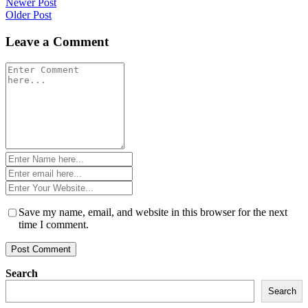
Post
Newer Post
Older Post
navigation
Leave a Comment
Comment
*
Name
*
Email
*
Website
*
Save my name, email, and website in this browser for the next
time I comment.
Search
Search