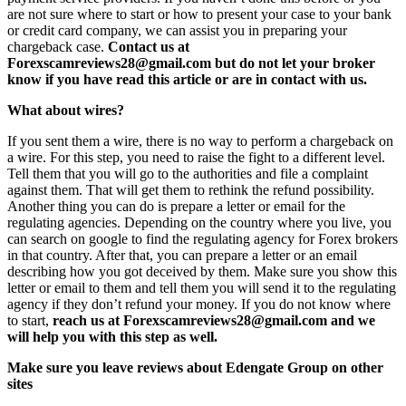
are not sure where to start or how to present your case to your bank
or credit card company, we can assist you in preparing your
chargeback case.
Contact us at
Forexscamreviews28@gmail.com but do not let your broker
know if you have read this article or are in contact with us.
What about wires?
If you sent them a wire, there is no way to perform a chargeback on
a wire. For this step, you need to raise the fight to a different level.
Tell them that you will go to the authorities and file a complaint
against them. That will get them to rethink the refund possibility.
Another thing you can do is prepare a letter or email for the
regulating agencies. Depending on the country where you live, you
can search on google to find the regulating agency for Forex brokers
in that country. After that, you can prepare a letter or an email
describing how you got deceived by them. Make sure you show this
letter or email to them and tell them you will send it to the regulating
agency if they don’t refund your money. If you do not know where
to start,
reach us at Forexscamreviews28@gmail.com and we
will help you with this step as well.
Make sure you leave reviews about Edengate Group on other
sites