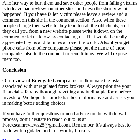
Another way to hurt them and save other people from falling victims
is to leave bad reviews on other sites, and describe shortly what
happened. If you have fallen victim please leave a review and a
comment on this site in the comment section. Also, when these
people change their website they tend to call the old clients, so if
they call you from a new website please write it down on the
comment or let us know by contacting us. That would be really
appreciated by us and families all over the world. Also if you get
phone calls from other companies please put the name of these
companies also in the comment or send it to us. We will expose
them too.
Conclusion
Our review of
Edengate Group
aims to illuminate the risks
associated with unregulated forex brokers. Always prioritize your
financial safety by thoroughly vetting any trading platform before
investing. We hope this article has been informative and assists you
in making better trading choices.
If you have further questions or need advice on the withdrawal
process, don’t hesitate to reach out to us at
Forexscamreviews28@gmail.com. Remember, it’s always best to
trade with regulated and trustworthy brokers.