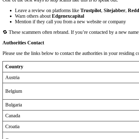
Leave a review on platforms like
Trustpilot
,
Sitejabber
,
Redd
Warn others about
Edgenexcapital
Mention if they call you from a new website or company
🔁 These scammers often rebrand. If you’re contacted by a new name,
Authorities Contact
Please use the links below to contact the authorities in your residing c
Country
Austria
Belgium
Bulgaria
Canada
Croatia