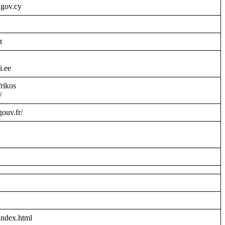
.gov.cy
t
i.ee
/rikos
/
gouv.fr/
index.html