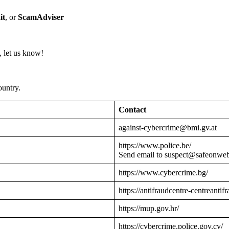
it
, or
ScamAdviser
 let us know!
ountry.
Contact
against-cybercrime@bmi.gv.at
https://www.police.be/
Send email to suspect@safeonwe
https://www.cybercrime.bg/
https://antifraudcentre-centreantif
https://mup.gov.hr/
https://cybercrime.police.gov.cy/