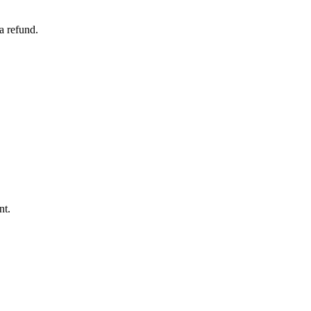
a refund.
nt.