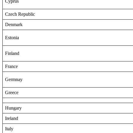
Cyprus
Czech Republic
Denmark
Estonia
Finland
France
Germnay
Greece
Hungary
Ireland
Italy