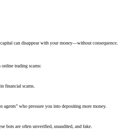
excapital can disappear with your money—without consequence.
 online trading scams:
in financial scams.
ion agents” who pressure you into depositing more money.
se bots are often unverified, unaudited, and fake.