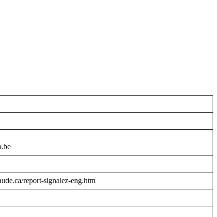
b.be
raude.ca/report-signalez-eng.htm