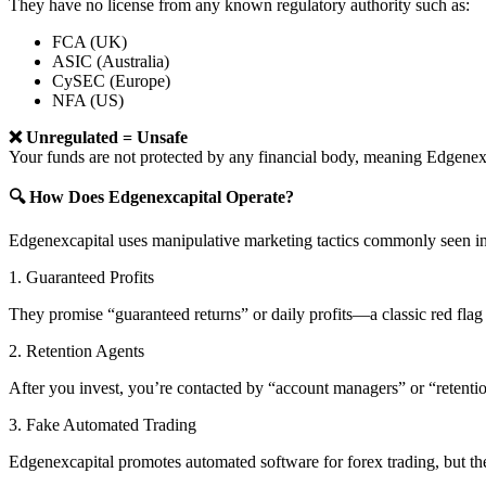
They have no license from any known regulatory authority such as:
FCA (UK)
ASIC (Australia)
CySEC (Europe)
NFA (US)
❌ Unregulated = Unsafe
Your funds are not protected by any financial body, meaning Edgen
🔍 How Does Edgenexcapital Operate?
Edgenexcapital uses manipulative marketing tactics commonly seen in
1. Guaranteed Profits
They promise “guaranteed returns” or daily profits—a classic red flag 
2. Retention Agents
After you invest, you’re contacted by “account managers” or “retent
3. Fake Automated Trading
Edgenexcapital promotes automated software for forex trading, but the