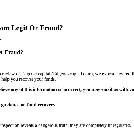
.com Legit Or Fraud?
?
Or Fraud?
pth review of Edgenexcapital (Edgenexcapital.com), we expose key red fl
 help you recover your funds.
elieve any of this information is incorrect, you may email us with 
guidance on fund recovery.
 inspection reveals a dangerous truth: they are completely unregulated.