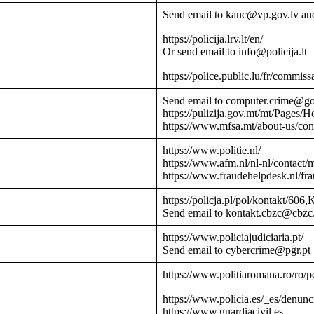
Send email to kanc@vp.gov.lv an
https://policija.lrv.lt/en/
Or send email to info@policija.lt
https://police.public.lu/fr/commissa
Send email to computer.crime@g
https://pulizija.gov.mt/mt/Pages/
https://www.mfsa.mt/about-us/cont
https://www.politie.nl/
https://www.afm.nl/nl-nl/contact/
https://www.fraudehelpdesk.nl/fr
https://policja.pl/pol/kontakt/606,
Send email to kontakt.cbzc@cbzc.
https://www.policiajudiciaria.pt/
Send email to cybercrime@pgr.pt
https://www.politiaromana.ro/ro/pe
https://www.policia.es/_es/denunc
https://www.guardiacivil.es