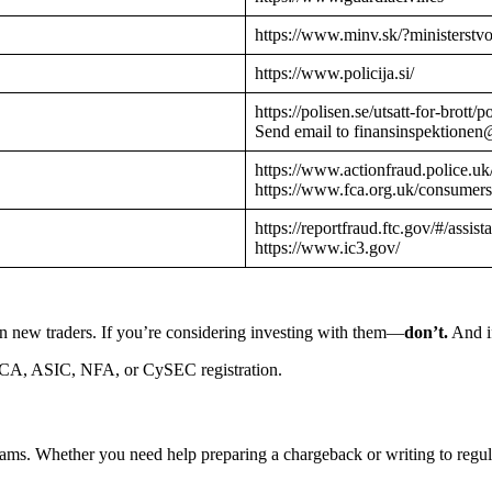
https://www.minv.sk/?ministerstv
https://www.policija.si/
https://polisen.se/utsatt-for-brott
Send email to finansinspektionen
https://www.actionfraud.police.uk
https://www.fca.org.uk/consumers
https://reportfraud.ftc.gov/#/assist
https://www.ic3.gov/
n new traders. If you’re considering investing with them—
don’t.
And if
CA, ASIC, NFA, or CySEC registration.
cams. Whether you need help preparing a chargeback or writing to reg