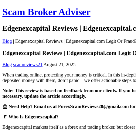
Scam Broker Adviser
Edgenexcapital Reviews | Edgenexcapital
Blog
|
Edgenexcapital Reviews | Edgenexcapital.com Legit Or Fraud
Edgenexcapital Reviews | Edgenexcapital.com Legit 
Blog
scamreviews21
August 21, 2025
When trading online, protecting your money is critical. In this in-de
deposited money with them, don’t panic—we offer actionable steps to
Note: This review is based on feedback from our clients. If you b
necessary, update the article accordingly.
📩 Need Help? Email us at ForexScamReviews28@gmail.com for 
🚩 Who Is Edgenexcapital?
Edgenexcapital markets itself as a forex and trading broker, but closer