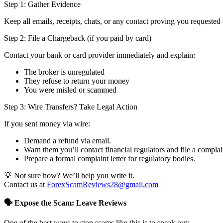
Step 1: Gather Evidence
Keep all emails, receipts, chats, or any contact proving you requested 
Step 2: File a Chargeback (if you paid by card)
Contact your bank or card provider immediately and explain:
The broker is unregulated
They refuse to return your money
You were misled or scammed
Step 3: Wire Transfers? Take Legal Action
If you sent money via wire:
Demand a refund via email.
Warn them you’ll contact financial regulators and file a complai
Prepare a formal complaint letter for regulatory bodies.
💡 Not sure how? We’ll help you write it.
Contact us at
ForexScamReviews28@gmail.com
🗣️ Expose the Scam: Leave Reviews
One of the best ways to stop scams like this is to speak out: