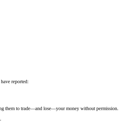
 have reported:
g them to trade—and lose—your money without permission.
.