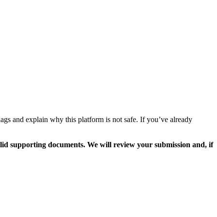
ags and explain why this platform is not safe. If you’ve already
valid supporting documents. We will review your submission and, if