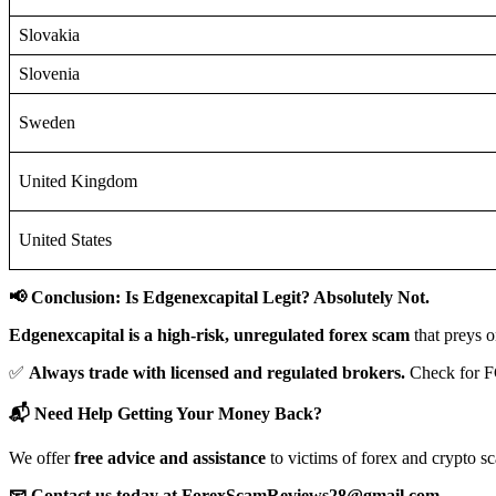
Slovakia
Slovenia
Sweden
United Kingdom
United States
📢 Conclusion: Is Edgenexcapital Legit? Absolutely Not.
Edgenexcapital is a high-risk, unregulated forex scam
that preys o
✅
Always trade with licensed and regulated brokers.
Check for F
📬 Need Help Getting Your Money Back?
We offer
free advice and assistance
to victims of forex and crypto s
📧 Contact us today at ForexScamReviews28@gmail.com