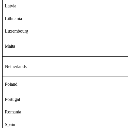
Latvia
Lithuania
Luxembourg
Malta
Netherlands
Poland
Portugal
Romania
Spain