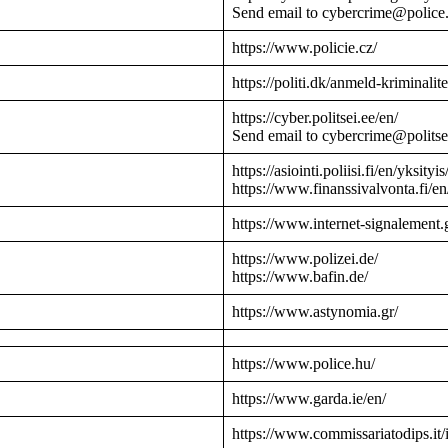
Send email to cybercrime@police
https://www.policie.cz/
https://politi.dk/anmeld-kriminalite
https://cyber.politsei.ee/en/
Send email to cybercrime@politse
https://asiointi.poliisi.fi/en/yksityis
https://www.finanssivalvonta.fi/en
https://www.internet-signalement.
https://www.polizei.de/
https://www.bafin.de/
https://www.astynomia.gr/
https://www.police.hu/
https://www.garda.ie/en/
https://www.commissariatodips.it/