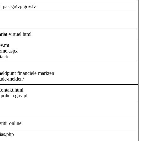
d pasts@vp.gov.lv
riat-virtuel.html
ov.mt
Home.aspx
act/
meldpunt-financiele-markten
aude-melden/
Kontakt.html
policja.gov.pl
titii-online
ias.php