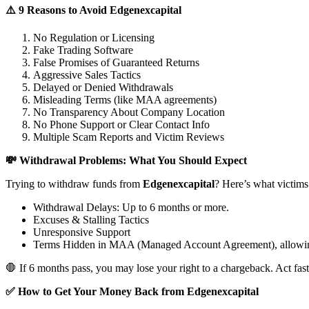
⚠️ 9 Reasons to Avoid Edgenexcapital
No Regulation or Licensing
Fake Trading Software
False Promises of Guaranteed Returns
Aggressive Sales Tactics
Delayed or Denied Withdrawals
Misleading Terms (like MAA agreements)
No Transparency About Company Location
No Phone Support or Clear Contact Info
Multiple Scam Reports and Victim Reviews
💸 Withdrawal Problems: What You Should Expect
Trying to withdraw funds from
Edgenexcapital
? Here’s what victims
Withdrawal Delays: Up to 6 months or more.
Excuses & Stalling Tactics
Unresponsive Support
Terms Hidden in MAA (Managed Account Agreement), allowin
🛑 If 6 months pass, you may lose your right to a chargeback. Act fast
✅ How to Get Your Money Back from Edgenexcapital