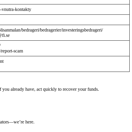
o-vnutra-kontakty
/polisanmalan/bedrageri/bedragerier/investeringsbedrageri/
@fi.se
/
/report-scam
ant
 you already have, act quickly to recover your funds.
ulators—we’re here.