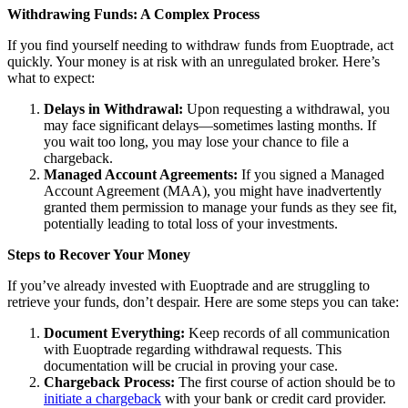
Withdrawing Funds: A Complex Process
If you find yourself needing to withdraw funds from Euoptrade, act
quickly. Your money is at risk with an unregulated broker. Here’s
what to expect:
Delays in Withdrawal:
Upon requesting a withdrawal, you
may face significant delays—sometimes lasting months. If
you wait too long, you may lose your chance to file a
chargeback.
Managed Account Agreements:
If you signed a Managed
Account Agreement (MAA), you might have inadvertently
granted them permission to manage your funds as they see fit,
potentially leading to total loss of your investments.
Steps to Recover Your Money
If you’ve already invested with Euoptrade and are struggling to
retrieve your funds, don’t despair. Here are some steps you can take:
Document Everything:
Keep records of all communication
with Euoptrade regarding withdrawal requests. This
documentation will be crucial in proving your case.
Chargeback Process:
The first course of action should be to
initiate a chargeback
with your bank or credit card provider.