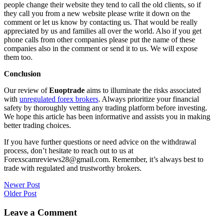
people change their website they tend to call the old clients, so if
they call you from a new website please write it down on the
comment or let us know by contacting us. That would be really
appreciated by us and families all over the world. Also if you get
phone calls from other companies please put the name of these
companies also in the comment or send it to us. We will expose
them too.
Conclusion
Our review of
Euoptrade
aims to illuminate the risks associated
with
unregulated forex brokers
. Always prioritize your financial
safety by thoroughly vetting any trading platform before investing.
We hope this article has been informative and assists you in making
better trading choices.
If you have further questions or need advice on the withdrawal
process, don’t hesitate to reach out to us at
Forexscamreviews28@gmail.com. Remember, it’s always best to
trade with regulated and trustworthy brokers.
Post
Newer Post
Older Post
navigation
Leave a Comment