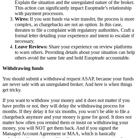
Explain the situation and the unregulated nature of the broker.
This action can significantly impact Euoptrade’s relationship
with payment processors.
Wires:
If you sent funds via wire transfer, the process is more
complex, as chargebacks are not an option. In this case,
threaten to file a complaint with regulatory authorities. Craft a
formal letter detailing your experience and intent to escalate if
necessary.
Leave Reviews:
Share your experience on review platforms
to warn others. Providing details about your situation can help
others avoid the same fate and hold Euoptrade accountable.
Withdrawing funds
You should submit a withdrawal request ASAP, because your funds
are never safe with an unregulated broker. And here is when things
get tricky.
If you want to withdraw your money and it does not matter if you
have profits or not, they will delay the withdrawing process for
months. If they delay it for six months, you won’t be able to file a
chargeback anymore and your money is gone for good. It does not
matter how often you remind them or insist on withdrawing your
money, you will NOT get them back. And if you signed the
Managed Account Agreement or MAA, which is basically