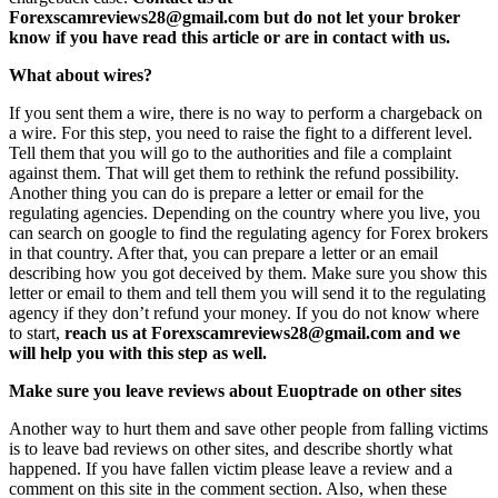
Forexscamreviews28@gmail.com but do not let your broker
know if you have read this article or are in contact with us.
What about wires?
If you sent them a wire, there is no way to perform a chargeback on
a wire. For this step, you need to raise the fight to a different level.
Tell them that you will go to the authorities and file a complaint
against them. That will get them to rethink the refund possibility.
Another thing you can do is prepare a letter or email for the
regulating agencies. Depending on the country where you live, you
can search on google to find the regulating agency for Forex brokers
in that country. After that, you can prepare a letter or an email
describing how you got deceived by them. Make sure you show this
letter or email to them and tell them you will send it to the regulating
agency if they don’t refund your money. If you do not know where
to start,
reach us at Forexscamreviews28@gmail.com and we
will help you with this step as well.
Make sure you leave reviews about Euoptrade on other sites
Another way to hurt them and save other people from falling victims
is to leave bad reviews on other sites, and describe shortly what
happened. If you have fallen victim please leave a review and a
comment on this site in the comment section. Also, when these