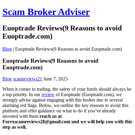
Scam Broker Adviser
Euoptrade Reviews(9 Reasons to avoid
Euoptrade.com)
Blog
|
Euoptrade Reviews(9 Reasons to avoid Euoptrade.com)
Euoptrade Reviews(9 Reasons to avoid
Euoptrade.com)
Blog
scamreviews21
June 7, 2025
When it comes to trading, the safety of your funds should always be
a top priority. In our
review
of Euoptrade (Euoptrade.com), we
strongly advise against engaging with this broker due to several
alarming red flags. Below, we outline the key reasons to avoid this
platform and offer guidance on what to do if you’ve already
invested with them
reach us at
Forexscamreviews28@gmail.com and we will help you with this
step as well.