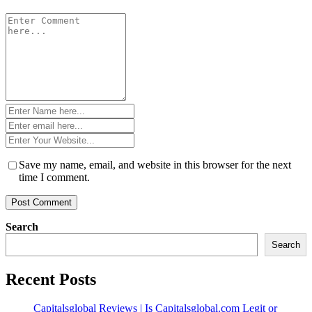
Comment
*
Name
*
Email
*
Website
*
Save my name, email, and website in this browser for the next
time I comment.
Search
Search
Recent Posts
Capitalsglobal Reviews | Is Capitalsglobal.com Legit or