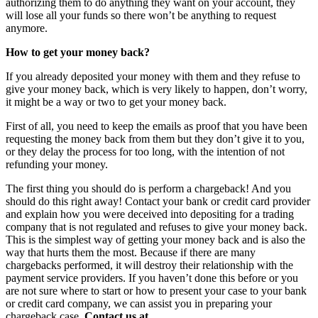
authorizing them to do anything they want on your account, they
will lose all your funds so there won’t be anything to request
anymore.
How to get your money back?
If you already deposited your money with them and they refuse to
give your money back, which is very likely to happen, don’t worry,
it might be a way or two to get your money back.
First of all, you need to keep the emails as proof that you have been
requesting the money back from them but they don’t give it to you,
or they delay the process for too long, with the intention of not
refunding your money.
The first thing you should do is perform a chargeback! And you
should do this right away! Contact your bank or credit card provider
and explain how you were deceived into depositing for a trading
company that is not regulated and refuses to give your money back.
This is the simplest way of getting your money back and is also the
way that hurts them the most. Because if there are many
chargebacks performed, it will destroy their relationship with the
payment service providers. If you haven’t done this before or you
are not sure where to start or how to present your case to your bank
or credit card company, we can assist you in preparing your
chargeback case.
Contact us at