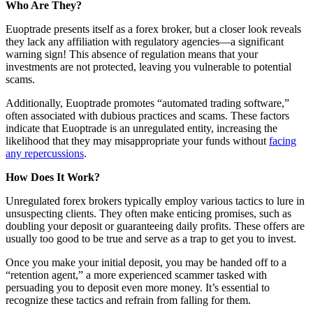
Who Are They?
Euoptrade presents itself as a forex broker, but a closer look reveals
they lack any affiliation with regulatory agencies—a significant
warning sign! This absence of regulation means that your
investments are not protected, leaving you vulnerable to potential
scams.
Additionally, Euoptrade promotes “automated trading software,”
often associated with dubious practices and scams. These factors
indicate that Euoptrade is an unregulated entity, increasing the
likelihood that they may misappropriate your funds without
facing
any repercussions
.
How Does It Work?
Unregulated forex brokers typically employ various tactics to lure in
unsuspecting clients. They often make enticing promises, such as
doubling your deposit or guaranteeing daily profits. These offers are
usually too good to be true and serve as a trap to get you to invest.
Once you make your initial deposit, you may be handed off to a
“retention agent,” a more experienced scammer tasked with
persuading you to deposit even more money. It’s essential to
recognize these tactics and refrain from falling for them.