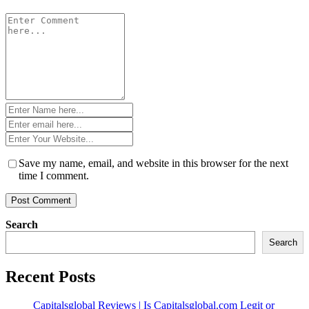
Comment
*
Name
*
Email
*
Website
*
Save my name, email, and website in this browser for the next
time I comment.
Search
Search
Recent Posts
Capitalsglobal Reviews | Is Capitalsglobal.com Legit or