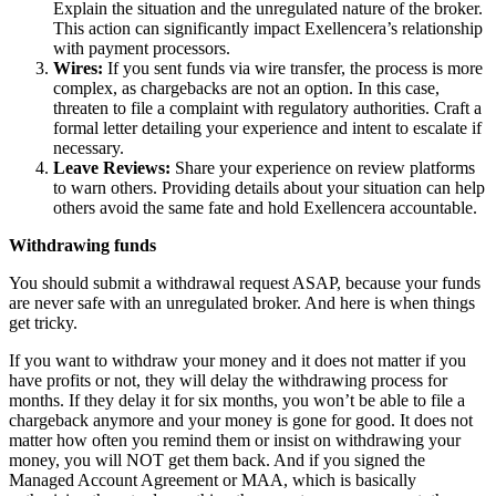
Explain the situation and the unregulated nature of the broker.
This action can significantly impact Exellencera’s relationship
with payment processors.
Wires:
If you sent funds via wire transfer, the process is more
complex, as chargebacks are not an option. In this case,
threaten to file a complaint with regulatory authorities. Craft a
formal letter detailing your experience and intent to escalate if
necessary.
Leave Reviews:
Share your experience on review platforms
to warn others. Providing details about your situation can help
others avoid the same fate and hold Exellencera accountable.
Withdrawing funds
You should submit a withdrawal request ASAP, because your funds
are never safe with an unregulated broker. And here is when things
get tricky.
If you want to withdraw your money and it does not matter if you
have profits or not, they will delay the withdrawing process for
months. If they delay it for six months, you won’t be able to file a
chargeback anymore and your money is gone for good. It does not
matter how often you remind them or insist on withdrawing your
money, you will NOT get them back. And if you signed the
Managed Account Agreement or MAA, which is basically