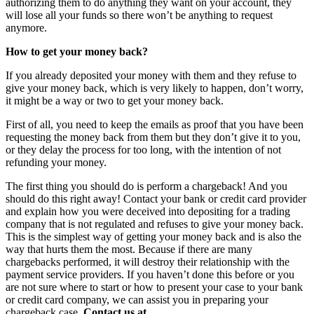
authorizing them to do anything they want on your account, they
will lose all your funds so there won’t be anything to request
anymore.
How to get your money back?
If you already deposited your money with them and they refuse to
give your money back, which is very likely to happen, don’t worry,
it might be a way or two to get your money back.
First of all, you need to keep the emails as proof that you have been
requesting the money back from them but they don’t give it to you,
or they delay the process for too long, with the intention of not
refunding your money.
The first thing you should do is perform a chargeback! And you
should do this right away! Contact your bank or credit card provider
and explain how you were deceived into depositing for a trading
company that is not regulated and refuses to give your money back.
This is the simplest way of getting your money back and is also the
way that hurts them the most. Because if there are many
chargebacks performed, it will destroy their relationship with the
payment service providers. If you haven’t done this before or you
are not sure where to start or how to present your case to your bank
or credit card company, we can assist you in preparing your
chargeback case.
Contact us at