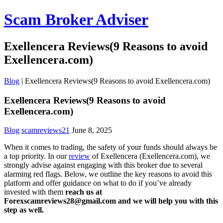
Scam Broker Adviser
Exellencera Reviews(9 Reasons to avoid
Exellencera.com)
Blog
|
Exellencera Reviews(9 Reasons to avoid Exellencera.com)
Exellencera Reviews(9 Reasons to avoid
Exellencera.com)
Blog
scamreviews21
June 8, 2025
When it comes to trading, the safety of your funds should always be
a top priority. In our
review
of Exellencera (Exellencera.com), we
strongly advise against engaging with this broker due to several
alarming red flags. Below, we outline the key reasons to avoid this
platform and offer guidance on what to do if you’ve already
invested with them
reach us at
Forexscamreviews28@gmail.com and we will help you with this
step as well.