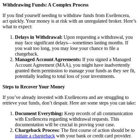
Withdrawing Funds: A Complex Process
If you find yourself needing to withdraw funds from Exellencera,
act quickly. Your money is at risk with an unregulated broker. Here’s
what to expect:
Delays in Withdrawal:
Upon requesting a withdrawal, you
may face significant delays—sometimes lasting months. If
you wait too long, you may lose your chance to file a
chargeback.
Managed Account Agreements:
If you signed a Managed
Account Agreement (MAA), you might have inadvertently
granted them permission to manage your funds as they see fit,
potentially leading to total loss of your investments.
Steps to Recover Your Money
If you’ve already invested with Exellencera and are struggling to
retrieve your funds, don’t despair. Here are some steps you can take:
Document Everything:
Keep records of all communication
with Exellencera regarding withdrawal requests. This
documentation will be crucial in proving your case.
Chargeback Process:
The first course of action should be to
initiate a chargeback
with your bank or credit card provider.