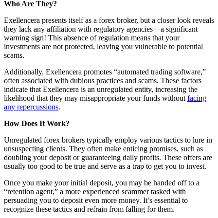
Who Are They?
Exellencera presents itself as a forex broker, but a closer look reveals
they lack any affiliation with regulatory agencies—a significant
warning sign! This absence of regulation means that your
investments are not protected, leaving you vulnerable to potential
scams.
Additionally, Exellencera promotes “automated trading software,”
often associated with dubious practices and scams. These factors
indicate that Exellencera is an unregulated entity, increasing the
likelihood that they may misappropriate your funds without
facing
any repercussions
.
How Does It Work?
Unregulated forex brokers typically employ various tactics to lure in
unsuspecting clients. They often make enticing promises, such as
doubling your deposit or guaranteeing daily profits. These offers are
usually too good to be true and serve as a trap to get you to invest.
Once you make your initial deposit, you may be handed off to a
“retention agent,” a more experienced scammer tasked with
persuading you to deposit even more money. It’s essential to
recognize these tactics and refrain from falling for them.