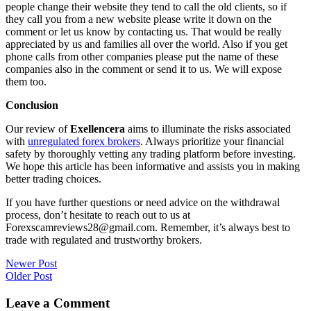
people change their website they tend to call the old clients, so if
they call you from a new website please write it down on the
comment or let us know by contacting us. That would be really
appreciated by us and families all over the world. Also if you get
phone calls from other companies please put the name of these
companies also in the comment or send it to us. We will expose
them too.
Conclusion
Our review of
Exellencera
aims to illuminate the risks associated
with
unregulated forex brokers
. Always prioritize your financial
safety by thoroughly vetting any trading platform before investing.
We hope this article has been informative and assists you in making
better trading choices.
If you have further questions or need advice on the withdrawal
process, don’t hesitate to reach out to us at
Forexscamreviews28@gmail.com. Remember, it’s always best to
trade with regulated and trustworthy brokers.
Post
Newer Post
Older Post
navigation
Leave a Comment