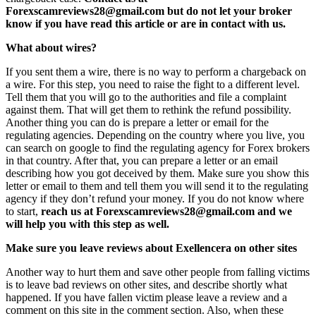
Forexscamreviews28@gmail.com but do not let your broker
know if you have read this article or are in contact with us.
What about wires?
If you sent them a wire, there is no way to perform a chargeback on
a wire. For this step, you need to raise the fight to a different level.
Tell them that you will go to the authorities and file a complaint
against them. That will get them to rethink the refund possibility.
Another thing you can do is prepare a letter or email for the
regulating agencies. Depending on the country where you live, you
can search on google to find the regulating agency for Forex brokers
in that country. After that, you can prepare a letter or an email
describing how you got deceived by them. Make sure you show this
letter or email to them and tell them you will send it to the regulating
agency if they don’t refund your money. If you do not know where
to start,
reach us at Forexscamreviews28@gmail.com and we
will help you with this step as well.
Make sure you leave reviews about Exellencera on other sites
Another way to hurt them and save other people from falling victims
is to leave bad reviews on other sites, and describe shortly what
happened. If you have fallen victim please leave a review and a
comment on this site in the comment section. Also, when these