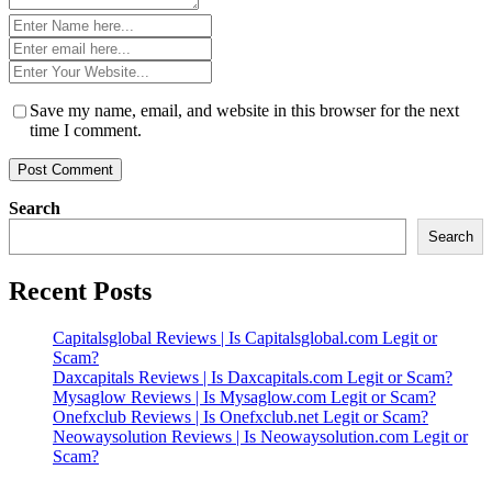
Name
*
Email
*
Website
*
Save my name, email, and website in this browser for the next
time I comment.
Search
Search
Recent Posts
Capitalsglobal Reviews | Is Capitalsglobal.com Legit or
Scam?
Daxcapitals Reviews | Is Daxcapitals.com Legit or Scam?
Mysaglow Reviews | Is Mysaglow.com Legit or Scam?
Onefxclub Reviews | Is Onefxclub.net Legit or Scam?
Neowaysolution Reviews | Is Neowaysolution.com Legit or
Scam?