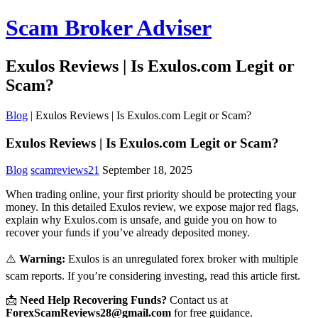
Scam Broker Adviser
Exulos Reviews | Is Exulos.com Legit or
Scam?
Blog
|
Exulos Reviews | Is Exulos.com Legit or Scam?
Exulos Reviews | Is Exulos.com Legit or Scam?
Blog
scamreviews21
September 18, 2025
When trading online, your first priority should be protecting your
money. In this detailed Exulos review, we expose major red flags,
explain why Exulos.com is unsafe, and guide you on how to
recover your funds if you’ve already deposited money.
⚠️
Warning:
Exulos is an unregulated forex broker with multiple
scam reports. If you’re considering investing, read this article first.
📩
Need Help Recovering Funds?
Contact us at
ForexScamReviews28@gmail.com
for free guidance.