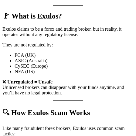
🚩 What is Exulos?
Exulos claims to be a forex and trading broker, but in reality, it
operates without any regulatory license.
They are not regulated by:
FCA (UK)
ASIC (Australia)
CySEC (Europe)
NFA (US)
❌
Unregulated = Unsafe
Unlicensed brokers can disappear with your funds anytime, and
you’ll have no legal protection.
🔍 How Exulos Scam Works
Like many fraudulent forex brokers, Exulos uses common scam
tactics: