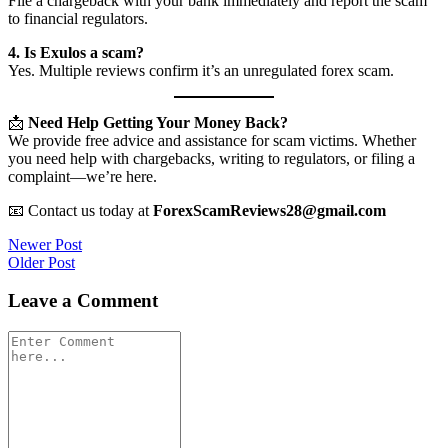
File a chargeback with your bank immediately and report the scam
to financial regulators.
4. Is Exulos a scam?
Yes. Multiple reviews confirm it’s an unregulated forex scam.
📩
Need Help Getting Your Money Back?
We provide free advice and assistance for scam victims. Whether
you need help with chargebacks, writing to regulators, or filing a
complaint—we’re here.
📧 Contact us today at
ForexScamReviews28@gmail.com
Post
Newer Post
Older Post
navigation
Leave a Comment
Comment
*