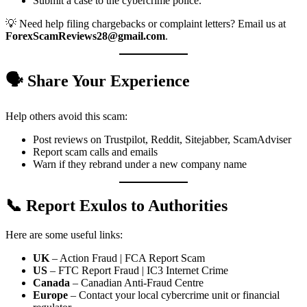
Submit a case to the cybercrime police.
💡 Need help filing chargebacks or complaint letters? Email us at
ForexScamReviews28@gmail.com
.
🗣️ Share Your Experience
Help others avoid this scam:
Post reviews on Trustpilot, Reddit, Sitejabber, ScamAdviser
Report scam calls and emails
Warn if they rebrand under a new company name
📞 Report Exulos to Authorities
Here are some useful links:
UK
– Action Fraud | FCA Report Scam
US
– FTC Report Fraud | IC3 Internet Crime
Canada
– Canadian Anti-Fraud Centre
Europe
– Contact your local cybercrime unit or financial