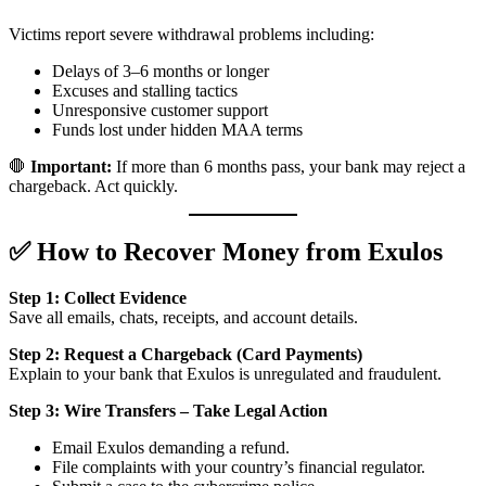
Victims report severe withdrawal problems including:
Delays of 3–6 months or longer
Excuses and stalling tactics
Unresponsive customer support
Funds lost under hidden MAA terms
🛑
Important:
If more than 6 months pass, your bank may reject a
chargeback. Act quickly.
✅ How to Recover Money from Exulos
Step 1: Collect Evidence
Save all emails, chats, receipts, and account details.
Step 2: Request a Chargeback (Card Payments)
Explain to your bank that Exulos is unregulated and fraudulent.
Step 3: Wire Transfers – Take Legal Action
Email Exulos demanding a refund.
File complaints with your country’s financial regulator.