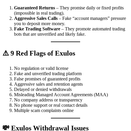
Guaranteed Returns
– They promise daily or fixed profits
(impossible in real trading).
Aggressive Sales Calls
– Fake “account managers” pressure
you to deposit more money.
Fake Trading Software
– They promote automated trading
bots that are unverified and likely fake.
⚠️ 9 Red Flags of Exulos
No regulation or valid license
Fake and unverified trading platform
False promises of guaranteed profits
Aggressive sales and retention agents
Delayed or denied withdrawals
Misleading Managed Account Agreements (MAA)
No company address or transparency
No phone support or real contact details
Multiple scam complaints online
💸 Exulos Withdrawal Issues