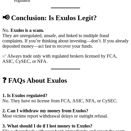
regulator
📢 Conclusion: Is Exulos Legit?
No.
Exulos is a scam.
They are unregulated, unsafe, and linked to multiple fraud
complaints. If you’re thinking about investing—don’t. If you already
deposited money—act fast to recover your funds.
✅ Always trade only with regulated brokers licensed by FCA,
ASIC, CySEC, or NFA.
❓ FAQs About Exulos
1. Is Exulos regulated?
No. They have no license from FCA, ASIC, NFA, or CySEC.
2. Can I withdraw my money from Exulos?
Most victims report withdrawal delays or outright refusal.
3. What should I do if I lost money to Exulos?