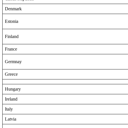
Denmark
Estonia
Finland
France
Germnay
Greece
Hungary
Ireland
Italy
Latvia