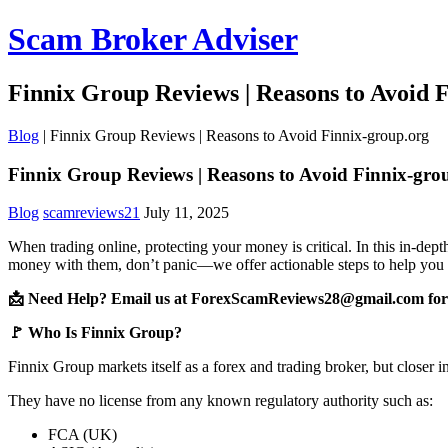
Scam Broker Adviser
Finnix Group Reviews | Reasons to Avoid 
Blog
|
Finnix Group Reviews | Reasons to Avoid Finnix-group.org
Finnix Group Reviews | Reasons to Avoid Finnix-gro
Blog
scamreviews21
July 11, 2025
When trading online, protecting your money is critical. In this in-dep
money with them, don’t panic—we offer actionable steps to help you 
📩 Need Help? Email us at ForexScamReviews28@gmail.com for 
🚩 Who Is Finnix Group?
Finnix Group markets itself as a forex and trading broker, but closer 
They have no license from any known regulatory authority such as:
FCA (UK)