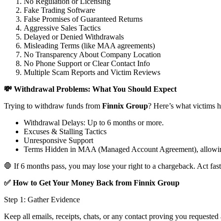
No Regulation or Licensing
Fake Trading Software
False Promises of Guaranteed Returns
Aggressive Sales Tactics
Delayed or Denied Withdrawals
Misleading Terms (like MAA agreements)
No Transparency About Company Location
No Phone Support or Clear Contact Info
Multiple Scam Reports and Victim Reviews
💸 Withdrawal Problems: What You Should Expect
Trying to withdraw funds from
Finnix Group
? Here’s what victims h
Withdrawal Delays: Up to 6 months or more.
Excuses & Stalling Tactics
Unresponsive Support
Terms Hidden in MAA (Managed Account Agreement), allowin
🛑 If 6 months pass, you may lose your right to a chargeback. Act fast
✅ How to Get Your Money Back from Finnix Group
Step 1: Gather Evidence
Keep all emails, receipts, chats, or any contact proving you requested 