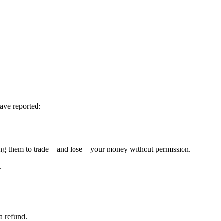
ave reported:
g them to trade—and lose—your money without permission.
.
a refund.