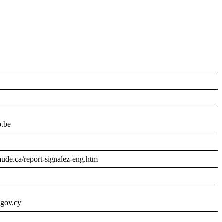
b.be
raude.ca/report-signalez-eng.htm
.gov.cy