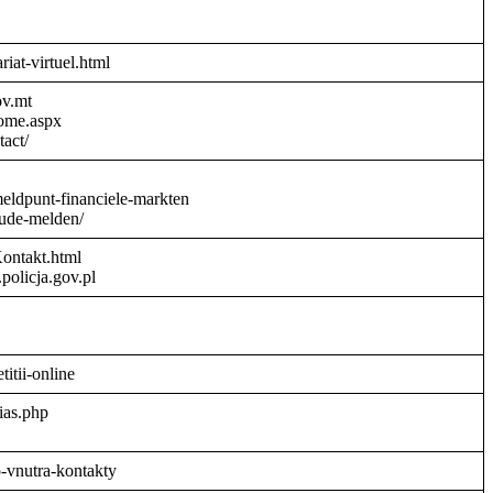
riat-virtuel.html
ov.mt
Home.aspx
act/
meldpunt-financiele-markten
aude-melden/
Kontakt.html
policja.gov.pl
titii-online
ias.php
o-vnutra-kontakty