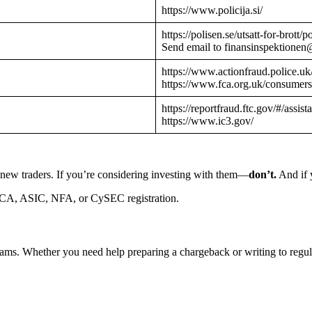
https://www.policija.si/
https://polisen.se/utsatt-for-brott
Send email to finansinspektionen
https://www.actionfraud.police.uk
https://www.fca.org.uk/consumers
https://reportfraud.ftc.gov/#/assist
https://www.ic3.gov/
 new traders. If you’re considering investing with them—
don’t.
And if y
CA, ASIC, NFA, or CySEC registration.
cams. Whether you need help preparing a chargeback or writing to reg