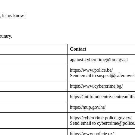
 let us know!
ountry.
Contact
against-cybercrime@bmi.gv.at
https://www.police.be/
Send email to suspect@safeonwe
https://www.cybercrime.bg/
https://antifraudcentre-centreantif
https://mup.gov.hr/
https://cybercrime.police.gov.cy/
Send email to cybercrime@police
https://www.policie.cz/