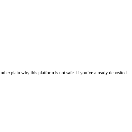
nd explain why this platform is not safe. If you’ve already deposited