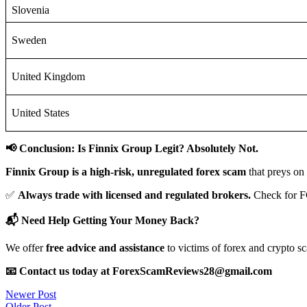
Slovenia
Sweden
United Kingdom
United States
📢 Conclusion: Is Finnix Group Legit? Absolutely Not.
Finnix Group is a high-risk, unregulated forex scam
that preys on
✅
Always trade with licensed and regulated brokers.
Check for F
📬 Need Help Getting Your Money Back?
We offer
free advice and assistance
to victims of forex and crypto s
📧 Contact us today at ForexScamReviews28@gmail.com
Post
Newer Post
Older Post