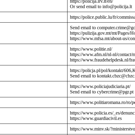
https://policija.lrv.lt/en/
Or send email to info@policija.lt
https://police.public.lu/fr/commissa
Send email to computer.crime@g
https://pulizija.gov.mt/mt/Pages/
https://www.mfsa.mt/about-us/cont
https://www.politie.nl/
https://www.afm.nl/nl-nl/contact/
https://www.fraudehelpdesk.nl/fr
https://policja.pl/pol/kontakt/606,
Send email to kontakt.cbzc@cbzc.
https://www.policiajudiciaria.pt/
Send email to cybercrime@pgr.pt
https://www.politiaromana.ro/ro/pe
https://www.policia.es/_es/denunc
https://www.guardiacivil.es
https://www.minv.sk/?ministerstv