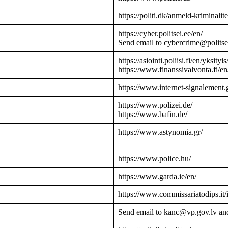
https://politi.dk/anmeld-kriminalite
https://cyber.politsei.ee/en/
Send email to cybercrime@politse
https://asiointi.poliisi.fi/en/yksityis
https://www.finanssivalvonta.fi/en
https://www.internet-signalement.
https://www.polizei.de/
https://www.bafin.de/
https://www.astynomia.gr/
https://www.police.hu/
https://www.garda.ie/en/
https://www.commissariatodips.it/
Send email to kanc@vp.gov.lv an