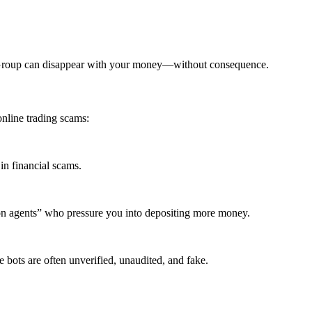
x Group can disappear with your money—without consequence.
nline trading scams:
in financial scams.
ion agents” who pressure you into depositing more money.
 bots are often unverified, unaudited, and fake.