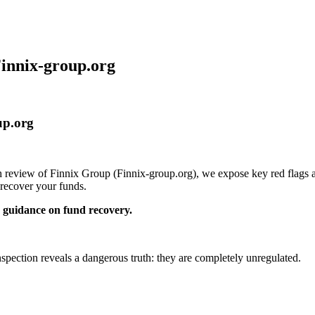
Finnix-group.org
up.org
th review of Finnix Group (Finnix-group.org), we expose key red flags a
recover your funds.
guidance on fund recovery.
inspection reveals a dangerous truth: they are completely unregulated.