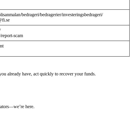
/polisanmalan/bedrageri/bedragerier/investeringsbedrageri/
@fi.se
/
/report-scam
ant
ou already have, act quickly to recover your funds.
ulators—we’re here.