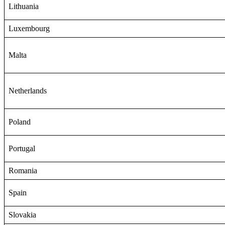
Lithuania
Luxembourg
Malta
Netherlands
Poland
Portugal
Romania
Spain
Slovakia