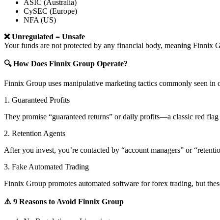
ASIC (Australia)
CySEC (Europe)
NFA (US)
❌ Unregulated = Unsafe
Your funds are not protected by any financial body, meaning Finni
🔍 How Does Finnix Group Operate?
Finnix Group uses manipulative marketing tactics commonly seen in o
1. Guaranteed Profits
They promise “guaranteed returns” or daily profits—a classic red flag 
2. Retention Agents
After you invest, you’re contacted by “account managers” or “retent
3. Fake Automated Trading
Finnix Group promotes automated software for forex trading, but these
⚠️ 9 Reasons to Avoid Finnix Group