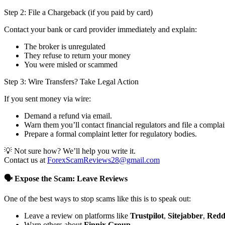
Step 2: File a Chargeback (if you paid by card)
Contact your bank or card provider immediately and explain:
The broker is unregulated
They refuse to return your money
You were misled or scammed
Step 3: Wire Transfers? Take Legal Action
If you sent money via wire:
Demand a refund via email.
Warn them you’ll contact financial regulators and file a complai
Prepare a formal complaint letter for regulatory bodies.
💡 Not sure how? We’ll help you write it.
Contact us at
ForexScamReviews28@gmail.com
🗣️ Expose the Scam: Leave Reviews
One of the best ways to stop scams like this is to speak out:
Leave a review on platforms like
Trustpilot
,
Sitejabber
,
Redd
Warn others about
Finnix Group