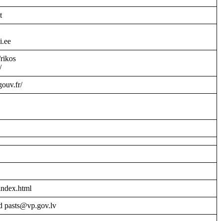
t
i.ee
/rikos
/
gouv.fr/
index.html
d pasts@vp.gov.lv