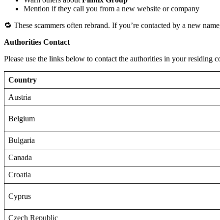
Mention if they call you from a new website or company
🔁 These scammers often rebrand. If you’re contacted by a new name,
Authorities Contact
Please use the links below to contact the authorities in your residing c
Country
Austria
Belgium
Bulgaria
Canada
Croatia
Cyprus
Czech Republic