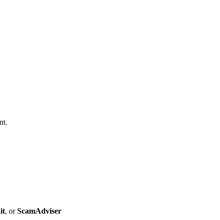
nt.
it
, or
ScamAdviser