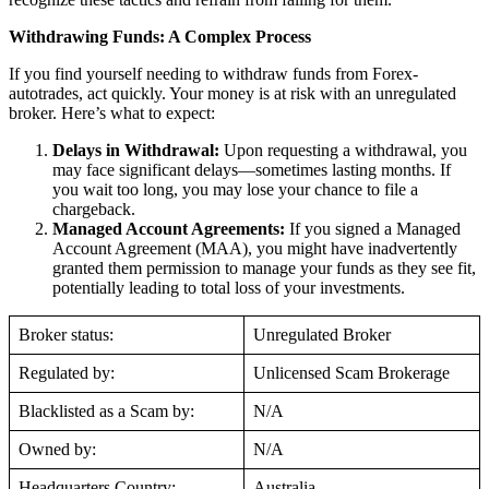
Withdrawing Funds: A Complex Process
If you find yourself needing to withdraw funds from Forex-
autotrades, act quickly. Your money is at risk with an unregulated
broker. Here’s what to expect:
Delays in Withdrawal:
Upon requesting a withdrawal, you
may face significant delays—sometimes lasting months. If
you wait too long, you may lose your chance to file a
chargeback.
Managed Account Agreements:
If you signed a Managed
Account Agreement (MAA), you might have inadvertently
granted them permission to manage your funds as they see fit,
potentially leading to total loss of your investments.
Broker status:
Unregulated Broker
Regulated by:
Unlicensed Scam Brokerage
Blacklisted as a Scam by:
N/A
Owned by:
N/A
Headquarters Country:
Australia