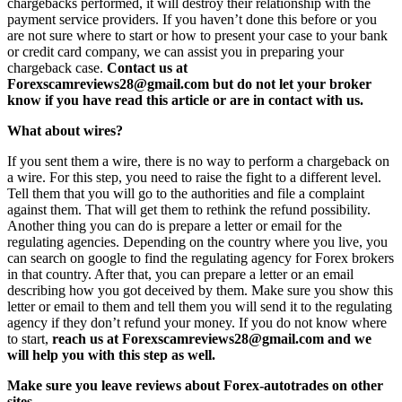
chargebacks performed, it will destroy their relationship with the
payment service providers. If you haven’t done this before or you
are not sure where to start or how to present your case to your bank
or credit card company, we can assist you in preparing your
chargeback case.
Contact us at
Forexscamreviews28@gmail.com but do not let your broker
know if you have read this article or are in contact with us.
What about wires?
If you sent them a wire, there is no way to perform a chargeback on
a wire. For this step, you need to raise the fight to a different level.
Tell them that you will go to the authorities and file a complaint
against them. That will get them to rethink the refund possibility.
Another thing you can do is prepare a letter or email for the
regulating agencies. Depending on the country where you live, you
can search on google to find the regulating agency for Forex brokers
in that country. After that, you can prepare a letter or an email
describing how you got deceived by them. Make sure you show this
letter or email to them and tell them you will send it to the regulating
agency if they don’t refund your money. If you do not know where
to start,
reach us at Forexscamreviews28@gmail.com and we
will help you with this step as well.
Make sure you leave reviews about Forex-autotrades on other
sites