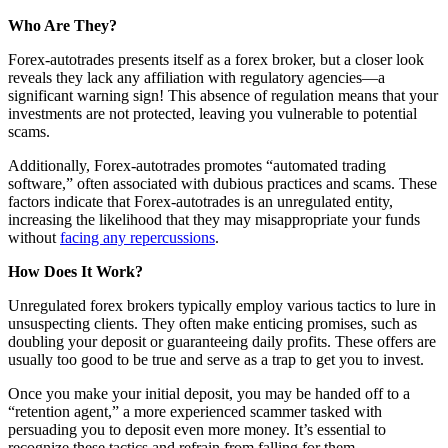
Who Are They?
Forex-autotrades presents itself as a forex broker, but a closer look
reveals they lack any affiliation with regulatory agencies—a
significant warning sign! This absence of regulation means that your
investments are not protected, leaving you vulnerable to potential
scams.
Additionally, Forex-autotrades promotes “automated trading
software,” often associated with dubious practices and scams. These
factors indicate that Forex-autotrades is an unregulated entity,
increasing the likelihood that they may misappropriate your funds
without
facing any repercussions
.
How Does It Work?
Unregulated forex brokers typically employ various tactics to lure in
unsuspecting clients. They often make enticing promises, such as
doubling your deposit or guaranteeing daily profits. These offers are
usually too good to be true and serve as a trap to get you to invest.
Once you make your initial deposit, you may be handed off to a
“retention agent,” a more experienced scammer tasked with
persuading you to deposit even more money. It’s essential to
recognize these tactics and refrain from falling for them.