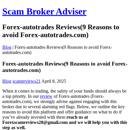
Scam Broker Adviser
Forex-autotrades Reviews(9 Reasons to
avoid Forex-autotrades.com)
Blog
|
Forex-autotrades Reviews(9 Reasons to avoid Forex-
autotrades.com)
Forex-autotrades Reviews(9 Reasons to avoid Forex-
autotrades.com)
Blog
scamreviews21
April 8, 2025
When it comes to trading, the safety of your funds should always be
a top priority. In our
review
of Forex-autotrades (Forex-
autotrades.com), we strongly advise against engaging with this
broker due to several alarming red flags. Below, we outline the key
reasons to avoid this platform and offer guidance on what to do if
you’ve already invested with them
reach us at
Forexscamreviews28@gmail.com and we will help you with this
step as well.