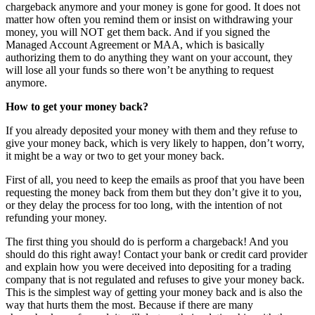
chargeback anymore and your money is gone for good. It does not
matter how often you remind them or insist on withdrawing your
money, you will NOT get them back. And if you signed the
Managed Account Agreement or MAA, which is basically
authorizing them to do anything they want on your account, they
will lose all your funds so there won’t be anything to request
anymore.
How to get your money back?
If you already deposited your money with them and they refuse to
give your money back, which is very likely to happen, don’t worry,
it might be a way or two to get your money back.
First of all, you need to keep the emails as proof that you have been
requesting the money back from them but they don’t give it to you,
or they delay the process for too long, with the intention of not
refunding your money.
The first thing you should do is perform a chargeback! And you
should do this right away! Contact your bank or credit card provider
and explain how you were deceived into depositing for a trading
company that is not regulated and refuses to give your money back.
This is the simplest way of getting your money back and is also the
way that hurts them the most. Because if there are many