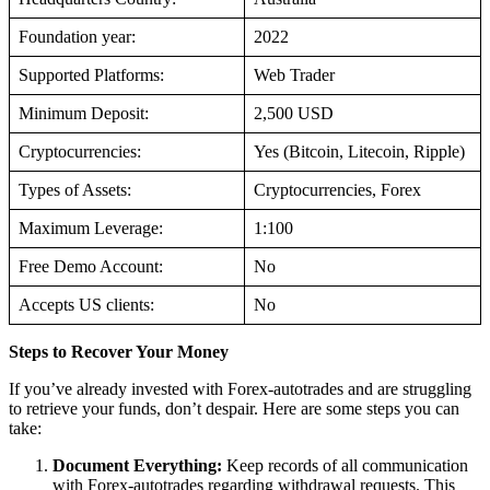
Foundation year:
2022
Supported Platforms:
Web Trader
Minimum Deposit:
2,500 USD
Cryptocurrencies:
Yes (Bitcoin, Litecoin, Ripple)
Types of Assets:
Cryptocurrencies, Forex
Maximum Leverage:
1:100
Free Demo Account:
No
Accepts US clients:
No
Steps to Recover Your Money
If you’ve already invested with Forex-autotrades and are struggling
to retrieve your funds, don’t despair. Here are some steps you can
take:
Document Everything:
Keep records of all communication
with Forex-autotrades regarding withdrawal requests. This