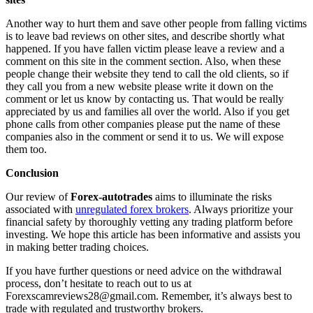
Another way to hurt them and save other people from falling victims
is to leave bad reviews on other sites, and describe shortly what
happened. If you have fallen victim please leave a review and a
comment on this site in the comment section. Also, when these
people change their website they tend to call the old clients, so if
they call you from a new website please write it down on the
comment or let us know by contacting us. That would be really
appreciated by us and families all over the world. Also if you get
phone calls from other companies please put the name of these
companies also in the comment or send it to us. We will expose
them too.
Conclusion
Our review of
Forex-autotrades
aims to illuminate the risks
associated with
unregulated forex brokers
. Always prioritize your
financial safety by thoroughly vetting any trading platform before
investing. We hope this article has been informative and assists you
in making better trading choices.
If you have further questions or need advice on the withdrawal
process, don’t hesitate to reach out to us at
Forexscamreviews28@gmail.com. Remember, it’s always best to
trade with regulated and trustworthy brokers.