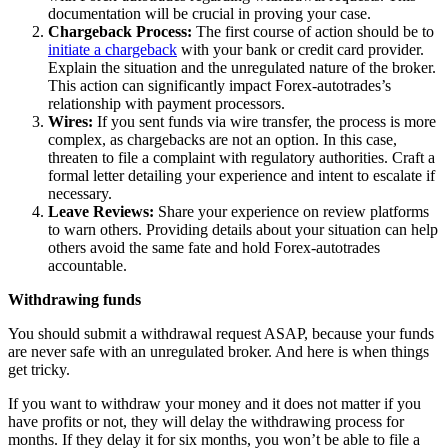
documentation will be crucial in proving your case.
Chargeback Process:
The first course of action should be to
initiate a chargeback
with your bank or credit card provider.
Explain the situation and the unregulated nature of the broker.
This action can significantly impact Forex-autotrades’s
relationship with payment processors.
Wires:
If you sent funds via wire transfer, the process is more
complex, as chargebacks are not an option. In this case,
threaten to file a complaint with regulatory authorities. Craft a
formal letter detailing your experience and intent to escalate if
necessary.
Leave Reviews:
Share your experience on review platforms
to warn others. Providing details about your situation can help
others avoid the same fate and hold Forex-autotrades
accountable.
Withdrawing funds
You should submit a withdrawal request ASAP, because your funds
are never safe with an unregulated broker. And here is when things
get tricky.
If you want to withdraw your money and it does not matter if you
have profits or not, they will delay the withdrawing process for
months. If they delay it for six months, you won’t be able to file a