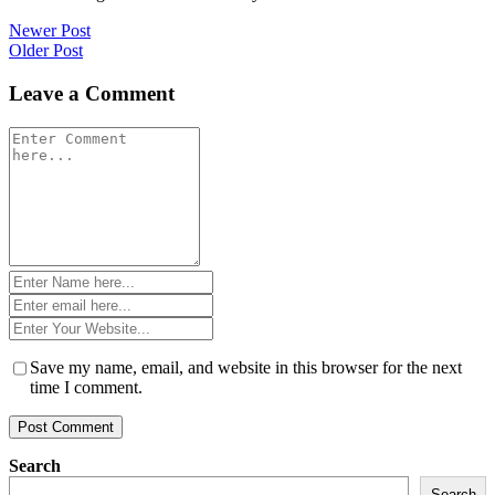
Post
Newer Post
Older Post
navigation
Leave a Comment
Comment
*
Name
*
Email
*
Website
*
Save my name, email, and website in this browser for the next
time I comment.
Search
Search