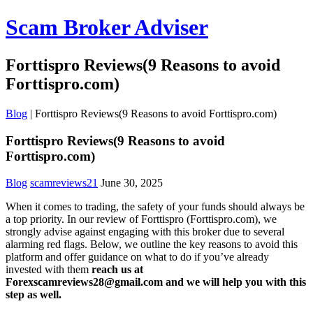
Scam Broker Adviser
Forttispro Reviews(9 Reasons to avoid
Forttispro.com)
Blog
|
Forttispro Reviews(9 Reasons to avoid Forttispro.com)
Forttispro Reviews(9 Reasons to avoid
Forttispro.com)
Blog
scamreviews21
June 30, 2025
When it comes to trading, the safety of your funds should always be
a top priority. In our review of Forttispro (Forttispro.com), we
strongly advise against engaging with this broker due to several
alarming red flags. Below, we outline the key reasons to avoid this
platform and offer guidance on what to do if you’ve already
invested with them
reach us at
Forexscamreviews28@gmail.com and we will help you with this
step as well.