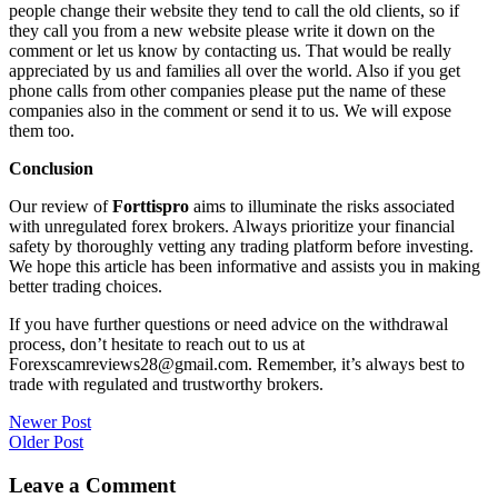
people change their website they tend to call the old clients, so if
they call you from a new website please write it down on the
comment or let us know by contacting us. That would be really
appreciated by us and families all over the world. Also if you get
phone calls from other companies please put the name of these
companies also in the comment or send it to us. We will expose
them too.
Conclusion
Our review of
Forttispro
aims to illuminate the risks associated
with unregulated forex brokers. Always prioritize your financial
safety by thoroughly vetting any trading platform before investing.
We hope this article has been informative and assists you in making
better trading choices.
If you have further questions or need advice on the withdrawal
process, don’t hesitate to reach out to us at
Forexscamreviews28@gmail.com. Remember, it’s always best to
trade with regulated and trustworthy brokers.
Post
Newer Post
Older Post
navigation
Leave a Comment