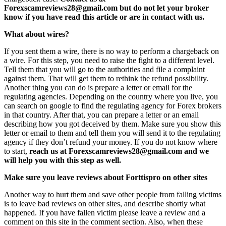
Forexscamreviews28@gmail.com but do not let your broker
know if you have read this article or are in contact with us.
What about wires?
If you sent them a wire, there is no way to perform a chargeback on
a wire. For this step, you need to raise the fight to a different level.
Tell them that you will go to the authorities and file a complaint
against them. That will get them to rethink the refund possibility.
Another thing you can do is prepare a letter or email for the
regulating agencies. Depending on the country where you live, you
can search on google to find the regulating agency for Forex brokers
in that country. After that, you can prepare a letter or an email
describing how you got deceived by them. Make sure you show this
letter or email to them and tell them you will send it to the regulating
agency if they don’t refund your money. If you do not know where
to start,
reach us at Forexscamreviews28@gmail.com and we
will help you with this step as well.
Make sure you leave reviews about Forttispro on other sites
Another way to hurt them and save other people from falling victims
is to leave bad reviews on other sites, and describe shortly what
happened. If you have fallen victim please leave a review and a
comment on this site in the comment section. Also, when these