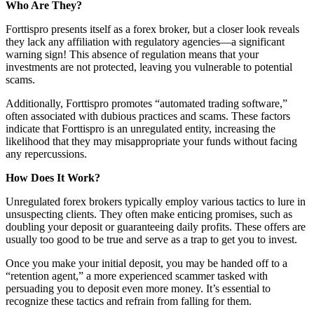
Who Are They?
Forttispro presents itself as a forex broker, but a closer look reveals
they lack any affiliation with regulatory agencies—a significant
warning sign! This absence of regulation means that your
investments are not protected, leaving you vulnerable to potential
scams.
Additionally, Forttispro promotes “automated trading software,”
often associated with dubious practices and scams. These factors
indicate that Forttispro is an unregulated entity, increasing the
likelihood that they may misappropriate your funds without facing
any repercussions.
How Does It Work?
Unregulated forex brokers typically employ various tactics to lure in
unsuspecting clients. They often make enticing promises, such as
doubling your deposit or guaranteeing daily profits. These offers are
usually too good to be true and serve as a trap to get you to invest.
Once you make your initial deposit, you may be handed off to a
“retention agent,” a more experienced scammer tasked with
persuading you to deposit even more money. It’s essential to
recognize these tactics and refrain from falling for them.