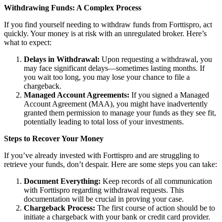
Withdrawing Funds: A Complex Process
If you find yourself needing to withdraw funds from Forttispro, act
quickly. Your money is at risk with an unregulated broker. Here’s
what to expect:
Delays in Withdrawal:
Upon requesting a withdrawal, you
may face significant delays—sometimes lasting months. If
you wait too long, you may lose your chance to file a
chargeback.
Managed Account Agreements:
If you signed a Managed
Account Agreement (MAA), you might have inadvertently
granted them permission to manage your funds as they see fit,
potentially leading to total loss of your investments.
Steps to Recover Your Money
If you’ve already invested with Forttispro and are struggling to
retrieve your funds, don’t despair. Here are some steps you can take:
Document Everything:
Keep records of all communication
with Forttispro regarding withdrawal requests. This
documentation will be crucial in proving your case.
Chargeback Process:
The first course of action should be to
initiate a chargeback with your bank or credit card provider.