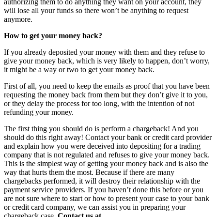
authorizing them to do anything they want on your account, they
will lose all your funds so there won’t be anything to request
anymore.
How to get your money back?
If you already deposited your money with them and they refuse to
give your money back, which is very likely to happen, don’t worry,
it might be a way or two to get your money back.
First of all, you need to keep the emails as proof that you have been
requesting the money back from them but they don’t give it to you,
or they delay the process for too long, with the intention of not
refunding your money.
The first thing you should do is perform a chargeback! And you
should do this right away! Contact your bank or credit card provider
and explain how you were deceived into depositing for a trading
company that is not regulated and refuses to give your money back.
This is the simplest way of getting your money back and is also the
way that hurts them the most. Because if there are many
chargebacks performed, it will destroy their relationship with the
payment service providers. If you haven’t done this before or you
are not sure where to start or how to present your case to your bank
or credit card company, we can assist you in preparing your
chargeback case.
Contact us at