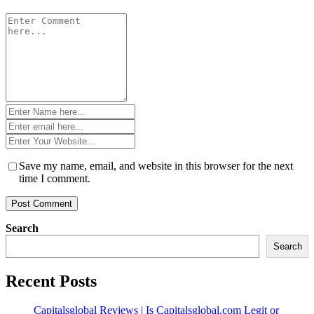
Comment
*
Name
*
Email
*
Website
*
Save my name, email, and website in this browser for the next
time I comment.
Search
Search
Recent Posts
Capitalsglobal Reviews | Is Capitalsglobal.com Legit or