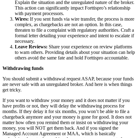
Explain the situation and the unregulated nature of the broker.
This action can significantly impact Forttispro’s relationship
with payment processors.
Wires:
If you sent funds via wire transfer, the process is more
complex, as chargebacks are not an option. In this case,
threaten to file a complaint with regulatory authorities. Craft a
formal letter detailing your experience and intent to escalate if
necessary.
Leave Reviews:
Share your experience on review platforms
to warn others. Providing details about your situation can help
others avoid the same fate and hold Forttispro accountable.
Withdrawing funds
You should submit a withdrawal request ASAP, because your funds
are never safe with an unregulated broker. And here is when things
get tricky.
If you want to withdraw your money and it does not matter if you
have profits or not, they will delay the withdrawing process for
months. If they delay it for six months, you won’t be able to file a
chargeback anymore and your money is gone for good. It does not
matter how often you remind them or insist on withdrawing your
money, you will NOT get them back. And if you signed the
Managed Account Agreement or MAA, which is basically