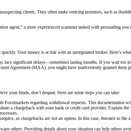
unsuspecting clients. They often make enticing promises, such as doublin
tion agent,” a more experienced scammer tasked with persuading you to 
 quickly. Your money is at risk with an unregulated broker. Here’s what
 face significant delays—sometimes lasting months. If you wait too lo
unt Agreement (MAA), you might have inadvertently granted them permi
rieve your funds, don’t despair. Here are some steps you can take:
h Forxlmarkets regarding withdrawal requests. This documentation will
nitiate a chargeback with your bank or credit card provider. Explain the 
rocessors.
omplex, as chargebacks are not an option. In this case, threaten to file a 
arn others. Providing details about your situation can help others avo