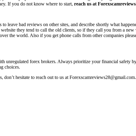
ney. If you do not know where to start,
reach us at Forexscamreviews2
s to leave bad reviews on other sites, and describe shortly what happen
 website they tend to call the old clients, so if they call you from a n
l over the world. Also if you get phone calls from other companies pleas
with unregulated forex brokers. Always prioritize your financial safety 
ng choices.
ss, don’t hesitate to reach out to us at Forexscamreviews28@gmail.com.