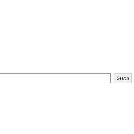
Search