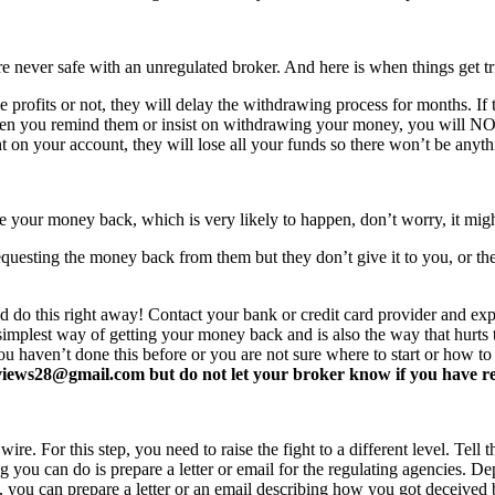
never safe with an unregulated broker. And here is when things get tr
profits or not, they will delay the withdrawing process for months. If t
ften you remind them or insist on withdrawing your money, you will 
 on your account, they will lose all your funds so there won’t be anyt
e your money back, which is very likely to happen, don’t worry, it mi
equesting the money back from them but they don’t give it to you, or the
d do this right away! Contact your bank or credit card provider and e
e simplest way of getting your money back and is also the way that hurt
you haven’t done this before or you are not sure where to start or how t
ews28@gmail.com but do not let your broker know if you have read 
re. For this step, you need to raise the fight to a different level. Tell t
ing you can do is prepare a letter or email for the regulating agencies.
at, you can prepare a letter or an email describing how you got deceived