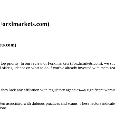
 Forxlmarkets.com)
ets.com)
 top priority. In our review of Forxlmarkets (Forxlmarkets.com), we str
nd offer guidance on what to do if you’ve already invested with them
rea
als they lack any affiliation with regulatory agencies—a significant warn
n associated with dubious practices and scams. These factors indicate t
ions.