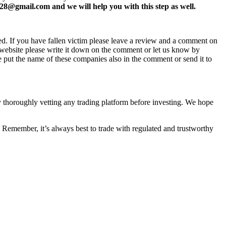
8@gmail.com and we will help you with this step as well.
ed. If you have fallen victim please leave a review and a comment on
ew website please write it down on the comment or let us know by
e put the name of these companies also in the comment or send it to
by thoroughly vetting any trading platform before investing. We hope
 Remember, it’s always best to trade with regulated and trustworthy