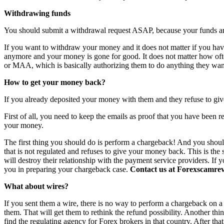
Withdrawing funds
You should submit a withdrawal request ASAP, because your funds are 
If you want to withdraw your money and it does not matter if you have 
anymore and your money is gone for good. It does not matter how o
or MAA, which is basically authorizing them to do anything they want
How to get your money back?
If you already deposited your money with them and they refuse to giv
First of all, you need to keep the emails as proof that you have been r
your money.
The first thing you should do is perform a chargeback! And you shoul
that is not regulated and refuses to give your money back. This is th
will destroy their relationship with the payment service providers. If 
you in preparing your chargeback case.
Contact us at Forexscamrevi
What about wires?
If you sent them a wire, there is no way to perform a chargeback on a wi
them. That will get them to rethink the refund possibility. Another th
find the regulating agency for Forex brokers in that country. After th