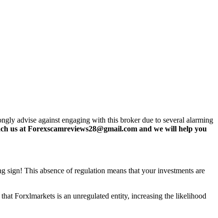
ongly advise against engaging with this broker due to several alarming
ch us at Forexscamreviews28@gmail.com and we will help you
ing sign! This absence of regulation means that your investments are
hat Forxlmarkets is an unregulated entity, increasing the likelihood