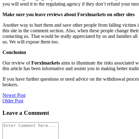
you will send it to the regulating agency if they don’t refund your mo
Make sure you leave reviews about Forxlmarkets on other sites
Another way to hurt them and save other people from falling victims i
this site in the comment section. Also, when these people change their
contacting us. That would be really appreciated by us and families al
us. We will expose them too.
Conclusion
Our review of
Forxlmarkets
aims to illuminate the risks associated 
this article has been informative and assists you in making better tradi
If you have further questions or need advice on the withdrawal proce
brokers.
Post
Newer Post
Older Post
navigation
Leave a Comment
Comment
*