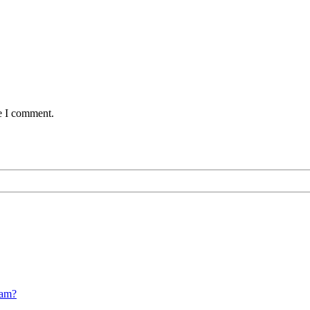
me I comment.
cam?