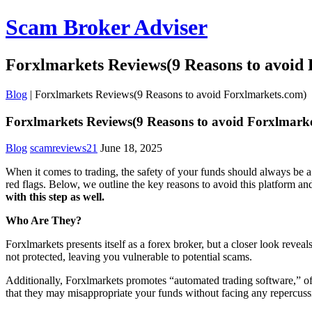
Scam Broker Adviser
Forxlmarkets Reviews(9 Reasons to avoid
Blog
|
Forxlmarkets Reviews(9 Reasons to avoid Forxlmarkets.com)
Forxlmarkets Reviews(9 Reasons to avoid Forxlmark
Blog
scamreviews21
June 18, 2025
When it comes to trading, the safety of your funds should always be a
red flags. Below, we outline the key reasons to avoid this platform a
with this step as well.
Who Are They?
Forxlmarkets presents itself as a forex broker, but a closer look reve
not protected, leaving you vulnerable to potential scams.
Additionally, Forxlmarkets promotes “automated trading software,” ofte
that they may misappropriate your funds without facing any repercuss