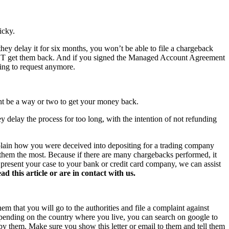
icky.
hey delay it for six months, you won’t be able to file a chargeback
NOT get them back. And if you signed the Managed Account Agreement
hing to request anymore.
ght be a way or two to get your money back.
y delay the process for too long, with the intention of not refunding
xplain how you were deceived into depositing for a trading company
s them the most. Because if there are many chargebacks performed, it
o present your case to your bank or credit card company, we can assist
this article or are in contact with us.
hem that you will go to the authorities and file a complaint against
 Depending on the country where you live, you can search on google to
 by them. Make sure you show this letter or email to them and tell them