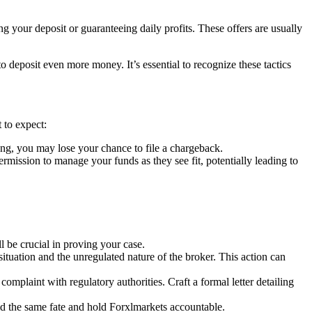
g your deposit or guaranteeing daily profits. These offers are usually
deposit even more money. It’s essential to recognize these tactics
 to expect:
ng, you may lose your chance to file a chargeback.
ssion to manage your funds as they see fit, potentially leading to
 be crucial in proving your case.
situation and the unregulated nature of the broker. This action can
complaint with regulatory authorities. Craft a formal letter detailing
id the same fate and hold Forxlmarkets accountable.