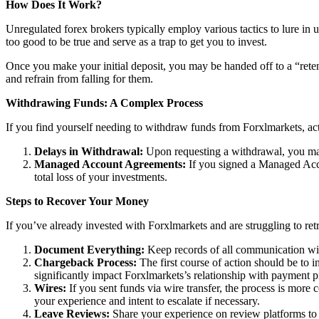
How Does It Work?
Unregulated forex brokers typically employ various tactics to lure in 
too good to be true and serve as a trap to get you to invest.
Once you make your initial deposit, you may be handed off to a “reten
and refrain from falling for them.
Withdrawing Funds: A Complex Process
If you find yourself needing to withdraw funds from Forxlmarkets, act
Delays in Withdrawal:
Upon requesting a withdrawal, you may
Managed Account Agreements:
If you signed a Managed Acco
total loss of your investments.
Steps to Recover Your Money
If you’ve already invested with Forxlmarkets and are struggling to ret
Document Everything:
Keep records of all communication wit
Chargeback Process:
The first course of action should be to i
significantly impact Forxlmarkets’s relationship with payment p
Wires:
If you sent funds via wire transfer, the process is more c
your experience and intent to escalate if necessary.
Leave Reviews:
Share your experience on review platforms to w