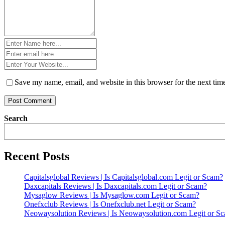
Name
*
Email
*
Website
*
Save my name, email, and website in this browser for the next ti
Search
Recent Posts
Capitalsglobal Reviews | Is Capitalsglobal.com Legit or Scam?
Daxcapitals Reviews | Is Daxcapitals.com Legit or Scam?
Mysaglow Reviews | Is Mysaglow.com Legit or Scam?
Onefxclub Reviews | Is Onefxclub.net Legit or Scam?
Neowaysolution Reviews | Is Neowaysolution.com Legit or S