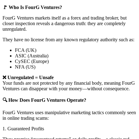
🚩 Who Is FourG Ventures?
FourG Ventures markets itself as a forex and trading broker, but
closer inspection reveals a dangerous truth: they are completely
unregulated.
They have no license from any known regulatory authority such as:
FCA (UK)
ASIC (Australia)
CySEC (Europe)
NFA (US)
❌ Unregulated = Unsafe
Your funds are not protected by any financial body, meaning FourG
Ventures can disappear with your money—without consequence.
🔍 How Does FourG Ventures Operate?
FourG Ventures uses manipulative marketing tactics commonly seen
in online trading scams:
1. Guaranteed Profits