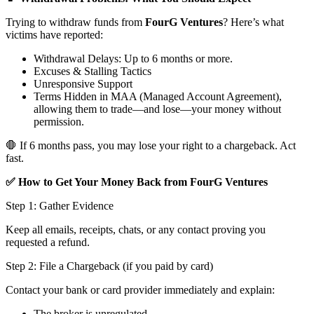
Trying to withdraw funds from
FourG Ventures
? Here’s what
victims have reported:
Withdrawal Delays: Up to 6 months or more.
Excuses & Stalling Tactics
Unresponsive Support
Terms Hidden in MAA (Managed Account Agreement),
allowing them to trade—and lose—your money without
permission.
🛑 If 6 months pass, you may lose your right to a chargeback. Act
fast.
✅ How to Get Your Money Back from FourG Ventures
Step 1: Gather Evidence
Keep all emails, receipts, chats, or any contact proving you
requested a refund.
Step 2: File a Chargeback (if you paid by card)
Contact your bank or card provider immediately and explain:
The broker is unregulated