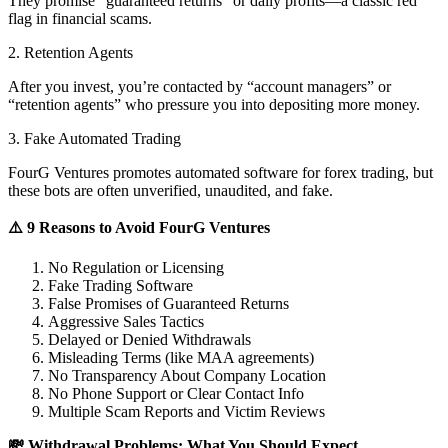
They promise “guaranteed returns” or daily profits—a classic red
flag in financial scams.
2. Retention Agents
After you invest, you’re contacted by “account managers” or
“retention agents” who pressure you into depositing more money.
3. Fake Automated Trading
FourG Ventures promotes automated software for forex trading, but
these bots are often unverified, unaudited, and fake.
⚠️ 9 Reasons to Avoid FourG Ventures
No Regulation or Licensing
Fake Trading Software
False Promises of Guaranteed Returns
Aggressive Sales Tactics
Delayed or Denied Withdrawals
Misleading Terms (like MAA agreements)
No Transparency About Company Location
No Phone Support or Clear Contact Info
Multiple Scam Reports and Victim Reviews
💸 Withdrawal Problems: What You Should Expect