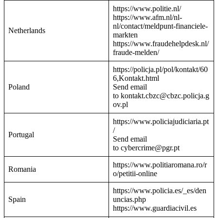
https://www.politie.nl/
https://www.afm.nl/nl-
nl/contact/meldpunt-financiele-
Netherlands
markten
https://www.fraudehelpdesk.nl/
fraude-melden/
https://policja.pl/pol/kontakt/60
6,Kontakt.html
Poland
Send email
to kontakt.cbzc@cbzc.policja.g
ov.pl
https://www.policiajudiciaria.pt
/
Portugal
Send email
to cybercrime@pgr.pt
https://www.politiaromana.ro/r
Romania
o/petitii-online
https://www.policia.es/_es/den
Spain
uncias.php
https://www.guardiacivil.es