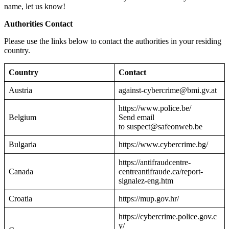
name, let us know!
Authorities Contact
Please use the links below to contact the authorities in your residing
country.
Country
Contact
Austria
against-cybercrime@bmi.gv.at
https://www.police.be/
Belgium
Send email
to suspect@safeonweb.be
Bulgaria
https://www.cybercrime.bg/
https://antifraudcentre-
Canada
centreantifraude.ca/report-
signalez-eng.htm
Croatia
https://mup.gov.hr/
https://cybercrime.police.gov.c
y/