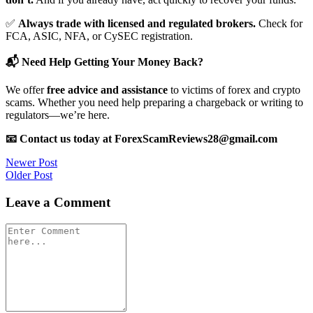
✅
Always trade with licensed and regulated brokers.
Check for
FCA, ASIC, NFA, or CySEC registration.
📬 Need Help Getting Your Money Back?
We offer
free advice and assistance
to victims of forex and crypto
scams. Whether you need help preparing a chargeback or writing to
regulators—we’re here.
📧 Contact us today at ForexScamReviews28@gmail.com
Post
Newer Post
Older Post
navigation
Leave a Comment
Comment
*