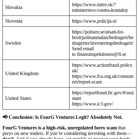
https://www.minv.sk/?
Slovakia
ministerstvo-vnutra-kontakty
Slovenia
https://www.policija.si/
https://polisen.se/utsatt-for-
brott/polisanmalan/bedrageri/be
Sweden
dragerier/investeringsbedrageri/
Send email
to finansinspektionen@fi.se
https://www.actionfraud.police.
uk/
United Kingdom
https://www.fca.org.uk/consum
ers/report-scam
https://reportfraud.ftc.gov/#/assi
United States
stant
https://www.ic3.gov/
📢 Conclusion: Is FourG Ventures Legit? Absolutely Not.
FourG Ventures is a high-risk, unregulated forex scam
that
preys on new traders. If you’re considering investing with them—
don’t.
And if you already have, act quickly to recover your funds.