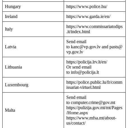
Hungary
https://www.police.hu/
Ireland
https://www.garda.ie/en/
https://www.commissariatodips
Italy
.it/index.html
Send email
Latvia
to kanc@vp.gov.lv and pasts@
vp.gov.lv
https://policija.lrv.lt/en/
Lithuania
Or send email
to info@policija.lt
https://police.public.lu/fr/comm
Luxembourg
issariat-virtuel.html
Send email
to computer.crime@gov.mt
https://pulizija.gov.mt/mt/Pages
Malta
/Home.aspx
https://www.mfsa.mt/about-
us/contact/