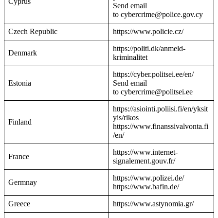
Cyprus
Send email
to cybercrime@police.gov.cy
Czech Republic
https://www.policie.cz/
https://politi.dk/anmeld-
Denmark
kriminalitet
https://cyber.politsei.ee/en/
Estonia
Send email
to cybercrime@politsei.ee
https://asiointi.poliisi.fi/en/yksit
yis/rikos
Finland
https://www.finanssivalvonta.fi
/en/
https://www.internet-
France
signalement.gouv.fr/
https://www.polizei.de/
Germnay
https://www.bafin.de/
Greece
https://www.astynomia.gr/