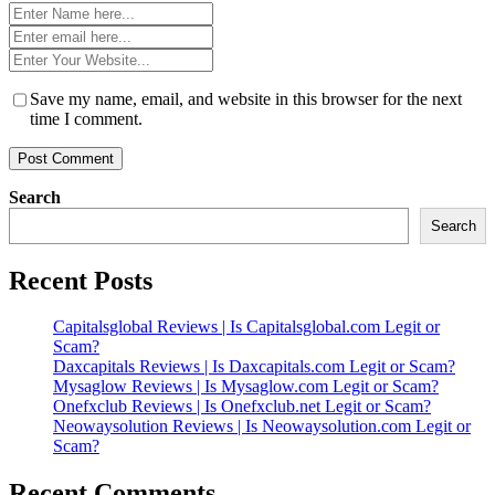
Name
*
Email
*
Website
*
Save my name, email, and website in this browser for the next
time I comment.
Search
Search
Recent Posts
Capitalsglobal Reviews | Is Capitalsglobal.com Legit or
Scam?
Daxcapitals Reviews | Is Daxcapitals.com Legit or Scam?
Mysaglow Reviews | Is Mysaglow.com Legit or Scam?
Onefxclub Reviews | Is Onefxclub.net Legit or Scam?
Neowaysolution Reviews | Is Neowaysolution.com Legit or
Scam?
Recent Comments