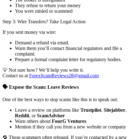
They refuse to return your money
You were misled or scammed
Step 3: Wire Transfers? Take Legal Action
If you sent money via wire:
Demand a refund via email.
Warn them you’ll contact financial regulators and file a
complaint.
Prepare a formal complaint letter for regulatory bodies.
💡 Not sure how? We’ll help you write it.
Contact us at
ForexScamReviews28@gmail.com
🗣️ Expose the Scam: Leave Reviews
One of the best ways to stop scams like this is to speak out:
Leave a review on platforms like
Trustpilot
,
Sitejabber
,
Reddit
, or
ScamAdviser
Warn others about
FourG Ventures
Mention if they call you from a new website or company
🔁 These scammers often rebrand. If you’re contacted by a new