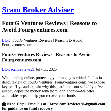
Scam Broker Adviser
FourG Ventures Reviews | Reasons to
Avoid Fourgventures.com
Blog
|
FourG Ventures Reviews | Reasons to Avoid
Fourgventures.com
FourG Ventures Reviews | Reasons to Avoid
Fourgventures.com
Blog
scamreviews21
July 11, 2025
When trading online, protecting your money is critical. In this in-
depth review of FourG Ventures (Fourgventures.com), we expose
key red flags and explain why this platform is not safe. If you’ve
already deposited money with them, don’t panic—we offer
actionable steps to help you recover your funds.
📩 Need Help? Email us at ForexScamReviews28@gmail.com
for guidance on fund recovery.