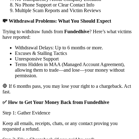
No Phone Support or Clear Contact Info
Multiple Scam Reports and Victim Reviews
💸 Withdrawal Problems: What You Should Expect
Trying to withdraw funds from
Fundedhive
? Here’s what victims
have reported:
Withdrawal Delays: Up to 6 months or more.
Excuses & Stalling Tactics
Unresponsive Support
Terms Hidden in MAA (Managed Account Agreement),
allowing them to trade—and lose—your money without
permission.
🛑 If 6 months pass, you may lose your right to a chargeback. Act
fast.
✅ How to Get Your Money Back from Fundedhive
Step 1: Gather Evidence
Keep all emails, receipts, chats, or any contact proving you
requested a refund.