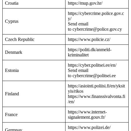
Croatia
https://mup.gov.hr/
https://cybercrime.police.gov.c
y/
Cyprus
Send email
to cybercrime@police.gov.cy
Czech Republic
https://www.policie.cz/
https://politi.dk/anmeld-
Denmark
kriminalitet
https://cyber.politsei.ee/en/
Estonia
Send email
to cybercrime@politsei.ee
https://asiointi.poliisi.fi/en/yksit
yis/rikos
Finland
https://www.finanssivalvonta.fi
/en/
https://www.internet-
France
signalement.gouv.fr/
https://www.polizei.de/
Germnay