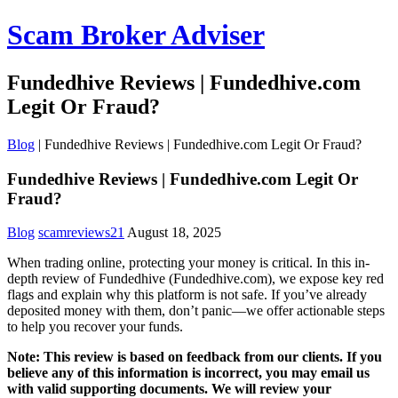
Scam Broker Adviser
Fundedhive Reviews | Fundedhive.com
Legit Or Fraud?
Blog
|
Fundedhive Reviews | Fundedhive.com Legit Or Fraud?
Fundedhive Reviews | Fundedhive.com Legit Or
Fraud?
Blog
scamreviews21
August 18, 2025
When trading online, protecting your money is critical. In this in-
depth review of Fundedhive (Fundedhive.com), we expose key red
flags and explain why this platform is not safe. If you’ve already
deposited money with them, don’t panic—we offer actionable steps
to help you recover your funds.
Note: This review is based on feedback from our clients. If you
believe any of this information is incorrect, you may email us
with valid supporting documents. We will review your