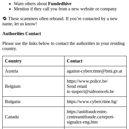
Warn others about
Fundedhive
Mention if they call you from a new website or company
🔁 These scammers often rebrand. If you’re contacted by a new
name, let us know!
Authorities Contact
Please use the links below to contact the authorities in your residing
country.
Country
Contact
Austria
against-cybercrime@bmi.gv.at
https://www.police.be/
Belgium
Send email
to suspect@safeonweb.be
Bulgaria
https://www.cybercrime.bg/
https://antifraudcentre-
Canada
centreantifraude.ca/report-
signalez-eng.htm