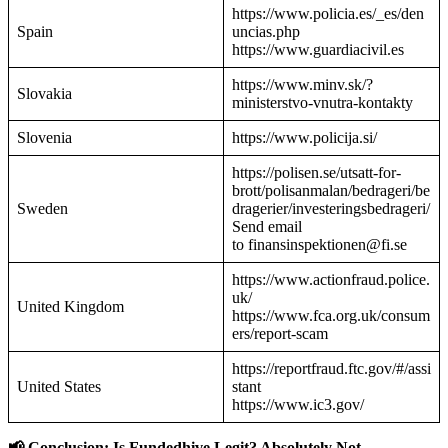
https://www.policia.es/_es/den
Spain
uncias.php
https://www.guardiacivil.es
https://www.minv.sk/?
Slovakia
ministerstvo-vnutra-kontakty
Slovenia
https://www.policija.si/
https://polisen.se/utsatt-for-
brott/polisanmalan/bedrageri/be
Sweden
dragerier/investeringsbedrageri/
Send email
to finansinspektionen@fi.se
https://www.actionfraud.police.
uk/
United Kingdom
https://www.fca.org.uk/consum
ers/report-scam
https://reportfraud.ftc.gov/#/assi
United States
stant
https://www.ic3.gov/
📢 Conclusion: Is Fundedhive Legit? Absolutely Not.