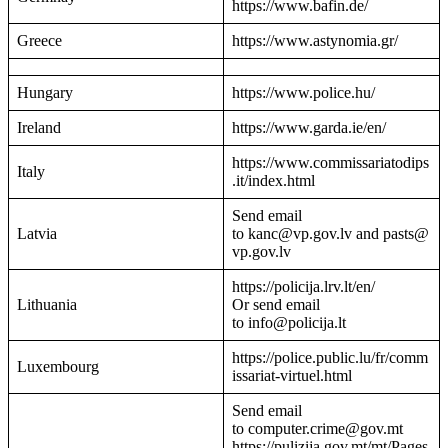
https://www.bafin.de/
Greece
https://www.astynomia.gr/
Hungary
https://www.police.hu/
Ireland
https://www.garda.ie/en/
https://www.commissariatodips
Italy
.it/index.html
Send email
Latvia
to kanc@vp.gov.lv and pasts@
vp.gov.lv
https://policija.lrv.lt/en/
Lithuania
Or send email
to info@policija.lt
https://police.public.lu/fr/comm
Luxembourg
issariat-virtuel.html
Send email
to computer.crime@gov.mt
https://pulizija.gov.mt/mt/Pages