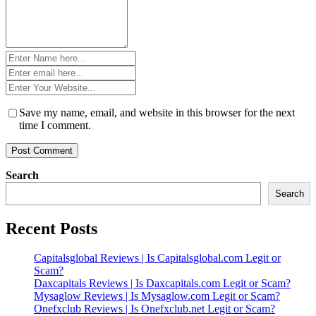
Name
*
Email
*
Website
*
Save my name, email, and website in this browser for the next
time I comment.
Search
Search
Recent Posts
Capitalsglobal Reviews | Is Capitalsglobal.com Legit or
Scam?
Daxcapitals Reviews | Is Daxcapitals.com Legit or Scam?
Mysaglow Reviews | Is Mysaglow.com Legit or Scam?
Onefxclub Reviews | Is Onefxclub.net Legit or Scam?