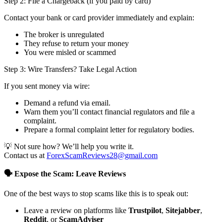
Step 2: File a Chargeback (if you paid by card)
Contact your bank or card provider immediately and explain:
The broker is unregulated
They refuse to return your money
You were misled or scammed
Step 3: Wire Transfers? Take Legal Action
If you sent money via wire:
Demand a refund via email.
Warn them you’ll contact financial regulators and file a
complaint.
Prepare a formal complaint letter for regulatory bodies.
💡 Not sure how? We’ll help you write it.
Contact us at
ForexScamReviews28@gmail.com
🗣️ Expose the Scam: Leave Reviews
One of the best ways to stop scams like this is to speak out:
Leave a review on platforms like
Trustpilot
,
Sitejabber
,
Reddit
, or
ScamAdviser