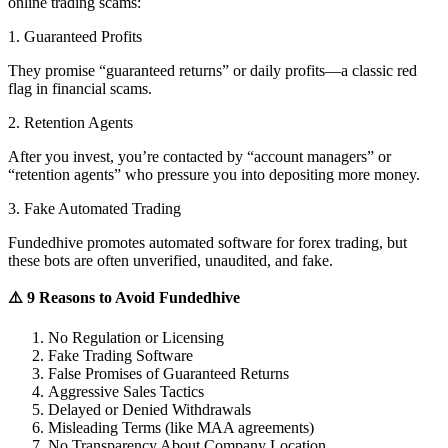
online trading scams:
1. Guaranteed Profits
They promise “guaranteed returns” or daily profits—a classic red
flag in financial scams.
2. Retention Agents
After you invest, you’re contacted by “account managers” or
“retention agents” who pressure you into depositing more money.
3. Fake Automated Trading
Fundedhive promotes automated software for forex trading, but
these bots are often unverified, unaudited, and fake.
⚠️ 9 Reasons to Avoid Fundedhive
No Regulation or Licensing
Fake Trading Software
False Promises of Guaranteed Returns
Aggressive Sales Tactics
Delayed or Denied Withdrawals
Misleading Terms (like MAA agreements)
No Transparency About Company Location