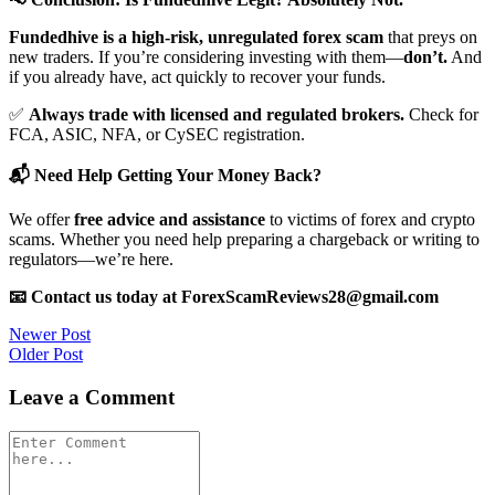
Fundedhive is a high-risk, unregulated forex scam
that preys on
new traders. If you’re considering investing with them—
don’t.
And
if you already have, act quickly to recover your funds.
✅
Always trade with licensed and regulated brokers.
Check for
FCA, ASIC, NFA, or CySEC registration.
📬 Need Help Getting Your Money Back?
We offer
free advice and assistance
to victims of forex and crypto
scams. Whether you need help preparing a chargeback or writing to
regulators—we’re here.
📧 Contact us today at ForexScamReviews28@gmail.com
Post
Newer Post
Older Post
navigation
Leave a Comment
Comment
*