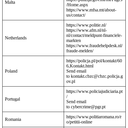
Malta
/Home.aspx
https://www.mfsa.mt/about-
us/contact/
https://www.politie.nl/
https://www.afm.nl/nl-
nl/contact/meldpunt-financiele-
Netherlands
markten
https://www.fraudehelpdesk.nl/
fraude-melden/
https://policja.pl/pol/kontakt/60
6,Kontakt.html
Poland
Send email
to kontakt.cbzc@cbzc.policja.g
ov.pl
https://www.policiajudiciaria.pt
/
Portugal
Send email
to cybercrime@pgr.pt
https://www.politiaromana.ro/r
Romania
o/petitii-online