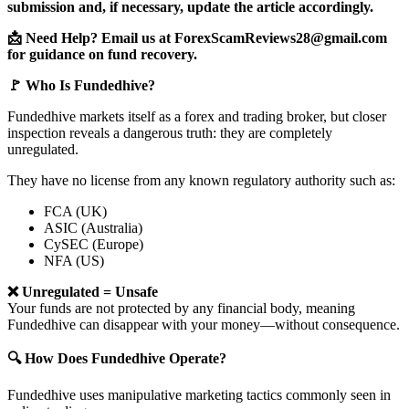
submission and, if necessary, update the article accordingly.
📩 Need Help? Email us at ForexScamReviews28@gmail.com
for guidance on fund recovery.
🚩 Who Is Fundedhive?
Fundedhive markets itself as a forex and trading broker, but closer
inspection reveals a dangerous truth: they are completely
unregulated.
They have no license from any known regulatory authority such as:
FCA (UK)
ASIC (Australia)
CySEC (Europe)
NFA (US)
❌ Unregulated = Unsafe
Your funds are not protected by any financial body, meaning
Fundedhive can disappear with your money—without consequence.
🔍 How Does Fundedhive Operate?
Fundedhive uses manipulative marketing tactics commonly seen in