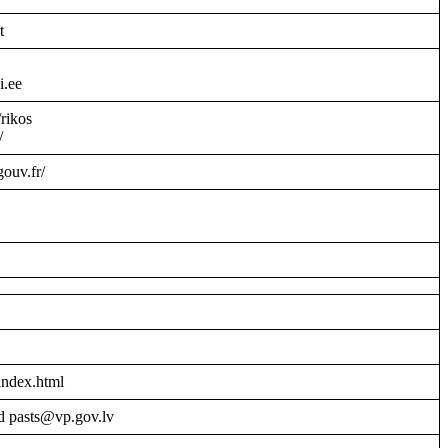
t
i.ee
/rikos
/
gouv.fr/
index.html
d pasts@vp.gov.lv