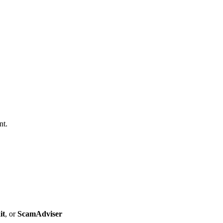
nt.
it
, or
ScamAdviser