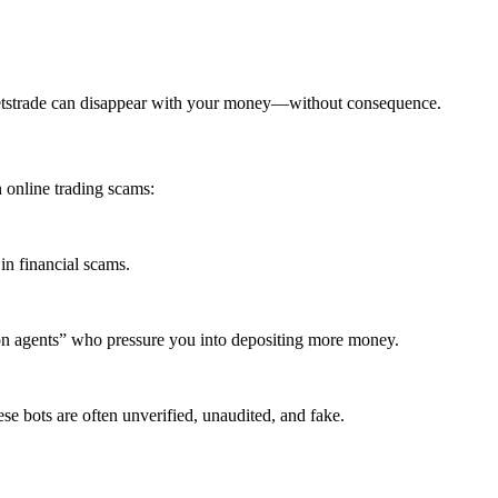
ketstrade can disappear with your money—without consequence.
 online trading scams:
in financial scams.
ion agents” who pressure you into depositing more money.
se bots are often unverified, unaudited, and fake.