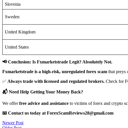
Slovenia
Sweden
United Kingdom
United States
📢 Conclusion: Is Fxmarketstrade Legit? Absolutely Not.
Fxmarketstrade is a high-risk, unregulated forex scam
that preys 
✅
Always trade with licensed and regulated brokers.
Check for F
📬 Need Help Getting Your Money Back?
We offer
free advice and assistance
to victims of forex and crypto s
📧 Contact us today at ForexScamReviews28@gmail.com
Post
Newer Post
Older Post