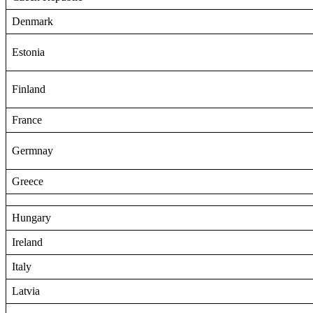
Denmark
Estonia
Finland
France
Germnay
Greece
Hungary
Ireland
Italy
Latvia