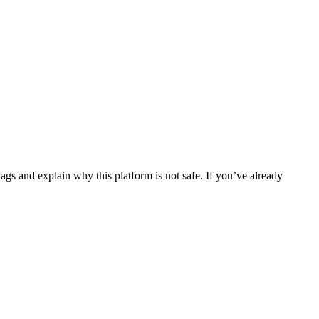
ags and explain why this platform is not safe. If you’ve already