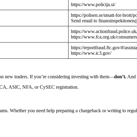
https://www.policija.si/
https://polisen.se/utsatt-for-brott
Send email to finansinspektionen
https://www.actionfraud.police.uk
https://www.fca.org.uk/consumers
https://reportfraud.ftc.gov/#/assist
https://www.ic3.gov/
on new traders. If you’re considering investing with them—
don’t.
And i
CA, ASIC, NFA, or CySEC registration.
cams. Whether you need help preparing a chargeback or writing to reg