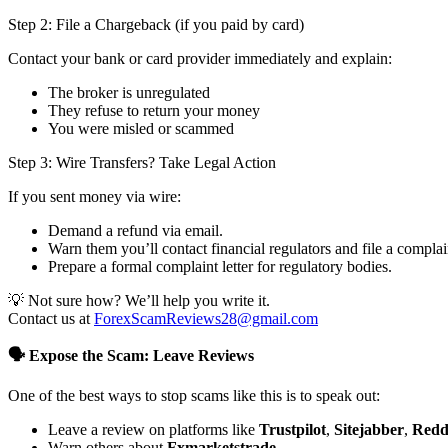
Step 2: File a Chargeback (if you paid by card)
Contact your bank or card provider immediately and explain:
The broker is unregulated
They refuse to return your money
You were misled or scammed
Step 3: Wire Transfers? Take Legal Action
If you sent money via wire:
Demand a refund via email.
Warn them you’ll contact financial regulators and file a complai
Prepare a formal complaint letter for regulatory bodies.
💡 Not sure how? We’ll help you write it.
Contact us at
ForexScamReviews28@gmail.com
🗣️ Expose the Scam: Leave Reviews
One of the best ways to stop scams like this is to speak out:
Leave a review on platforms like
Trustpilot
,
Sitejabber
,
Redd
Warn others about
Fxmarketstrade