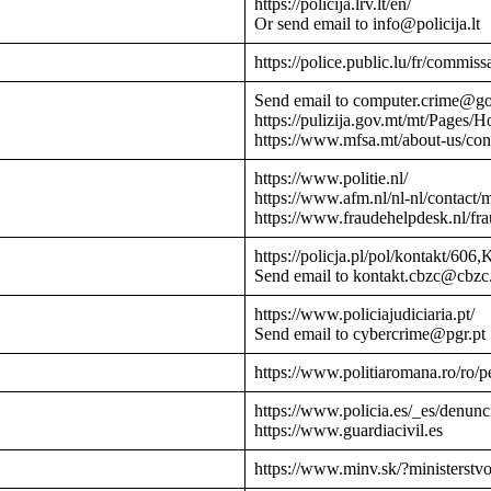
https://policija.lrv.lt/en/
Or send email to info@policija.lt
https://police.public.lu/fr/commissa
Send email to computer.crime@g
https://pulizija.gov.mt/mt/Pages/
https://www.mfsa.mt/about-us/cont
https://www.politie.nl/
https://www.afm.nl/nl-nl/contact/
https://www.fraudehelpdesk.nl/fr
https://policja.pl/pol/kontakt/606,
Send email to kontakt.cbzc@cbzc.
https://www.policiajudiciaria.pt/
Send email to cybercrime@pgr.pt
https://www.politiaromana.ro/ro/pe
https://www.policia.es/_es/denunc
https://www.guardiacivil.es
https://www.minv.sk/?ministerstv