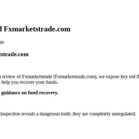
id Fxmarketstrade.com
om
tstrade.com
pth review of Fxmarketstrade (Fxmarketstrade.com), we expose key red fl
 help you recover your funds.
guidance on fund recovery.
 inspection reveals a dangerous truth: they are completely unregulated.