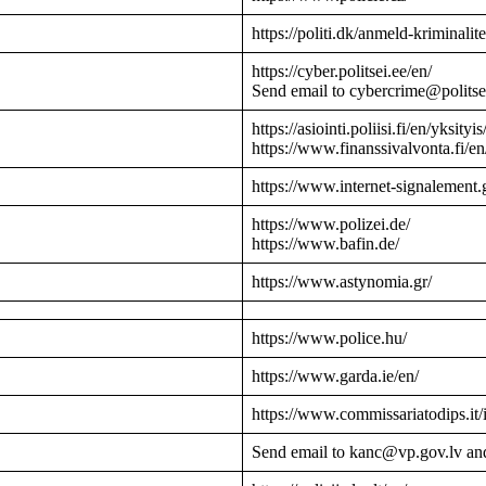
https://politi.dk/anmeld-kriminalite
https://cyber.politsei.ee/en/
Send email to cybercrime@politse
https://asiointi.poliisi.fi/en/yksityis
https://www.finanssivalvonta.fi/en
https://www.internet-signalement.
https://www.polizei.de/
https://www.bafin.de/
https://www.astynomia.gr/
https://www.police.hu/
https://www.garda.ie/en/
https://www.commissariatodips.it/
Send email to kanc@vp.gov.lv an