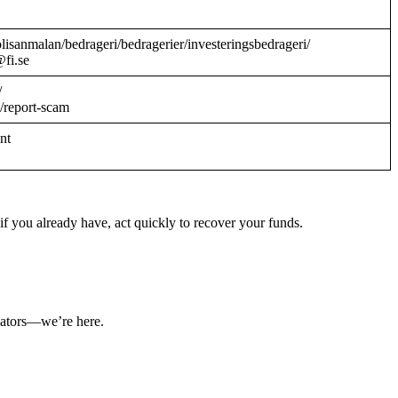
/polisanmalan/bedrageri/bedragerier/investeringsbedrageri/
@fi.se
/
/report-scam
ant
f you already have, act quickly to recover your funds.
ulators—we’re here.