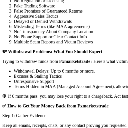
No Regulation or Licensing
Fake Trading Software
False Promises of Guaranteed Returns
Aggressive Sales Tactics
Delayed or Denied Withdrawals
Misleading Terms (like MAA agreements)
No Transparency About Company Location
No Phone Support or Clear Contact Info
Multiple Scam Reports and Victim Reviews
💸 Withdrawal Problems: What You Should Expect
Trying to withdraw funds from
Fxmarketstrade
? Here’s what victim
Withdrawal Delays: Up to 6 months or more.
Excuses & Stalling Tactics
Unresponsive Support
Terms Hidden in MAA (Managed Account Agreement), allowin
🛑 If 6 months pass, you may lose your right to a chargeback. Act fast
✅ How to Get Your Money Back from Fxmarketstrade
Step 1: Gather Evidence
Keep all emails, receipts, chats, or any contact proving you requested 