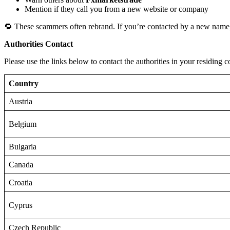
Mention if they call you from a new website or company
🔁 These scammers often rebrand. If you’re contacted by a new name,
Authorities Contact
Please use the links below to contact the authorities in your residing c
Country
Austria
Belgium
Bulgaria
Canada
Croatia
Cyprus
Czech Republic