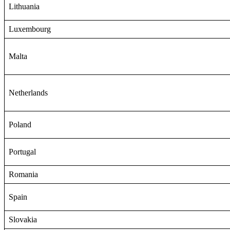
Lithuania
Luxembourg
Malta
Netherlands
Poland
Portugal
Romania
Spain
Slovakia