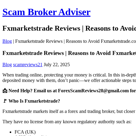
Scam Broker Adviser
Fxmarketstrade Reviews | Reasons to Avo
Blog
|
Fxmarketstrade Reviews | Reasons to Avoid Fxmarketstrade.c
Fxmarketstrade Reviews | Reasons to Avoid Fxmarke
Blog
scamreviews21
July 22, 2025
When trading online, protecting your money is critical. In this in-de
deposited money with them, don’t panic—we offer actionable steps to
📩 Need Help? Email us at ForexScamReviews28@gmail.com for 
🚩 Who Is Fxmarketstrade?
Fxmarketstrade markets itself as a forex and trading broker, but closer
They have no license from any known regulatory authority such as:
FCA (UK)