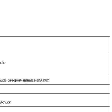
b.be
raude.ca/report-signalez-eng.htm
.gov.cy