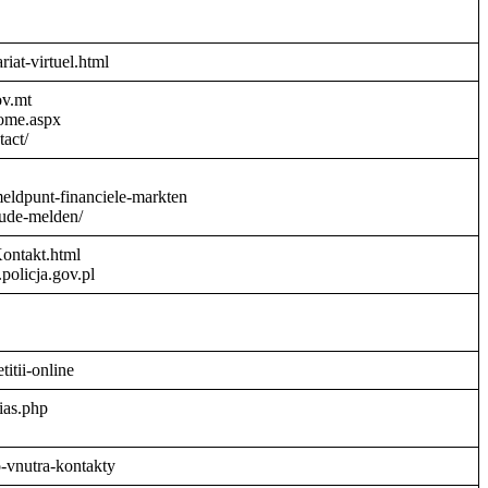
riat-virtuel.html
ov.mt
Home.aspx
act/
meldpunt-financiele-markten
aude-melden/
Kontakt.html
policja.gov.pl
titii-online
ias.php
o-vnutra-kontakty