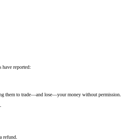
s have reported:
g them to trade—and lose—your money without permission.
.
a refund.