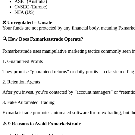
ASIC (Australia)
CySEC (Europe)
NFA (US)
❌ Unregulated = Unsafe
Your funds are not protected by any financial body, meaning Fxmar
🔍 How Does Fxmarketstrade Operate?
Fxmarketstrade uses manipulative marketing tactics commonly seen in
1. Guaranteed Profits
They promise “guaranteed returns” or daily profits—a classic red flag 
2. Retention Agents
After you invest, you’re contacted by “account managers” or “retent
3. Fake Automated Trading
Fxmarketstrade promotes automated software for forex trading, but the
⚠️ 9 Reasons to Avoid Fxmarketstrade