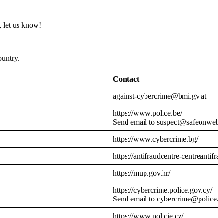
 let us know!
ountry.
Contact
against-cybercrime@bmi.gv.at
https://www.police.be/
Send email to suspect@safeonwe
https://www.cybercrime.bg/
https://antifraudcentre-centreantif
https://mup.gov.hr/
https://cybercrime.police.gov.cy/
Send email to cybercrime@police
https://www.policie.cz/