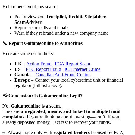
Help others avoid this scam:
Post reviews on
Trustpilot, Reddit, Sitejabber,
ScamAdviser
Report scam calls and emails
Warn if they rebrand under a new company name
📞 Report Gaitameonline to Authorities
Here are some useful links:
UK
–
Action Fraud
|
FCA Report Scam
US
–
FTC Report Fraud
|
IC3 Internet Crime
Canada
–
Canadian Anti-Fraud Centre
Europe
– Contact your local cybercrime unit or financial
regulator (full list above).
📢 Conclusion: Is Gaitameonline Legit?
No. Gaitameonline is a scam.
They are
unregulated, unsafe, and linked to multiple fraud
complaints
. If you’re thinking about investing—don’t. If you
already deposited money—act fast to recover your funds.
✅ Always trade only with
regulated brokers
licensed by FCA,