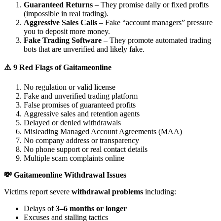
Guaranteed Returns
– They promise daily or fixed profits
(impossible in real trading).
Aggressive Sales Calls
– Fake “account managers” pressure
you to deposit more money.
Fake Trading Software
– They promote automated trading
bots that are unverified and likely fake.
⚠️ 9 Red Flags of Gaitameonline
No regulation or valid license
Fake and unverified trading platform
False promises of guaranteed profits
Aggressive sales and retention agents
Delayed or denied withdrawals
Misleading Managed Account Agreements (MAA)
No company address or transparency
No phone support or real contact details
Multiple scam complaints online
💸 Gaitameonline Withdrawal Issues
Victims report severe
withdrawal problems
including:
Delays of
3–6 months or longer
Excuses and stalling tactics