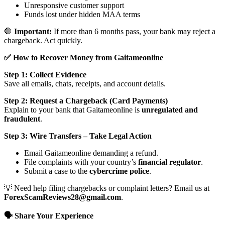
Unresponsive customer support
Funds lost under hidden MAA terms
🛑
Important:
If more than 6 months pass, your bank may reject a
chargeback. Act quickly.
✅ How to Recover Money from Gaitameonline
Step 1: Collect Evidence
Save all emails, chats, receipts, and account details.
Step 2: Request a Chargeback (Card Payments)
Explain to your bank that Gaitameonline is
unregulated and
fraudulent
.
Step 3: Wire Transfers – Take Legal Action
Email Gaitameonline demanding a refund.
File complaints with your country’s
financial regulator
.
Submit a case to the
cybercrime police
.
💡 Need help filing chargebacks or complaint letters? Email us at
ForexScamReviews28@gmail.com
.
🗣️ Share Your Experience