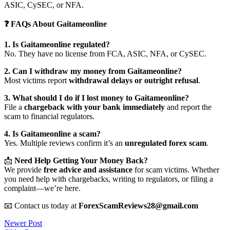
ASIC, CySEC, or NFA.
❓ FAQs About Gaitameonline
1. Is Gaitameonline regulated?
No. They have no license from FCA, ASIC, NFA, or CySEC.
2. Can I withdraw my money from Gaitameonline?
Most victims report
withdrawal delays or outright refusal
.
3. What should I do if I lost money to Gaitameonline?
File a
chargeback with your bank immediately
and report the
scam to financial regulators.
4. Is Gaitameonline a scam?
Yes. Multiple reviews confirm it’s an
unregulated forex scam
.
📩
Need Help Getting Your Money Back?
We provide
free advice and assistance
for scam victims. Whether
you need help with chargebacks, writing to regulators, or filing a
complaint—we’re here.
📧 Contact us today at
ForexScamReviews28@gmail.com
Post
Newer Post