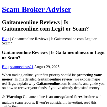
Scam Broker Adviser
Gaitameonline Reviews | Is
Gaitameonline.com Legit or Scam?
Blog
|
Gaitameonline Reviews | Is Gaitameonline.com Legit or
Scam?
Gaitameonline Reviews | Is Gaitameonline.com Legit
or Scam?
Blog
scamreviews21
August 29, 2025
When trading online, your first priority should be
protecting your
money
. In this detailed
Gaitameonline review
, we expose major
red flags, explain why
Gaitameonline
.com is unsafe, and guide you
on how to recover your funds if you’ve already deposited money.
⚠️
Warning:
Gaitameonline is an
unregulated forex broker
with
multiple scam reports. If you’re considering investing, read this
article first.