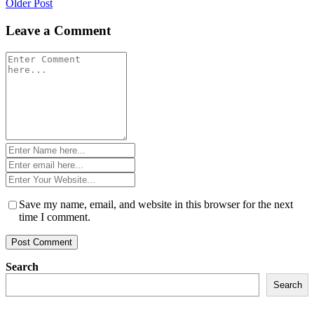
Older Post
navigation
Leave a Comment
Comment
*
Name
*
Email
*
Website
*
Save my name, email, and website in this browser for the next
time I comment.
Search
Search