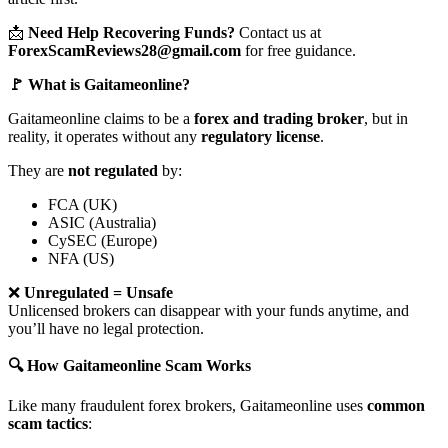
📩
Need Help Recovering Funds?
Contact us at
ForexScamReviews28@gmail.com
for free guidance.
🚩 What is Gaitameonline?
Gaitameonline claims to be a
forex and trading broker
, but in
reality, it operates without any
regulatory license
.
They are
not regulated
by:
FCA (UK)
ASIC (Australia)
CySEC (Europe)
NFA (US)
❌
Unregulated = Unsafe
Unlicensed brokers can disappear with your funds anytime, and
you’ll have no legal protection.
🔍 How Gaitameonline Scam Works
Like many fraudulent forex brokers, Gaitameonline uses
common
scam tactics
: