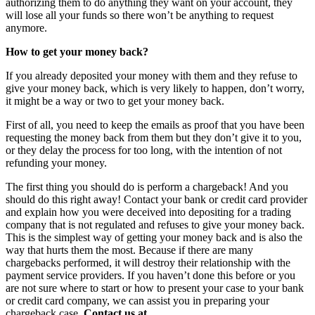
authorizing them to do anything they want on your account, they
will lose all your funds so there won’t be anything to request
anymore.
How to get your money back?
If you already deposited your money with them and they refuse to
give your money back, which is very likely to happen, don’t worry,
it might be a way or two to get your money back.
First of all, you need to keep the emails as proof that you have been
requesting the money back from them but they don’t give it to you,
or they delay the process for too long, with the intention of not
refunding your money.
The first thing you should do is perform a chargeback! And you
should do this right away! Contact your bank or credit card provider
and explain how you were deceived into depositing for a trading
company that is not regulated and refuses to give your money back.
This is the simplest way of getting your money back and is also the
way that hurts them the most. Because if there are many
chargebacks performed, it will destroy their relationship with the
payment service providers. If you haven’t done this before or you
are not sure where to start or how to present your case to your bank
or credit card company, we can assist you in preparing your
chargeback case.
Contact us at