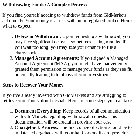
Withdrawing Funds: A Complex Process
If you find yourself needing to withdraw funds from GldMarkets,
act quickly. Your money is at risk with an unregulated broker. Here’s
what to expect:
Delays in Withdrawal:
Upon requesting a withdrawal, you
may face significant delays—sometimes lasting months. If
you wait too long, you may lose your chance to file a
chargeback.
Managed Account Agreements:
If you signed a Managed
Account Agreement (MAA), you might have inadvertently
granted them permission to manage your funds as they see fit,
potentially leading to total loss of your investments.
Steps to Recover Your Money
If you’ve already invested with GldMarkets and are struggling to
retrieve your funds, don’t despair. Here are some steps you can take:
Document Everything:
Keep records of all communication
with GldMarkets regarding withdrawal requests. This
documentation will be crucial in proving your case.
Chargeback Process:
The first course of action should be to
initiate a chargeback with your bank or credit card provider.