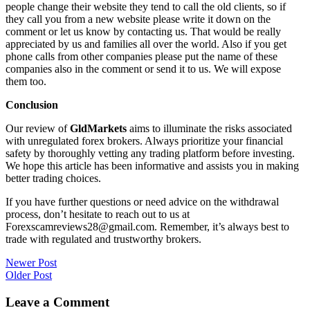
people change their website they tend to call the old clients, so if
they call you from a new website please write it down on the
comment or let us know by contacting us. That would be really
appreciated by us and families all over the world. Also if you get
phone calls from other companies please put the name of these
companies also in the comment or send it to us. We will expose
them too.
Conclusion
Our review of
GldMarkets
aims to illuminate the risks associated
with unregulated forex brokers. Always prioritize your financial
safety by thoroughly vetting any trading platform before investing.
We hope this article has been informative and assists you in making
better trading choices.
If you have further questions or need advice on the withdrawal
process, don’t hesitate to reach out to us at
Forexscamreviews28@gmail.com. Remember, it’s always best to
trade with regulated and trustworthy brokers.
Post
Newer Post
Older Post
navigation
Leave a Comment