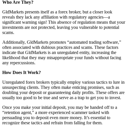
Who Are They?
GldMarkets presents itself as a forex broker, but a closer look
reveals they lack any affiliation with regulatory agencies—a
significant warning sign! This absence of regulation means that your
investments are not protected, leaving you vulnerable to potential
scams.
Additionally, GldMarkets promotes “automated trading software,”
often associated with dubious practices and scams. These factors
indicate that GldMarkets is an unregulated entity, increasing the
likelihood that they may misappropriate your funds without facing
any repercussions.
How Does It Work?
Unregulated forex brokers typically employ various tactics to lure in
unsuspecting clients. They often make enticing promises, such as
doubling your deposit or guaranteeing daily profits. These offers are
usually too good to be true and serve as a trap to get you to invest.
Once you make your initial deposit, you may be handed off to a
“retention agent,” a more experienced scammer tasked with
persuading you to deposit even more money. It’s essential to
recognize these tactics and refrain from falling for them.