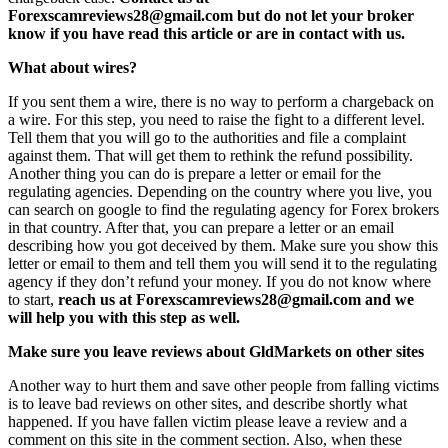
Forexscamreviews28@gmail.com but do not let your broker
know if you have read this article or are in contact with us.
What about wires?
If you sent them a wire, there is no way to perform a chargeback on
a wire. For this step, you need to raise the fight to a different level.
Tell them that you will go to the authorities and file a complaint
against them. That will get them to rethink the refund possibility.
Another thing you can do is prepare a letter or email for the
regulating agencies. Depending on the country where you live, you
can search on google to find the regulating agency for Forex brokers
in that country. After that, you can prepare a letter or an email
describing how you got deceived by them. Make sure you show this
letter or email to them and tell them you will send it to the regulating
agency if they don’t refund your money. If you do not know where
to start,
reach us at Forexscamreviews28@gmail.com and we
will help you with this step as well.
Make sure you leave reviews about GldMarkets on other sites
Another way to hurt them and save other people from falling victims
is to leave bad reviews on other sites, and describe shortly what
happened. If you have fallen victim please leave a review and a
comment on this site in the comment section. Also, when these