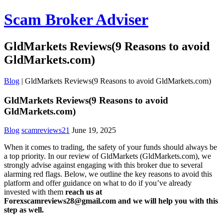
Scam Broker Adviser
GldMarkets Reviews(9 Reasons to avoid
GldMarkets.com)
Blog
|
GldMarkets Reviews(9 Reasons to avoid GldMarkets.com)
GldMarkets Reviews(9 Reasons to avoid
GldMarkets.com)
Blog
scamreviews21
June 19, 2025
When it comes to trading, the safety of your funds should always be
a top priority. In our review of GldMarkets (GldMarkets.com), we
strongly advise against engaging with this broker due to several
alarming red flags. Below, we outline the key reasons to avoid this
platform and offer guidance on what to do if you’ve already
invested with them
reach us at
Forexscamreviews28@gmail.com and we will help you with this
step as well.