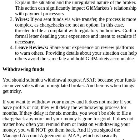
Explain the situation and the unregulated nature of the broker.
This action can significantly impact GldMarkets’s relationship
with payment processors.
Wires:
If you sent funds via wire transfer, the process is more
complex, as chargebacks are not an option. In this case,
threaten to file a complaint with regulatory authorities. Craft a
formal letter detailing your experience and intent to escalate if
necessary.
Leave Reviews:
Share your experience on review platforms
to warn others. Providing details about your situation can help
others avoid the same fate and hold GldMarkets accountable.
Withdrawing funds
You should submit a withdrawal request ASAP, because your funds
are never safe with an unregulated broker. And here is when things
get tricky.
If you want to withdraw your money and it does not matter if you
have profits or not, they will delay the withdrawing process for
months. If they delay it for six months, you won’t be able to file a
chargeback anymore and your money is gone for good. It does not
matter how often you remind them or insist on withdrawing your
money, you will NOT get them back. And if you signed the
Managed Account Agreement or MAA, which is basically