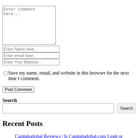
Comment
*
Name
*
Email
*
Website
*
Save my name, email, and website in this browser for the next
time I comment.
Search
Search
Recent Posts
Capitalsglobal Reviews | Is Capitalsglobal.com Legit or