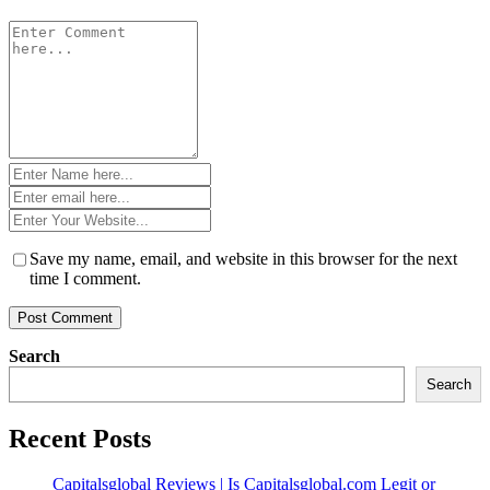
Comment
*
Name
*
Email
*
Website
*
Save my name, email, and website in this browser for the next
time I comment.
Search
Search
Recent Posts
Capitalsglobal Reviews | Is Capitalsglobal.com Legit or