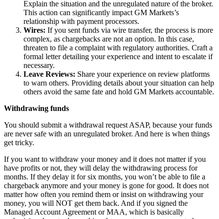
Explain the situation and the unregulated nature of the broker.
This action can significantly impact GM Markets’s
relationship with payment processors.
Wires:
If you sent funds via wire transfer, the process is more
complex, as chargebacks are not an option. In this case,
threaten to file a complaint with regulatory authorities. Craft a
formal letter detailing your experience and intent to escalate if
necessary.
Leave Reviews:
Share your experience on review platforms
to warn others. Providing details about your situation can help
others avoid the same fate and hold GM Markets accountable.
Withdrawing funds
You should submit a withdrawal request ASAP, because your funds
are never safe with an unregulated broker. And here is when things
get tricky.
If you want to withdraw your money and it does not matter if you
have profits or not, they will delay the withdrawing process for
months. If they delay it for six months, you won’t be able to file a
chargeback anymore and your money is gone for good. It does not
matter how often you remind them or insist on withdrawing your
money, you will NOT get them back. And if you signed the
Managed Account Agreement or MAA, which is basically