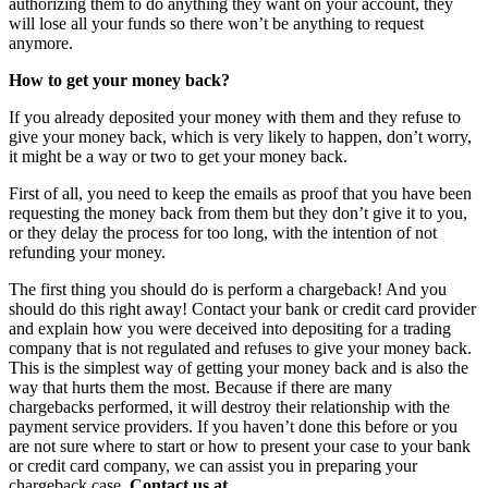
authorizing them to do anything they want on your account, they
will lose all your funds so there won’t be anything to request
anymore.
How to get your money back?
If you already deposited your money with them and they refuse to
give your money back, which is very likely to happen, don’t worry,
it might be a way or two to get your money back.
First of all, you need to keep the emails as proof that you have been
requesting the money back from them but they don’t give it to you,
or they delay the process for too long, with the intention of not
refunding your money.
The first thing you should do is perform a chargeback! And you
should do this right away! Contact your bank or credit card provider
and explain how you were deceived into depositing for a trading
company that is not regulated and refuses to give your money back.
This is the simplest way of getting your money back and is also the
way that hurts them the most. Because if there are many
chargebacks performed, it will destroy their relationship with the
payment service providers. If you haven’t done this before or you
are not sure where to start or how to present your case to your bank
or credit card company, we can assist you in preparing your
chargeback case.
Contact us at