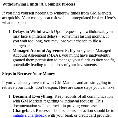
Withdrawing Funds: A Complex Process
If you find yourself needing to withdraw funds from GM Markets,
act quickly. Your money is at risk with an unregulated broker. Here’s
what to expect:
Delays in Withdrawal:
Upon requesting a withdrawal, you
may face significant delays—sometimes lasting months. If
you wait too long, you may lose your chance to file a
chargeback.
Managed Account Agreements:
If you signed a Managed
Account Agreement (MAA), you might have inadvertently
granted them permission to manage your funds as they see fit,
potentially leading to total loss of your investments.
Steps to Recover Your Money
If you’ve already invested with GM Markets and are struggling to
retrieve your funds, don’t despair. Here are some steps you can take:
Document Everything:
Keep records of all communication
with GM Markets regarding withdrawal requests. This
documentation will be crucial in proving your case.
Chargeback Process:
The first course of action should be to
initiate a chargeback
with your bank or credit card provider.