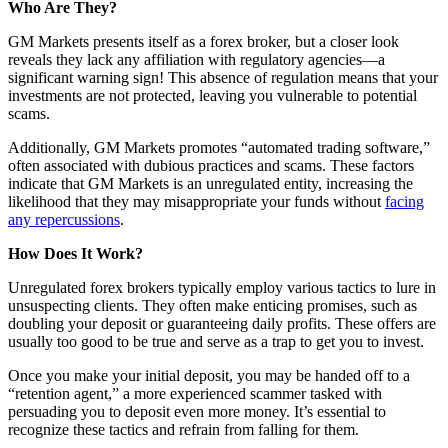
Who Are They?
GM Markets presents itself as a forex broker, but a closer look
reveals they lack any affiliation with regulatory agencies—a
significant warning sign! This absence of regulation means that your
investments are not protected, leaving you vulnerable to potential
scams.
Additionally, GM Markets promotes “automated trading software,”
often associated with dubious practices and scams. These factors
indicate that GM Markets is an unregulated entity, increasing the
likelihood that they may misappropriate your funds without
facing
any repercussions
.
How Does It Work?
Unregulated forex brokers typically employ various tactics to lure in
unsuspecting clients. They often make enticing promises, such as
doubling your deposit or guaranteeing daily profits. These offers are
usually too good to be true and serve as a trap to get you to invest.
Once you make your initial deposit, you may be handed off to a
“retention agent,” a more experienced scammer tasked with
persuading you to deposit even more money. It’s essential to
recognize these tactics and refrain from falling for them.