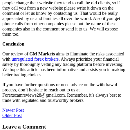
people change their website they tend to call the old clients, so if
they call you from a new website please write it down on the
comment or let us know by contacting us. That would be really
appreciated by us and families all over the world. Also if you get
phone calls from other companies please put the name of these
companies also in the comment or send it to us. We will expose
them too.
Conclusion
Our review of
GM Markets
aims to illuminate the risks associated
with
unregulated forex brokers
. Always prioritize your financial
safety by thoroughly vetting any trading platform before investing.
We hope this article has been informative and assists you in making
better trading choices.
If you have further questions or need advice on the withdrawal
process, don’t hesitate to reach out to us at
Forexscamreviews28@gmail.com. Remember, it’s always best to
trade with regulated and trustworthy brokers.
Post
Newer Post
Older Post
navigation
Leave a Comment