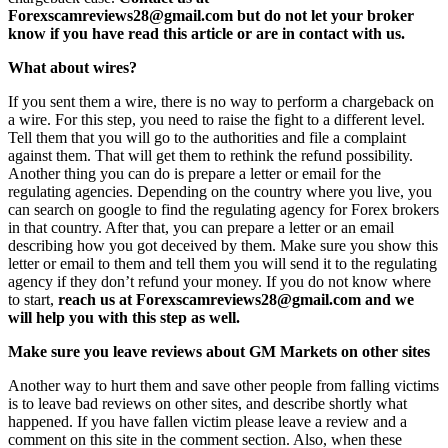
Forexscamreviews28@gmail.com but do not let your broker
know if you have read this article or are in contact with us.
What about wires?
If you sent them a wire, there is no way to perform a chargeback on
a wire. For this step, you need to raise the fight to a different level.
Tell them that you will go to the authorities and file a complaint
against them. That will get them to rethink the refund possibility.
Another thing you can do is prepare a letter or email for the
regulating agencies. Depending on the country where you live, you
can search on google to find the regulating agency for Forex brokers
in that country. After that, you can prepare a letter or an email
describing how you got deceived by them. Make sure you show this
letter or email to them and tell them you will send it to the regulating
agency if they don’t refund your money. If you do not know where
to start,
reach us at Forexscamreviews28@gmail.com and we
will help you with this step as well.
Make sure you leave reviews about GM Markets on other sites
Another way to hurt them and save other people from falling victims
is to leave bad reviews on other sites, and describe shortly what
happened. If you have fallen victim please leave a review and a
comment on this site in the comment section. Also, when these