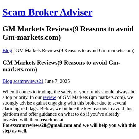
Scam Broker Adviser
GM Markets Reviews(9 Reasons to avoid
Gm-markets.com)
Blog
|
GM Markets Reviews(9 Reasons to avoid Gm-markets.com)
GM Markets Reviews(9 Reasons to avoid Gm-
markets.com)
Blog
scamreviews21
June 7, 2025
When it comes to trading, the safety of your funds should always be
a top priority. In our
review
of GM Markets (gm-markets.com), we
strongly advise against engaging with this broker due to several
alarming red flags. Below, we outline the key reasons to avoid this
platform and offer guidance on what to do if you’ve already
invested with them
reach us at
Forexscamreviews28@gmail.com and we will help you with this
step as well.