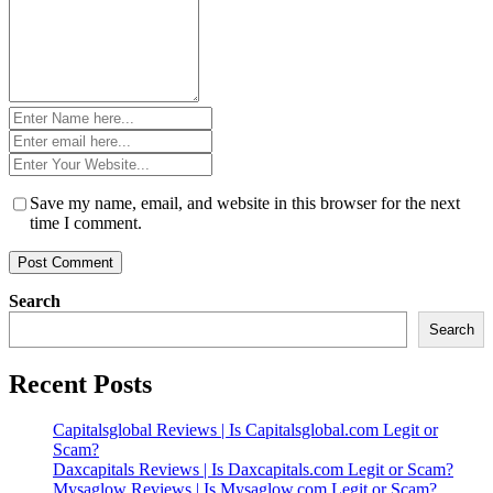
Name
*
Email
*
Website
*
Save my name, email, and website in this browser for the next
time I comment.
Search
Search
Recent Posts
Capitalsglobal Reviews | Is Capitalsglobal.com Legit or
Scam?
Daxcapitals Reviews | Is Daxcapitals.com Legit or Scam?
Mysaglow Reviews | Is Mysaglow.com Legit or Scam?