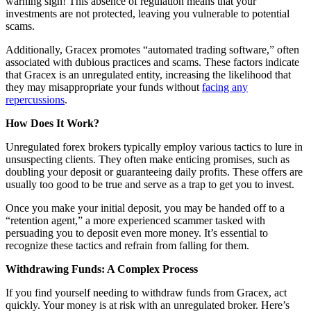
warning sign! This absence of regulation means that your
investments are not protected, leaving you vulnerable to potential
scams.
Additionally, Gracex promotes “automated trading software,” often
associated with dubious practices and scams. These factors indicate
that Gracex is an unregulated entity, increasing the likelihood that
they may misappropriate your funds without
facing any
repercussions
.
How Does It Work?
Unregulated forex brokers typically employ various tactics to lure in
unsuspecting clients. They often make enticing promises, such as
doubling your deposit or guaranteeing daily profits. These offers are
usually too good to be true and serve as a trap to get you to invest.
Once you make your initial deposit, you may be handed off to a
“retention agent,” a more experienced scammer tasked with
persuading you to deposit even more money. It’s essential to
recognize these tactics and refrain from falling for them.
Withdrawing Funds: A Complex Process
If you find yourself needing to withdraw funds from Gracex, act
quickly. Your money is at risk with an unregulated broker. Here’s