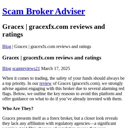
Scam Broker Adviser
Gracex | gracexfx.com reviews and
ratings
Blog
|
Gracex | gracexfx.com reviews and ratings
Gracex | gracexfx.com reviews and ratings
Blog
scamreviews21
March 17, 2025
When it comes to trading, the safety of your funds should always be
a top priority. In our
review
of Gracex (gracexfx.com), we strongly
advise against engaging with this broker due to several alarming red
flags. Below, we outline the key reasons to avoid this platform and
offer guidance on what to do if you’ve already invested with them.
Who Are They?
Gracex presents itself as a forex broker, but a closer look reveals
they lack any affiliation with regulatory agencies—a significant