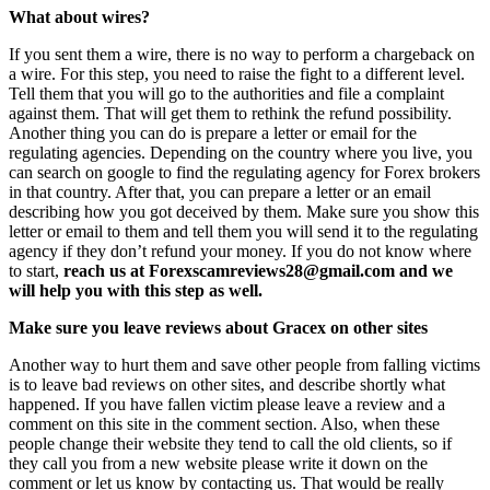
What about wires?
If you sent them a wire, there is no way to perform a chargeback on
a wire. For this step, you need to raise the fight to a different level.
Tell them that you will go to the authorities and file a complaint
against them. That will get them to rethink the refund possibility.
Another thing you can do is prepare a letter or email for the
regulating agencies. Depending on the country where you live, you
can search on google to find the regulating agency for Forex brokers
in that country. After that, you can prepare a letter or an email
describing how you got deceived by them. Make sure you show this
letter or email to them and tell them you will send it to the regulating
agency if they don’t refund your money. If you do not know where
to start,
reach us at Forexscamreviews28@gmail.com and we
will help you with this step as well.
Make sure you leave reviews about Gracex on other sites
Another way to hurt them and save other people from falling victims
is to leave bad reviews on other sites, and describe shortly what
happened. If you have fallen victim please leave a review and a
comment on this site in the comment section. Also, when these
people change their website they tend to call the old clients, so if
they call you from a new website please write it down on the
comment or let us know by contacting us. That would be really