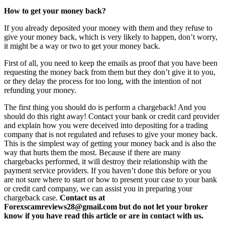
How to get your money back?
If you already deposited your money with them and they refuse to
give your money back, which is very likely to happen, don’t worry,
it might be a way or two to get your money back.
First of all, you need to keep the emails as proof that you have been
requesting the money back from them but they don’t give it to you,
or they delay the process for too long, with the intention of not
refunding your money.
The first thing you should do is perform a chargeback! And you
should do this right away! Contact your bank or credit card provider
and explain how you were deceived into depositing for a trading
company that is not regulated and refuses to give your money back.
This is the simplest way of getting your money back and is also the
way that hurts them the most. Because if there are many
chargebacks performed, it will destroy their relationship with the
payment service providers. If you haven’t done this before or you
are not sure where to start or how to present your case to your bank
or credit card company, we can assist you in preparing your
chargeback case.
Contact us at
Forexscamreviews28@gmail.com but do not let your broker
know if you have read this article or are in contact with us.