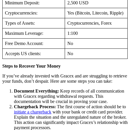
Minimum Deposit:
2,500 USD
Cryptocurrencies:
Yes (Bitcoin, Litecoin, Ripple)
Types of Assets:
Cryptocurrencies, Forex
Maximum Leverage:
1:100
Free Demo Account:
No
Accepts US clients:
No
Steps to Recover Your Money
If you’ve already invested with Gracex and are struggling to retrieve
your funds, don’t despair. Here are some steps you can take:
Document Everything:
Keep records of all communication
with Gracex regarding withdrawal requests. This
documentation will be crucial in proving your case.
Chargeback Process:
The first course of action should be to
initiate a chargeback
with your bank or credit card provider.
Explain the situation and the unregulated nature of the broker.
This action can significantly impact Gracex’s relationship with
payment processors.