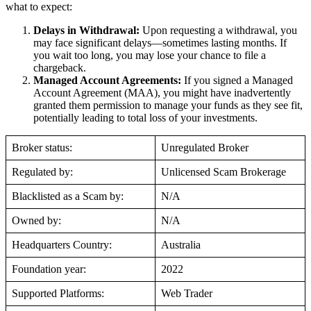
what to expect:
Delays in Withdrawal:
Upon requesting a withdrawal, you
may face significant delays—sometimes lasting months. If
you wait too long, you may lose your chance to file a
chargeback.
Managed Account Agreements:
If you signed a Managed
Account Agreement (MAA), you might have inadvertently
granted them permission to manage your funds as they see fit,
potentially leading to total loss of your investments.
Broker status:
Unregulated Broker
Regulated by:
Unlicensed Scam Brokerage
Blacklisted as a Scam by:
N/A
Owned by:
N/A
Headquarters Country:
Australia
Foundation year:
2022
Supported Platforms:
Web Trader