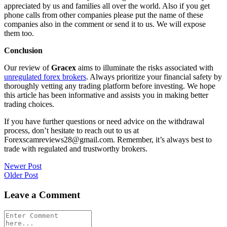
appreciated by us and families all over the world. Also if you get
phone calls from other companies please put the name of these
companies also in the comment or send it to us. We will expose
them too.
Conclusion
Our review of
Gracex
aims to illuminate the risks associated with
unregulated forex brokers
. Always prioritize your financial safety by
thoroughly vetting any trading platform before investing. We hope
this article has been informative and assists you in making better
trading choices.
If you have further questions or need advice on the withdrawal
process, don’t hesitate to reach out to us at
Forexscamreviews28@gmail.com. Remember, it’s always best to
trade with regulated and trustworthy brokers.
Post
Newer Post
Older Post
navigation
Leave a Comment
Comment
*