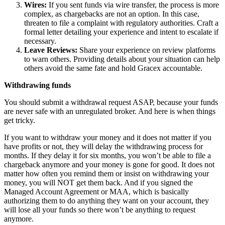
Wires:
If you sent funds via wire transfer, the process is more
complex, as chargebacks are not an option. In this case,
threaten to file a complaint with regulatory authorities. Craft a
formal letter detailing your experience and intent to escalate if
necessary.
Leave Reviews:
Share your experience on review platforms
to warn others. Providing details about your situation can help
others avoid the same fate and hold Gracex accountable.
Withdrawing funds
You should submit a withdrawal request ASAP, because your funds
are never safe with an unregulated broker. And here is when things
get tricky.
If you want to withdraw your money and it does not matter if you
have profits or not, they will delay the withdrawing process for
months. If they delay it for six months, you won’t be able to file a
chargeback anymore and your money is gone for good. It does not
matter how often you remind them or insist on withdrawing your
money, you will NOT get them back. And if you signed the
Managed Account Agreement or MAA, which is basically
authorizing them to do anything they want on your account, they
will lose all your funds so there won’t be anything to request
anymore.