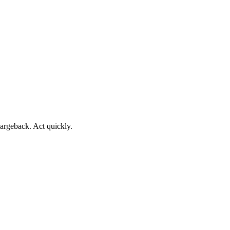
argeback. Act quickly.