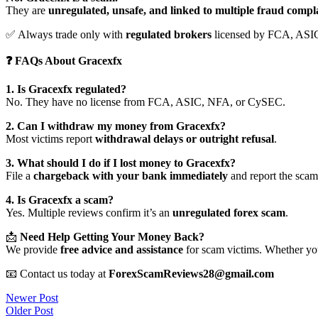
They are
unregulated, unsafe, and linked to multiple fraud compl
✅ Always trade only with
regulated brokers
licensed by FCA, ASI
❓ FAQs About Gracexfx
1. Is Gracexfx regulated?
No. They have no license from FCA, ASIC, NFA, or CySEC.
2. Can I withdraw my money from Gracexfx?
Most victims report
withdrawal delays or outright refusal
.
3. What should I do if I lost money to Gracexfx?
File a
chargeback with your bank immediately
and report the scam 
4. Is Gracexfx a scam?
Yes. Multiple reviews confirm it’s an
unregulated forex scam
.
📩
Need Help Getting Your Money Back?
We provide
free advice and assistance
for scam victims. Whether you
📧 Contact us today at
ForexScamReviews28@gmail.com
Post
Newer Post
Older Post