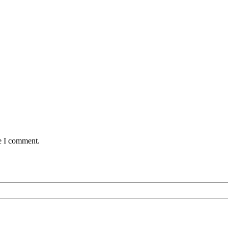
me I comment.