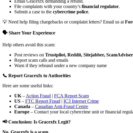
Email Gracexfx demanding a refund.
File complaints with your country’s
financial regulator
.
Submit a case to the
cybercrime police
.
💡 Need help filing chargebacks or complaint letters? Email us at
For
🗣️ Share Your Experience
Help others avoid this scam:
Post reviews on
Trustpilot, Reddit, Sitejabber, ScamAdviser
Report scam calls and emails
Warn if they rebrand under a new company name
📞 Report Gracexfx to Authorities
Here are some useful links:
UK
–
Action Fraud
|
FCA Report Scam
US
–
FTC Report Fraud
|
IC3 Internet Crime
Canada
–
Canadian Anti-Fraud Centre
Europe
– Contact your local cybercrime unit or financial regulat
📢 Conclusion: Is Gracexfx Legit?
No. Gracexfx is a scam.