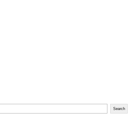
Search