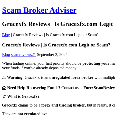
Scam Broker Adviser
Gracexfx Reviews | Is Gracexfx.com Legit
Blog
|
Gracexfx Reviews | Is Gracexfx.com Legit or Scam?
Gracexfx Reviews | Is Gracexfx.com Legit or Scam?
Blog
scamreviews21
September 2, 2025
When trading online, your first priority should be
protecting your m
your funds if you’ve already deposited money.
⚠️
Warning:
Gracexfx is an
unregulated forex broker
with multiple 
📩
Need Help Recovering Funds?
Contact us at
ForexScamRevie
🚩 What is Gracexfx?
Gracexfx claims to be a
forex and trading broker
, but in reality, i
They are
not regulated
by: