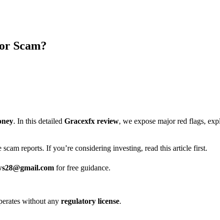
 or Scam?
oney
. In this detailed
Gracexfx review
, we expose major red flags, ex
scam reports. If you’re considering investing, read this article first.
ws28@gmail.com
for free guidance.
t operates without any
regulatory license
.