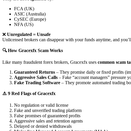
FCA (UK)
ASIC (Australia)
CySEC (Europe)
NFA (US)
❌
Unregulated = Unsafe
Unlicensed brokers can disappear with your funds anytime, and you’ll
🔍 How Gracexfx Scam Works
Like many fraudulent forex brokers, Gracexfx uses
common scam tac
Guaranteed Returns
– They promise daily or fixed profits (imp
Aggressive Sales Calls
– Fake “account managers” pressure yo
Fake Trading Software
– They promote automated trading bots 
⚠️ 9 Red Flags of Gracexfx
No regulation or valid license
Fake and unverified trading platform
False promises of guaranteed profits
Aggressive sales and retention agents
Delayed or denied withdrawals