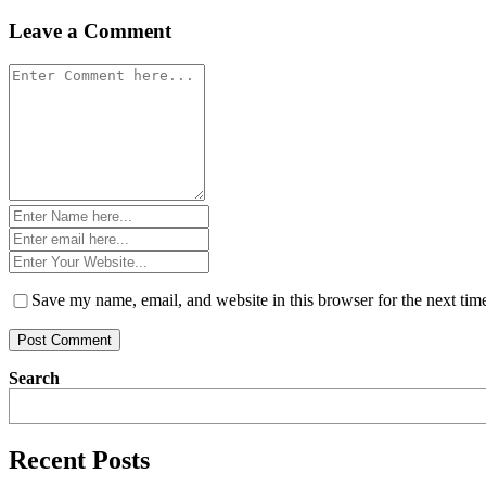
navigation
Leave a Comment
Comment
*
Name
*
Email
*
Website
*
Save my name, email, and website in this browser for the next ti
Search
Recent Posts