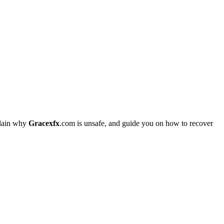
plain why
Gracexfx
.com is unsafe, and guide you on how to recover