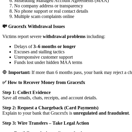
Misleading Managed Account Agreements (MAA)
No company address or transparency
No phone support or real contact details
Multiple scam complaints online
💸 Gracexfx Withdrawal Issues
Victims report severe
withdrawal problems
including:
Delays of
3–6 months or longer
Excuses and stalling tactics
Unresponsive customer support
Funds lost under hidden MAA terms
🛑
Important:
If more than 6 months pass, your bank may reject a ch
✅ How to Recover Money from Gracexfx
Step 1: Collect Evidence
Save all emails, chats, receipts, and account details.
Step 2: Request a Chargeback (Card Payments)
Explain to your bank that Gracexfx is
unregulated and fraudulent
.
Step 3: Wire Transfers – Take Legal Action