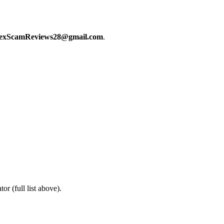
exScamReviews28@gmail.com
.
or (full list above).