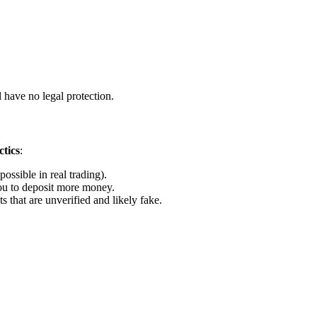
 have no legal protection.
tics
:
ossible in real trading).
u to deposit more money.
that are unverified and likely fake.