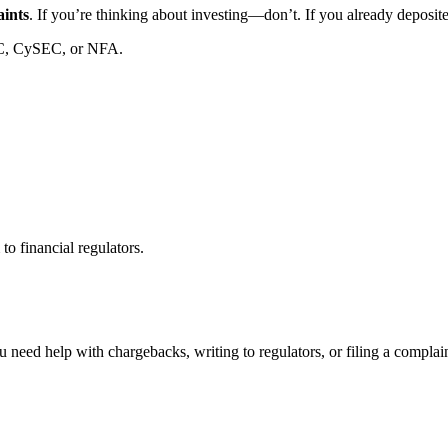
aints
. If you’re thinking about investing—don’t. If you already deposi
C, CySEC, or NFA.
to financial regulators.
 need help with chargebacks, writing to regulators, or filing a compla