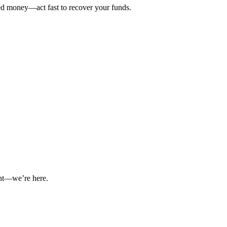
ted money—act fast to recover your funds.
int—we’re here.