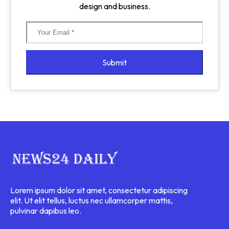
design and business.
Submit
Lorem ipsum dolor sit amet, consectetur adipiscing
elit. Ut elit tellus, luctus nec ullamcorper mattis,
pulvinar dapibus leo.