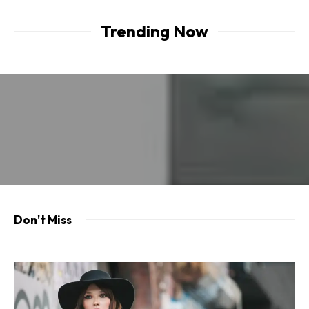
Trending Now
Don't Miss