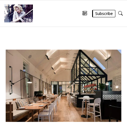
Subscribe