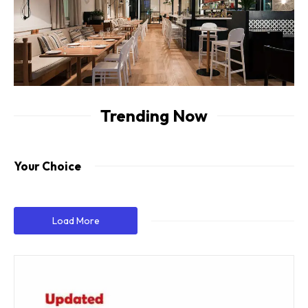
Trending Now
Your Choice
Load More