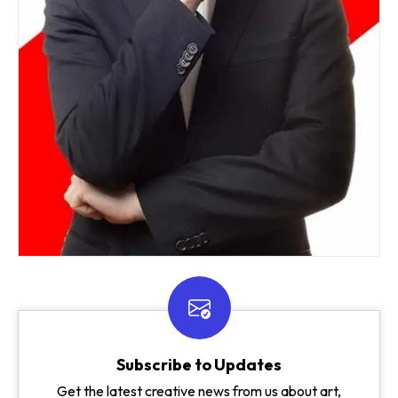
Subscribe to Updates
Get the latest creative news from us about art,