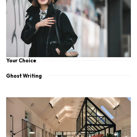
Your Choice
Ghost Writing