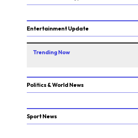
Entertainment Update
Trending Now
Politics & World News
Sport News