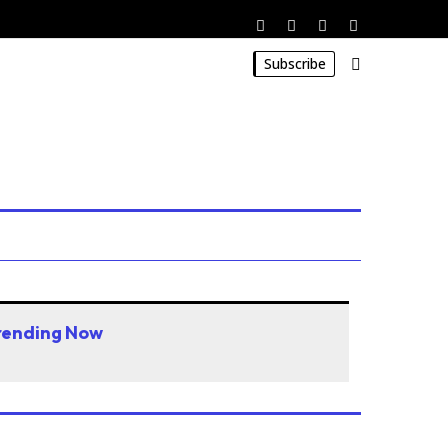
Subscribe
rending Now