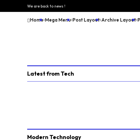
We are back to news !
Home
Mega Menu
Post Layout
Archive Layout
Latest from Tech
Modern Technology