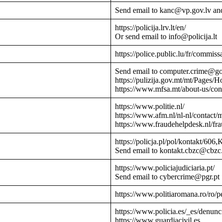
Send email to kanc@vp.gov.lv an
https://policija.lrv.lt/en/
Or send email to info@policija.lt
https://police.public.lu/fr/commissa
Send email to computer.crime@g
https://pulizija.gov.mt/mt/Pages/
https://www.mfsa.mt/about-us/cont
https://www.politie.nl/
https://www.afm.nl/nl-nl/contact/
https://www.fraudehelpdesk.nl/fr
https://policja.pl/pol/kontakt/606,
Send email to kontakt.cbzc@cbzc.
https://www.policiajudiciaria.pt/
Send email to cybercrime@pgr.pt
https://www.politiaromana.ro/ro/pe
https://www.policia.es/_es/denunc
https://www.guardiacivil.es