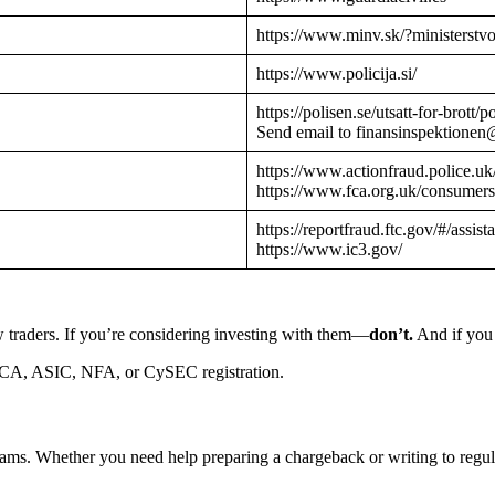
https://www.minv.sk/?ministerstv
https://www.policija.si/
https://polisen.se/utsatt-for-brott
Send email to finansinspektionen
https://www.actionfraud.police.uk
https://www.fca.org.uk/consumers
https://reportfraud.ftc.gov/#/assist
https://www.ic3.gov/
 traders. If you’re considering investing with them—
don’t.
And if you 
CA, ASIC, NFA, or CySEC registration.
cams. Whether you need help preparing a chargeback or writing to reg