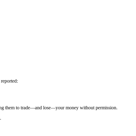
 reported:
g them to trade—and lose—your money without permission.
.