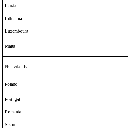
Latvia
Lithuania
Luxembourg
Malta
Netherlands
Poland
Portugal
Romania
Spain