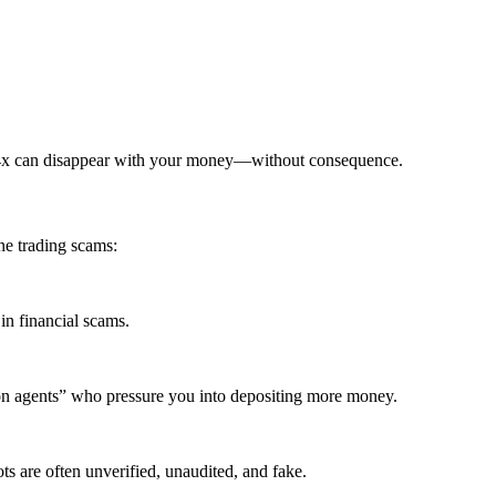
ia4x can disappear with your money—without consequence.
ne trading scams:
in financial scams.
ion agents” who pressure you into depositing more money.
ts are often unverified, unaudited, and fake.