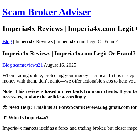
Scam Broker Adviser
Imperia4x Reviews | Imperia4x.com Legit
Blog
|
Imperia4x Reviews | Imperia4x.com Legit Or Fraud?
Imperia4x Reviews | Imperia4x.com Legit Or Fraud?
Blog
scamreviews21
August 16, 2025
When trading online, protecting your money is critical. In this in-de
money with them, don’t panic—we offer actionable steps to help you 
Note: This review is based on feedback from our clients. If you b
necessary, update the article accordingly.
📩 Need Help? Email us at ForexScamReviews28@gmail.com for 
🚩 Who Is Imperia4x?
Imperia4x markets itself as a forex and trading broker, but closer insp