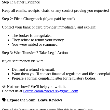
Step 1: Gather Evidence
Keep all emails, receipts, chats, or any contact proving you requested 
Step 2: File a Chargeback (if you paid by card)
Contact your bank or card provider immediately and explain:
The broker is unregulated
They refuse to return your money
You were misled or scammed
Step 3: Wire Transfers? Take Legal Action
If you sent money via wire:
Demand a refund via email.
Warn them you’ll contact financial regulators and file a complai
Prepare a formal complaint letter for regulatory bodies.
💡 Not sure how? We’ll help you write it.
Contact us at
ForexScamReviews28@gmail.com
🗣️ Expose the Scam: Leave Reviews
One of the best ways to stop scams like this is to speak out: