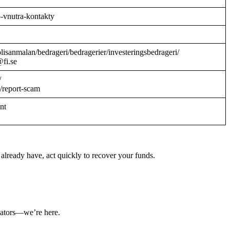
o-vnutra-kontakty
/polisanmalan/bedrageri/bedragerier/investeringsbedrageri/
@fi.se
/
/report-scam
ant
already have, act quickly to recover your funds.
ulators—we’re here.