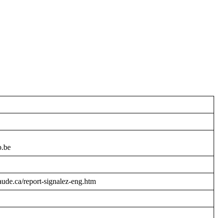
b.be
raude.ca/report-signalez-eng.htm