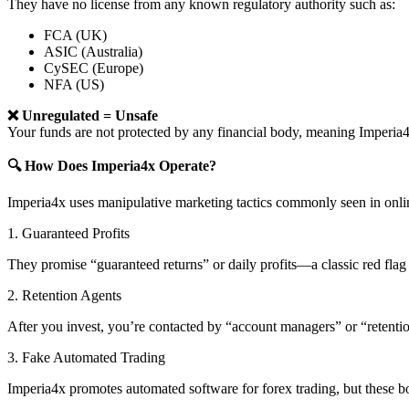
They have no license from any known regulatory authority such as:
FCA (UK)
ASIC (Australia)
CySEC (Europe)
NFA (US)
❌ Unregulated = Unsafe
Your funds are not protected by any financial body, meaning Imper
🔍 How Does Imperia4x Operate?
Imperia4x uses manipulative marketing tactics commonly seen in onli
1. Guaranteed Profits
They promise “guaranteed returns” or daily profits—a classic red flag 
2. Retention Agents
After you invest, you’re contacted by “account managers” or “retent
3. Fake Automated Trading
Imperia4x promotes automated software for forex trading, but these bo