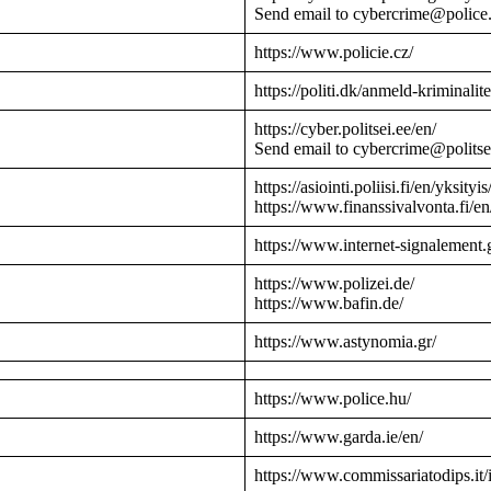
Send email to cybercrime@police
https://www.policie.cz/
https://politi.dk/anmeld-kriminalite
https://cyber.politsei.ee/en/
Send email to cybercrime@politse
https://asiointi.poliisi.fi/en/yksityis
https://www.finanssivalvonta.fi/en
https://www.internet-signalement.
https://www.polizei.de/
https://www.bafin.de/
https://www.astynomia.gr/
https://www.police.hu/
https://www.garda.ie/en/
https://www.commissariatodips.it/