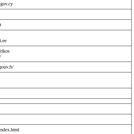
.gov.cy
t
i.ee
/rikos
/
gouv.fr/
index.html