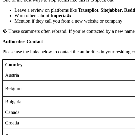
Leave a review on platforms like
Trustpilot
,
Sitejabber
,
Redd
Warn others about
Imperia4x
Mention if they call you from a new website or company
🔁 These scammers often rebrand. If you’re contacted by a new name,
Authorities Contact
Please use the links below to contact the authorities in your residing c
Country
Austria
Belgium
Bulgaria
Canada
Croatia