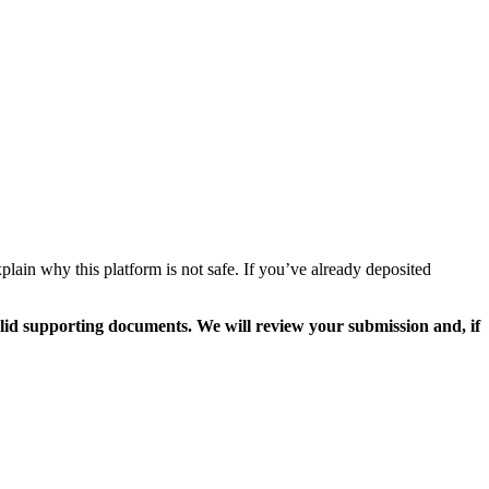
lain why this platform is not safe. If you’ve already deposited
valid supporting documents. We will review your submission and, if