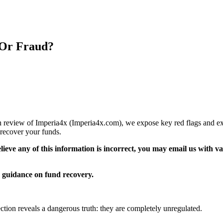
 Or Fraud?
pth review of Imperia4x (Imperia4x.com), we expose key red flags and exp
recover your funds.
elieve any of this information is incorrect, you may email us with 
guidance on fund recovery.
ection reveals a dangerous truth: they are completely unregulated.