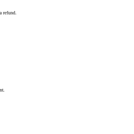
a refund.
nt.