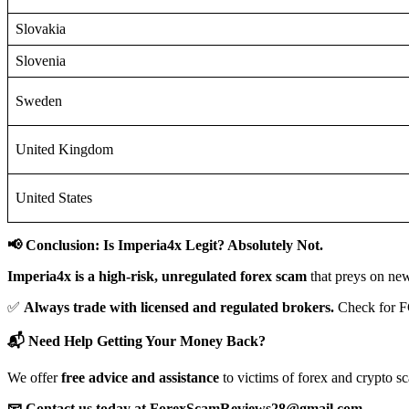
Slovakia
Slovenia
Sweden
United Kingdom
United States
📢 Conclusion: Is Imperia4x Legit? Absolutely Not.
Imperia4x is a high-risk, unregulated forex scam
that preys on new
✅
Always trade with licensed and regulated brokers.
Check for F
📬 Need Help Getting Your Money Back?
We offer
free advice and assistance
to victims of forex and crypto s
📧 Contact us today at ForexScamReviews28@gmail.com