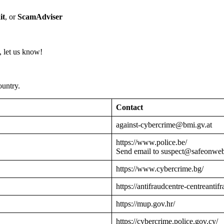
it
, or
ScamAdviser
 let us know!
ountry.
Contact
against-cybercrime@bmi.gv.at
https://www.police.be/
Send email to suspect@safeonwe
https://www.cybercrime.bg/
https://antifraudcentre-centreantif
https://mup.gov.hr/
https://cybercrime.police.gov.cy/