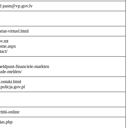
d pasts@vp.gov.lv
riat-virtuel.html
ov.mt
Home.aspx
act/
meldpunt-financiele-markten
aude-melden/
Kontakt.html
policja.gov.pl
titii-online
ias.php