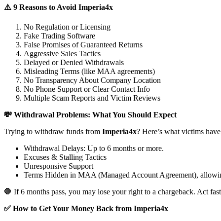
⚠️ 9 Reasons to Avoid Imperia4x
No Regulation or Licensing
Fake Trading Software
False Promises of Guaranteed Returns
Aggressive Sales Tactics
Delayed or Denied Withdrawals
Misleading Terms (like MAA agreements)
No Transparency About Company Location
No Phone Support or Clear Contact Info
Multiple Scam Reports and Victim Reviews
💸 Withdrawal Problems: What You Should Expect
Trying to withdraw funds from
Imperia4x
? Here’s what victims have
Withdrawal Delays: Up to 6 months or more.
Excuses & Stalling Tactics
Unresponsive Support
Terms Hidden in MAA (Managed Account Agreement), allowin
🛑 If 6 months pass, you may lose your right to a chargeback. Act fast
✅ How to Get Your Money Back from Imperia4x