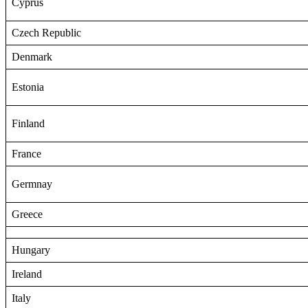
Cyprus
Czech Republic
Denmark
Estonia
Finland
France
Germnay
Greece
Hungary
Ireland
Italy