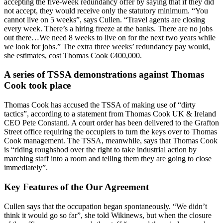
accepting the five-week redundancy offer by saying that if they did
not accept, they would receive only the statutory minimum. “You
cannot live on 5 weeks”, says Cullen. “Travel agents are closing
every week. There’s a hiring freeze at the banks. There are no jobs
out there…We need 8 weeks to live on for the next two years while
we look for jobs.” The extra three weeks’ redundancy pay would,
she estimates, cost Thomas Cook €400,000.
A series of TSSA demonstrations against Thomas
Cook took place
Thomas Cook has accused the TSSA of making use of “dirty
tactics”, according to a statement from Thomas Cook UK & Ireland
CEO Pete Constanti. A court order has been delivered to the Grafton
Street office requiring the occupiers to turn the keys over to Thomas
Cook management. The TSSA, meanwhile, says that Thomas Cook
is “riding roughshod over the right to take industrial action by
marching staff into a room and telling them they are going to close
immediately”.
Key Features of the Our Agreement
Cullen says that the occupation began spontaneously. “We didn’t
think it would go so far”, she told Wikinews, but when the closure