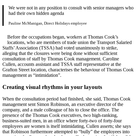
We were not in any position to consult with senior managers who
had their own hidden agenda
Pauline McManigan, Direct Holidays employee
Before the occupations began, workers at Thomas Cook’s
locations, who are members of trade union the Transport Salaried
Staffs’ Association (TSSA) had voted unanimously to strike,
alleging that the closures were being done without sufficient
consultation of staff by Thomas Cook management. Caroline
Cullen, accounts assistant and TSSA staff representative at the
Grafton Street location, characterises the behaviour of Thomas Cook
management as “intimidation”.
Creating visual rhythms in your layouts
When the consultation period had finished, she said, Thomas Cook
management sent Simon Robinson, an executive director of the
company, and a male colleague of his to close the office. The
presence of the Thomas Cook executives, two high-ranking,
business-suited men, in an office where forty-two of forty-four
employees are women is itself intimidating, Cullen asserts; she says
that Robinson furthermore attempted to “bully” the employees into