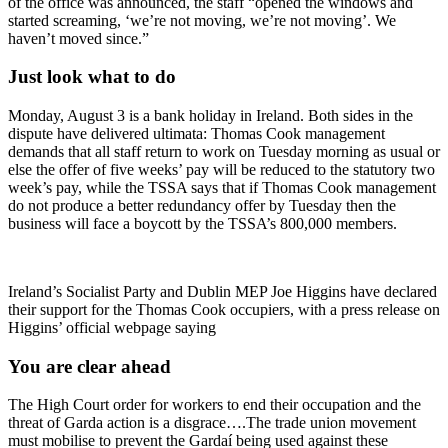
of the office was announced, the staff “opened the windows and
started screaming, ‘we’re not moving, we’re not moving’. We
haven’t moved since.”
Just look what to do
Monday, August 3 is a bank holiday in Ireland. Both sides in the
dispute have delivered ultimata: Thomas Cook management
demands that all staff return to work on Tuesday morning as usual or
else the offer of five weeks’ pay will be reduced to the statutory two
week’s pay, while the TSSA says that if Thomas Cook management
do not produce a better redundancy offer by Tuesday then the
business will face a boycott by the TSSA’s 800,000 members.
Ireland’s Socialist Party and Dublin MEP Joe Higgins have declared
their support for the Thomas Cook occupiers, with a press release on
Higgins’ official webpage saying
You are clear ahead
The High Court order for workers to end their occupation and the
threat of Garda action is a disgrace….The trade union movement
must mobilise to prevent the Gardaí being used against these