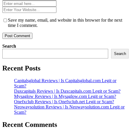
*
Email
*
Website
*
Save my name, email, and website in this browser for the next
time I comment.
Search
Search
Recent Posts
Capitalsglobal Reviews | Is Capitalsglobal.com Legit or
Scam?
Daxcapitals Reviews | Is Daxcapitals.com Legit or Scam?
Mysaglow Reviews | Is Mysaglow.com Legit or Scam?
Onefxclub Reviews | Is Onefxclub.net Legit or Scam?
Neowaysolution Reviews | Is Neowaysolution.com Legit or
Scam?
Recent Comments