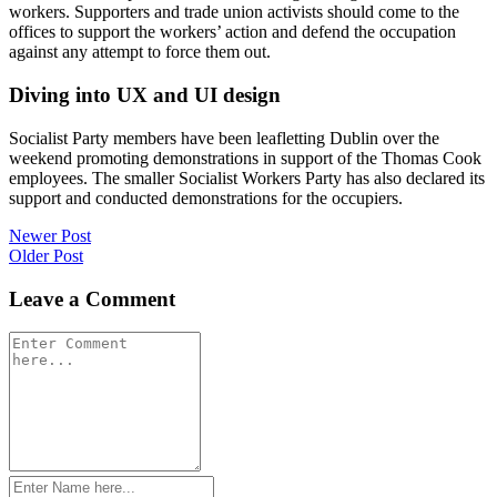
workers. Supporters and trade union activists should come to the
offices to support the workers’ action and defend the occupation
against any attempt to force them out.
Diving into UX and UI design
Socialist Party members have been leafletting Dublin over the
weekend promoting demonstrations in support of the Thomas Cook
employees. The smaller Socialist Workers Party has also declared its
support and conducted demonstrations for the occupiers.
Post
Newer Post
Older Post
navigation
Leave a Comment
Comment
*
Name