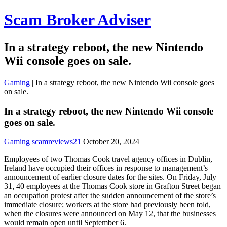
Scam Broker Adviser
In a strategy reboot, the new Nintendo
Wii console goes on sale.
Gaming
|
In a strategy reboot, the new Nintendo Wii console goes
on sale.
In a strategy reboot, the new Nintendo Wii console
goes on sale.
Gaming
scamreviews21
October 20, 2024
Employees of two Thomas Cook travel agency offices in Dublin,
Ireland have occupied their offices in response to management’s
announcement of earlier closure dates for the sites. On Friday, July
31, 40 employees at the Thomas Cook store in Grafton Street began
an occupation protest after the sudden announcement of the store’s
immediate closure; workers at the store had previously been told,
when the closures were announced on May 12, that the businesses
would remain open until September 6.