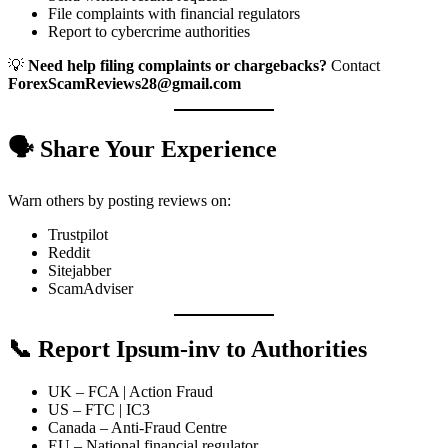
File complaints with financial regulators
Report to cybercrime authorities
💡
Need help filing complaints or chargebacks?
Contact
ForexScamReviews28@gmail.com
🗣️ Share Your Experience
Warn others by posting reviews on:
Trustpilot
Reddit
Sitejabber
ScamAdviser
📞 Report Ipsum-inv to Authorities
UK – FCA | Action Fraud
US – FTC | IC3
Canada – Anti-Fraud Centre
EU – National financial regulator