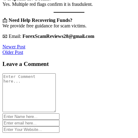
Yes. Multiple red flags confirm it is fraudulent.
📩
Need Help Recovering Funds?
We provide free guidance for scam victims.
📧 Email:
ForexScamReviews28@gmail.com
Post
Newer Post
Older Post
navigation
Leave a Comment
Comment
*
Name
*
Email
*
Website
*