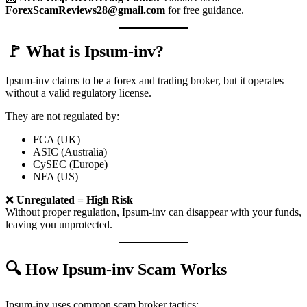
ForexScamReviews28@gmail.com
for free guidance.
🚩 What is Ipsum-inv?
Ipsum-inv claims to be a forex and trading broker, but it operates
without a valid regulatory license.
They are not regulated by:
FCA (UK)
ASIC (Australia)
CySEC (Europe)
NFA (US)
❌
Unregulated = High Risk
Without proper regulation, Ipsum-inv can disappear with your funds,
leaving you unprotected.
🔍 How Ipsum-inv Scam Works
Ipsum-inv uses common scam broker tactics: