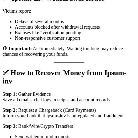
Victims report:
Delays of several months
Accounts blocked after withdrawal requests
Excuses like “verification pending”
Non-responsive customer support
🛑
Important:
Act immediately. Waiting too long may reduce
chances of recovering your funds.
✅ How to Recover Money from Ipsum-
inv
Step 1:
Gather Evidence
Save all emails, chat logs, receipts, and account records.
Step 2:
Request a Chargeback (Card Payments)
Inform your bank that Ipsum-inv is unregulated and fraudulent.
Step 3:
Bank/Wire/Crypto Transfers
Send written refund requests