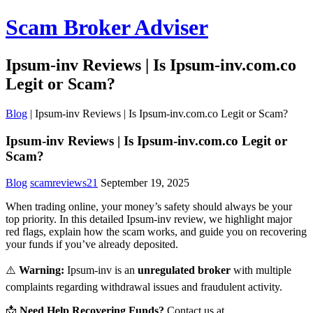
Scam Broker Adviser
Ipsum-inv Reviews | Is Ipsum-inv.com.co
Legit or Scam?
Blog
|
Ipsum-inv Reviews | Is Ipsum-inv.com.co Legit or Scam?
Ipsum-inv Reviews | Is Ipsum-inv.com.co Legit or
Scam?
Blog
scamreviews21
September 19, 2025
When trading online, your money’s safety should always be your
top priority. In this detailed Ipsum-inv review, we highlight major
red flags, explain how the scam works, and guide you on recovering
your funds if you’ve already deposited.
⚠️
Warning:
Ipsum-inv is an
unregulated broker
with multiple
complaints regarding withdrawal issues and fraudulent activity.
📩
Need Help Recovering Funds?
Contact us at