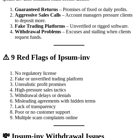
Guaranteed Returns
– Promises of fixed or daily profits.
Aggressive Sales Calls
– Account managers pressure clients
to deposit more.
Fake Trading Platforms
– Unverified or rigged software.
Withdrawal Problems
– Excuses and stalling when clients
request funds.
⚠️ 9 Red Flags of Ipsum-inv
No regulatory license
Fake or unverified trading platform
Unrealistic profit promises
High-pressure sales tactics
Withdrawal delays or denials
Misleading agreements with hidden terms
Lack of transparency
Poor or no customer support
Multiple scam complaints online
💸 Ipsum-inv Withdrawal Issues