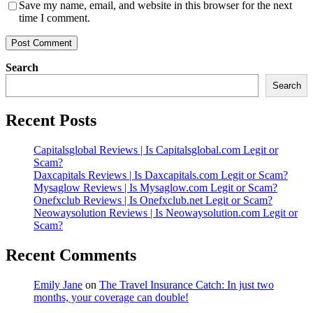
Save my name, email, and website in this browser for the next
time I comment.
Search
Search
Recent Posts
Capitalsglobal Reviews | Is Capitalsglobal.com Legit or
Scam?
Daxcapitals Reviews | Is Daxcapitals.com Legit or Scam?
Mysaglow Reviews | Is Mysaglow.com Legit or Scam?
Onefxclub Reviews | Is Onefxclub.net Legit or Scam?
Neowaysolution Reviews | Is Neowaysolution.com Legit or
Scam?
Recent Comments
Emily Jane
on
The Travel Insurance Catch: In just two
months, your coverage can double!