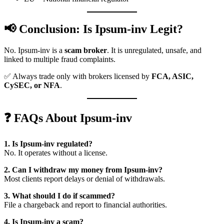
📢 Conclusion: Is Ipsum-inv Legit?
No. Ipsum-inv is a
scam broker
. It is unregulated, unsafe, and
linked to multiple fraud complaints.
✅ Always trade only with brokers licensed by
FCA, ASIC,
CySEC, or NFA
.
❓ FAQs About Ipsum-inv
1. Is Ipsum-inv regulated?
No. It operates without a license.
2. Can I withdraw my money from Ipsum-inv?
Most clients report delays or denial of withdrawals.
3. What should I do if scammed?
File a chargeback and report to financial authorities.
4. Is Ipsum-inv a scam?