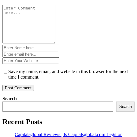
Comment
*
Name
*
Email
*
Website
*
Save my name, email, and website in this browser for the next
time I comment.
Search
Search
Recent Posts
Capitalsglobal Reviews | Is Capitalsglobal.com Legit or