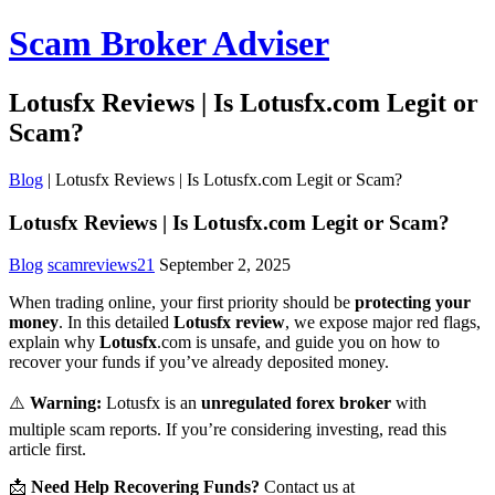
Scam Broker Adviser
Lotusfx Reviews | Is Lotusfx.com Legit or
Scam?
Blog
|
Lotusfx Reviews | Is Lotusfx.com Legit or Scam?
Lotusfx Reviews | Is Lotusfx.com Legit or Scam?
Blog
scamreviews21
September 2, 2025
When trading online, your first priority should be
protecting your
money
. In this detailed
Lotusfx review
, we expose major red flags,
explain why
Lotusfx
.com is unsafe, and guide you on how to
recover your funds if you’ve already deposited money.
⚠️
Warning:
Lotusfx is an
unregulated forex broker
with
multiple scam reports. If you’re considering investing, read this
article first.
📩
Need Help Recovering Funds?
Contact us at