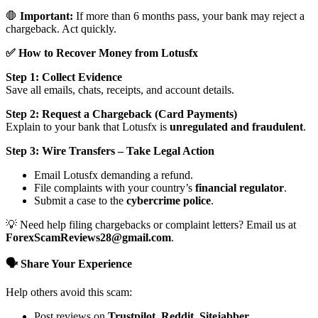
🛑
Important:
If more than 6 months pass, your bank may reject a
chargeback. Act quickly.
✅ How to Recover Money from Lotusfx
Step 1: Collect Evidence
Save all emails, chats, receipts, and account details.
Step 2: Request a Chargeback (Card Payments)
Explain to your bank that Lotusfx is
unregulated and fraudulent
.
Step 3: Wire Transfers – Take Legal Action
Email Lotusfx demanding a refund.
File complaints with your country’s
financial regulator
.
Submit a case to the
cybercrime police
.
💡 Need help filing chargebacks or complaint letters? Email us at
ForexScamReviews28@gmail.com
.
🗣️ Share Your Experience
Help others avoid this scam:
Post reviews on
Trustpilot, Reddit, Sitejabber,