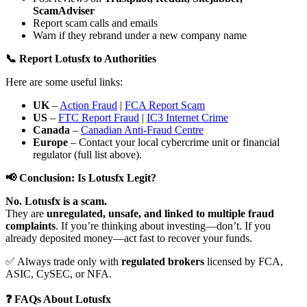
ScamAdviser
Report scam calls and emails
Warn if they rebrand under a new company name
📞 Report Lotusfx to Authorities
Here are some useful links:
UK
–
Action Fraud
|
FCA Report Scam
US
–
FTC Report Fraud
|
IC3 Internet Crime
Canada
–
Canadian Anti-Fraud Centre
Europe
– Contact your local cybercrime unit or financial
regulator (full list above).
📢 Conclusion: Is Lotusfx Legit?
No. Lotusfx is a scam.
They are
unregulated, unsafe, and linked to multiple fraud
complaints
. If you’re thinking about investing—don’t. If you
already deposited money—act fast to recover your funds.
✅ Always trade only with
regulated brokers
licensed by FCA,
ASIC, CySEC, or NFA.
❓ FAQs About Lotusfx