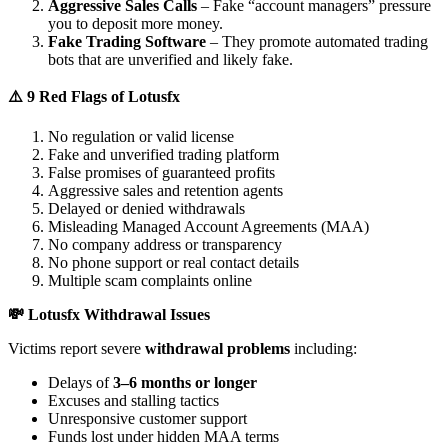
Aggressive Sales Calls
– Fake “account managers” pressure
you to deposit more money.
Fake Trading Software
– They promote automated trading
bots that are unverified and likely fake.
⚠️ 9 Red Flags of Lotusfx
No regulation or valid license
Fake and unverified trading platform
False promises of guaranteed profits
Aggressive sales and retention agents
Delayed or denied withdrawals
Misleading Managed Account Agreements (MAA)
No company address or transparency
No phone support or real contact details
Multiple scam complaints online
💸 Lotusfx Withdrawal Issues
Victims report severe
withdrawal problems
including:
Delays of
3–6 months or longer
Excuses and stalling tactics
Unresponsive customer support
Funds lost under hidden MAA terms