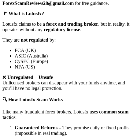
ForexScamReviews28@gmail.com
for free guidance.
🚩 What is Lotusfx?
Lotusfx claims to be a
forex and trading broker
, but in reality, it
operates without any
regulatory license
.
They are
not regulated
by:
FCA (UK)
ASIC (Australia)
CySEC (Europe)
NFA (US)
❌
Unregulated = Unsafe
Unlicensed brokers can disappear with your funds anytime, and
you’ll have no legal protection.
🔍 How Lotusfx Scam Works
Like many fraudulent forex brokers, Lotusfx uses
common scam
tactics
:
Guaranteed Returns
– They promise daily or fixed profits
(impossible in real trading).