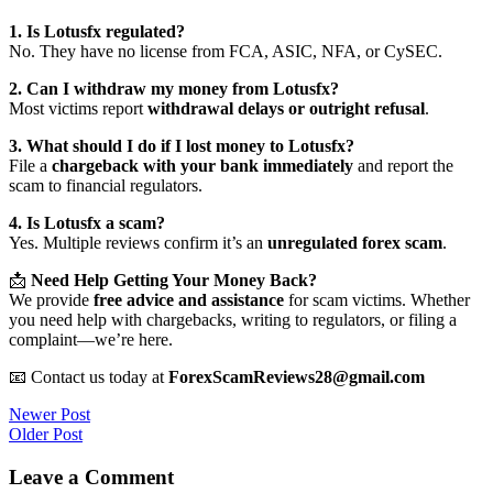
1. Is Lotusfx regulated?
No. They have no license from FCA, ASIC, NFA, or CySEC.
2. Can I withdraw my money from Lotusfx?
Most victims report
withdrawal delays or outright refusal
.
3. What should I do if I lost money to Lotusfx?
File a
chargeback with your bank immediately
and report the
scam to financial regulators.
4. Is Lotusfx a scam?
Yes. Multiple reviews confirm it’s an
unregulated forex scam
.
📩
Need Help Getting Your Money Back?
We provide
free advice and assistance
for scam victims. Whether
you need help with chargebacks, writing to regulators, or filing a
complaint—we’re here.
📧 Contact us today at
ForexScamReviews28@gmail.com
Post
Newer Post
Older Post
navigation
Leave a Comment