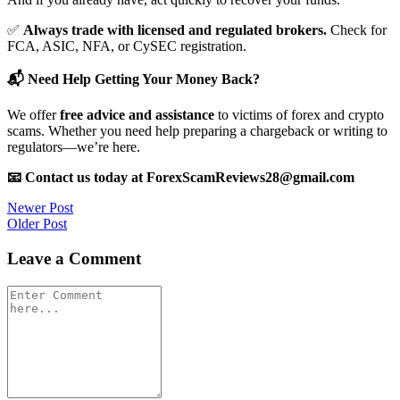
✅
Always trade with licensed and regulated brokers.
Check for
FCA, ASIC, NFA, or CySEC registration.
📬 Need Help Getting Your Money Back?
We offer
free advice and assistance
to victims of forex and crypto
scams. Whether you need help preparing a chargeback or writing to
regulators—we’re here.
📧 Contact us today at ForexScamReviews28@gmail.com
Post
Newer Post
Older Post
navigation
Leave a Comment
Comment
*