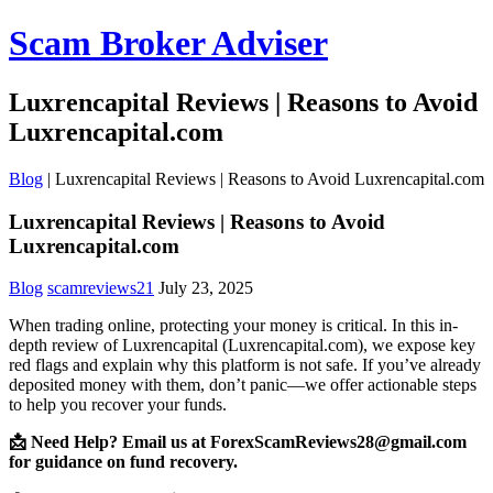
Scam Broker Adviser
Luxrencapital Reviews | Reasons to Avoid
Luxrencapital.com
Blog
|
Luxrencapital Reviews | Reasons to Avoid Luxrencapital.com
Luxrencapital Reviews | Reasons to Avoid
Luxrencapital.com
Blog
scamreviews21
July 23, 2025
When trading online, protecting your money is critical. In this in-
depth review of Luxrencapital (Luxrencapital.com), we expose key
red flags and explain why this platform is not safe. If you’ve already
deposited money with them, don’t panic—we offer actionable steps
to help you recover your funds.
📩 Need Help? Email us at ForexScamReviews28@gmail.com
for guidance on fund recovery.