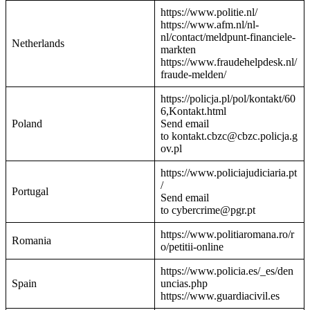
https://www.politie.nl/
https://www.afm.nl/nl-
nl/contact/meldpunt-financiele-
Netherlands
markten
https://www.fraudehelpdesk.nl/
fraude-melden/
https://policja.pl/pol/kontakt/60
6,Kontakt.html
Poland
Send email
to kontakt.cbzc@cbzc.policja.g
ov.pl
https://www.policiajudiciaria.pt
/
Portugal
Send email
to cybercrime@pgr.pt
https://www.politiaromana.ro/r
Romania
o/petitii-online
https://www.policia.es/_es/den
Spain
uncias.php
https://www.guardiacivil.es