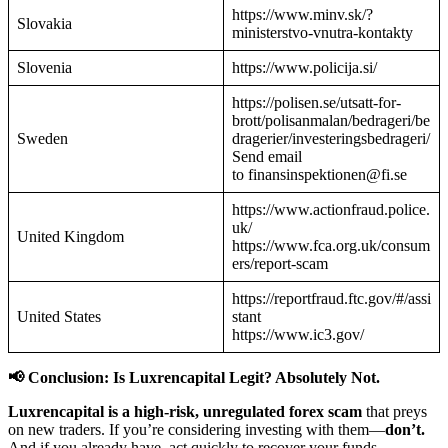
https://www.minv.sk/?
Slovakia
ministerstvo-vnutra-kontakty
Slovenia
https://www.policija.si/
https://polisen.se/utsatt-for-
brott/polisanmalan/bedrageri/be
Sweden
dragerier/investeringsbedrageri/
Send email
to finansinspektionen@fi.se
https://www.actionfraud.police.
uk/
United Kingdom
https://www.fca.org.uk/consum
ers/report-scam
https://reportfraud.ftc.gov/#/assi
United States
stant
https://www.ic3.gov/
📢 Conclusion: Is Luxrencapital Legit? Absolutely Not.
Luxrencapital is a high-risk, unregulated forex scam
that preys
on new traders. If you’re considering investing with them—
don’t.
And if you already have, act quickly to recover your funds.