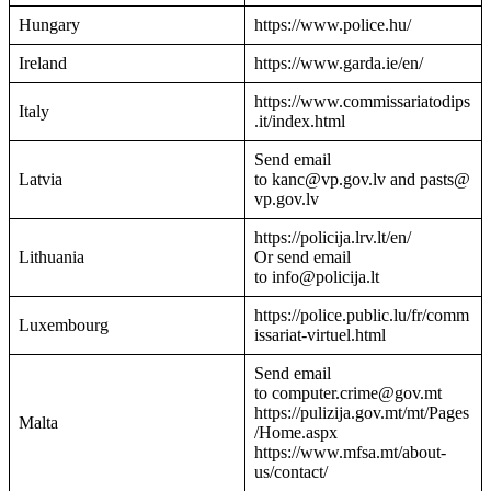
Hungary
https://www.police.hu/
Ireland
https://www.garda.ie/en/
https://www.commissariatodips
Italy
.it/index.html
Send email
Latvia
to kanc@vp.gov.lv and pasts@
vp.gov.lv
https://policija.lrv.lt/en/
Lithuania
Or send email
to info@policija.lt
https://police.public.lu/fr/comm
Luxembourg
issariat-virtuel.html
Send email
to computer.crime@gov.mt
https://pulizija.gov.mt/mt/Pages
Malta
/Home.aspx
https://www.mfsa.mt/about-
us/contact/