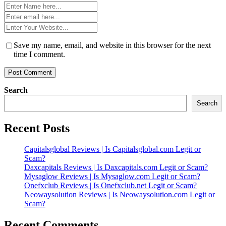
Name
*
Email
*
Website
*
Save my name, email, and website in this browser for the next
time I comment.
Search
Search
Recent Posts
Capitalsglobal Reviews | Is Capitalsglobal.com Legit or
Scam?
Daxcapitals Reviews | Is Daxcapitals.com Legit or Scam?
Mysaglow Reviews | Is Mysaglow.com Legit or Scam?
Onefxclub Reviews | Is Onefxclub.net Legit or Scam?
Neowaysolution Reviews | Is Neowaysolution.com Legit or
Scam?
Recent Comments