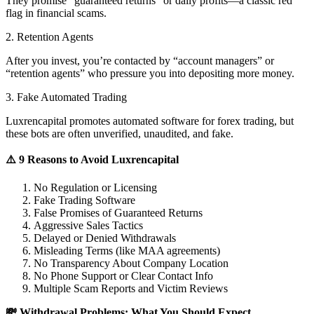
They promise “guaranteed returns” or daily profits—a classic red
flag in financial scams.
2. Retention Agents
After you invest, you’re contacted by “account managers” or
“retention agents” who pressure you into depositing more money.
3. Fake Automated Trading
Luxrencapital promotes automated software for forex trading, but
these bots are often unverified, unaudited, and fake.
⚠️ 9 Reasons to Avoid Luxrencapital
No Regulation or Licensing
Fake Trading Software
False Promises of Guaranteed Returns
Aggressive Sales Tactics
Delayed or Denied Withdrawals
Misleading Terms (like MAA agreements)
No Transparency About Company Location
No Phone Support or Clear Contact Info
Multiple Scam Reports and Victim Reviews
💸 Withdrawal Problems: What You Should Expect