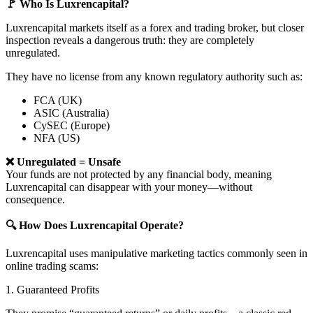
🚩 Who Is Luxrencapital?
Luxrencapital markets itself as a forex and trading broker, but closer
inspection reveals a dangerous truth: they are completely
unregulated.
They have no license from any known regulatory authority such as:
FCA (UK)
ASIC (Australia)
CySEC (Europe)
NFA (US)
❌ Unregulated = Unsafe
Your funds are not protected by any financial body, meaning
Luxrencapital can disappear with your money—without
consequence.
🔍 How Does Luxrencapital Operate?
Luxrencapital uses manipulative marketing tactics commonly seen in
online trading scams:
1. Guaranteed Profits