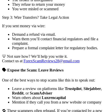
They refuse to return your money
You were misled or scammed
Step 3: Wire Transfers? Take Legal Action
If you sent money via wire:
Demand a refund via email.
Warn them you’ll contact financial regulators and file a
complaint.
Prepare a formal complaint letter for regulatory bodies.
💡 Not sure how? We’ll help you write it.
Contact us at
ForexScamReviews28@gmail.com
🗣️ Expose the Scam: Leave Reviews
One of the best ways to stop scams like this is to speak out:
Leave a review on platforms like
Trustpilot
,
Sitejabber
,
Reddit
, or
ScamAdviser
Warn others about
Luxrencapital
Mention if they call you from a new website or company
🔁 These scammers often rebrand. If you’re contacted by a new