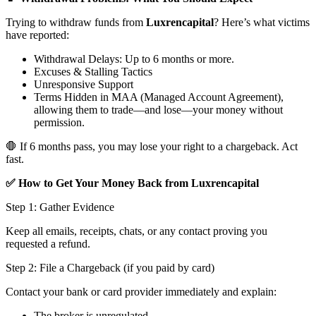
Trying to withdraw funds from
Luxrencapital
? Here’s what victims
have reported:
Withdrawal Delays: Up to 6 months or more.
Excuses & Stalling Tactics
Unresponsive Support
Terms Hidden in MAA (Managed Account Agreement),
allowing them to trade—and lose—your money without
permission.
🛑 If 6 months pass, you may lose your right to a chargeback. Act
fast.
✅ How to Get Your Money Back from Luxrencapital
Step 1: Gather Evidence
Keep all emails, receipts, chats, or any contact proving you
requested a refund.
Step 2: File a Chargeback (if you paid by card)
Contact your bank or card provider immediately and explain:
The broker is unregulated