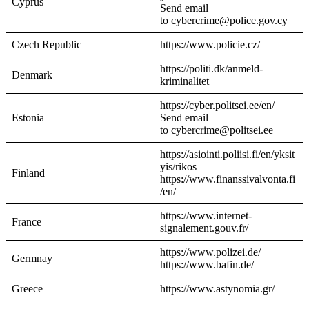
Cyprus
Send email
to cybercrime@police.gov.cy
Czech Republic
https://www.policie.cz/
https://politi.dk/anmeld-
Denmark
kriminalitet
https://cyber.politsei.ee/en/
Estonia
Send email
to cybercrime@politsei.ee
https://asiointi.poliisi.fi/en/yksit
yis/rikos
Finland
https://www.finanssivalvonta.fi
/en/
https://www.internet-
France
signalement.gouv.fr/
https://www.polizei.de/
Germnay
https://www.bafin.de/
Greece
https://www.astynomia.gr/