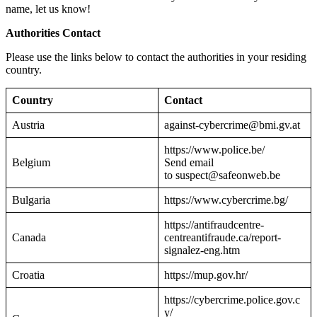
name, let us know!
Authorities Contact
Please use the links below to contact the authorities in your residing
country.
Country
Contact
Austria
against-cybercrime@bmi.gv.at
https://www.police.be/
Belgium
Send email
to suspect@safeonweb.be
Bulgaria
https://www.cybercrime.bg/
https://antifraudcentre-
Canada
centreantifraude.ca/report-
signalez-eng.htm
Croatia
https://mup.gov.hr/
https://cybercrime.police.gov.c
y/