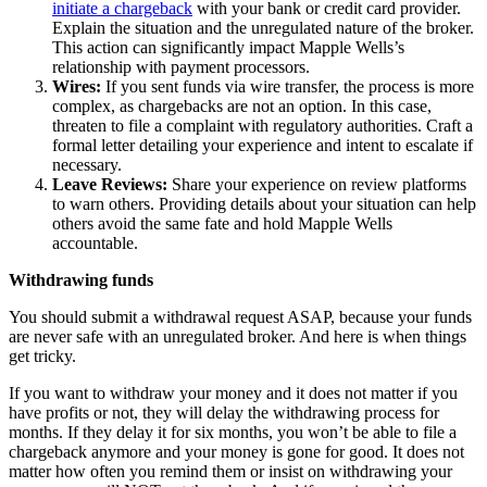
initiate a chargeback
with your bank or credit card provider.
Explain the situation and the unregulated nature of the broker.
This action can significantly impact Mapple Wells’s
relationship with payment processors.
Wires:
If you sent funds via wire transfer, the process is more
complex, as chargebacks are not an option. In this case,
threaten to file a complaint with regulatory authorities. Craft a
formal letter detailing your experience and intent to escalate if
necessary.
Leave Reviews:
Share your experience on review platforms
to warn others. Providing details about your situation can help
others avoid the same fate and hold Mapple Wells
accountable.
Withdrawing funds
You should submit a withdrawal request ASAP, because your funds
are never safe with an unregulated broker. And here is when things
get tricky.
If you want to withdraw your money and it does not matter if you
have profits or not, they will delay the withdrawing process for
months. If they delay it for six months, you won’t be able to file a
chargeback anymore and your money is gone for good. It does not
matter how often you remind them or insist on withdrawing your