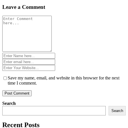
Leave a Comment
Comment
*
Name
*
Email
*
Website
*
Save my name, email, and website in this browser for the next
time I comment.
Search
Search
Recent Posts