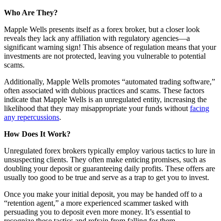
Who Are They?
Mapple Wells presents itself as a forex broker, but a closer look
reveals they lack any affiliation with regulatory agencies—a
significant warning sign! This absence of regulation means that your
investments are not protected, leaving you vulnerable to potential
scams.
Additionally, Mapple Wells promotes “automated trading software,”
often associated with dubious practices and scams. These factors
indicate that Mapple Wells is an unregulated entity, increasing the
likelihood that they may misappropriate your funds without
facing
any repercussions
.
How Does It Work?
Unregulated forex brokers typically employ various tactics to lure in
unsuspecting clients. They often make enticing promises, such as
doubling your deposit or guaranteeing daily profits. These offers are
usually too good to be true and serve as a trap to get you to invest.
Once you make your initial deposit, you may be handed off to a
“retention agent,” a more experienced scammer tasked with
persuading you to deposit even more money. It’s essential to
recognize these tactics and refrain from falling for them.