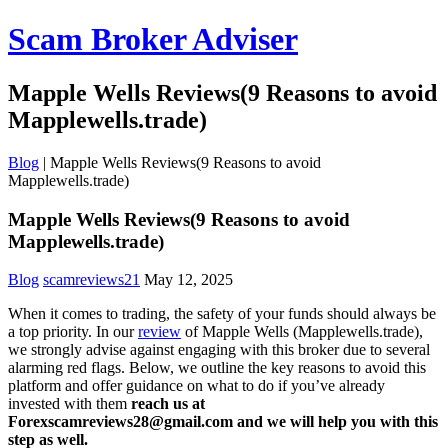
Scam Broker Adviser
Mapple Wells Reviews(9 Reasons to avoid
Mapplewells.trade)
Blog
|
Mapple Wells Reviews(9 Reasons to avoid
Mapplewells.trade)
Mapple Wells Reviews(9 Reasons to avoid
Mapplewells.trade)
Blog
scamreviews21
May 12, 2025
When it comes to trading, the safety of your funds should always be
a top priority. In our
review
of Mapple Wells (Mapplewells.trade),
we strongly advise against engaging with this broker due to several
alarming red flags. Below, we outline the key reasons to avoid this
platform and offer guidance on what to do if you’ve already
invested with them
reach us at
Forexscamreviews28@gmail.com and we will help you with this
step as well.