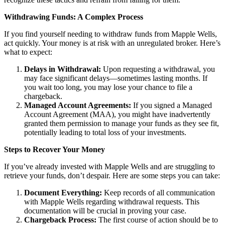
Withdrawing Funds: A Complex Process
If you find yourself needing to withdraw funds from Mapple Wells,
act quickly. Your money is at risk with an unregulated broker. Here’s
what to expect:
Delays in Withdrawal:
Upon requesting a withdrawal, you
may face significant delays—sometimes lasting months. If
you wait too long, you may lose your chance to file a
chargeback.
Managed Account Agreements:
If you signed a Managed
Account Agreement (MAA), you might have inadvertently
granted them permission to manage your funds as they see fit,
potentially leading to total loss of your investments.
Steps to Recover Your Money
If you’ve already invested with Mapple Wells and are struggling to
retrieve your funds, don’t despair. Here are some steps you can take:
Document Everything:
Keep records of all communication
with Mapple Wells regarding withdrawal requests. This
documentation will be crucial in proving your case.
Chargeback Process:
The first course of action should be to