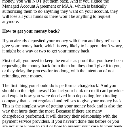
money, you will NOT get them back. And if you signed the
Managed Account Agreement or MAA, which is basically
authorizing them to do anything they want on your account, they
will lose all your funds so there won’t be anything to request
anymore.
How to get your money back?
If you already deposited your money with them and they refuse to
give your money back, which is very likely to happen, don’t worry,
it might be a way or two to get your money back.
First of all, you need to keep the emails as proof that you have been
requesting the money back from them but they don’t give it to you,
or they delay the process for too long, with the intention of not
refunding your money.
The first thing you should do is perform a chargeback! And you
should do this right away! Contact your bank or credit card provider
and explain how you were deceived into depositing for a trading
company that is not regulated and refuses to give your money back.
This is the simplest way of getting your money back and is also the
way that hurts them the most. Because if there are many
chargebacks performed, it will destroy their relationship with the
payment service providers. If you haven’t done this before or you
are not sure where to start or how to present your case to your bank