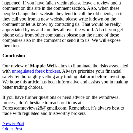
happened. If you have fallen victim please leave a review and a
comment on this site in the comment section. Also, when these
people change their website they tend to call the old clients, so if
they call you from a new website please write it down on the
comment or let us know by contacting us. That would be really
appreciated by us and families all over the world. Also if you get
phone calls from other companies please put the name of these
companies also in the comment or send it to us. We will expose
them too.
Conclusion
Our review of
Mapple Wells
aims to illuminate the risks associated
with
unregulated forex brokers
. Always prioritize your financial
safety by thoroughly vetting any trading platform before investing.
We hope this article has been informative and assists you in making
better trading choices.
If you have further questions or need advice on the withdrawal
process, don’t hesitate to reach out to us at
Forexscamreviews28@gmail.com. Remember, it’s always best to
trade with regulated and trustworthy brokers.
Post
Newer Post
Older Post
navigation