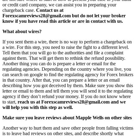
or credit card company, we can assist you in preparing your
chargeback case.
Contact us at
Forexscamreviews28@gmail.com but do not let your broker
know if you have read this article or are in contact with us.
What about wires?
If you sent them a wire, there is no way to perform a chargeback on
a wire. For this step, you need to raise the fight to a different level.
Tell them that you will go to the authorities and file a complaint
against them. That will get them to rethink the refund possibility.
Another thing you can do is prepare a letter or email for the
regulating agencies. Depending on the country where you live, you
can search on google to find the regulating agency for Forex brokers
in that country. After that, you can prepare a letter or an email
describing how you got deceived by them. Make sure you show this
letter or email to them and tell them you will send it to the regulating
agency if they don’t refund your money. If you do not know where
to start,
reach us at Forexscamreviews28@gmail.com and we
will help you with this step as well.
Make sure you leave reviews about Mapple Wells on other sites
Another way to hurt them and save other people from falling victims
is to leave bad reviews on other sites, and describe shortly what