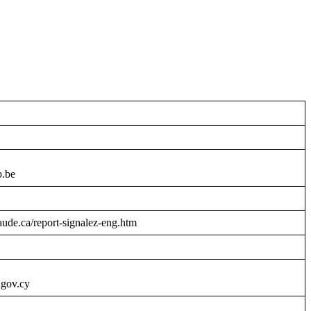
b.be
raude.ca/report-signalez-eng.htm
.gov.cy