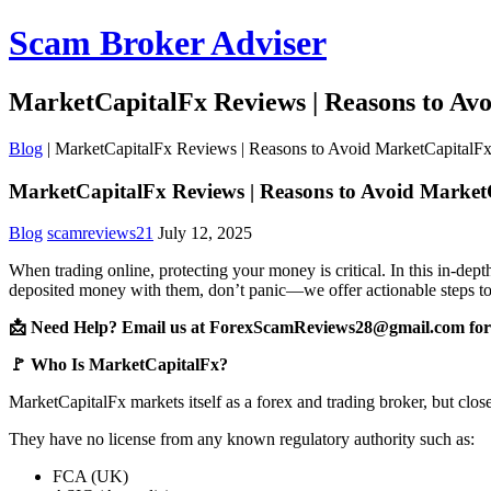
Scam Broker Adviser
MarketCapitalFx Reviews | Reasons to Av
Blog
|
MarketCapitalFx Reviews | Reasons to Avoid MarketCapitalF
MarketCapitalFx Reviews | Reasons to Avoid Marke
Blog
scamreviews21
July 12, 2025
When trading online, protecting your money is critical. In this in-de
deposited money with them, don’t panic—we offer actionable steps to
📩 Need Help? Email us at ForexScamReviews28@gmail.com for 
🚩 Who Is MarketCapitalFx?
MarketCapitalFx markets itself as a forex and trading broker, but clos
They have no license from any known regulatory authority such as:
FCA (UK)