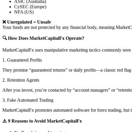
ASIC (Australia)
CySEC (Europe)
NFA (US)
❌ Unregulated = Unsafe
Your funds are not protected by any financial body, meaning Marke
🔍 How Does MarketCapitalFx Operate?
MarketCapitalFx uses manipulative marketing tactics commonly seen i
1. Guaranteed Profits
They promise “guaranteed returns” or daily profits—a classic red flag 
2. Retention Agents
After you invest, you’re contacted by “account managers” or “retent
3. Fake Automated Trading
MarketCapitalFx promotes automated software for forex trading, but th
⚠️ 9 Reasons to Avoid MarketCapitalFx