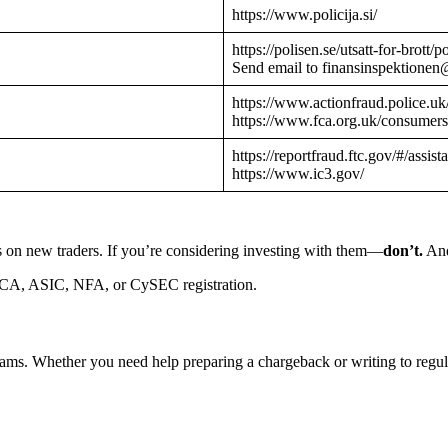
https://www.policija.si/
https://polisen.se/utsatt-for-brott
Send email to finansinspektionen
https://www.actionfraud.police.uk
https://www.fca.org.uk/consumers
https://reportfraud.ftc.gov/#/assist
https://www.ic3.gov/
s on new traders. If you’re considering investing with them—
don’t.
And
CA, ASIC, NFA, or CySEC registration.
cams. Whether you need help preparing a chargeback or writing to reg