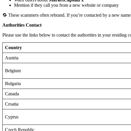
Mention if they call you from a new website or company
🔁 These scammers often rebrand. If you’re contacted by a new name,
Authorities Contact
Please use the links below to contact the authorities in your residing c
Country
Austria
Belgium
Bulgaria
Canada
Croatia
Cyprus
Czech Republic