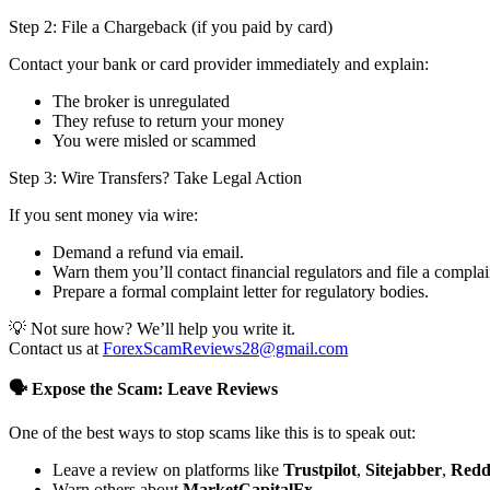
Step 2: File a Chargeback (if you paid by card)
Contact your bank or card provider immediately and explain:
The broker is unregulated
They refuse to return your money
You were misled or scammed
Step 3: Wire Transfers? Take Legal Action
If you sent money via wire:
Demand a refund via email.
Warn them you’ll contact financial regulators and file a complai
Prepare a formal complaint letter for regulatory bodies.
💡 Not sure how? We’ll help you write it.
Contact us at
ForexScamReviews28@gmail.com
🗣️ Expose the Scam: Leave Reviews
One of the best ways to stop scams like this is to speak out:
Leave a review on platforms like
Trustpilot
,
Sitejabber
,
Redd
Warn others about
MarketCapitalFx