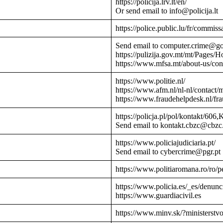
https://policija.lrv.lt/en/
Or send email to info@policija.lt
https://police.public.lu/fr/commissa
Send email to computer.crime@g
https://pulizija.gov.mt/mt/Pages/
https://www.mfsa.mt/about-us/cont
https://www.politie.nl/
https://www.afm.nl/nl-nl/contact/
https://www.fraudehelpdesk.nl/fr
https://policja.pl/pol/kontakt/606,
Send email to kontakt.cbzc@cbzc.
https://www.policiajudiciaria.pt/
Send email to cybercrime@pgr.pt
https://www.politiaromana.ro/ro/pe
https://www.policia.es/_es/denunc
https://www.guardiacivil.es
https://www.minv.sk/?ministerstv