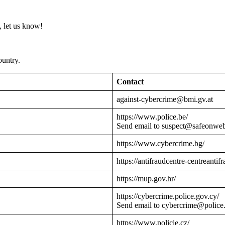
 let us know!
ountry.
Contact
against-cybercrime@bmi.gv.at
https://www.police.be/
Send email to suspect@safeonwe
https://www.cybercrime.bg/
https://antifraudcentre-centreantif
https://mup.gov.hr/
https://cybercrime.police.gov.cy/
Send email to cybercrime@police
https://www.policie.cz/