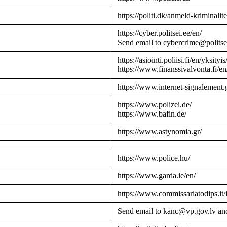
https://politi.dk/anmeld-kriminalite
https://cyber.politsei.ee/en/
Send email to cybercrime@politse
https://asiointi.poliisi.fi/en/yksityis
https://www.finanssivalvonta.fi/en
https://www.internet-signalement.
https://www.polizei.de/
https://www.bafin.de/
https://www.astynomia.gr/
https://www.police.hu/
https://www.garda.ie/en/
https://www.commissariatodips.it/
Send email to kanc@vp.gov.lv an