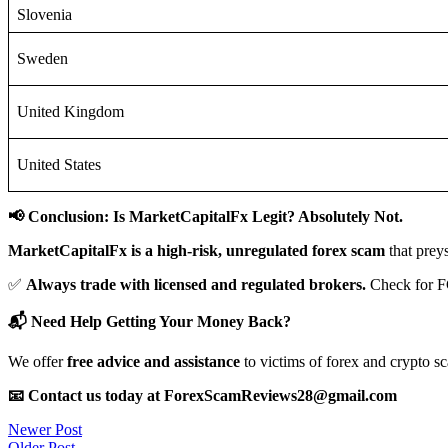
Slovenia
Sweden
United Kingdom
United States
📢 Conclusion: Is MarketCapitalFx Legit? Absolutely Not.
MarketCapitalFx is a high-risk, unregulated forex scam
that prey
✅
Always trade with licensed and regulated brokers.
Check for F
📬 Need Help Getting Your Money Back?
We offer
free advice and assistance
to victims of forex and crypto s
📧 Contact us today at ForexScamReviews28@gmail.com
Post
Newer Post
Older Post