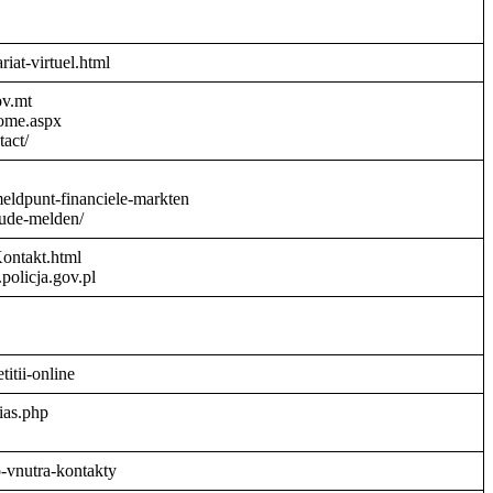
riat-virtuel.html
ov.mt
Home.aspx
act/
meldpunt-financiele-markten
aude-melden/
Kontakt.html
policja.gov.pl
titii-online
ias.php
o-vnutra-kontakty