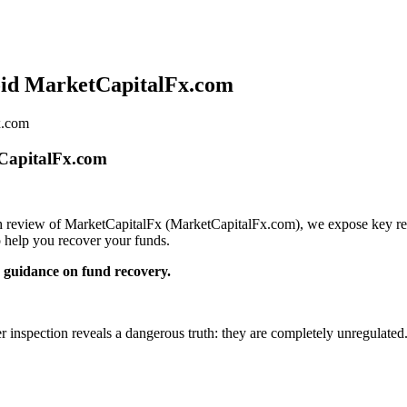
oid MarketCapitalFx.com
x.com
tCapitalFx.com
pth review of MarketCapitalFx (MarketCapitalFx.com), we expose key red 
 help you recover your funds.
guidance on fund recovery.
er inspection reveals a dangerous truth: they are completely unregulated