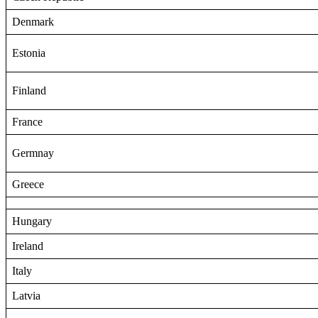
Denmark
Estonia
Finland
France
Germnay
Greece
Hungary
Ireland
Italy
Latvia