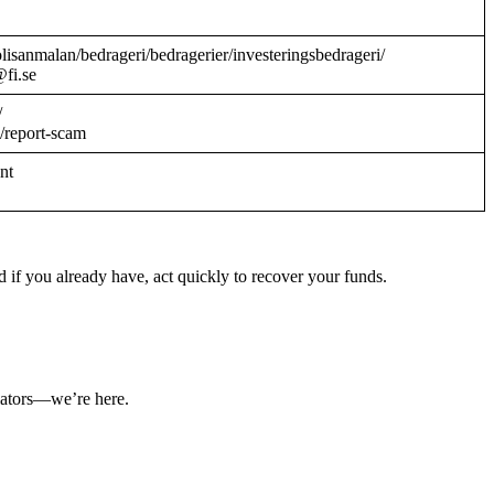
/polisanmalan/bedrageri/bedragerier/investeringsbedrageri/
@fi.se
/
/report-scam
ant
 if you already have, act quickly to recover your funds.
ulators—we’re here.