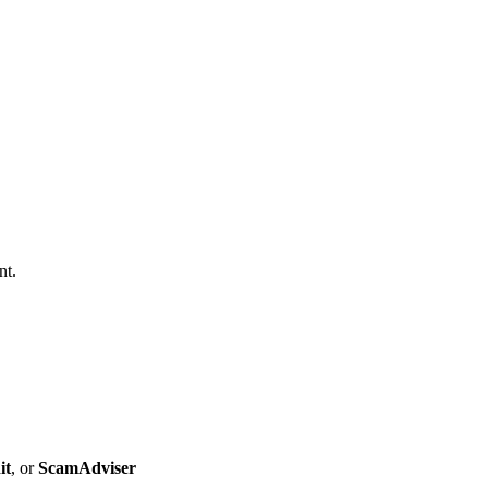
nt.
it
, or
ScamAdviser