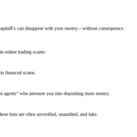
tCapitalFx can disappear with your money—without consequence.
n online trading scams:
in financial scams.
ion agents” who pressure you into depositing more money.
ese bots are often unverified, unaudited, and fake.