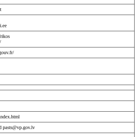
t
i.ee
/rikos
/
gouv.fr/
index.html
d pasts@vp.gov.lv