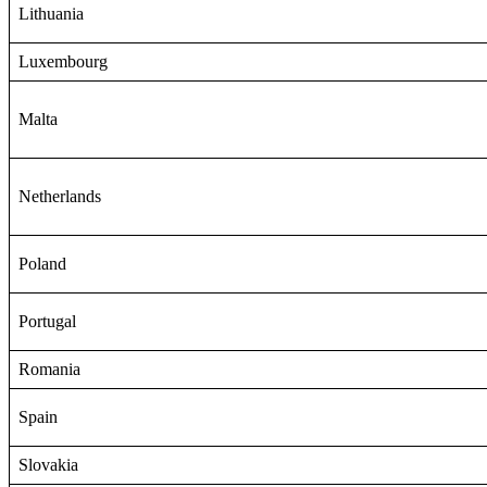
Lithuania
Luxembourg
Malta
Netherlands
Poland
Portugal
Romania
Spain
Slovakia