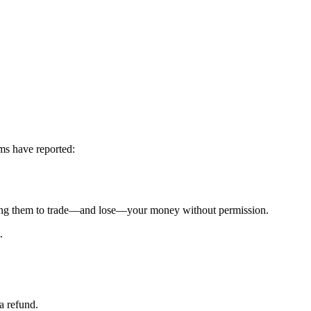
ms have reported:
g them to trade—and lose—your money without permission.
.
a refund.