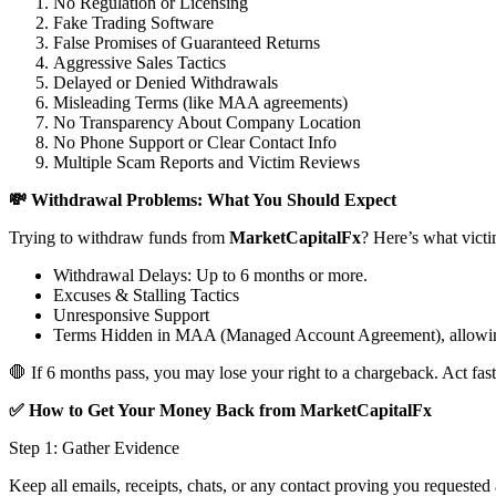
No Regulation or Licensing
Fake Trading Software
False Promises of Guaranteed Returns
Aggressive Sales Tactics
Delayed or Denied Withdrawals
Misleading Terms (like MAA agreements)
No Transparency About Company Location
No Phone Support or Clear Contact Info
Multiple Scam Reports and Victim Reviews
💸 Withdrawal Problems: What You Should Expect
Trying to withdraw funds from
MarketCapitalFx
? Here’s what victi
Withdrawal Delays: Up to 6 months or more.
Excuses & Stalling Tactics
Unresponsive Support
Terms Hidden in MAA (Managed Account Agreement), allowin
🛑 If 6 months pass, you may lose your right to a chargeback. Act fast
✅ How to Get Your Money Back from MarketCapitalFx
Step 1: Gather Evidence
Keep all emails, receipts, chats, or any contact proving you requested 