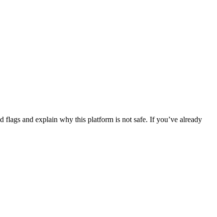
flags and explain why this platform is not safe. If you’ve already
.