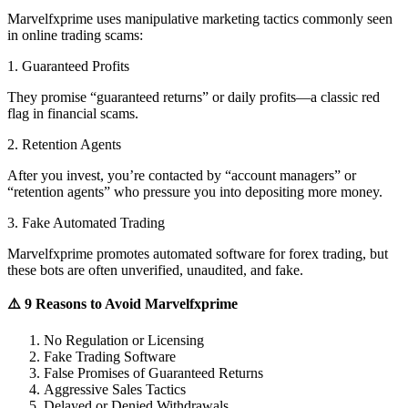
Marvelfxprime uses manipulative marketing tactics commonly seen
in online trading scams:
1. Guaranteed Profits
They promise “guaranteed returns” or daily profits—a classic red
flag in financial scams.
2. Retention Agents
After you invest, you’re contacted by “account managers” or
“retention agents” who pressure you into depositing more money.
3. Fake Automated Trading
Marvelfxprime promotes automated software for forex trading, but
these bots are often unverified, unaudited, and fake.
⚠️ 9 Reasons to Avoid Marvelfxprime
No Regulation or Licensing
Fake Trading Software
False Promises of Guaranteed Returns
Aggressive Sales Tactics
Delayed or Denied Withdrawals