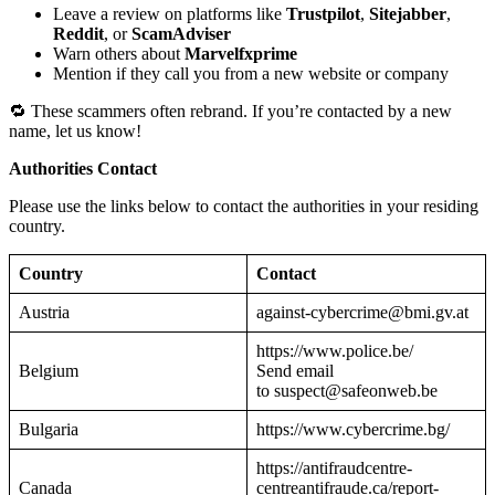
Leave a review on platforms like
Trustpilot
,
Sitejabber
,
Reddit
, or
ScamAdviser
Warn others about
Marvelfxprime
Mention if they call you from a new website or company
🔁 These scammers often rebrand. If you’re contacted by a new
name, let us know!
Authorities Contact
Please use the links below to contact the authorities in your residing
country.
Country
Contact
Austria
against-cybercrime@bmi.gv.at
https://www.police.be/
Belgium
Send email
to suspect@safeonweb.be
Bulgaria
https://www.cybercrime.bg/
https://antifraudcentre-
Canada
centreantifraude.ca/report-