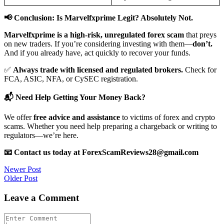
📢 Conclusion: Is Marvelfxprime Legit? Absolutely Not.
Marvelfxprime is a high-risk, unregulated forex scam
that preys
on new traders. If you’re considering investing with them—
don’t.
And if you already have, act quickly to recover your funds.
✅
Always trade with licensed and regulated brokers.
Check for
FCA, ASIC, NFA, or CySEC registration.
📬 Need Help Getting Your Money Back?
We offer
free advice and assistance
to victims of forex and crypto
scams. Whether you need help preparing a chargeback or writing to
regulators—we’re here.
📧 Contact us today at ForexScamReviews28@gmail.com
Post
Newer Post
Older Post
navigation
Leave a Comment
Comment