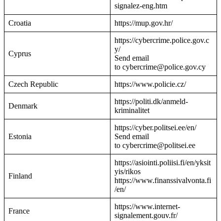
signalez-eng.htm
Croatia
https://mup.gov.hr/
https://cybercrime.police.gov.c
y/
Cyprus
Send email
to cybercrime@police.gov.cy
Czech Republic
https://www.policie.cz/
https://politi.dk/anmeld-
Denmark
kriminalitet
https://cyber.politsei.ee/en/
Estonia
Send email
to cybercrime@politsei.ee
https://asiointi.poliisi.fi/en/yksit
yis/rikos
Finland
https://www.finanssivalvonta.fi
/en/
https://www.internet-
France
signalement.gouv.fr/