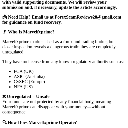
with valid supporting documents. We will review your
submission and, if necessary, update the article accordingly.
📩 Need Help? Email us at ForexScamReviews28@gmail.com
for guidance on fund recovery.
🚩 Who Is Marvelfxprime?
Marvelfxprime markets itself as a forex and trading broker, but
closer inspection reveals a dangerous truth: they are completely
unregulated.
They have no license from any known regulatory authority such as:
FCA (UK)
ASIC (Australia)
CySEC (Europe)
NFA (US)
❌ Unregulated = Unsafe
Your funds are not protected by any financial body, meaning
Marvelfxprime can disappear with your money—without
consequence.
🔍 How Does Marvelfxprime Operate?