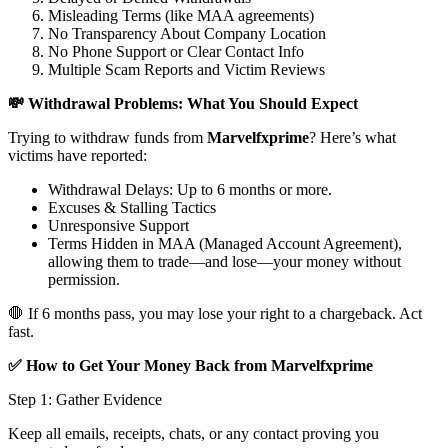
Misleading Terms (like MAA agreements)
No Transparency About Company Location
No Phone Support or Clear Contact Info
Multiple Scam Reports and Victim Reviews
💸 Withdrawal Problems: What You Should Expect
Trying to withdraw funds from
Marvelfxprime
? Here’s what
victims have reported:
Withdrawal Delays: Up to 6 months or more.
Excuses & Stalling Tactics
Unresponsive Support
Terms Hidden in MAA (Managed Account Agreement),
allowing them to trade—and lose—your money without
permission.
🛑 If 6 months pass, you may lose your right to a chargeback. Act
fast.
✅ How to Get Your Money Back from Marvelfxprime
Step 1: Gather Evidence
Keep all emails, receipts, chats, or any contact proving you