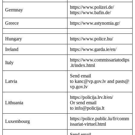
https://www.polizei.de/
Germnay
https://www.bafin.de/
Greece
https://www.astynomia.gr/
Hungary
https://www.police.hu/
Ireland
https://www.garda.ie/en/
https://www.commissariatodips
Italy
.it/index.html
Send email
Latvia
to kanc@vp.gov.lv and pasts@
vp.gov.lv
https://policija.lrv.lt/en/
Lithuania
Or send email
to info@policija.lt
https://police.public.lu/fr/comm
Luxembourg
issariat-virtuel.html
Send email