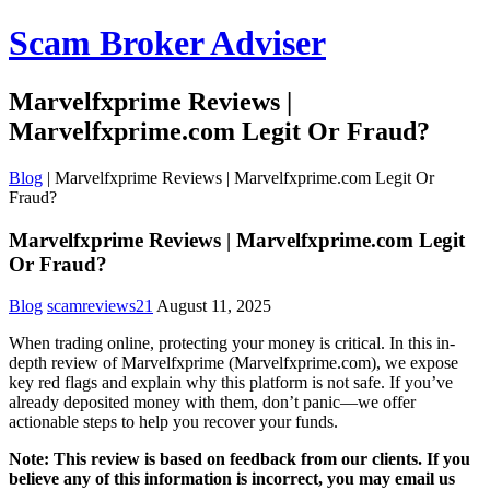
Scam Broker Adviser
Marvelfxprime Reviews |
Marvelfxprime.com Legit Or Fraud?
Blog
|
Marvelfxprime Reviews | Marvelfxprime.com Legit Or
Fraud?
Marvelfxprime Reviews | Marvelfxprime.com Legit
Or Fraud?
Blog
scamreviews21
August 11, 2025
When trading online, protecting your money is critical. In this in-
depth review of Marvelfxprime (Marvelfxprime.com), we expose
key red flags and explain why this platform is not safe. If you’ve
already deposited money with them, don’t panic—we offer
actionable steps to help you recover your funds.
Note: This review is based on feedback from our clients. If you
believe any of this information is incorrect, you may email us