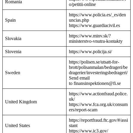
Romania
o/petitii-online
https://www.policia.es/_es/den
Spain
uncias.php
https://www.guardiacivil.es
https://www.minv.sk/?
Slovakia
ministerstvo-vnutra-kontakty
Slovenia
https://www.policija.si/
https://polisen.se/utsatt-for-
brott/polisanmalan/bedrageri/be
Sweden
dragerier/investeringsbedrageri/
Send email
to finansinspektionen@fi.se
https://www.actionfraud.police.
uk/
United Kingdom
https://www.fca.org.uk/consum
ers/report-scam
https://reportfraud.ftc.gov/#/assi
United States
stant
https://www.ic3.gov/