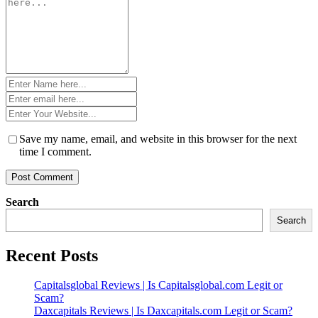
*
Name
*
Email
*
Website
*
Save my name, email, and website in this browser for the next
time I comment.
Search
Search
Recent Posts
Capitalsglobal Reviews | Is Capitalsglobal.com Legit or
Scam?
Daxcapitals Reviews | Is Daxcapitals.com Legit or Scam?