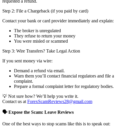
requested a refund.
Step 2: File a Chargeback (if you paid by card)
Contact your bank or card provider immediately and explain:
The broker is unregulated
They refuse to return your money
You were misled or scammed
Step 3: Wire Transfers? Take Legal Action
If you sent money via wire:
Demand a refund via email.
Warn them you’ll contact financial regulators and file a
complaint.
Prepare a formal complaint letter for regulatory bodies.
💡 Not sure how? We’ll help you write it.
Contact us at
ForexScamReviews28@gmail.com
🗣️ Expose the Scam: Leave Reviews
One of the best ways to stop scams like this is to speak out: