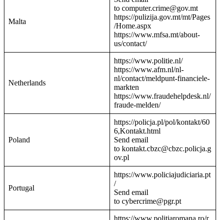
to computer.crime@gov.mt
https://pulizija.gov.mt/mt/Pages
Malta
/Home.aspx
https://www.mfsa.mt/about-
us/contact/
https://www.politie.nl/
https://www.afm.nl/nl-
nl/contact/meldpunt-financiele-
Netherlands
markten
https://www.fraudehelpdesk.nl/
fraude-melden/
https://policja.pl/pol/kontakt/60
6,Kontakt.html
Poland
Send email
to kontakt.cbzc@cbzc.policja.g
ov.pl
https://www.policiajudiciaria.pt
/
Portugal
Send email
to cybercrime@pgr.pt
https://www.politiaromana.ro/r