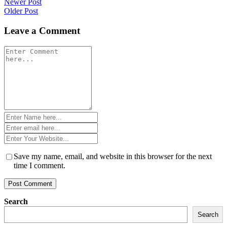
Post
Newer Post
Older Post
navigation
Leave a Comment
Comment
*
Name
*
Email
*
Website
*
Save my name, email, and website in this browser for the next
time I comment.
Search
Search