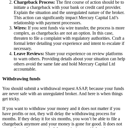
Chargeback Process:
The first course of action should be to
initiate a chargeback with your bank or credit card provider.
Explain the situation and the unregulated nature of the broker.
This action can significantly impact Mercury Capital Ltd’s
relationship with payment processors.
Wires:
If you sent funds via wire transfer, the process is more
complex, as chargebacks are not an option. In this case,
threaten to file a complaint with regulatory authorities. Craft a
formal letter detailing your experience and intent to escalate if
necessary.
Leave Reviews:
Share your experience on review platforms
to warn others. Providing details about your situation can help
others avoid the same fate and hold Mercury Capital Ltd
accountable.
Withdrawing funds
You should submit a withdrawal request ASAP, because your funds
are never safe with an unregulated broker. And here is when things
get tricky.
If you want to withdraw your money and it does not matter if you
have profits or not, they will delay the withdrawing process for
months. If they delay it for six months, you won’t be able to file a
chargeback anymore and your money is gone for good. It does not