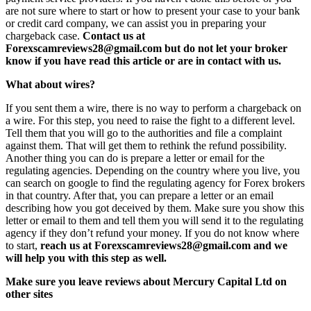
are not sure where to start or how to present your case to your bank
or credit card company, we can assist you in preparing your
chargeback case.
Contact us at
Forexscamreviews28@gmail.com but do not let your broker
know if you have read this article or are in contact with us.
What about wires?
If you sent them a wire, there is no way to perform a chargeback on
a wire. For this step, you need to raise the fight to a different level.
Tell them that you will go to the authorities and file a complaint
against them. That will get them to rethink the refund possibility.
Another thing you can do is prepare a letter or email for the
regulating agencies. Depending on the country where you live, you
can search on google to find the regulating agency for Forex brokers
in that country. After that, you can prepare a letter or an email
describing how you got deceived by them. Make sure you show this
letter or email to them and tell them you will send it to the regulating
agency if they don’t refund your money. If you do not know where
to start,
reach us at Forexscamreviews28@gmail.com and we
will help you with this step as well.
Make sure you leave reviews about Mercury Capital Ltd on
other sites