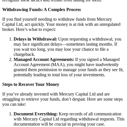
Withdrawing Funds: A Complex Process
If you find yourself needing to withdraw funds from Mercury
Capital Ltd, act quickly. Your money is at risk with an unregulated
broker. Here’s what to expect:
Delays in Withdrawal:
Upon requesting a withdrawal, you
may face significant delays—sometimes lasting months. If
you wait too long, you may lose your chance to file a
chargeback.
Managed Account Agreements:
If you signed a Managed
Account Agreement (MAA), you might have inadvertently
granted them permission to manage your funds as they see fit,
potentially leading to total loss of your investments.
Steps to Recover Your Money
If you’ve already invested with Mercury Capital Ltd and are
struggling to retrieve your funds, don’t despair. Here are some steps
you can take:
Document Everything:
Keep records of all communication
with Mercury Capital Ltd regarding withdrawal requests. This
documentation will be crucial in proving your case.