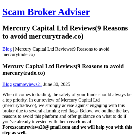
Scam Broker Adviser
Mercury Capital Ltd Reviews(9 Reasons
to avoid mercurytrade.co)
Blog
|
Mercury Capital Ltd Reviews(9 Reasons to avoid
mercurytrade.co)
Mercury Capital Ltd Reviews(9 Reasons to avoid
mercurytrade.co)
Blog
scamreviews21
June 30, 2025
When it comes to trading, the safety of your funds should always be
a top priority. In our review of Mercury Capital Ltd
(mercurytrade.co), we strongly advise against engaging with this
broker due to several alarming red flags. Below, we outline the key
reasons to avoid this platform and offer guidance on what to do if
you’ve already invested with them
reach us at
Forexscamreviews28@gmail.com and we will help you with this
step as well.