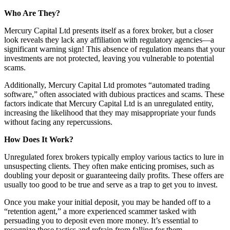
Who Are They?
Mercury Capital Ltd presents itself as a forex broker, but a closer
look reveals they lack any affiliation with regulatory agencies—a
significant warning sign! This absence of regulation means that your
investments are not protected, leaving you vulnerable to potential
scams.
Additionally, Mercury Capital Ltd promotes “automated trading
software,” often associated with dubious practices and scams. These
factors indicate that Mercury Capital Ltd is an unregulated entity,
increasing the likelihood that they may misappropriate your funds
without facing any repercussions.
How Does It Work?
Unregulated forex brokers typically employ various tactics to lure in
unsuspecting clients. They often make enticing promises, such as
doubling your deposit or guaranteeing daily profits. These offers are
usually too good to be true and serve as a trap to get you to invest.
Once you make your initial deposit, you may be handed off to a
“retention agent,” a more experienced scammer tasked with
persuading you to deposit even more money. It’s essential to
recognize these tactics and refrain from falling for them.