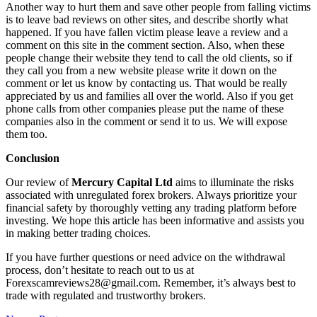
Another way to hurt them and save other people from falling victims
is to leave bad reviews on other sites, and describe shortly what
happened. If you have fallen victim please leave a review and a
comment on this site in the comment section. Also, when these
people change their website they tend to call the old clients, so if
they call you from a new website please write it down on the
comment or let us know by contacting us. That would be really
appreciated by us and families all over the world. Also if you get
phone calls from other companies please put the name of these
companies also in the comment or send it to us. We will expose
them too.
Conclusion
Our review of
Mercury Capital Ltd
aims to illuminate the risks
associated with unregulated forex brokers. Always prioritize your
financial safety by thoroughly vetting any trading platform before
investing. We hope this article has been informative and assists you
in making better trading choices.
If you have further questions or need advice on the withdrawal
process, don’t hesitate to reach out to us at
Forexscamreviews28@gmail.com. Remember, it’s always best to
trade with regulated and trustworthy brokers.