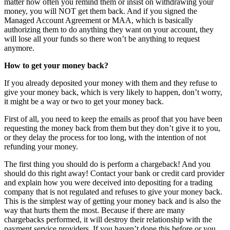
matter how often you remind them or insist on withdrawing your
money, you will NOT get them back. And if you signed the
Managed Account Agreement or MAA, which is basically
authorizing them to do anything they want on your account, they
will lose all your funds so there won’t be anything to request
anymore.
How to get your money back?
If you already deposited your money with them and they refuse to
give your money back, which is very likely to happen, don’t worry,
it might be a way or two to get your money back.
First of all, you need to keep the emails as proof that you have been
requesting the money back from them but they don’t give it to you,
or they delay the process for too long, with the intention of not
refunding your money.
The first thing you should do is perform a chargeback! And you
should do this right away! Contact your bank or credit card provider
and explain how you were deceived into depositing for a trading
company that is not regulated and refuses to give your money back.
This is the simplest way of getting your money back and is also the
way that hurts them the most. Because if there are many
chargebacks performed, it will destroy their relationship with the
payment service providers. If you haven’t done this before or you