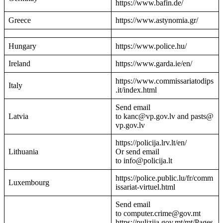
https://www.bafin.de/
Greece
https://www.astynomia.gr/
Hungary
https://www.police.hu/
Ireland
https://www.garda.ie/en/
https://www.commissariatodips
Italy
.it/index.html
Send email
Latvia
to kanc@vp.gov.lv and pasts@
vp.gov.lv
https://policija.lrv.lt/en/
Lithuania
Or send email
to info@policija.lt
https://police.public.lu/fr/comm
Luxembourg
issariat-virtuel.html
Send email
to computer.crime@gov.mt
https://pulizija.gov.mt/mt/Pages