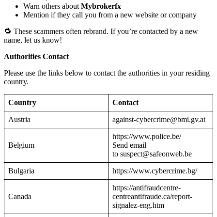
Warn others about
Mybrokerfx
Mention if they call you from a new website or company
🔁 These scammers often rebrand. If you’re contacted by a new
name, let us know!
Authorities Contact
Please use the links below to contact the authorities in your residing
country.
Country
Contact
Austria
against-cybercrime@bmi.gv.at
https://www.police.be/
Belgium
Send email
to suspect@safeonweb.be
Bulgaria
https://www.cybercrime.bg/
https://antifraudcentre-
Canada
centreantifraude.ca/report-
signalez-eng.htm