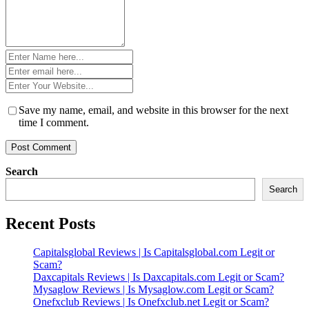
Name
*
Email
*
Website
*
Save my name, email, and website in this browser for the next
time I comment.
Search
Search
Recent Posts
Capitalsglobal Reviews | Is Capitalsglobal.com Legit or
Scam?
Daxcapitals Reviews | Is Daxcapitals.com Legit or Scam?
Mysaglow Reviews | Is Mysaglow.com Legit or Scam?
Onefxclub Reviews | Is Onefxclub.net Legit or Scam?