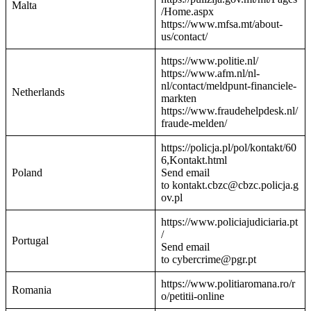
Malta
/Home.aspx
https://www.mfsa.mt/about-
us/contact/
https://www.politie.nl/
https://www.afm.nl/nl-
nl/contact/meldpunt-financiele-
Netherlands
markten
https://www.fraudehelpdesk.nl/
fraude-melden/
https://policja.pl/pol/kontakt/60
6,Kontakt.html
Poland
Send email
to kontakt.cbzc@cbzc.policja.g
ov.pl
https://www.policiajudiciaria.pt
/
Portugal
Send email
to cybercrime@pgr.pt
https://www.politiaromana.ro/r
Romania
o/petitii-online