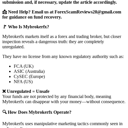
submission and, if necessary, update the article accordingly.
📩 Need Help? Email us at ForexScamReviews28@gmail.com
for guidance on fund recovery.
🚩 Who Is Mybrokerfx?
Mybrokerfx markets itself as a forex and trading broker, but closer
inspection reveals a dangerous truth: they are completely
unregulated.
They have no license from any known regulatory authority such as:
FCA (UK)
ASIC (Australia)
CySEC (Europe)
NFA (US)
❌ Unregulated = Unsafe
Your funds are not protected by any financial body, meaning
Mybrokerfx can disappear with your money—without consequence.
🔍 How Does Mybrokerfx Operate?
Mybrokerfx uses manipulative marketing tactics commonly seen in