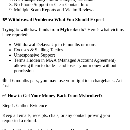
No Phone Support or Clear Contact Info
Multiple Scam Reports and Victim Reviews
💸 Withdrawal Problems: What You Should Expect
Trying to withdraw funds from
Mybrokerfx
? Here’s what victims
have reported:
Withdrawal Delays: Up to 6 months or more.
Excuses & Stalling Tactics
Unresponsive Support
Terms Hidden in MAA (Managed Account Agreement),
allowing them to trade—and lose—your money without
permission.
🛑 If 6 months pass, you may lose your right to a chargeback. Act
fast.
✅ How to Get Your Money Back from Mybrokerfx
Step 1: Gather Evidence
Keep all emails, receipts, chats, or any contact proving you
requested a refund.