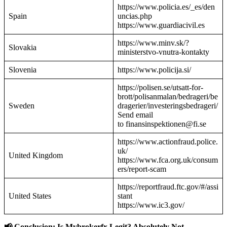
https://www.policia.es/_es/den
Spain
uncias.php
https://www.guardiacivil.es
https://www.minv.sk/?
Slovakia
ministerstvo-vnutra-kontakty
Slovenia
https://www.policija.si/
https://polisen.se/utsatt-for-
brott/polisanmalan/bedrageri/be
Sweden
dragerier/investeringsbedrageri/
Send email
to finansinspektionen@fi.se
https://www.actionfraud.police.
uk/
United Kingdom
https://www.fca.org.uk/consum
ers/report-scam
https://reportfraud.ftc.gov/#/assi
United States
stant
https://www.ic3.gov/
📢 Conclusion: Is Mybrokerfx Legit? Absolutely Not.