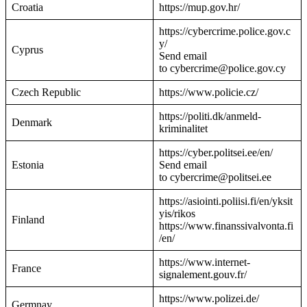
Croatia
https://mup.gov.hr/
https://cybercrime.police.gov.c
y/
Cyprus
Send email
to cybercrime@police.gov.cy
Czech Republic
https://www.policie.cz/
https://politi.dk/anmeld-
Denmark
kriminalitet
https://cyber.politsei.ee/en/
Estonia
Send email
to cybercrime@politsei.ee
https://asiointi.poliisi.fi/en/yksit
yis/rikos
Finland
https://www.finanssivalvonta.fi
/en/
https://www.internet-
France
signalement.gouv.fr/
https://www.polizei.de/
Germnay