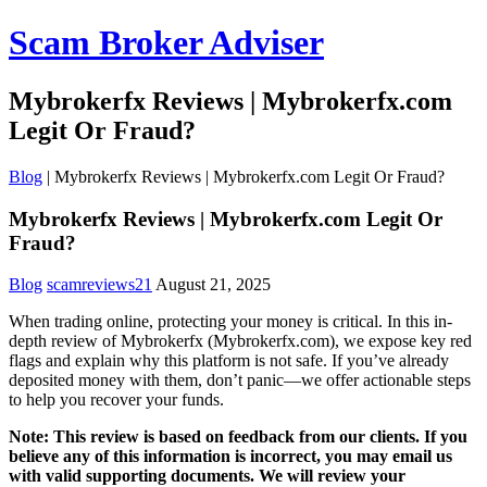
Scam Broker Adviser
Mybrokerfx Reviews | Mybrokerfx.com
Legit Or Fraud?
Blog
|
Mybrokerfx Reviews | Mybrokerfx.com Legit Or Fraud?
Mybrokerfx Reviews | Mybrokerfx.com Legit Or
Fraud?
Blog
scamreviews21
August 21, 2025
When trading online, protecting your money is critical. In this in-
depth review of Mybrokerfx (Mybrokerfx.com), we expose key red
flags and explain why this platform is not safe. If you’ve already
deposited money with them, don’t panic—we offer actionable steps
to help you recover your funds.
Note: This review is based on feedback from our clients. If you
believe any of this information is incorrect, you may email us
with valid supporting documents. We will review your