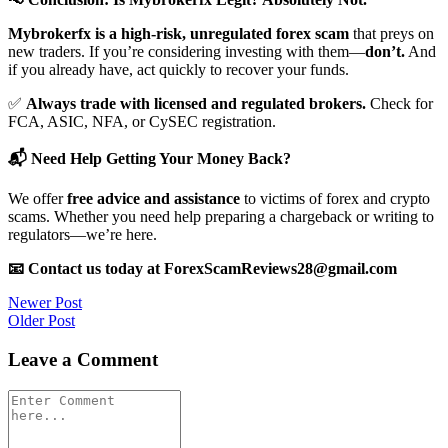
Mybrokerfx is a high-risk, unregulated forex scam
that preys on
new traders. If you’re considering investing with them—
don’t.
And
if you already have, act quickly to recover your funds.
✅
Always trade with licensed and regulated brokers.
Check for
FCA, ASIC, NFA, or CySEC registration.
📬 Need Help Getting Your Money Back?
We offer
free advice and assistance
to victims of forex and crypto
scams. Whether you need help preparing a chargeback or writing to
regulators—we’re here.
📧 Contact us today at ForexScamReviews28@gmail.com
Post
Newer Post
Older Post
navigation
Leave a Comment
Comment
*