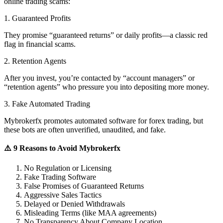
online trading scams:
1. Guaranteed Profits
They promise “guaranteed returns” or daily profits—a classic red
flag in financial scams.
2. Retention Agents
After you invest, you’re contacted by “account managers” or
“retention agents” who pressure you into depositing more money.
3. Fake Automated Trading
Mybrokerfx promotes automated software for forex trading, but
these bots are often unverified, unaudited, and fake.
⚠️ 9 Reasons to Avoid Mybrokerfx
No Regulation or Licensing
Fake Trading Software
False Promises of Guaranteed Returns
Aggressive Sales Tactics
Delayed or Denied Withdrawals
Misleading Terms (like MAA agreements)
No Transparency About Company Location