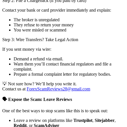
Step 2: File a Chargeback (if you paid by card)
Contact your bank or card provider immediately and explain:
The broker is unregulated
They refuse to return your money
You were misled or scammed
Step 3: Wire Transfers? Take Legal Action
If you sent money via wire:
Demand a refund via email.
Warn them you’ll contact financial regulators and file a
complaint.
Prepare a formal complaint letter for regulatory bodies.
💡 Not sure how? We’ll help you write it.
Contact us at
ForexScamReviews28@gmail.com
🗣️ Expose the Scam: Leave Reviews
One of the best ways to stop scams like this is to speak out:
Leave a review on platforms like
Trustpilot
,
Sitejabber
,
Reddit
, or
ScamAdviser