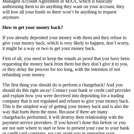
Managed Account Agreement or MAA, which is basically
authorizing them to do anything they want on your account, they
will lose all your funds so there won’t be anything to request
anymore.
How to get your money back?
If you already deposited your money with them and they refuse to
give your money back, which is very likely to happen, don’t worry,
it might be a way or two to get your money back.
First of all, you need to keep the emails as proof that you have been
requesting the money back from them but they don’t give it to you,
or they delay the process for too long, with the intention of not
refunding your money.
The first thing you should do is perform a chargeback! And you
should do this right away! Contact your bank or credit card provider
and explain how you were deceived into depositing for a trading
company that is not regulated and refuses to give your money back.
This is the simplest way of getting your money back and is also the
way that hurts them the most. Because if there are many
chargebacks performed, it will destroy their relationship with the
payment service providers. If you haven’t done this before or you
are not sure where to start or how to present your case to your bank
or credit card company, we can assist you in preparing your