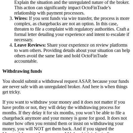
Explain the situation and the unregulated nature of the broker.
This action can significantly impact OctoFinTrade’s
relationship with payment processors.
Wires:
If you sent funds via wire transfer, the process is more
complex, as chargebacks are not an option. In this case,
threaten to file a complaint with regulatory authorities. Craft a
formal letter detailing your experience and intent to escalate if
necessary.
Leave Reviews:
Share your experience on review platforms
to warn others. Providing details about your situation can help
others avoid the same fate and hold OctoFinTrade
accountable.
Withdrawing funds
You should submit a withdrawal request ASAP, because your funds
are never safe with an unregulated broker. And here is when things
get tricky.
If you want to withdraw your money and it does not matter if you
have profits or not, they will delay the withdrawing process for
months. If they delay it for six months, you won’t be able to file a
chargeback anymore and your money is gone for good. It does not
matter how often you remind them or insist on withdrawing your
money, you will NOT get them back. And if you signed the