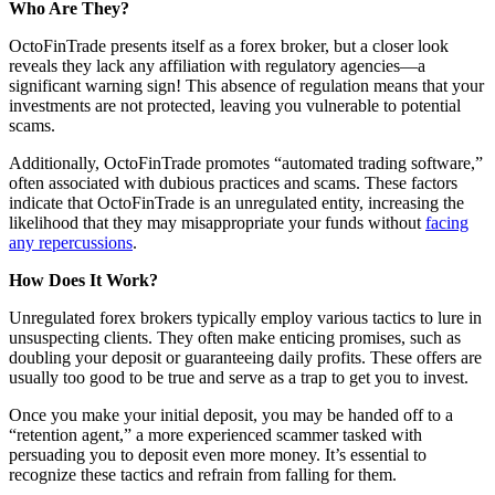
Who Are They?
OctoFinTrade presents itself as a forex broker, but a closer look
reveals they lack any affiliation with regulatory agencies—a
significant warning sign! This absence of regulation means that your
investments are not protected, leaving you vulnerable to potential
scams.
Additionally, OctoFinTrade promotes “automated trading software,”
often associated with dubious practices and scams. These factors
indicate that OctoFinTrade is an unregulated entity, increasing the
likelihood that they may misappropriate your funds without
facing
any repercussions
.
How Does It Work?
Unregulated forex brokers typically employ various tactics to lure in
unsuspecting clients. They often make enticing promises, such as
doubling your deposit or guaranteeing daily profits. These offers are
usually too good to be true and serve as a trap to get you to invest.
Once you make your initial deposit, you may be handed off to a
“retention agent,” a more experienced scammer tasked with
persuading you to deposit even more money. It’s essential to
recognize these tactics and refrain from falling for them.