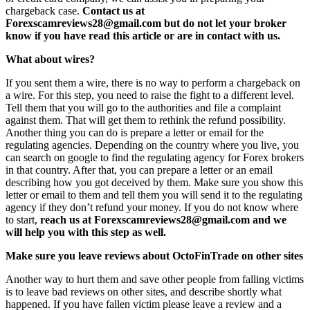
chargeback case.
Contact us at
Forexscamreviews28@gmail.com but do not let your broker
know if you have read this article or are in contact with us.
What about wires?
If you sent them a wire, there is no way to perform a chargeback on
a wire. For this step, you need to raise the fight to a different level.
Tell them that you will go to the authorities and file a complaint
against them. That will get them to rethink the refund possibility.
Another thing you can do is prepare a letter or email for the
regulating agencies. Depending on the country where you live, you
can search on google to find the regulating agency for Forex brokers
in that country. After that, you can prepare a letter or an email
describing how you got deceived by them. Make sure you show this
letter or email to them and tell them you will send it to the regulating
agency if they don’t refund your money. If you do not know where
to start,
reach us at Forexscamreviews28@gmail.com and we
will help you with this step as well.
Make sure you leave reviews about OctoFinTrade on other sites
Another way to hurt them and save other people from falling victims
is to leave bad reviews on other sites, and describe shortly what
happened. If you have fallen victim please leave a review and a