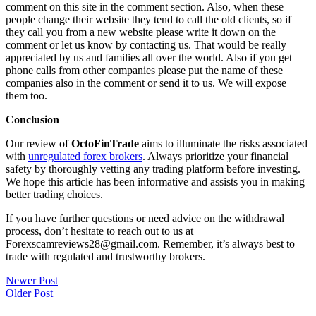
comment on this site in the comment section. Also, when these
people change their website they tend to call the old clients, so if
they call you from a new website please write it down on the
comment or let us know by contacting us. That would be really
appreciated by us and families all over the world. Also if you get
phone calls from other companies please put the name of these
companies also in the comment or send it to us. We will expose
them too.
Conclusion
Our review of
OctoFinTrade
aims to illuminate the risks associated
with
unregulated forex brokers
. Always prioritize your financial
safety by thoroughly vetting any trading platform before investing.
We hope this article has been informative and assists you in making
better trading choices.
If you have further questions or need advice on the withdrawal
process, don’t hesitate to reach out to us at
Forexscamreviews28@gmail.com. Remember, it’s always best to
trade with regulated and trustworthy brokers.
Post
Newer Post
Older Post
navigation