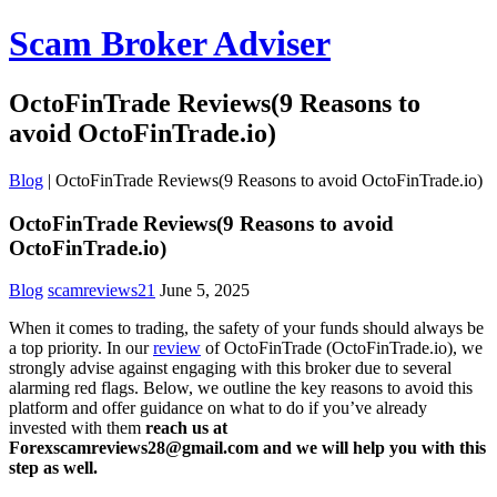
Scam Broker Adviser
OctoFinTrade Reviews(9 Reasons to
avoid OctoFinTrade.io)
Blog
|
OctoFinTrade Reviews(9 Reasons to avoid OctoFinTrade.io)
OctoFinTrade Reviews(9 Reasons to avoid
OctoFinTrade.io)
Blog
scamreviews21
June 5, 2025
When it comes to trading, the safety of your funds should always be
a top priority. In our
review
of OctoFinTrade (OctoFinTrade.io), we
strongly advise against engaging with this broker due to several
alarming red flags. Below, we outline the key reasons to avoid this
platform and offer guidance on what to do if you’ve already
invested with them
reach us at
Forexscamreviews28@gmail.com and we will help you with this
step as well.