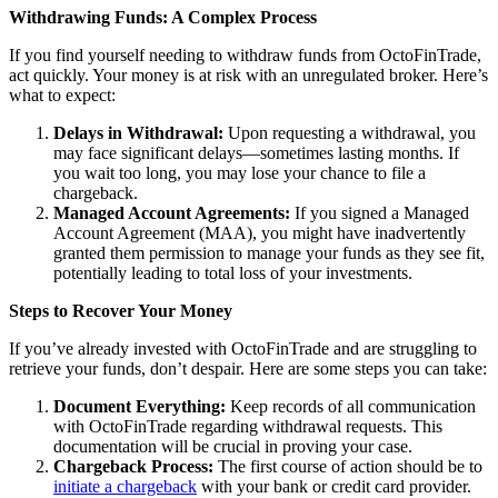
Withdrawing Funds: A Complex Process
If you find yourself needing to withdraw funds from OctoFinTrade,
act quickly. Your money is at risk with an unregulated broker. Here’s
what to expect:
Delays in Withdrawal:
Upon requesting a withdrawal, you
may face significant delays—sometimes lasting months. If
you wait too long, you may lose your chance to file a
chargeback.
Managed Account Agreements:
If you signed a Managed
Account Agreement (MAA), you might have inadvertently
granted them permission to manage your funds as they see fit,
potentially leading to total loss of your investments.
Steps to Recover Your Money
If you’ve already invested with OctoFinTrade and are struggling to
retrieve your funds, don’t despair. Here are some steps you can take:
Document Everything:
Keep records of all communication
with OctoFinTrade regarding withdrawal requests. This
documentation will be crucial in proving your case.
Chargeback Process:
The first course of action should be to
initiate a chargeback
with your bank or credit card provider.