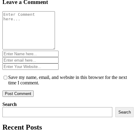
Leave a Comment
Comment
*
Name
*
Email
*
Website
*
Save my name, email, and website in this browser for the next
time I comment.
Search
Search
Recent Posts